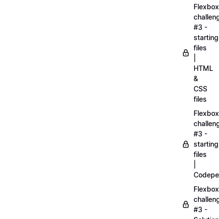
Flexbox
challen
#3 -
starting
files
|
HTML
&
CSS
files
Flexbox
challen
#3 -
starting
files
|
Codepe
Flexbox
challen
#3 -