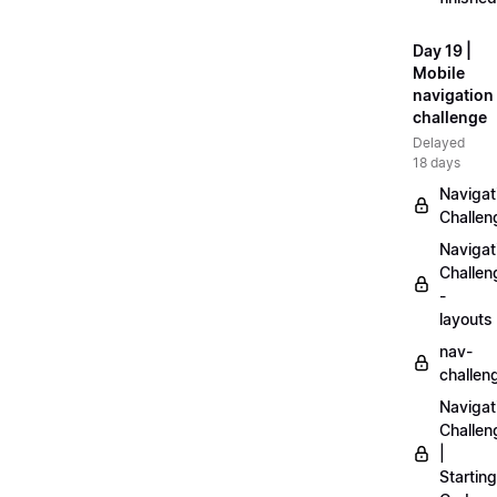
Day 19 |
Mobile
navigation
challenge
Delayed
18 days
Navigat
Challen
Navigat
Challen
-
layouts
nav-
challen
Navigat
Challen
|
Starting