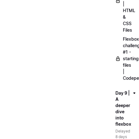
|
HTML
&
CSS
Files
Flexbox
challen
#1 -
starting
files
|
Codepe
Day 9 |
A
deeper
dive
into
flexbox
Delayed
8 days