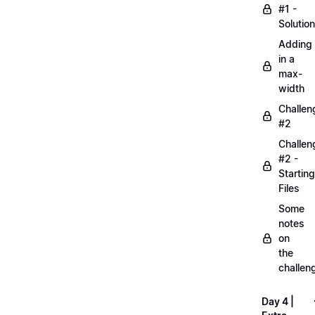
#1 -
Solution
Adding
in a
max-
width
Challen
#2
Challen
#2 -
Starting
Files
Some
notes
on
the
challen
Day 4 |