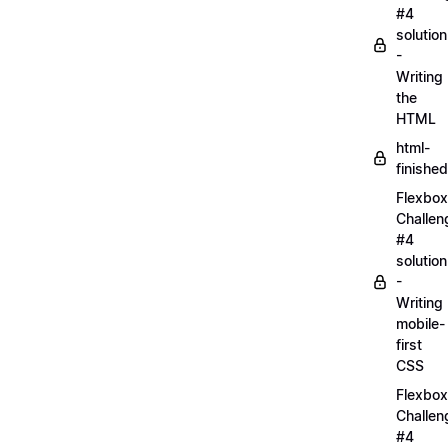
#4
solution
-
Writing
the
HTML
html-
finished
Flexbox
Challen
#4
solution
-
Writing
mobile-
first
CSS
Flexbox
Challen
#4