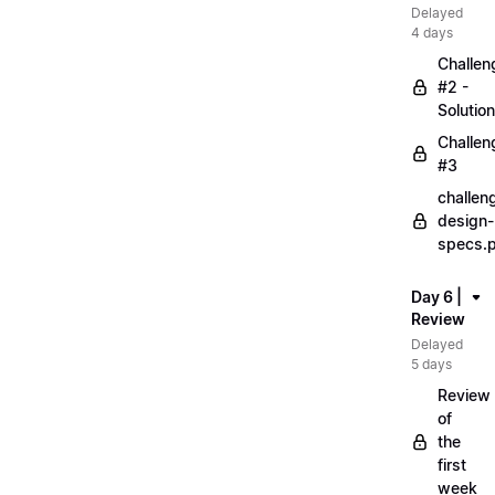
Delayed
4 days
Challen
#2 -
Solution
Challen
#3
challen
design-
specs.
Day 6 |
Review
Delayed
5 days
Review
of
the
first
week