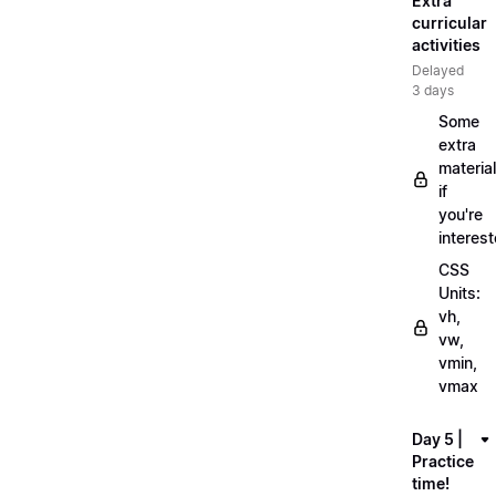
Extra
curricular
activities
Delayed
3 days
Some
extra
material
if
you're
interes
CSS
Units:
vh,
vw,
vmin,
vmax
Day 5 |
Practice
time!