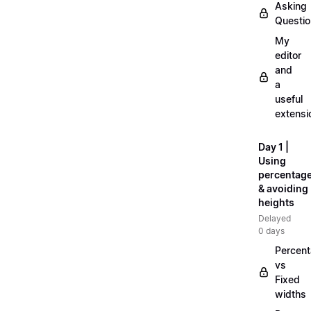
Asking
Questi
My
editor
and
a
useful
extensi
Day 1 |
Using
percentag
& avoiding
heights
Delayed
0 days
Percen
vs
Fixed
widths