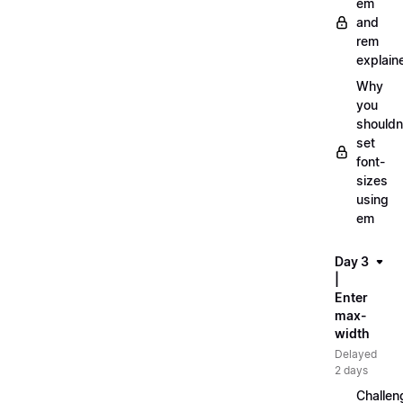
em
and
rem
explain
Why
you
shouldn
set
font-
sizes
using
em
Day 3
|
Enter
max-
width
Delayed
2 days
Challen