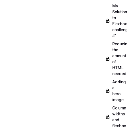
My
Solution
to
Flexbox
challen
#1
Reduci
the
amount
of
HTML
needed
Adding
a
hero
image
Column
widths
and
flexbox