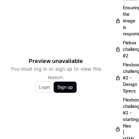
Ensurin
the
image
is
respons
Flebox
challen
#2
Preview unavailable
Flexbox
You must log in or sign up to view this
challen
lesson.
#2 -
Design
Login
Sign up
Specs
Flexbox
challen
#2 -
starting
files
|
HTML