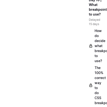
What
breakpoint
to use?
Delayed
15 days
How
do
decide
what
breakpo
to
use?
The
100%
correct
way
to
do
CSS
breakpo