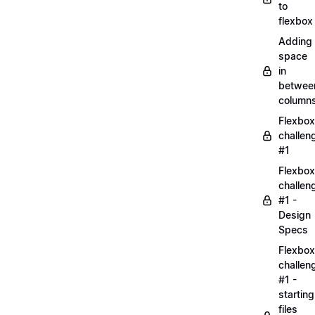
to
flexbox
Adding
space
in
betwee
column
Flexbox
challen
#1
Flexbox
challen
#1 -
Design
Specs
Flexbox
challen
#1 -
starting
files