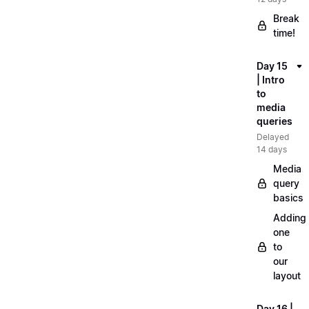
Break
time!
Day 15
| Intro
to
media
queries
Delayed
14 days
Media
query
basics
Adding
one
to
our
layout
Day 16 |