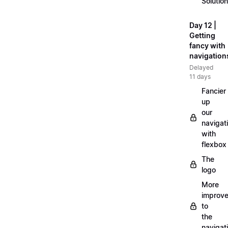
Solution
Day 12 |
Getting
fancy with
navigation
Delayed
11 days
Fancier
up
our
navigat
with
flexbox
The
logo
More
improv
to
the
navigat