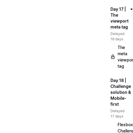
Day 17 |
The
viewport
meta tag
Delayed
16 days
The
meta
viewpor
tag
Day 18 |
Challenge
solution &
Mobile-
first
Delayed
17 days
Flexbox
Challen