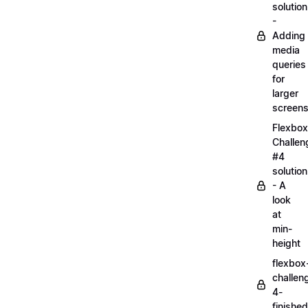
solution
-
Adding
media
queries
for
larger
screen
Flexbox
Challen
#4
solution
- A
look
at
min-
height
flexbox
challen
4-
finished