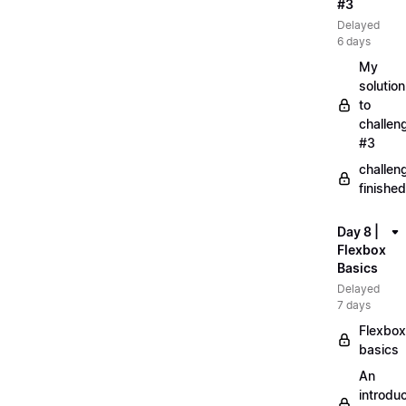
#3
Delayed
6 days
My
solution
to
challen
#3
challen
finished
Day 8 |
Flexbox
Basics
Delayed
7 days
Flexbox
basics
An
introduc