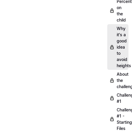
Percen
on
the
child
Why
it's a
good
idea
to
avoid
heights
About
the
challen
Challen
#1
Challen
#1 -
Starting
Files