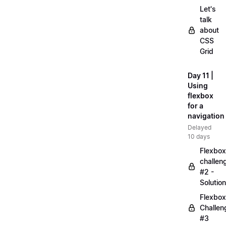
Let's
talk
about
CSS
Grid
Day 11 |
Using
flexbox
for a
navigation
Delayed
10 days
Flexbox
challen
#2 -
Solution
Flexbox
Challen
#3