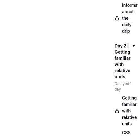
Informa
about
the
daily
drip
Day 2 |
Getting
familiar
with
relative
units
Delayed 1
day
Getting
familiar
with
relative
units
CSS