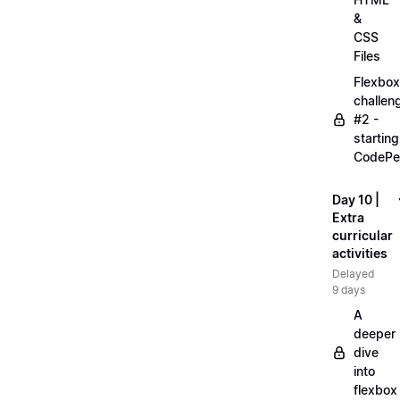
&
CSS
Files
Flexbox
challen
#2 -
starting
CodePe
Day 10 |
Extra
curricular
activities
Delayed
9 days
A
deeper
dive
into
flexbox