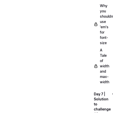
Why
you
shouldn
use
'em's
for
font-
size
A
Tale
of
width
and
max-
width
Day 7 |
Solution
to
challenge