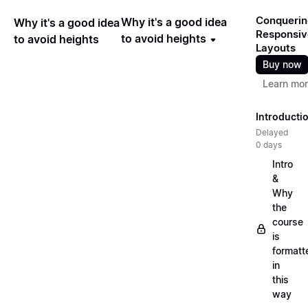
Conquerin
Why it's a good idea
Why it's a good idea
Responsiv
to avoid heights
to avoid heights
Layouts
Buy now
Learn mo
Introducti
Delayed
0 days
Intro
&
Why
the
course
is
formatt
in
this
way