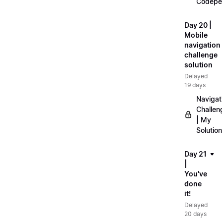
Codepe
Day 20 |
Mobile
navigation
challenge
solution
Delayed
19 days
Navigat
Challen
| My
Solution
Day 21
|
You've
done
it!
Delayed
20 days