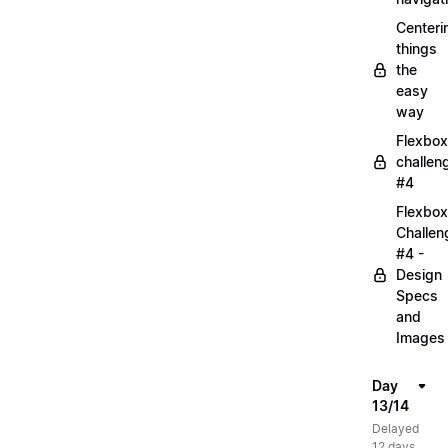
Centeri
things
the
easy
way
Flexbox
challen
#4
Flexbox
Challen
#4 -
Design
Specs
and
Images
Day
13/14
Delayed
12 days