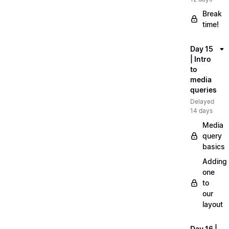
Break
time!
Day 15
| Intro
to
media
queries
Delayed
14 days
Media
query
basics
Adding
one
to
our
layout
Day 16 |