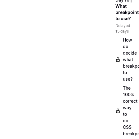
What
breakpoint
to use?
Delayed
15 days
How
do
decide
what
breakpo
to
use?
The
100%
correct
way
to
do
CSS
breakpo