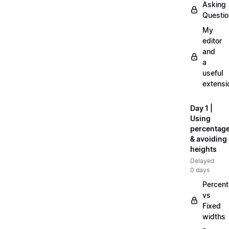
Asking
Questi
My
editor
and
a
useful
extensi
Day 1 |
Using
percentag
& avoiding
heights
Delayed
0 days
Percen
vs
Fixed
widths