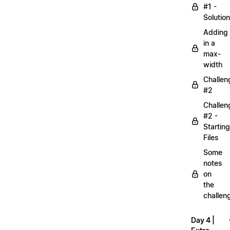
#1 -
Solution
Adding
in a
max-
width
Challen
#2
Challen
#2 -
Starting
Files
Some
notes
on
the
challen
Day 4 |