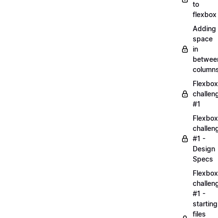
to
flexbox
Adding
space
in
betwee
column
Flexbox
challen
#1
Flexbox
challen
#1 -
Design
Specs
Flexbox
challen
#1 -
starting
files