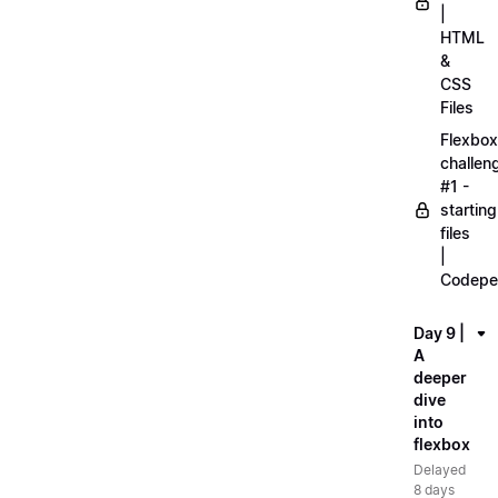
|
HTML
&
CSS
Files
Flexbox
challen
#1 -
starting
files
|
Codepe
Day 9 |
A
deeper
dive
into
flexbox
Delayed
8 days