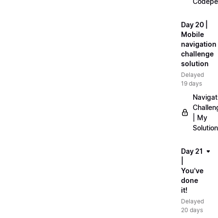
Codepe
Day 20 |
Mobile
navigation
challenge
solution
Delayed
19 days
Navigat
Challen
| My
Solution
Day 21
|
You've
done
it!
Delayed
20 days