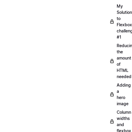
My
Solution
to
Flexbox
challen
#1
Reduci
the
amount
of
HTML
needed
Adding
a
hero
image
Column
widths
and
flexbox