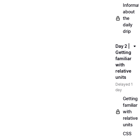
Informa
about
the
daily
drip
Day 2 |
Getting
familiar
with
relative
units
Delayed 1
day
Getting
familiar
with
relative
units
CSS