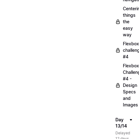
Centeri
things
the
easy
way
Flexbox
challen
#4
Flexbox
Challen
#4 -
Design
Specs
and
Images
Day
13/14
Delayed
12 days