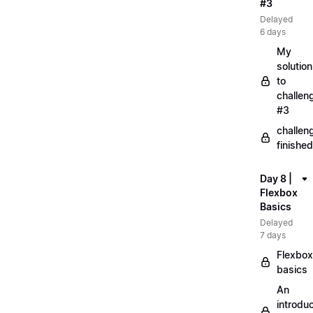
#3
Delayed
6 days
My
solution
to
challen
#3
challen
finished
Day 8 |
Flexbox
Basics
Delayed
7 days
Flexbox
basics
An
introduc