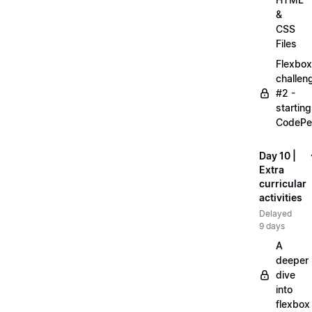
&
CSS
Files
Flexbox
challen
#2 -
starting
CodePe
Day 10 |
Extra
curricular
activities
Delayed
9 days
A
deeper
dive
into
flexbox