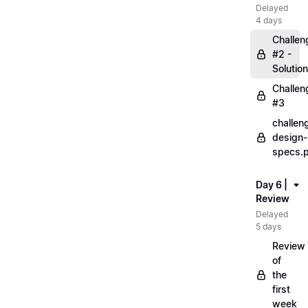
Delayed
4 days
Challen
#2 -
Solution
Challen
#3
challen
design-
specs.
Day 6 |
Review
Delayed
5 days
Review
of
the
first
week