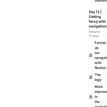
Solution
Day 12 |
Getting
fancy with
navigation
Delayed
11 days
Fancier
up
our
navigat
with
flexbox
The
logo
More
improv
to
the
navigat