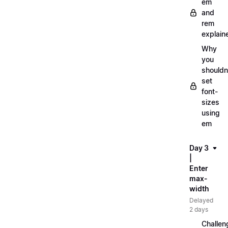
em
and
rem
explain
Why
you
shouldn
set
font-
sizes
using
em
Day 3
|
Enter
max-
width
Delayed
2 days
Challen