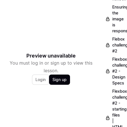
Ensurin
the
image
is
respons
Flebox
challen
#2
Preview unavailable
Flexbox
You must log in or sign up to view this
challen
lesson.
#2 -
Design
Login
Sign up
Specs
Flexbox
challen
#2 -
starting
files
|
HTML