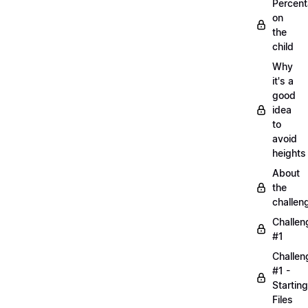
Percen
on
the
child
Why
it's a
good
idea
to
avoid
heights
About
the
challen
Challen
#1
Challen
#1 -
Starting
Files