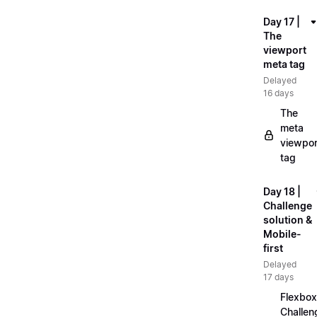
Day 17 |
The
viewport
meta tag
Delayed
16 days
The
meta
viewpor
tag
Day 18 |
Challenge
solution &
Mobile-
first
Delayed
17 days
Flexbox
Challen