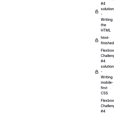
#4
solution
-
Writing
the
HTML
html-
finished
Flexbox
Challen
#4
solution
-
Writing
mobile-
first
CSS
Flexbox
Challen
#4