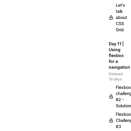
Let's
talk
about
CSS
Grid
Day 11 |
Using
flexbox
for a
navigation
Delayed
10 days
Flexbox
challen
#2 -
Solution
Flexbox
Challen
#3