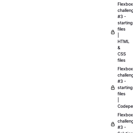
Flexbox
challen
#3 -
starting
files
|
HTML
&
CSS
files
Flexbox
challen
#3 -
starting
files
|
Codepe
Flexbox
challen
#3 -