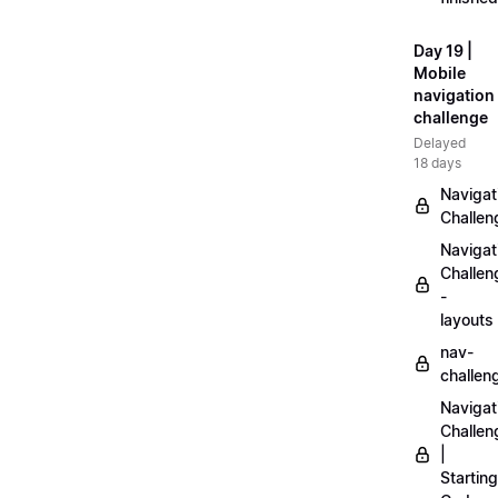
Day 19 |
Mobile
navigation
challenge
Delayed
18 days
Navigat
Challen
Navigat
Challen
-
layouts
nav-
challen
Navigat
Challen
|
Starting