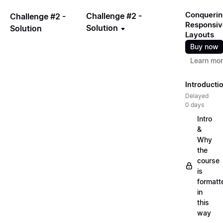
Conquerin
Challenge #2 -
Challenge #2 -
Responsiv
Solution
Solution
Layouts
Buy now
Learn mo
Introducti
Delayed
0 days
Intro
&
Why
the
course
is
formatt
in
this
way