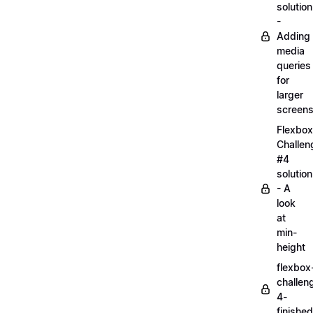
solution
-
Adding
media
queries
for
larger
screen
Flexbox
Challen
#4
solution
- A
look
at
min-
height
flexbox
challen
4-
finished