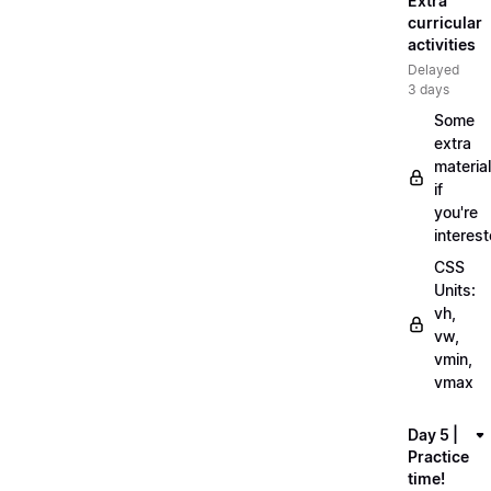
Extra
curricular
activities
Delayed
3 days
Some
extra
material
if
you're
interes
CSS
Units:
vh,
vw,
vmin,
vmax
Day 5 |
Practice
time!