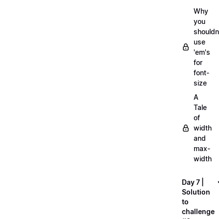
Why
you
shouldn
use
'em's
for
font-
size
A
Tale
of
width
and
max-
width
Day 7 |
Solution
to
challenge