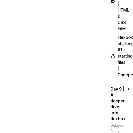
|
HTML
&
CSS
Files
Flexbox
challen
#1 -
starting
files
|
Codepe
Day 9 |
A
deeper
dive
into
flexbox
Delayed
8 days