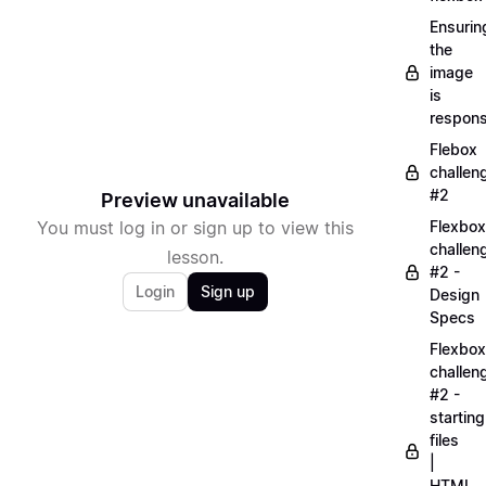
Ensurin
the
image
is
respons
Flebox
challen
#2
Preview unavailable
You must log in or sign up to view this
Flexbox
challen
lesson.
#2 -
Login
Sign up
Design
Specs
Flexbox
challen
#2 -
starting
files
|
HTML