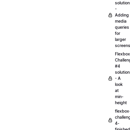
solution
-
Adding
media
queries
for
larger
screen
Flexbox
Challen
#4
solution
- A
look
at
min-
height
flexbox
challen
4-
finished