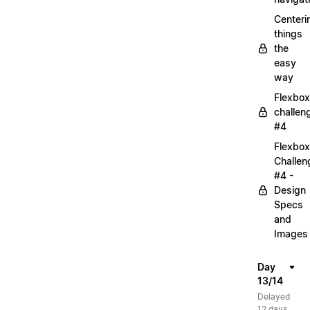
Centeri
things
the
easy
way
Flexbox
challen
#4
Flexbox
Challen
#4 -
Design
Specs
and
Images
Day
13/14
Delayed
12 days