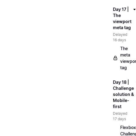
Day 17 |
The
viewport
meta tag
Delayed
16 days
The
meta
viewpor
tag
Day 18 |
Challenge
solution &
Mobile-
first
Delayed
17 days
Flexbox
Challen