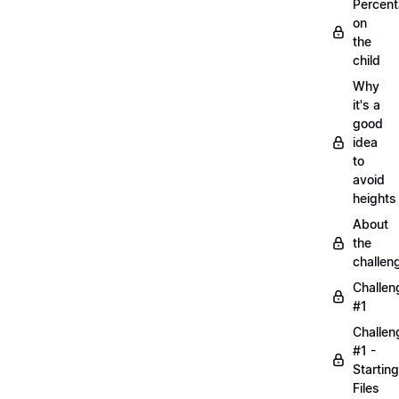
Percen
on
the
child
Why
it's a
good
idea
to
avoid
heights
About
the
challen
Challen
#1
Challen
#1 -
Starting
Files