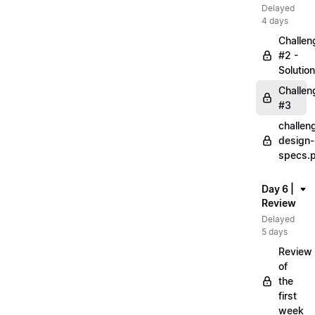
Delayed
4 days
Challen
#2 -
Solution
Challen
#3
challen
design-
specs.
Day 6 |
Review
Delayed
5 days
Review
of
the
first
week