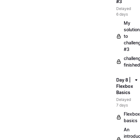
#3
Delayed
6 days
My
solution
to
challen
#3
challen
finished
Day 8 |
Flexbox
Basics
Delayed
7 days
Flexbox
basics
An
introduc