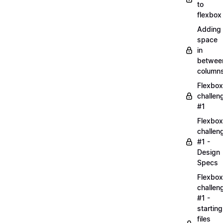
to
flexbox
Adding
space
in
betwee
column
Flexbox
challen
#1
Flexbox
challen
#1 -
Design
Specs
Flexbox
challen
#1 -
starting
files