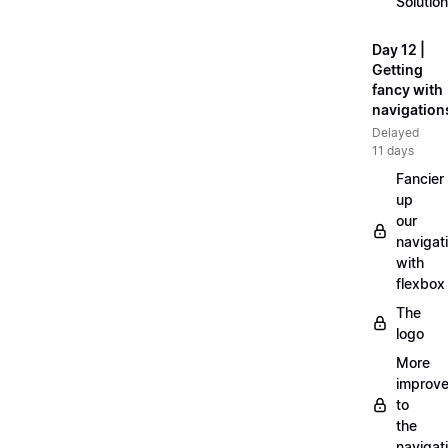
Solution
Day 12 |
Getting
fancy with
navigation
Delayed
11 days
Fancier
up
our
navigat
with
flexbox
The
logo
More
improv
to
the
navigat