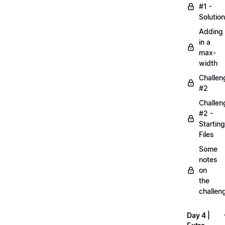
#1 -
Solution
Adding
in a
max-
width
Challen
#2
Challen
#2 -
Starting
Files
Some
notes
on
the
challen
Day 4 |