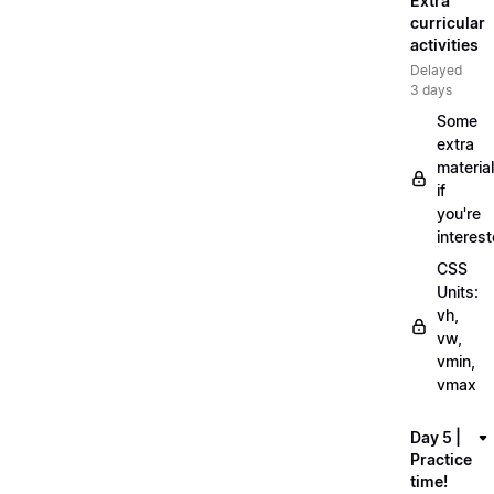
Extra
curricular
activities
Delayed
3 days
Some
extra
material
if
you're
interes
CSS
Units:
vh,
vw,
vmin,
vmax
Day 5 |
Practice
time!