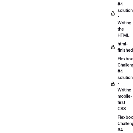
#4
solution
-
Writing
the
HTML
html-
finished
Flexbox
Challen
#4
solution
-
Writing
mobile-
first
CSS
Flexbox
Challen
#4