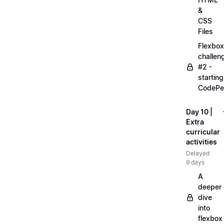
&
CSS
Files
Flexbox
challen
#2 -
starting
CodePe
Day 10 |
Extra
curricular
activities
Delayed
9 days
A
deeper
dive
into
flexbox