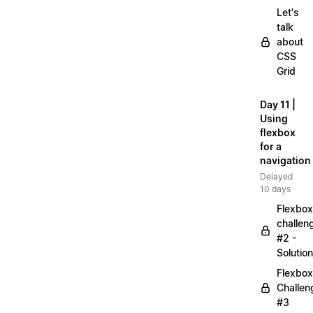
Let's
talk
about
CSS
Grid
Day 11 |
Using
flexbox
for a
navigation
Delayed
10 days
Flexbox
challen
#2 -
Solution
Flexbox
Challen
#3