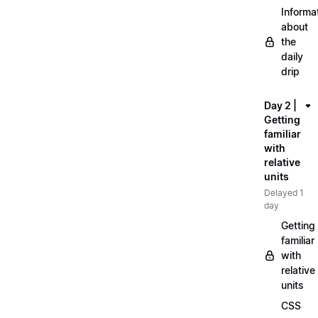
Informa
about
the
daily
drip
Day 2 |
Getting
familiar
with
relative
units
Delayed 1
day
Getting
familiar
with
relative
units
CSS