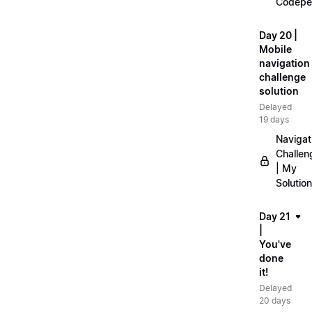
Codepe
Day 20 |
Mobile
navigation
challenge
solution
Delayed
19 days
Navigat
Challen
| My
Solution
Day 21
|
You've
done
it!
Delayed
20 days