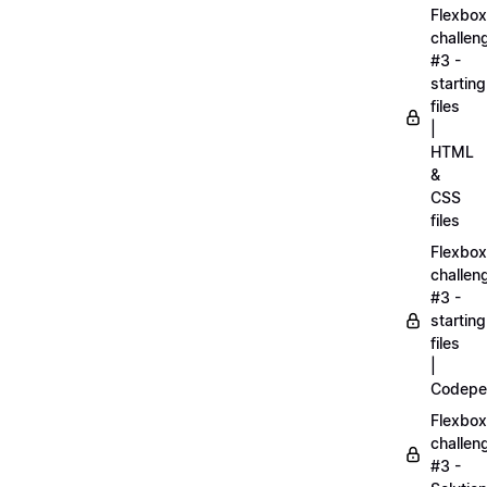
Flexbox
challen
#3 -
starting
files
|
HTML
&
CSS
files
Flexbox
challen
#3 -
starting
files
|
Codepe
Flexbox
challen
#3 -