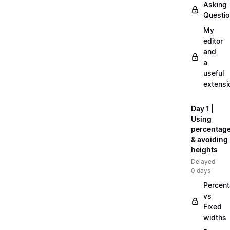
Asking
Questi
My
editor
and
a
useful
extensi
Day 1 |
Using
percentag
& avoiding
heights
Delayed
0 days
Percen
vs
Fixed
widths