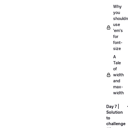
Why
you
shouldn
use
'em's
for
font-
size
A
Tale
of
width
and
max-
width
Day 7 |
Solution
to
challenge