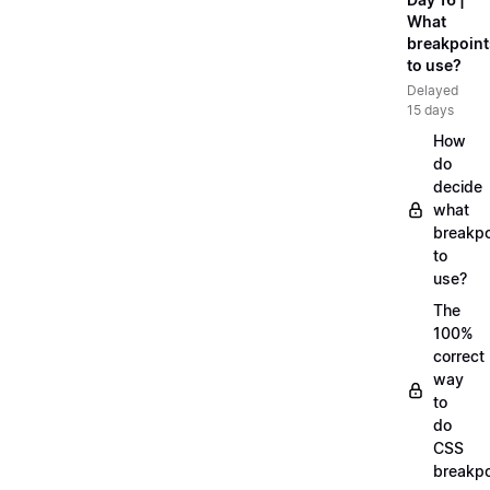
What
breakpoint
to use?
Delayed
15 days
How
do
decide
what
breakpo
to
use?
The
100%
correct
way
to
do
CSS
breakpo