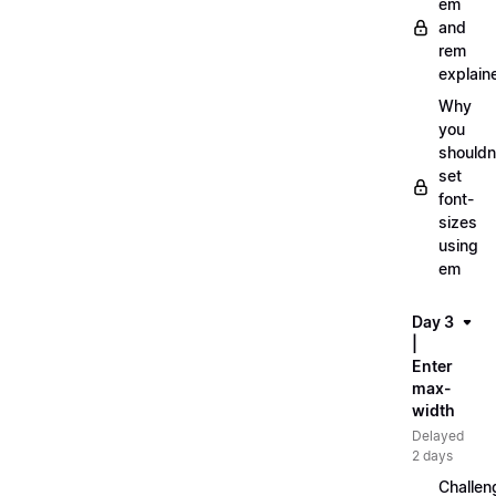
em
and
rem
explain
Why
you
shouldn
set
font-
sizes
using
em
Day 3
|
Enter
max-
width
Delayed
2 days
Challen