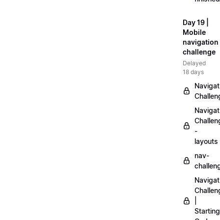
Day 19 |
Mobile
navigation
challenge
Delayed
18 days
Navigat
Challen
Navigat
Challen
-
layouts
nav-
challen
Navigat
Challen
|
Starting