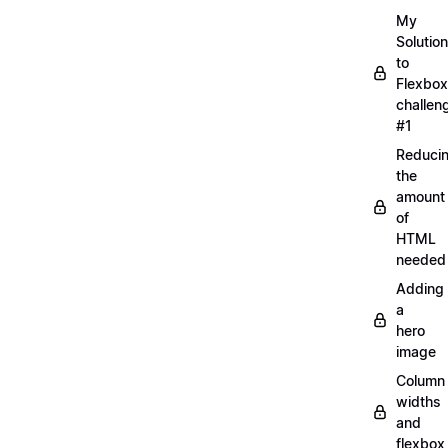
My
Solution
to
Flexbox
challen
#1
Reduci
the
amount
of
HTML
needed
Adding
a
hero
image
Column
widths
and
flexbox