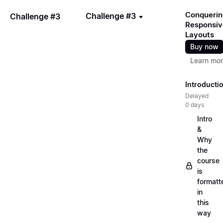
Conquerin
Challenge #3
Challenge #3
Responsiv
Layouts
Buy now
Learn mo
Introducti
Delayed
0 days
Intro
&
Why
the
course
is
formatt
in
this
way