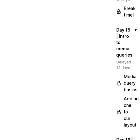
Break
time!
Day 15
| Intro
to
media
queries
Delayed
14 days
Media
query
basics
Adding
one
to
our
layout
Day 16 |