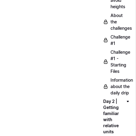
avoid
heights
About
the
challenges
Challenge
#1
Challenge
#1 -
Starting
Files
Information
about the
daily drip
Day 2 |
Getting
familiar
with
relative
units