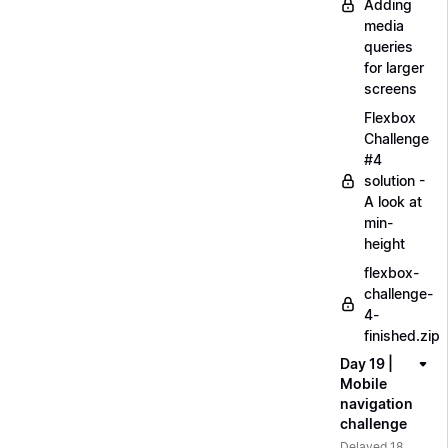
Adding
media
queries
for larger
screens
Flexbox
Challenge
#4
solution -
A look at
min-
height
flexbox-
challenge-
4-
finished.zip
Day 19 |
Mobile
navigation
challenge
Delayed 18