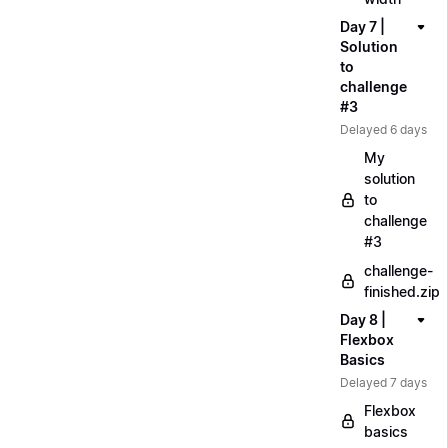
Day 7 |
Solution
to
challenge
#3
Delayed 6 days
My
solution
to
challenge
#3
challenge-
finished.zip
Day 8 |
Flexbox
Basics
Delayed 7 days
Flexbox
basics