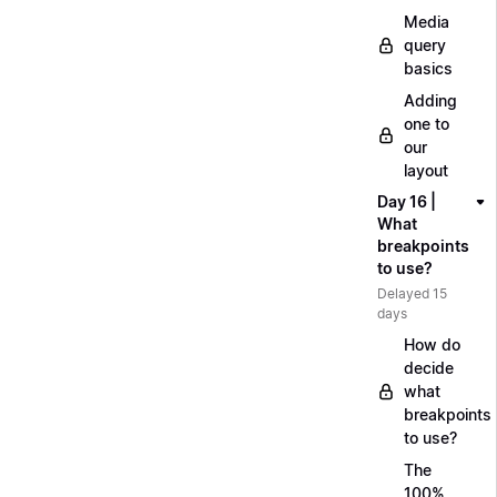
Media
query
basics
Adding
one to
our
layout
Day 16 |
What
breakpoints
to use?
Delayed 15
days
How do
decide
what
breakpoints
to use?
The
100%