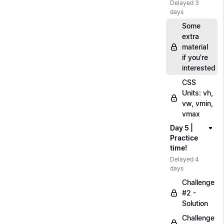
Delayed 3
days
Some
extra
material
if you're
interested
CSS
Units: vh,
vw, vmin,
vmax
Day 5 |
Practice
time!
Delayed 4
days
Challenge
#2 -
Solution
Challenge