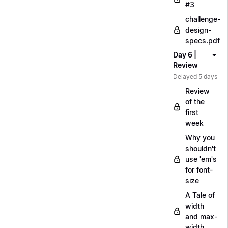
#3
challenge-
design-
specs.pdf
Day 6 |
Review
Delayed 5 days
Review
of the
first
week
Why you
shouldn't
use 'em's
for font-
size
A Tale of
width
and max-
width