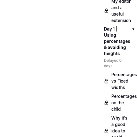
My editor
and a
useful
extension
Day 1 |
Using
percentages
& avoiding
heights
Delayed 0
days
Percentages
vs Fixed
widths
Percentages
on the
child
Why it's
a good
idea to