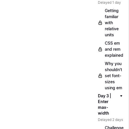
Delayed 1 day
Getting
familiar
with
relative
units
CSS em
and rem
explained
Why you
shouldn't
set font-
sizes
using em
Day 3 |
Enter
max-
width
Delayed 2 days
Challenge