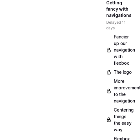
Getting
fancy with
navigations
Delayed 11
days
Fancier
up our
navigation
with
flexbox
The logo
More
improvemen
to the
navigation
Centering
things
the easy
way
Flexbox