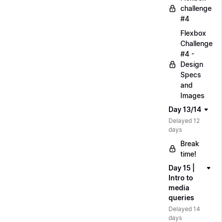
challenge
#4
Flexbox
Challenge
#4 -
Design
Specs
and
Images
Day 13/14
Delayed 12
days
Break
time!
Day 15 |
Intro to
media
queries
Delayed 14
days