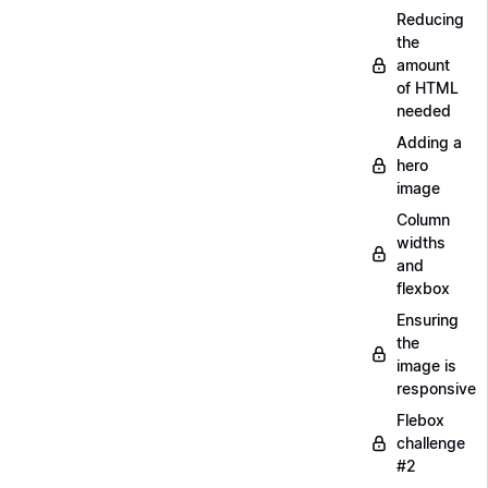
Reducing
the
amount
of HTML
needed
Adding a
hero
image
Column
widths
and
flexbox
Ensuring
the
image is
responsive
Flebox
challenge
#2