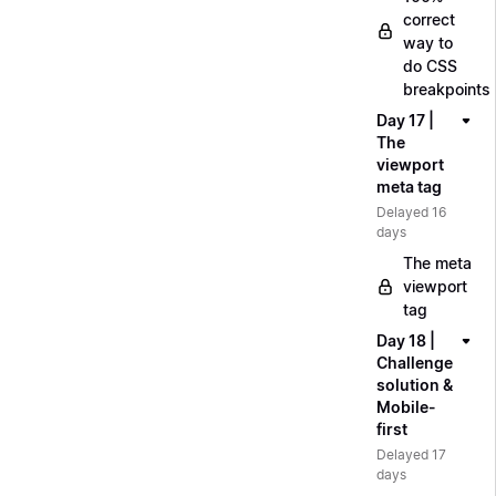
correct
way to
do CSS
breakpoints
Day 17 |
The
viewport
meta tag
Delayed 16
days
The meta
viewport
tag
Day 18 |
Challenge
solution &
Mobile-
first
Delayed 17
days