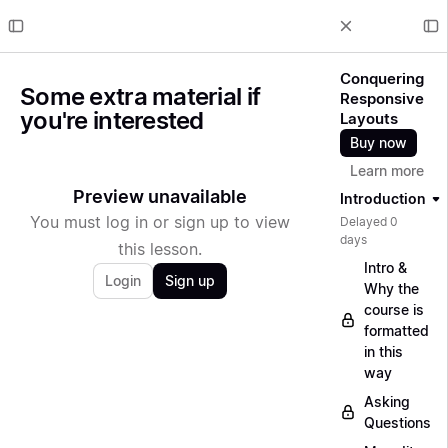
Conquering
Some extra material if
Responsive
you're interested
Layouts
Buy now
Learn more
Preview unavailable
Introduction
You must log in or sign up to view
Delayed 0
days
this lesson.
Intro &
Login
Sign up
Why the
course is
formatted
in this
way
Asking
Questions