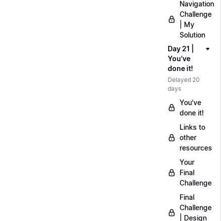
Navigation
Challenge
| My
Solution
Day 21 |
You've
done it!
Delayed 20
days
You've
done it!
Links to
other
resources
Your
Final
Challenge
Final
Challenge
| Design