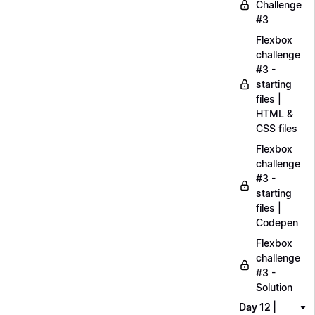
Challenge
#3
Flexbox
challenge
#3 -
starting
files |
HTML &
CSS files
Flexbox
challenge
#3 -
starting
files |
Codepen
Flexbox
challenge
#3 -
Solution
Day 12 |