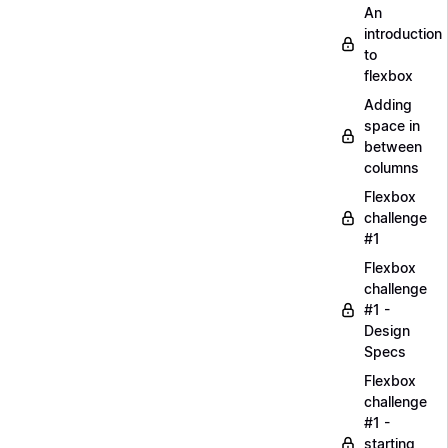
An
introduction
to
flexbox
Adding
space in
between
columns
Flexbox
challenge
#1
Flexbox
challenge
#1 -
Design
Specs
Flexbox
challenge
#1 -
starting