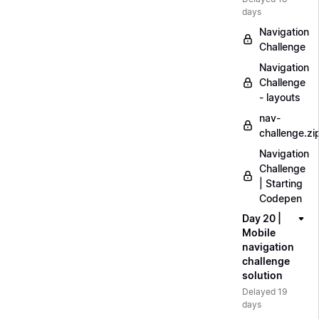
days
Navigation
Challenge
Navigation
Challenge
- layouts
nav-
challenge.zi
Navigation
Challenge
| Starting
Codepen
Day 20 |
Mobile
navigation
challenge
solution
Delayed 19
days