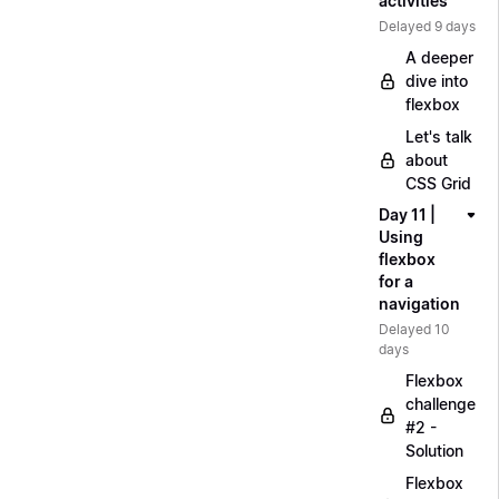
activities
Delayed 9 days
A deeper
dive into
flexbox
Let's talk
about
CSS Grid
Day 11 |
Using
flexbox
for a
navigation
Delayed 10
days
Flexbox
challenge
#2 -
Solution
Flexbox