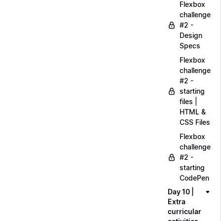
Flexbox
challenge
#2 -
Design
Specs
Flexbox
challenge
#2 -
starting
files |
HTML &
CSS Files
Flexbox
challenge
#2 -
starting
CodePen
Day 10 |
Extra
curricular