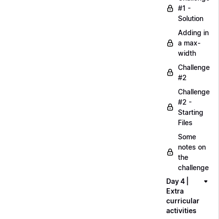
#1 -
Solution
Adding in
a max-
width
Challenge
#2
Challenge
#2 -
Starting
Files
Some
notes on
the
challenge
Day 4 |
Extra
curricular
activities