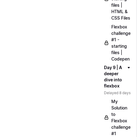
files |
HTML &
CSS Files
Flexbox
challenge
#1 -
starting
files |
Codepen
Day 9 | A
deeper
dive into
flexbox
Delayed 8 days
My
Solution
to
Flexbox
challenge
#1