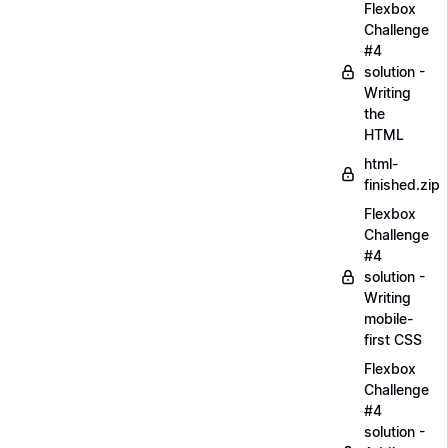
Flexbox
Challenge
#4
solution -
Writing
the
HTML
html-
finished.zip
Flexbox
Challenge
#4
solution -
Writing
mobile-
first CSS
Flexbox
Challenge
#4
solution -