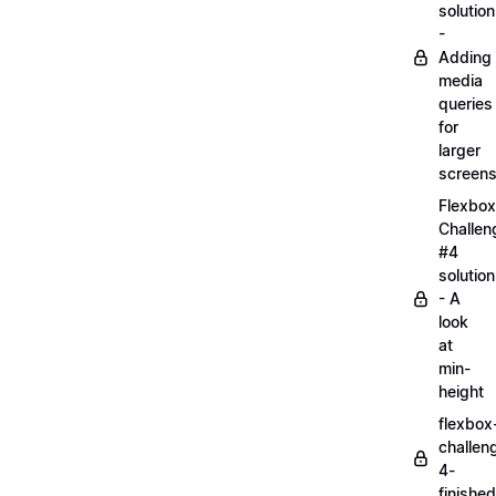
solution
-
Adding
media
queries
for
larger
screen
Flexbox
Challen
#4
solution
- A
look
at
min-
height
flexbox
challen
4-
finished