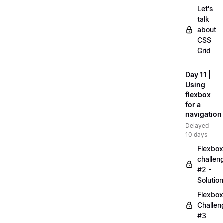
Let's
talk
about
CSS
Grid
Day 11 |
Using
flexbox
for a
navigation
Delayed
10 days
Flexbox
challen
#2 -
Solution
Flexbox
Challen
#3