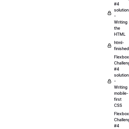
#4
solution
-
Writing
the
HTML
html-
finished
Flexbox
Challen
#4
solution
-
Writing
mobile-
first
CSS
Flexbox
Challen
#4