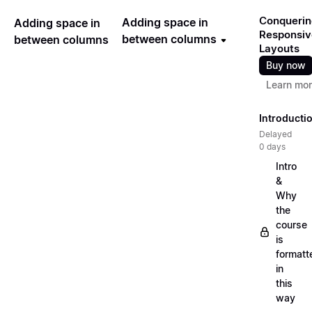
Conquerin
Adding space in
Adding space in
Responsiv
between columns
between columns
Layouts
Buy now
Learn mo
Introducti
Delayed
0 days
Intro
&
Why
the
course
is
formatt
in
this
way