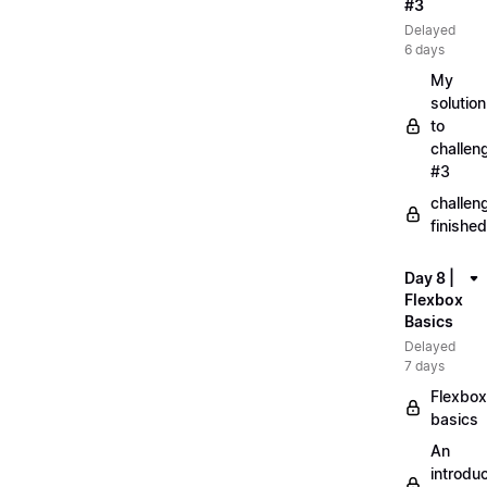
#3
Delayed
6 days
My
solution
to
challen
#3
challen
finished
Day 8 |
Flexbox
Basics
Delayed
7 days
Flexbox
basics
An
introduc