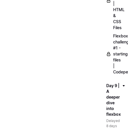
|
HTML
&
CSS
Files
Flexbox
challen
#1 -
starting
files
|
Codepe
Day 9 |
A
deeper
dive
into
flexbox
Delayed
8 days