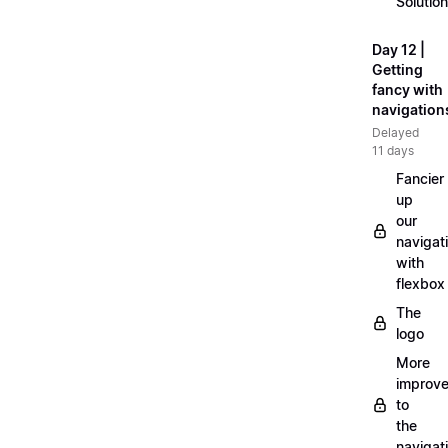
Solution
Day 12 |
Getting
fancy with
navigation
Delayed
11 days
Fancier
up
our
navigat
with
flexbox
The
logo
More
improv
to
the
navigat