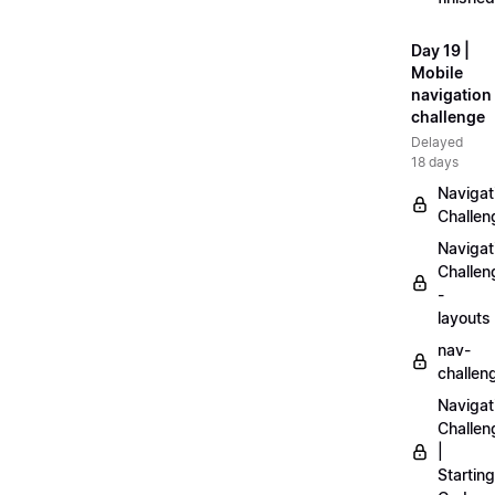
Day 19 |
Mobile
navigation
challenge
Delayed
18 days
Navigat
Challen
Navigat
Challen
-
layouts
nav-
challen
Navigat
Challen
|
Starting