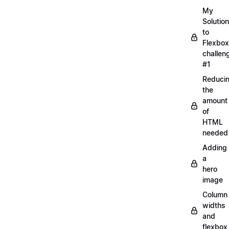
My
Solution
to
Flexbox
challen
#1
Reduci
the
amount
of
HTML
needed
Adding
a
hero
image
Column
widths
and
flexbox