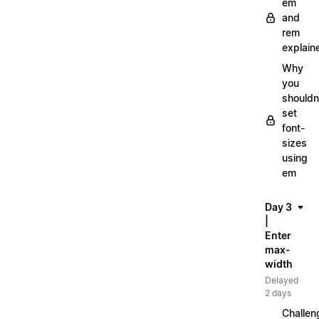
em
and
rem
explain
Why
you
shouldn
set
font-
sizes
using
em
Day 3
|
Enter
max-
width
Delayed
2 days
Challen