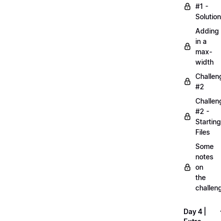
#1 -
Solution
Adding
in a
max-
width
Challen
#2
Challen
#2 -
Starting
Files
Some
notes
on
the
challen
Day 4 |