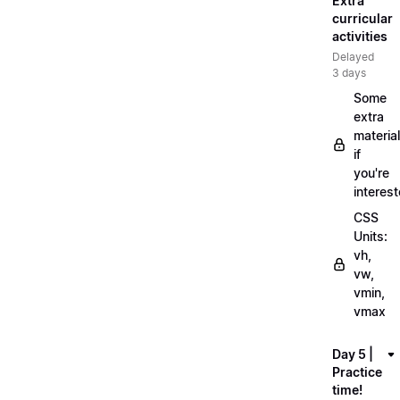
Extra
curricular
activities
Delayed
3 days
Some
extra
material
if
you're
interes
CSS
Units:
vh,
vw,
vmin,
vmax
Day 5 |
Practice
time!