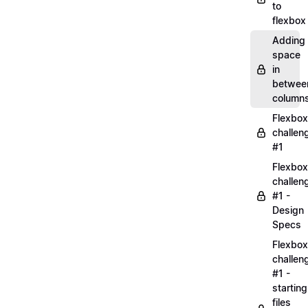
to
flexbox
Adding
space
in
betwee
column
Flexbox
challen
#1
Flexbox
challen
#1 -
Design
Specs
Flexbox
challen
#1 -
starting
files