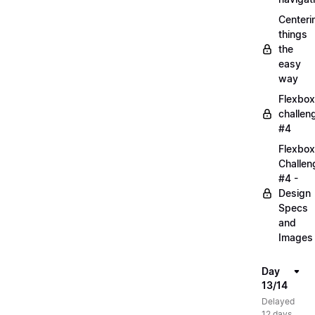
Centeri
things
the
easy
way
Flexbox
challen
#4
Flexbox
Challen
#4 -
Design
Specs
and
Images
Day
13/14
Delayed
12 days