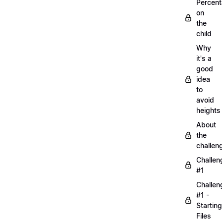
Percen
on
the
child
Why
it's a
good
idea
to
avoid
heights
About
the
challen
Challen
#1
Challen
#1 -
Starting
Files