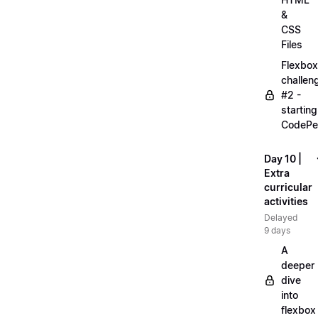
&
CSS
Files
Flexbox
challen
#2 -
starting
CodePe
Day 10 |
Extra
curricular
activities
Delayed
9 days
A
deeper
dive
into
flexbox