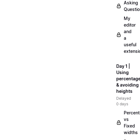
Asking
Questi
My
editor
and
a
useful
extensi
Day 1 |
Using
percentag
& avoiding
heights
Delayed
0 days
Percen
vs
Fixed
widths