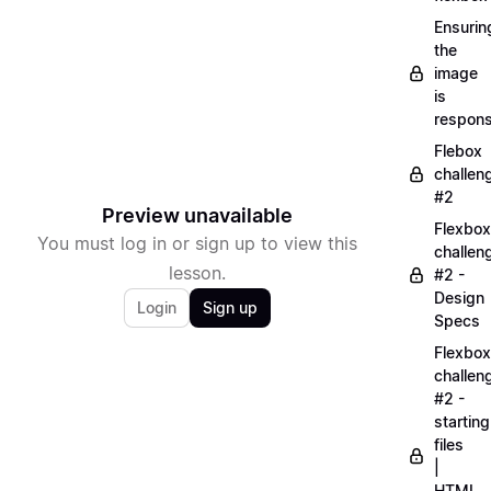
Ensurin
the
image
is
respons
Flebox
challen
#2
Preview unavailable
Flexbox
You must log in or sign up to view this
challen
lesson.
#2 -
Design
Login
Sign up
Specs
Flexbox
challen
#2 -
starting
files
|
HTML