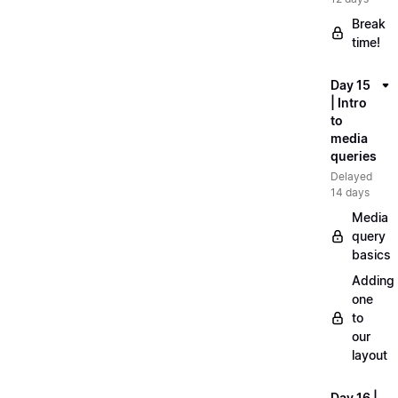
Break
time!
Day 15
| Intro
to
media
queries
Delayed
14 days
Media
query
basics
Adding
one
to
our
layout
Day 16 |