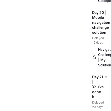
Codepe
Day 20 |
Mobile
navigation
challenge
solution
Delayed
19 days
Navigat
Challen
| My
Solution
Day 21
|
You've
done
it!
Delayed
20 days