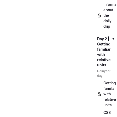
Informa
about
the
daily
drip
Day 2 |
Getting
familiar
with
relative
units
Delayed 1
day
Getting
familiar
with
relative
units
CSS