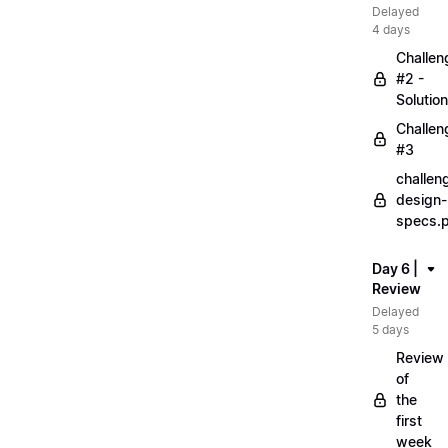
Delayed
4 days
Challen
#2 -
Solution
Challen
#3
challen
design-
specs.
Day 6 |
Review
Delayed
5 days
Review
of
the
first
week