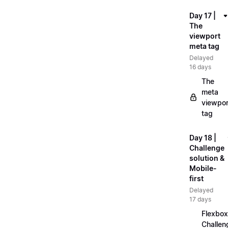
Day 17 |
The
viewport
meta tag
Delayed
16 days
The
meta
viewpor
tag
Day 18 |
Challenge
solution &
Mobile-
first
Delayed
17 days
Flexbox
Challen