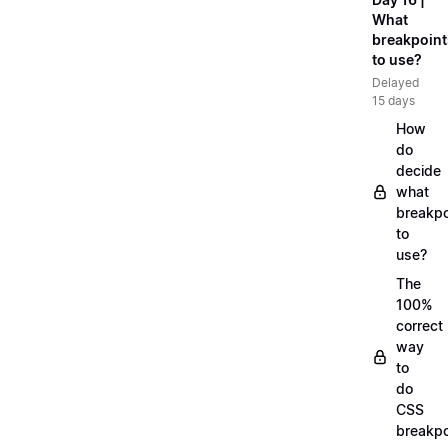
What
breakpoint
to use?
Delayed
15 days
How
do
decide
what
breakpo
to
use?
The
100%
correct
way
to
do
CSS
breakpo