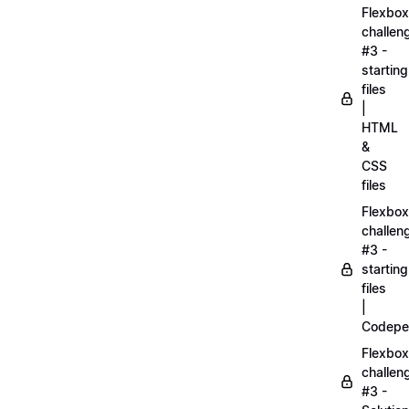
Flexbox
challen
#3 -
starting
files
|
HTML
&
CSS
files
Flexbox
challen
#3 -
starting
files
|
Codepe
Flexbox
challen
#3 -