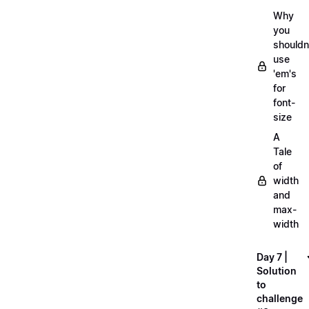
Why
you
shouldn
use
'em's
for
font-
size
A
Tale
of
width
and
max-
width
Day 7 |
Solution
to
challenge