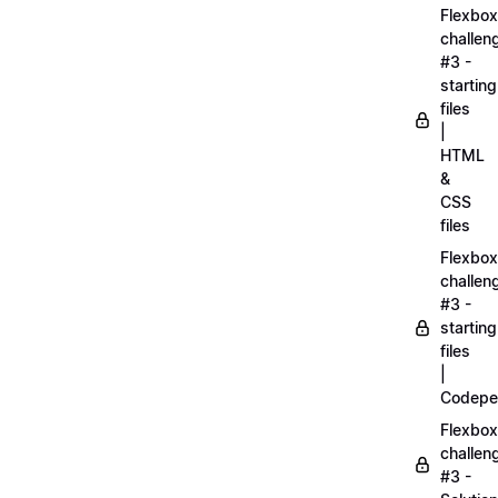
Flexbox
challen
#3 -
starting
files
|
HTML
&
CSS
files
Flexbox
challen
#3 -
starting
files
|
Codepe
Flexbox
challen
#3 -