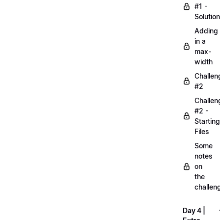
#1 -
Solution
Adding
in a
max-
width
Challen
#2
Challen
#2 -
Starting
Files
Some
notes
on
the
challen
Day 4 |