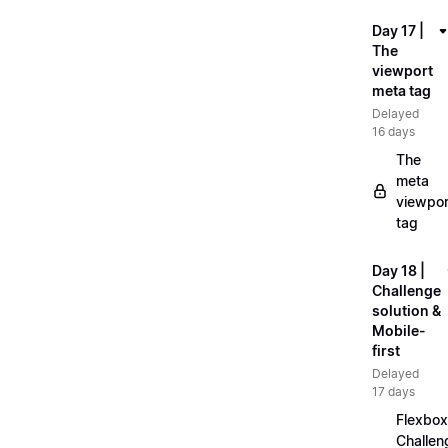
Day 17 |
The
viewport
meta tag
Delayed
16 days
The
meta
viewpor
tag
Day 18 |
Challenge
solution &
Mobile-
first
Delayed
17 days
Flexbox
Challen