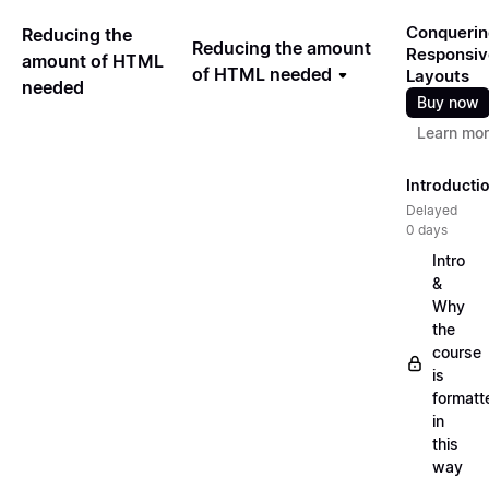
Conquerin
Reducing the
Reducing the amount
Responsiv
amount of HTML
of HTML needed
Layouts
needed
Buy now
Learn mo
Introducti
Delayed
0 days
Intro
&
Why
the
course
is
formatt
in
this
way