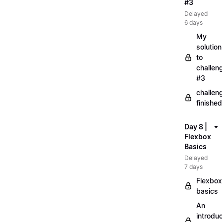
#3
Delayed
6 days
My
solution
to
challen
#3
challen
finished
Day 8 |
Flexbox
Basics
Delayed
7 days
Flexbox
basics
An
introduc