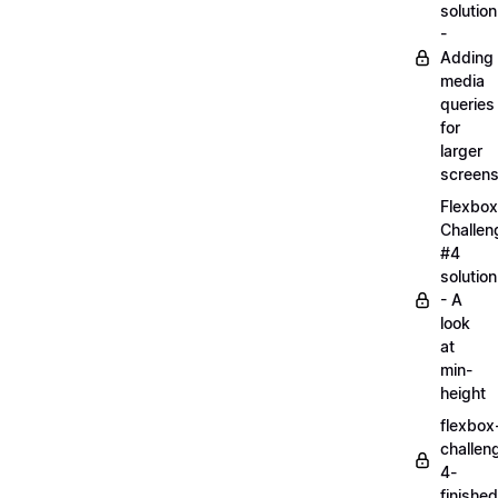
solution
-
Adding
media
queries
for
larger
screen
Flexbox
Challen
#4
solution
- A
look
at
min-
height
flexbox
challen
4-
finished