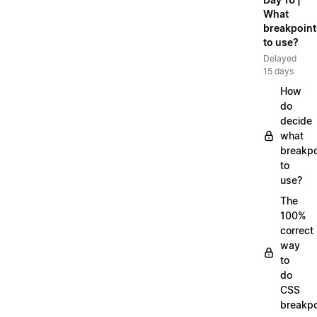
What
breakpoint
to use?
Delayed
15 days
How
do
decide
what
breakpo
to
use?
The
100%
correct
way
to
do
CSS
breakpo