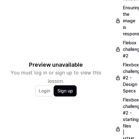
Ensurin
the
image
is
respons
Flebox
challen
#2
Preview unavailable
Flexbox
challen
You must log in or sign up to view this
#2 -
lesson.
Design
Login
Sign up
Specs
Flexbox
challen
#2 -
starting
files
|
HTML