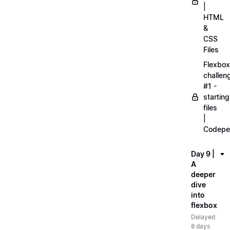
|
HTML
&
CSS
Files
Flexbox
challen
#1 -
starting
files
|
Codepe
Day 9 |
A
deeper
dive
into
flexbox
Delayed
8 days