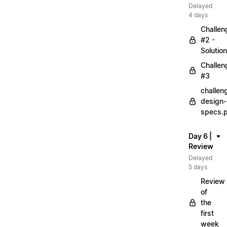
Delayed
4 days
Challen
#2 -
Solution
Challen
#3
challen
design-
specs.
Day 6 |
Review
Delayed
5 days
Review
of
the
first
week