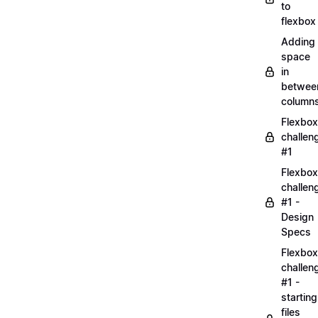
to
flexbox
Adding
space
in
betwee
column
Flexbox
challen
#1
Flexbox
challen
#1 -
Design
Specs
Flexbox
challen
#1 -
starting
files