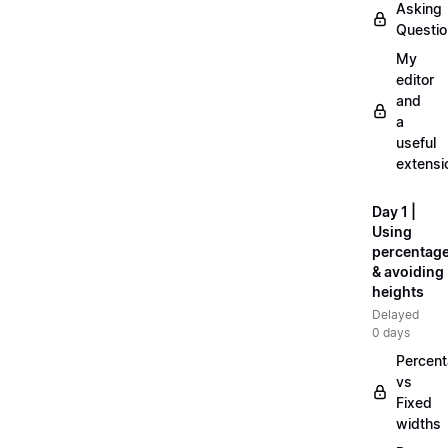
Asking
Questi
My
editor
and
a
useful
extensi
Day 1 |
Using
percentag
& avoiding
heights
Delayed
0 days
Percen
vs
Fixed
widths