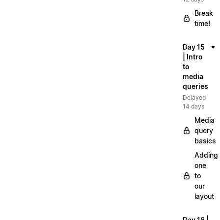
Break
time!
Day 15
| Intro
to
media
queries
Delayed
14 days
Media
query
basics
Adding
one
to
our
layout
Day 16 |