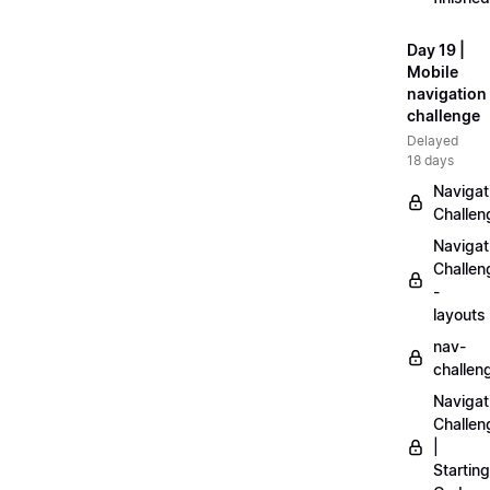
Day 19 |
Mobile
navigation
challenge
Delayed
18 days
Navigat
Challen
Navigat
Challen
-
layouts
nav-
challen
Navigat
Challen
|
Starting