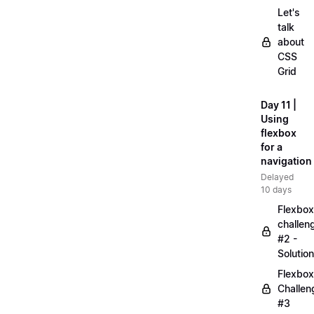
Let's
talk
about
CSS
Grid
Day 11 |
Using
flexbox
for a
navigation
Delayed
10 days
Flexbox
challen
#2 -
Solution
Flexbox
Challen
#3