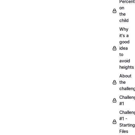
Percen
on
the
child
Why
it's a
good
idea
to
avoid
heights
About
the
challen
Challen
#1
Challen
#1 -
Starting
Files