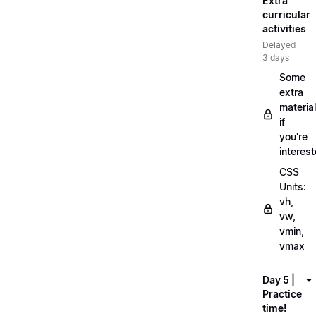
Extra
curricular
activities
Delayed
3 days
Some
extra
material
if
you're
interes
CSS
Units:
vh,
vw,
vmin,
vmax
Day 5 |
Practice
time!