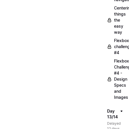
Centeri
things
the
easy
way
Flexbox
challen
#4
Flexbox
Challen
#4 -
Design
Specs
and
Images
Day
13/14
Delayed
12 days