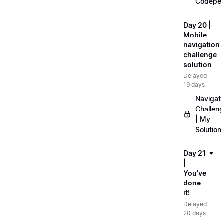
Codepe
Day 20 |
Mobile
navigation
challenge
solution
Delayed
19 days
Navigat
Challen
| My
Solution
Day 21
|
You've
done
it!
Delayed
20 days