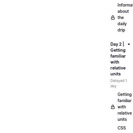
Informa
about
the
daily
drip
Day 2 |
Getting
familiar
with
relative
units
Delayed 1
day
Getting
familiar
with
relative
units
CSS