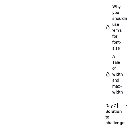
Why
you
shouldn
use
'em's
for
font-
size
A
Tale
of
width
and
max-
width
Day 7 |
Solution
to
challenge