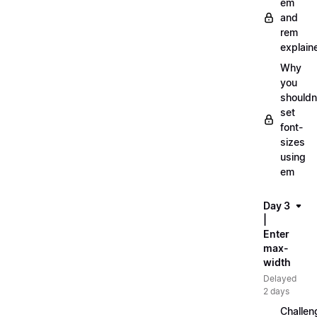
em
and
rem
explain
Why
you
shouldn
set
font-
sizes
using
em
Day 3
|
Enter
max-
width
Delayed
2 days
Challen