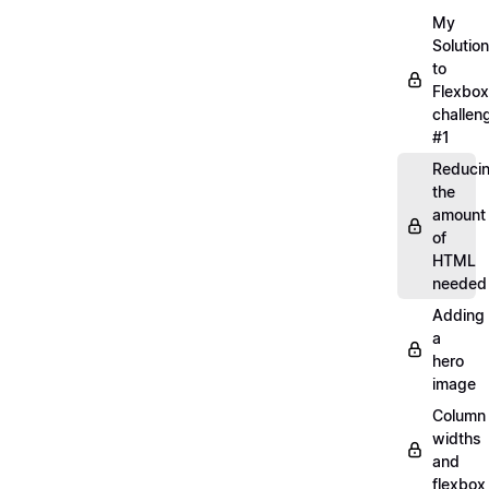
My
Solution
to
Flexbox
challen
#1
Reduci
the
amount
of
HTML
needed
Adding
a
hero
image
Column
widths
and
flexbox