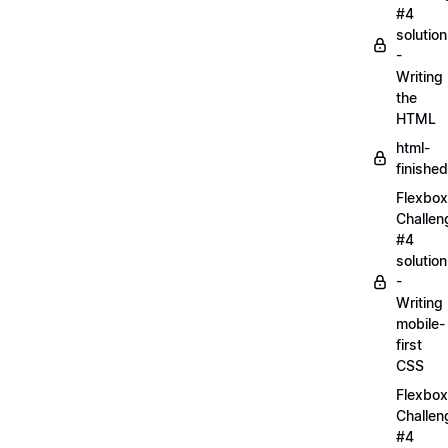
#4
solution
-
Writing
the
HTML
html-
finished
Flexbox
Challen
#4
solution
-
Writing
mobile-
first
CSS
Flexbox
Challen
#4