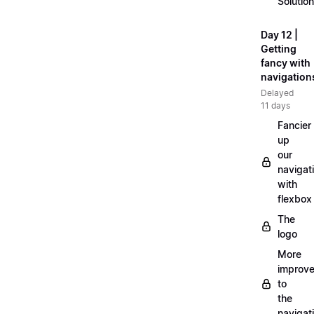
Solution
Day 12 |
Getting
fancy with
navigation
Delayed
11 days
Fancier
up
our
navigat
with
flexbox
The
logo
More
improv
to
the
navigat