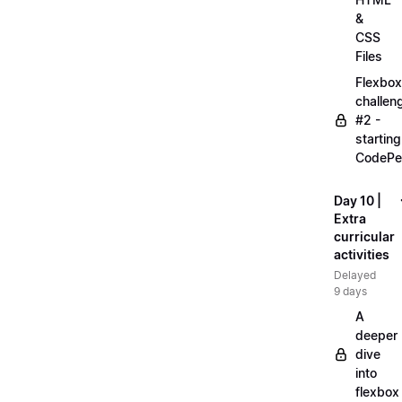
&
CSS
Files
Flexbox
challen
#2 -
starting
CodePe
Day 10 |
Extra
curricular
activities
Delayed
9 days
A
deeper
dive
into
flexbox