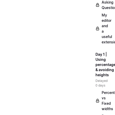
Asking
Questi
My
editor
and
a
useful
extensi
Day 1 |
Using
percentag
& avoiding
heights
Delayed
0 days
Percen
vs
Fixed
widths