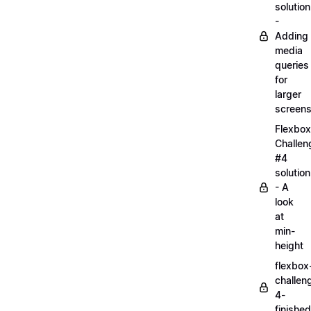
solution
-
Adding
media
queries
for
larger
screen
Flexbox
Challen
#4
solution
- A
look
at
min-
height
flexbox
challen
4-
finished