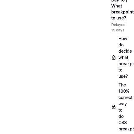
What
breakpoint
to use?
Delayed
15 days
How
do
decide
what
breakpo
to
use?
The
100%
correct
way
to
do
CSS
breakpo