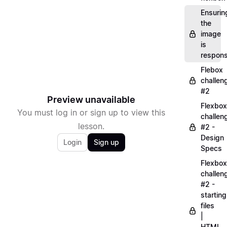
Ensurin
the
image
is
respons
Flebox
challen
#2
Preview unavailable
Flexbox
You must log in or sign up to view this
challen
lesson.
#2 -
Design
Login
Sign up
Specs
Flexbox
challen
#2 -
starting
files
|
HTML