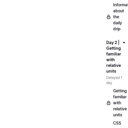
Informa
about
the
daily
drip
Day 2 |
Getting
familiar
with
relative
units
Delayed 1
day
Getting
familiar
with
relative
units
CSS