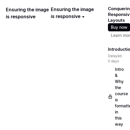
Conquerin
Ensuring the image
Ensuring the image
Responsiv
is responsive
is responsive
Layouts
Buy now
Learn mo
Introducti
Delayed
0 days
Intro
&
Why
the
course
is
formatt
in
this
way