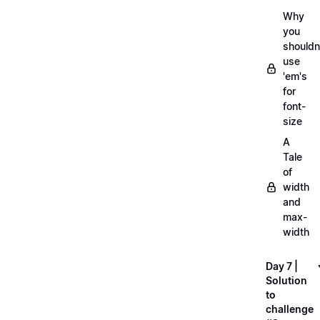
Why
you
shouldn
use
'em's
for
font-
size
A
Tale
of
width
and
max-
width
Day 7 |
Solution
to
challenge