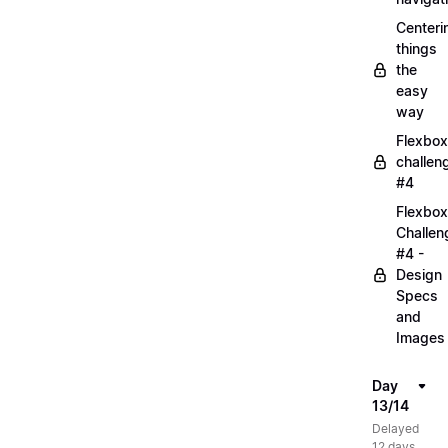
Centeri
things
the
easy
way
Flexbox
challen
#4
Flexbox
Challen
#4 -
Design
Specs
and
Images
Day
13/14
Delayed
12 days