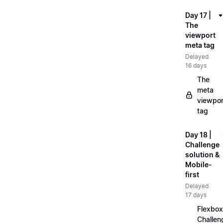
Day 17 |
The
viewport
meta tag
Delayed
16 days
The
meta
viewpor
tag
Day 18 |
Challenge
solution &
Mobile-
first
Delayed
17 days
Flexbox
Challen