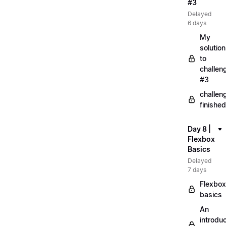
#3
Delayed
6 days
My
solution
to
challen
#3
challen
finished
Day 8 |
Flexbox
Basics
Delayed
7 days
Flexbox
basics
An
introduc