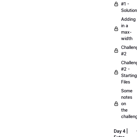
#1 -
Solution
Adding
in a
max-
width
Challen
#2
Challen
#2 -
Starting
Files
Some
notes
on
the
challen
Day 4 |