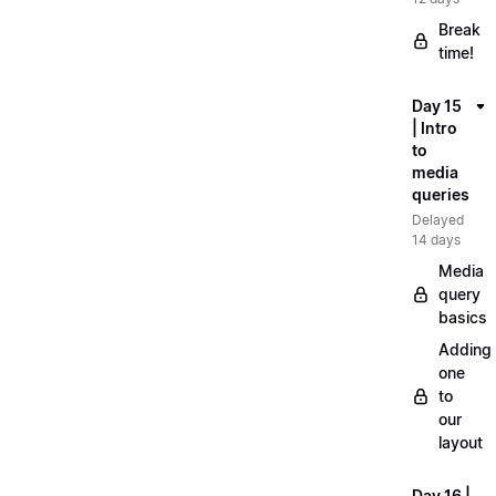
Break
time!
Day 15
| Intro
to
media
queries
Delayed
14 days
Media
query
basics
Adding
one
to
our
layout
Day 16 |