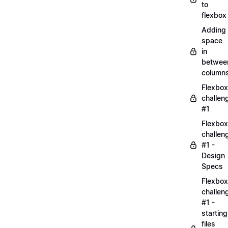
to
flexbox
Adding
space
in
betwee
column
Flexbox
challen
#1
Flexbox
challen
#1 -
Design
Specs
Flexbox
challen
#1 -
starting
files