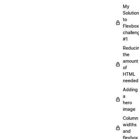
My
Solution
to
Flexbox
challen
#1
Reduci
the
amount
of
HTML
needed
Adding
a
hero
image
Column
widths
and
flexbox