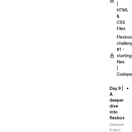
|
HTML
&
CSS
Files
Flexbox
challen
#1 -
starting
files
|
Codepe
Day 9 |
A
deeper
dive
into
flexbox
Delayed
8 days