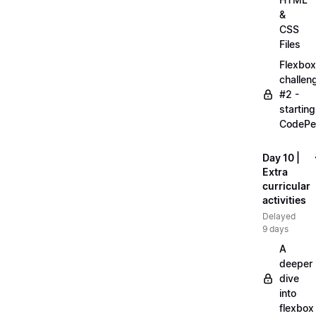
&
CSS
Files
Flexbox
challen
#2 -
starting
CodePe
Day 10 |
Extra
curricular
activities
Delayed
9 days
A
deeper
dive
into
flexbox