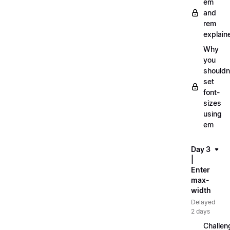
em
and
rem
explain
Why
you
shouldn
set
font-
sizes
using
em
Day 3
|
Enter
max-
width
Delayed
2 days
Challen