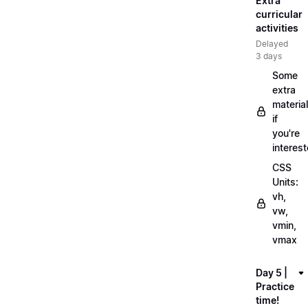
Extra
curricular
activities
Delayed
3 days
Some
extra
material
if
you're
interes
CSS
Units:
vh,
vw,
vmin,
vmax
Day 5 |
Practice
time!