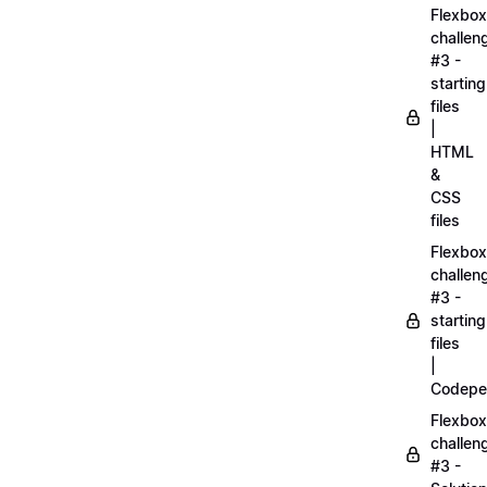
Flexbox
challen
#3 -
starting
files
|
HTML
&
CSS
files
Flexbox
challen
#3 -
starting
files
|
Codepe
Flexbox
challen
#3 -