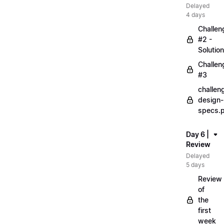
Delayed
4 days
Challen
#2 -
Solution
Challen
#3
challen
design-
specs.
Day 6 |
Review
Delayed
5 days
Review
of
the
first
week