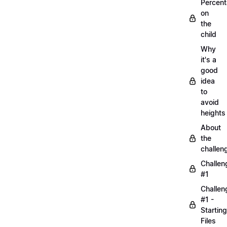
Percen
on
the
child
Why
it's a
good
idea
to
avoid
heights
About
the
challen
Challen
#1
Challen
#1 -
Starting
Files