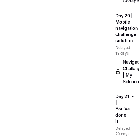
Codepe
Day 20 |
Mobile
navigation
challenge
solution
Delayed
19 days
Navigat
Challen
| My
Solution
Day 21
|
You've
done
it!
Delayed
20 days