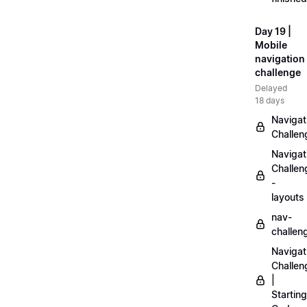
Day 19 |
Mobile
navigation
challenge
Delayed
18 days
Navigat
Challen
Navigat
Challen
-
layouts
nav-
challen
Navigat
Challen
|
Starting