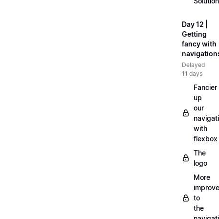
Solution
Day 12 |
Getting
fancy with
navigation
Delayed
11 days
Fancier
up
our
navigat
with
flexbox
The
logo
More
improv
to
the
navigat