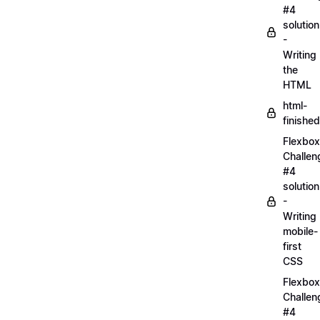
#4
solution
-
Writing
the
HTML
html-
finished
Flexbox
Challen
#4
solution
-
Writing
mobile-
first
CSS
Flexbox
Challen
#4