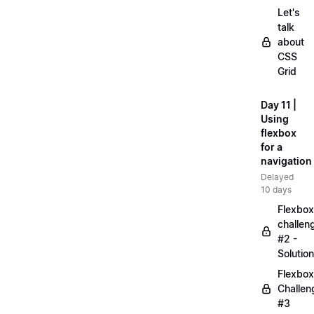
Let's
talk
about
CSS
Grid
Day 11 |
Using
flexbox
for a
navigation
Delayed
10 days
Flexbox
challen
#2 -
Solution
Flexbox
Challen
#3