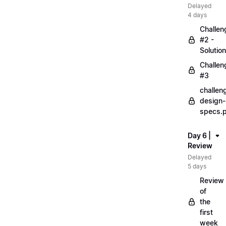
Delayed
4 days
Challen
#2 -
Solution
Challen
#3
challen
design-
specs.
Day 6 |
Review
Delayed
5 days
Review
of
the
first
week