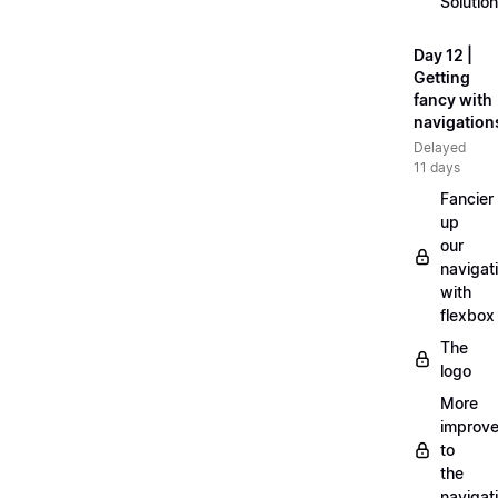
Solution
Day 12 |
Getting
fancy with
navigation
Delayed
11 days
Fancier
up
our
navigat
with
flexbox
The
logo
More
improv
to
the
navigat