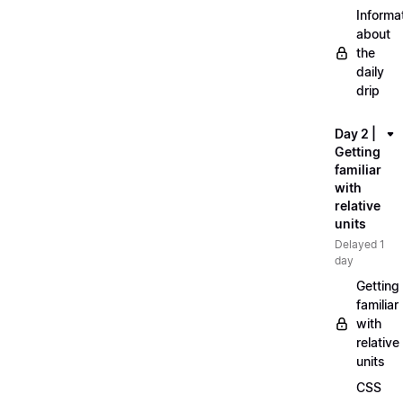
Informa
about
the
daily
drip
Day 2 |
Getting
familiar
with
relative
units
Delayed 1
day
Getting
familiar
with
relative
units
CSS