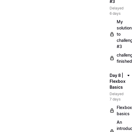
#3
Delayed
6 days
My
solution
to
challen
#3
challen
finished
Day 8 |
Flexbox
Basics
Delayed
7 days
Flexbox
basics
An
introduc