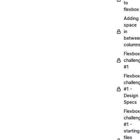
to
flexbox
Adding
space
in
betwee
column
Flexbox
challen
#1
Flexbox
challen
#1 -
Design
Specs
Flexbox
challen
#1 -
starting
files