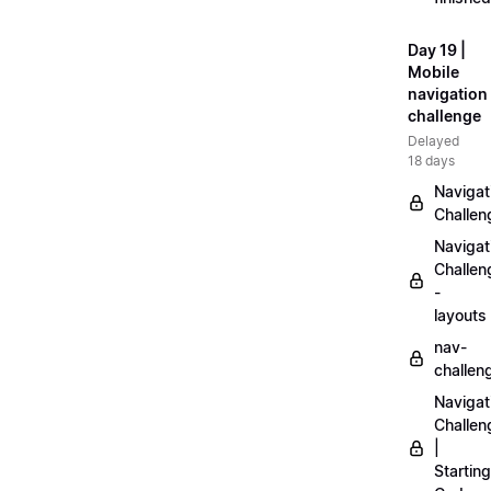
Day 19 |
Mobile
navigation
challenge
Delayed
18 days
Navigat
Challen
Navigat
Challen
-
layouts
nav-
challen
Navigat
Challen
|
Starting