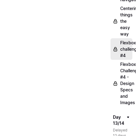
Centeri
things
the
easy
way
Flexbox
challen
#4
Flexbox
Challen
#4 -
Design
Specs
and
Images
Day
13/14
Delayed
12 days