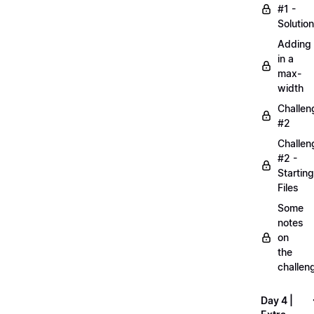
#1 -
Solution
Adding
in a
max-
width
Challen
#2
Challen
#2 -
Starting
Files
Some
notes
on
the
challen
Day 4 |