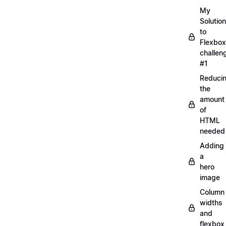
My
Solution
to
Flexbox
challen
#1
Reduci
the
amount
of
HTML
needed
Adding
a
hero
image
Column
widths
and
flexbox