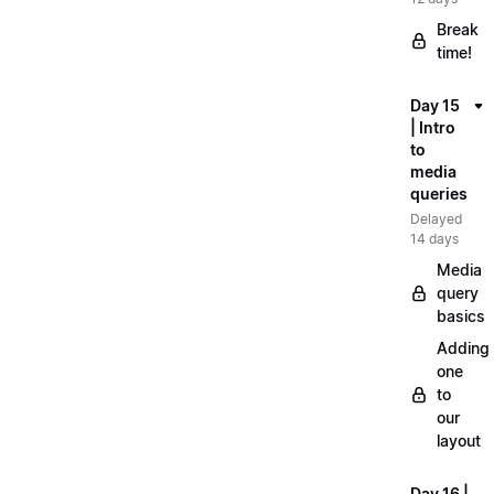
Break
time!
Day 15
| Intro
to
media
queries
Delayed
14 days
Media
query
basics
Adding
one
to
our
layout
Day 16 |