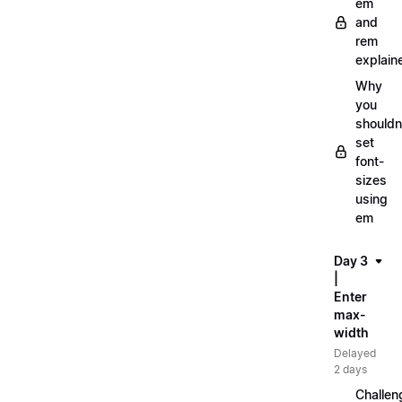
em
and
rem
explain
Why
you
shouldn
set
font-
sizes
using
em
Day 3
|
Enter
max-
width
Delayed
2 days
Challen