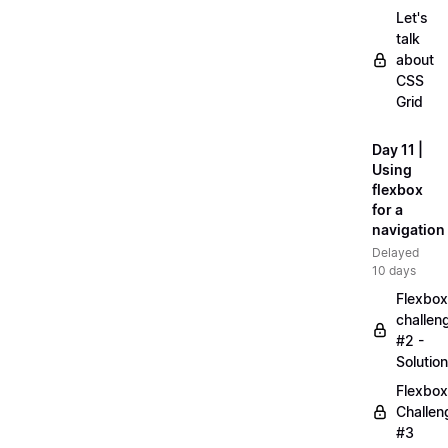
Let's
talk
about
CSS
Grid
Day 11 |
Using
flexbox
for a
navigation
Delayed
10 days
Flexbox
challen
#2 -
Solution
Flexbox
Challen
#3