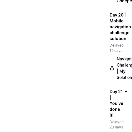
Codepe
Day 20 |
Mobile
navigation
challenge
solution
Delayed
19 days
Navigat
Challen
| My
Solution
Day 21
|
You've
done
it!
Delayed
20 days