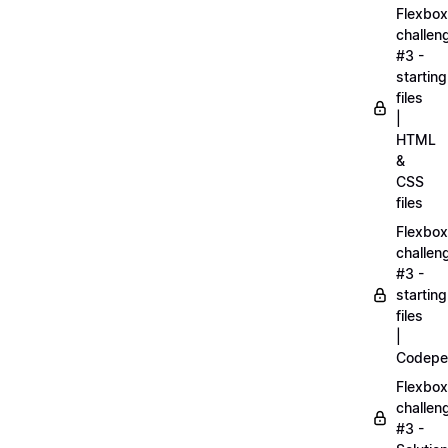
Flexbox
challen
#3 -
starting
files
|
HTML
&
CSS
files
Flexbox
challen
#3 -
starting
files
|
Codepe
Flexbox
challen
#3 -