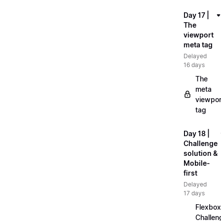
Day 17 |
The
viewport
meta tag
Delayed
16 days
The
meta
viewpor
tag
Day 18 |
Challenge
solution &
Mobile-
first
Delayed
17 days
Flexbox
Challen