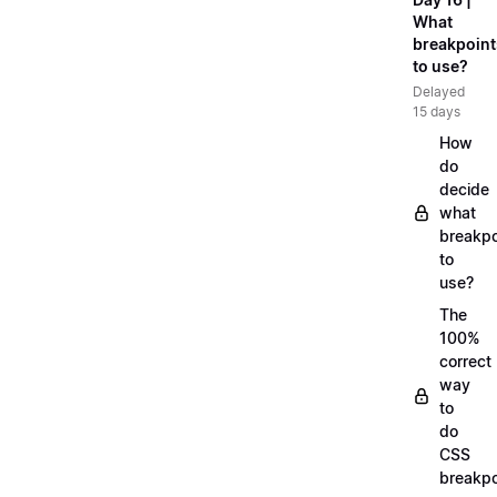
What
breakpoint
to use?
Delayed
15 days
How
do
decide
what
breakpo
to
use?
The
100%
correct
way
to
do
CSS
breakpo