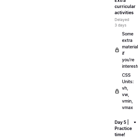
Extra
curricular
activities
Delayed
3 days
Some
extra
material
if
you're
interes
CSS
Units:
vh,
vw,
vmin,
vmax
Day 5 |
Practice
time!