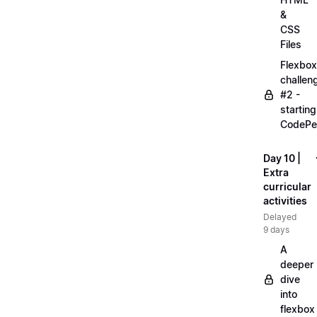
&
CSS
Files
Flexbox
challen
#2 -
starting
CodePe
Day 10 |
Extra
curricular
activities
Delayed
9 days
A
deeper
dive
into
flexbox