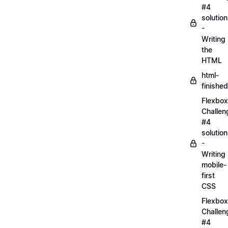
#4
solution
-
Writing
the
HTML
html-
finished
Flexbox
Challen
#4
solution
-
Writing
mobile-
first
CSS
Flexbox
Challen
#4