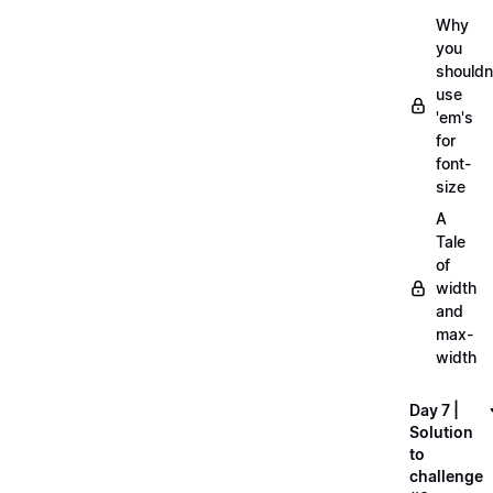
Why
you
shouldn
use
'em's
for
font-
size
A
Tale
of
width
and
max-
width
Day 7 |
Solution
to
challenge