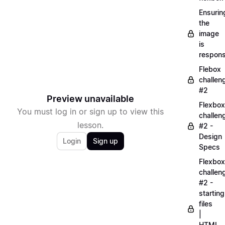
Ensurin
the
image
is
respons
Flebox
challen
#2
Preview unavailable
Flexbox
You must log in or sign up to view this
challen
lesson.
#2 -
Design
Login
Sign up
Specs
Flexbox
challen
#2 -
starting
files
|
HTML