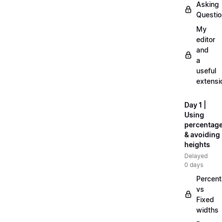
Asking
Questi
My
editor
and
a
useful
extensi
Day 1 |
Using
percentag
& avoiding
heights
Delayed
0 days
Percen
vs
Fixed
widths