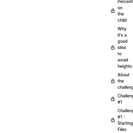
Percen
on
the
child
Why
it's a
good
idea
to
avoid
heights
About
the
challen
Challen
#1
Challen
#1 -
Starting
Files