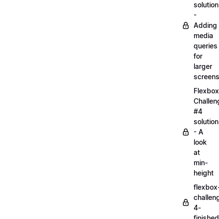
solution
-
Adding
media
queries
for
larger
screen
Flexbox
Challen
#4
solution
- A
look
at
min-
height
flexbox
challen
4-
finished