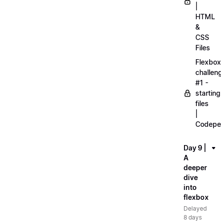
|
HTML
&
CSS
Files
Flexbox
challen
#1 -
starting
files
|
Codepe
Day 9 |
A
deeper
dive
into
flexbox
Delayed
8 days