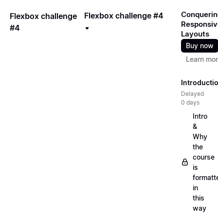
Conquerin
Flexbox challenge #4
Flexbox challenge
Responsiv
#4
Layouts
Buy now
Learn mo
Introducti
Delayed
0 days
Intro
&
Why
the
course
is
formatt
in
this
way