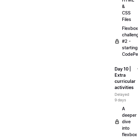
&
CSS
Files
Flexbox
challen
#2 -
starting
CodePe
Day 10 |
Extra
curricular
activities
Delayed
9 days
A
deeper
dive
into
flexbox