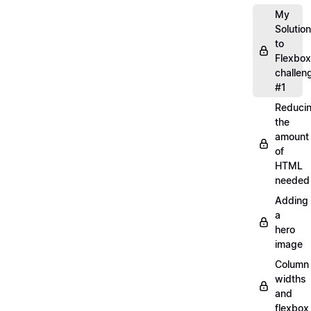
My
Solution
to
Flexbox
challen
#1
Reduci
the
amount
of
HTML
needed
Adding
a
hero
image
Column
widths
and
flexbox