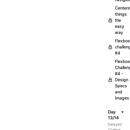
Centeri
things
the
easy
way
Flexbox
challen
#4
Flexbox
Challen
#4 -
Design
Specs
and
Images
Day
13/14
Delayed
12 days