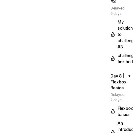
#3
Delayed
6 days
My
solution
to
challen
#3
challen
finished
Day 8 |
Flexbox
Basics
Delayed
7 days
Flexbox
basics
An
introduc