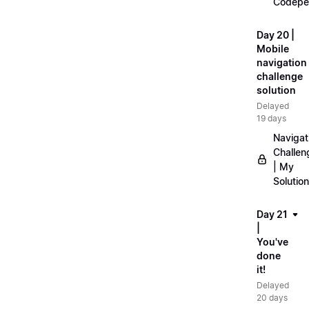
Codepe
Day 20 |
Mobile
navigation
challenge
solution
Delayed
19 days
Navigat
Challen
| My
Solution
Day 21
|
You've
done
it!
Delayed
20 days