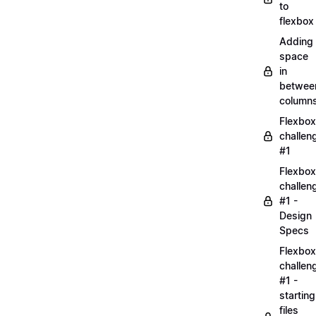
to
flexbox
Adding
space
in
betwee
column
Flexbox
challen
#1
Flexbox
challen
#1 -
Design
Specs
Flexbox
challen
#1 -
starting
files