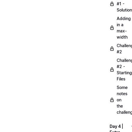
#1 -
Solution
Adding
in a
max-
width
Challen
#2
Challen
#2 -
Starting
Files
Some
notes
on
the
challen
Day 4 |