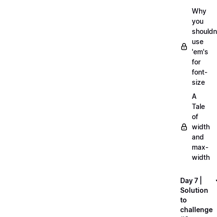
Why
you
shouldn
use
'em's
for
font-
size
A
Tale
of
width
and
max-
width
Day 7 |
Solution
to
challenge