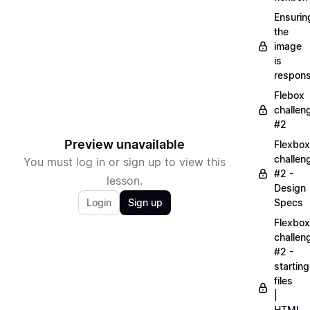
Ensurin
the
image
is
respons
Flebox
challen
#2
Preview unavailable
Flexbox
challen
You must log in or sign up to view this
#2 -
lesson.
Design
Login
Sign up
Specs
Flexbox
challen
#2 -
starting
files
|
HTML