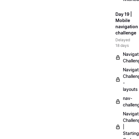
Day 19 |
Mobile
navigation
challenge
Delayed
18 days
Navigat
Challen
Navigat
Challen
-
layouts
nav-
challen
Navigat
Challen
|
Starting