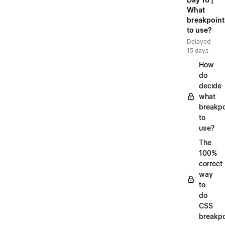
What
breakpoint
to use?
Delayed
15 days
How
do
decide
what
breakpo
to
use?
The
100%
correct
way
to
do
CSS
breakpo