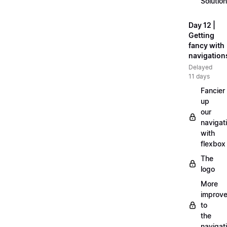
Solution
Day 12 |
Getting
fancy with
navigation
Delayed
11 days
Fancier
up
our
navigat
with
flexbox
The
logo
More
improv
to
the
navigat