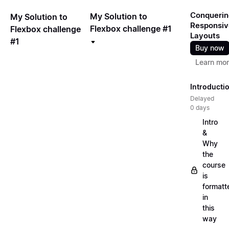
Conquerin
My Solution to
My Solution to
Responsiv
Flexbox challenge #1
Flexbox challenge
Layouts
#1
Buy now
Learn mo
Introducti
Delayed
0 days
Intro
&
Why
the
course
is
formatt
in
this
way