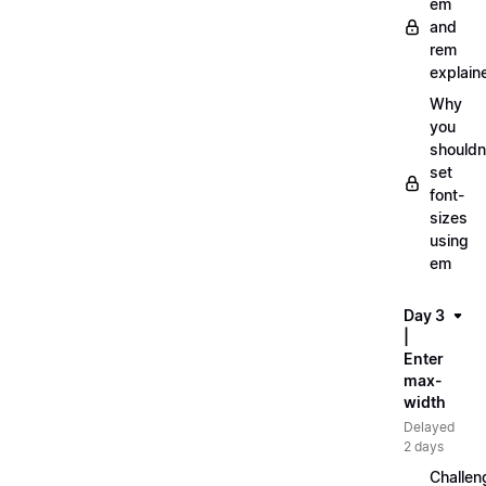
em
and
rem
explain
Why
you
shouldn
set
font-
sizes
using
em
Day 3
|
Enter
max-
width
Delayed
2 days
Challen