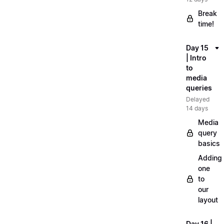
Break
time!
Day 15
| Intro
to
media
queries
Delayed
14 days
Media
query
basics
Adding
one
to
our
layout
Day 16 |