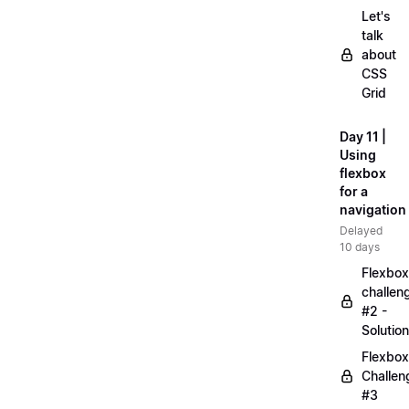
Let's
talk
about
CSS
Grid
Day 11 |
Using
flexbox
for a
navigation
Delayed
10 days
Flexbox
challen
#2 -
Solution
Flexbox
Challen
#3