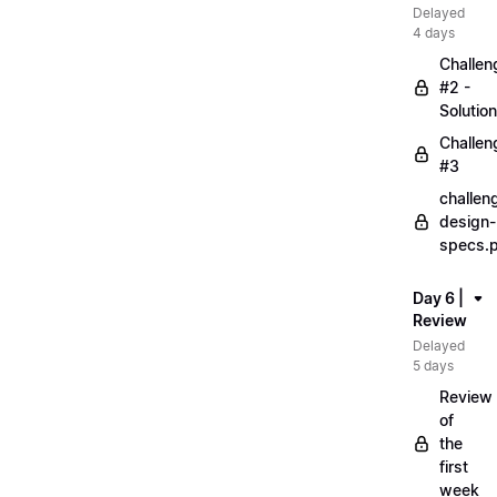
Delayed
4 days
Challen
#2 -
Solution
Challen
#3
challen
design-
specs.
Day 6 |
Review
Delayed
5 days
Review
of
the
first
week