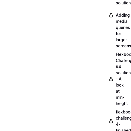
solution
-
Adding
media
queries
for
larger
screen
Flexbox
Challen
#4
solution
- A
look
at
min-
height
flexbox
challen
4-
finished