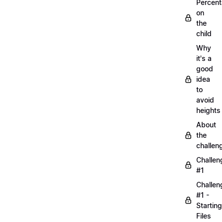
Percen
on
the
child
Why
it's a
good
idea
to
avoid
heights
About
the
challen
Challen
#1
Challen
#1 -
Starting
Files