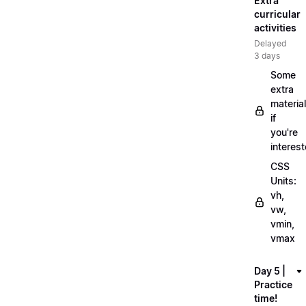
Extra
curricular
activities
Delayed
3 days
Some
extra
material
if
you're
interes
CSS
Units:
vh,
vw,
vmin,
vmax
Day 5 |
Practice
time!