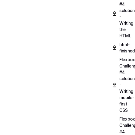
#4
solution
-
Writing
the
HTML
html-
finished
Flexbox
Challen
#4
solution
-
Writing
mobile-
first
CSS
Flexbox
Challen
#4