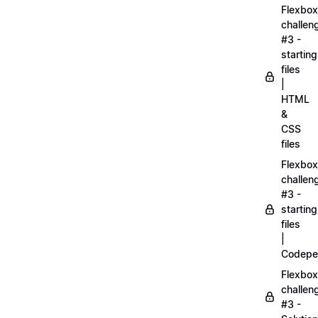
Flexbox
challen
#3 -
starting
files
|
HTML
&
CSS
files
Flexbox
challen
#3 -
starting
files
|
Codepe
Flexbox
challen
#3 -