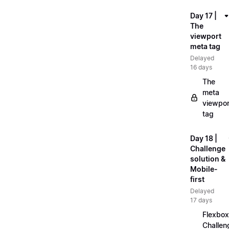
Day 17 |
The
viewport
meta tag
Delayed
16 days
The
meta
viewpor
tag
Day 18 |
Challenge
solution &
Mobile-
first
Delayed
17 days
Flexbox
Challen