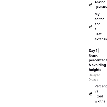
Asking
Questi
My
editor
and
a
useful
extensi
Day 1 |
Using
percentag
& avoiding
heights
Delayed
0 days
Percen
vs
Fixed
widths