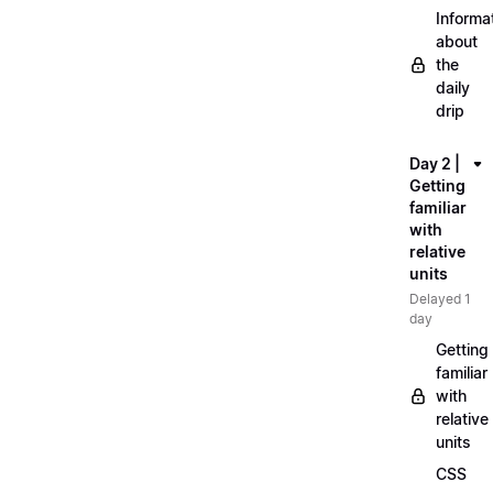
Informa
about
the
daily
drip
Day 2 |
Getting
familiar
with
relative
units
Delayed 1
day
Getting
familiar
with
relative
units
CSS