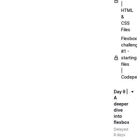
|
HTML
&
CSS
Files
Flexbox
challen
#1 -
starting
files
|
Codepe
Day 9 |
A
deeper
dive
into
flexbox
Delayed
8 days