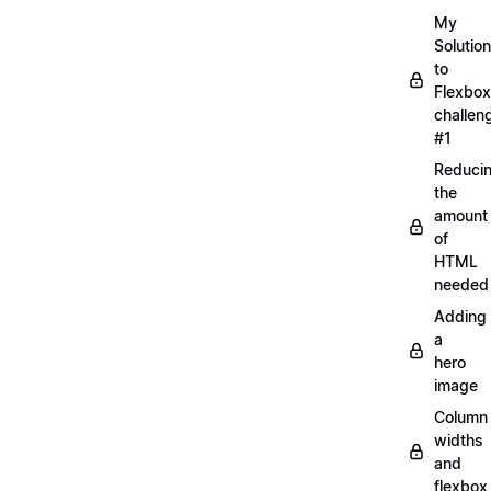
My
Solution
to
Flexbox
challen
#1
Reduci
the
amount
of
HTML
needed
Adding
a
hero
image
Column
widths
and
flexbox