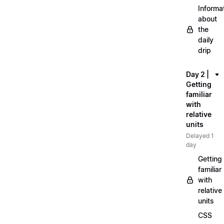
Informa
about
the
daily
drip
Day 2 |
Getting
familiar
with
relative
units
Delayed 1
day
Getting
familiar
with
relative
units
CSS