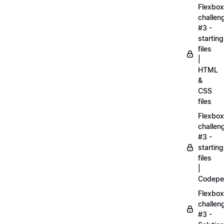
Flexbox
challen
#3 -
starting
files
|
HTML
&
CSS
files
Flexbox
challen
#3 -
starting
files
|
Codepe
Flexbox
challen
#3 -