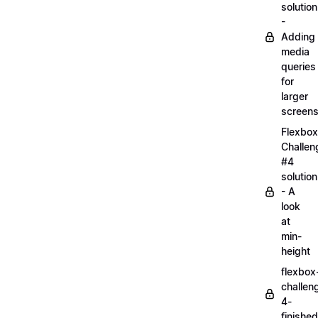
solution
-
Adding
media
queries
for
larger
screen
Flexbox
Challen
#4
solution
- A
look
at
min-
height
flexbox
challen
4-
finished