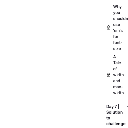
Why
you
shouldn
use
'em's
for
font-
size
A
Tale
of
width
and
max-
width
Day 7 |
Solution
to
challenge