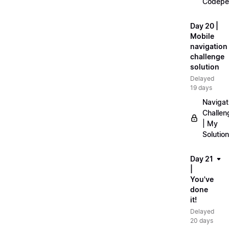
Codepe
Day 20 |
Mobile
navigation
challenge
solution
Delayed
19 days
Navigat
Challen
| My
Solution
Day 21
|
You've
done
it!
Delayed
20 days