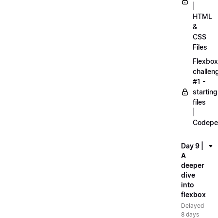
|
HTML
&
CSS
Files
Flexbox
challen
#1 -
starting
files
|
Codepe
Day 9 |
A
deeper
dive
into
flexbox
Delayed
8 days