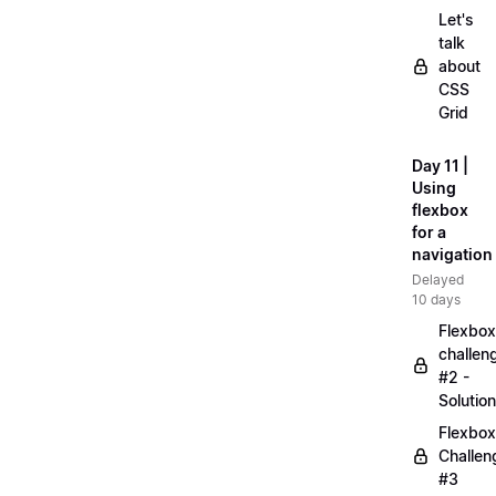
Let's
talk
about
CSS
Grid
Day 11 |
Using
flexbox
for a
navigation
Delayed
10 days
Flexbox
challen
#2 -
Solution
Flexbox
Challen
#3