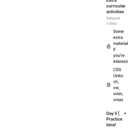
Extra
curricular
activities
Delayed
3 days
Some
extra
material
if
you're
interes
CSS
Units:
vh,
vw,
vmin,
vmax
Day 5 |
Practice
time!