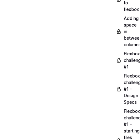
to
flexbox
Adding
space
in
betwee
column
Flexbox
challen
#1
Flexbox
challen
#1 -
Design
Specs
Flexbox
challen
#1 -
starting
files