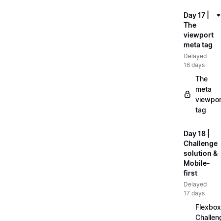
Day 17 |
The
viewport
meta tag
Delayed
16 days
The
meta
viewpor
tag
Day 18 |
Challenge
solution &
Mobile-
first
Delayed
17 days
Flexbox
Challen