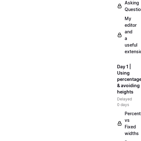
Asking
Questi
My
editor
and
a
useful
extensi
Day 1 |
Using
percentag
& avoiding
heights
Delayed
0 days
Percen
vs
Fixed
widths