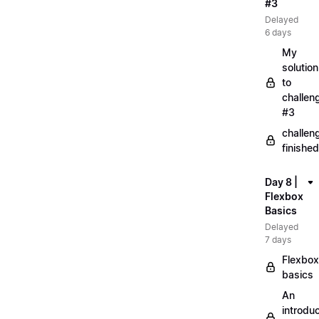
#3
Delayed
6 days
My
solution
to
challen
#3
challen
finished
Day 8 |
Flexbox
Basics
Delayed
7 days
Flexbox
basics
An
introduc