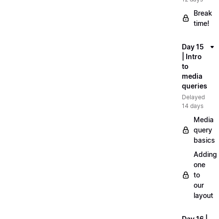
Break
time!
Day 15
| Intro
to
media
queries
Delayed
14 days
Media
query
basics
Adding
one
to
our
layout
Day 16 |