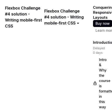
Conquerin
Flexbox Challenge
Flexbox Challenge
Responsiv
#4 solution -
#4 solution - Writing
Layouts
Writing mobile-first
mobile-first CSS
Buy now
CSS
Learn mo
Introducti
Delayed
0 days
Intro
&
Why
the
course
is
formatt
in
this
way