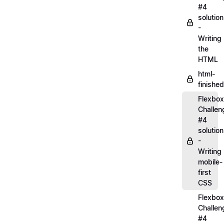
#4
solution
-
Writing
the
HTML
html-
finished
Flexbox
Challen
#4
solution
-
Writing
mobile-
first
CSS
Flexbox
Challen
#4