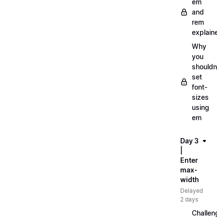
em
and
rem
explain
Why
you
shouldn
set
font-
sizes
using
em
Day 3
|
Enter
max-
width
Delayed
2 days
Challen