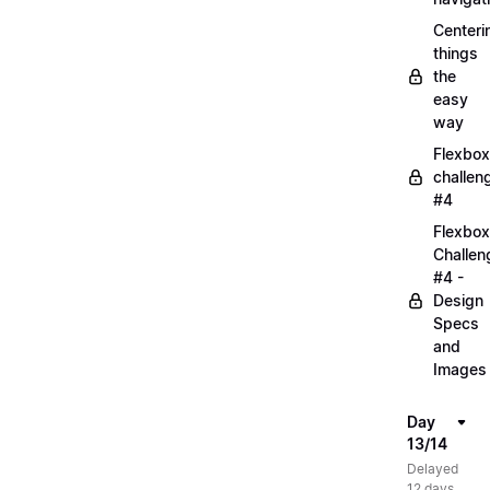
Centeri
things
the
easy
way
Flexbox
challen
#4
Flexbox
Challen
#4 -
Design
Specs
and
Images
Day
13/14
Delayed
12 days