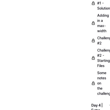
#1 -
Solution
Adding
in a
max-
width
Challen
#2
Challen
#2 -
Starting
Files
Some
notes
on
the
challen
Day 4 |