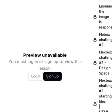
Ensurin
the
image
is
respons
Flebox
challen
#2
Flexbox
Preview unavailable
challen
You must log in or sign up to view this
#2 -
lesson.
Design
Specs
Login
Sign up
Flexbox
challen
#2 -
starting
files
|
HTML