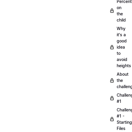
Percen
on
the
child
Why
it's a
good
idea
to
avoid
heights
About
the
challen
Challen
#1
Challen
#1 -
Starting
Files