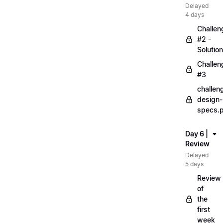
Delayed
4 days
Challen
#2 -
Solution
Challen
#3
challen
design-
specs.
Day 6 |
Review
Delayed
5 days
Review
of
the
first
week