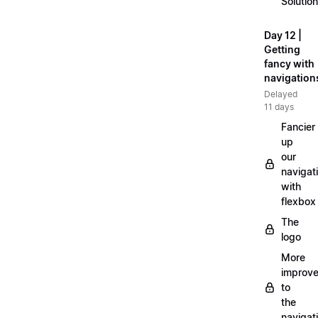
Solution
Day 12 |
Getting
fancy with
navigation
Delayed
11 days
Fancier
up
our
navigat
with
flexbox
The
logo
More
improv
to
the
navigat