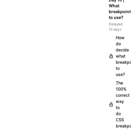
What
breakpoint
to use?
Delayed
15 days
How
do
decide
what
breakpo
to
use?
The
100%
correct
way
to
do
CSS
breakpo