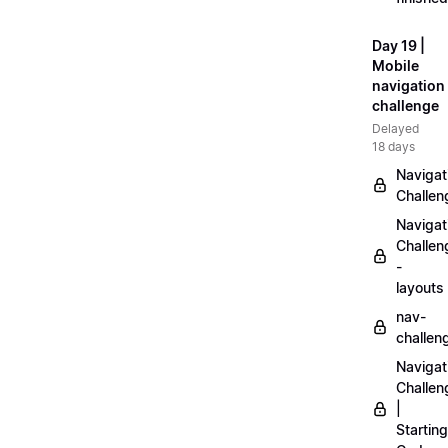
Day 19 |
Mobile
navigation
challenge
Delayed
18 days
Navigat
Challen
Navigat
Challen
-
layouts
nav-
challen
Navigat
Challen
|
Starting