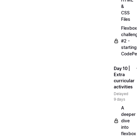
&
CSS
Files
Flexbox
challen
#2 -
starting
CodePe
Day 10 |
Extra
curricular
activities
Delayed
9 days
A
deeper
dive
into
flexbox