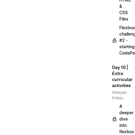
&
CSS
Files
Flexbox
challen
#2 -
starting
CodePe
Day 10 |
Extra
curricular
activities
Delayed
9 days
A
deeper
dive
into
flexbox