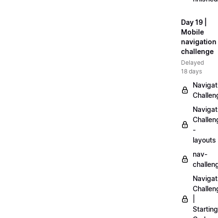
Day 19 |
Mobile
navigation
challenge
Delayed
18 days
Navigat
Challen
Navigat
Challen
-
layouts
nav-
challen
Navigat
Challen
|
Starting