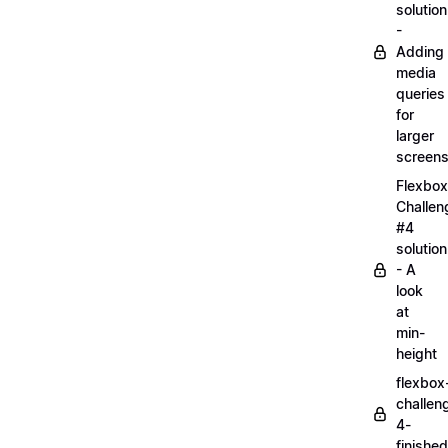
solution
-
Adding
media
queries
for
larger
screen
Flexbox
Challen
#4
solution
- A
look
at
min-
height
flexbox
challen
4-
finished