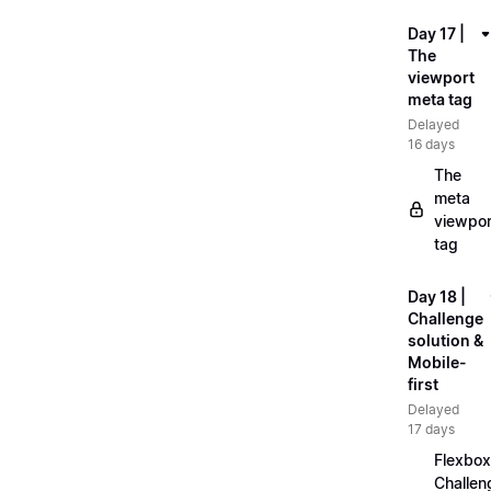
Day 17 |
The
viewport
meta tag
Delayed
16 days
The
meta
viewpor
tag
Day 18 |
Challenge
solution &
Mobile-
first
Delayed
17 days
Flexbox
Challen