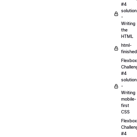
#4
solution
-
Writing
the
HTML
html-
finished
Flexbox
Challen
#4
solution
-
Writing
mobile-
first
CSS
Flexbox
Challen
#4