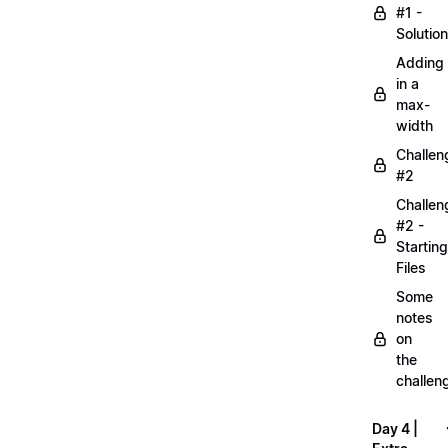
#1 -
Solution
Adding
in a
max-
width
Challen
#2
Challen
#2 -
Starting
Files
Some
notes
on
the
challen
Day 4 |