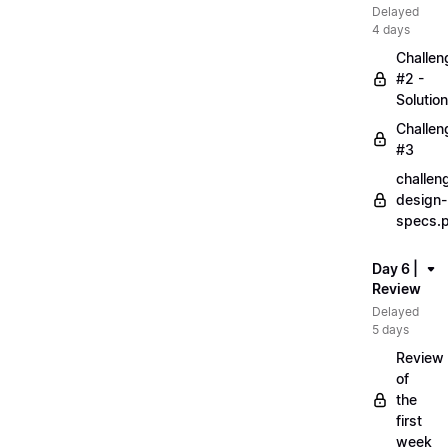
Delayed
4 days
Challen
#2 -
Solution
Challen
#3
challen
design-
specs.
Day 6 |
Review
Delayed
5 days
Review
of
the
first
week