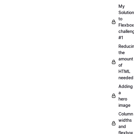
My
Solution
to
Flexbox
challen
#1
Reduci
the
amount
of
HTML
needed
Adding
a
hero
image
Column
widths
and
flexbox