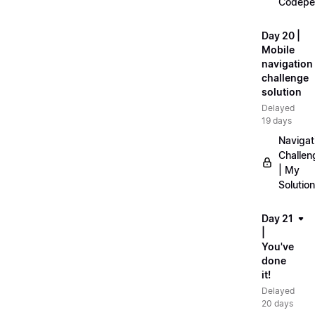
Codepe
Day 20 |
Mobile
navigation
challenge
solution
Delayed
19 days
Navigat
Challen
| My
Solution
Day 21
|
You've
done
it!
Delayed
20 days