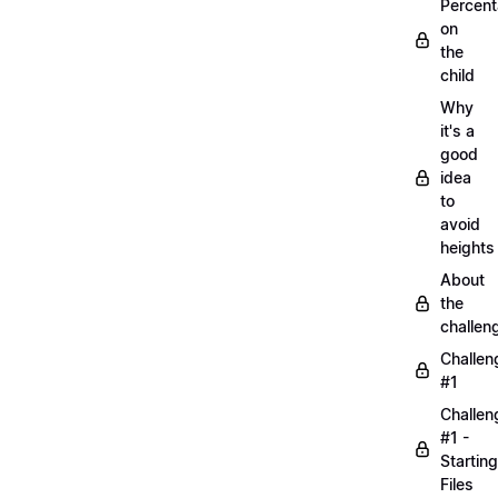
Percen
on
the
child
Why
it's a
good
idea
to
avoid
heights
About
the
challen
Challen
#1
Challen
#1 -
Starting
Files