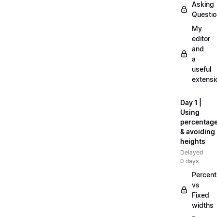
Asking
Questi
My
editor
and
a
useful
extensi
Day 1 |
Using
percentag
& avoiding
heights
Delayed
0 days
Percen
vs
Fixed
widths