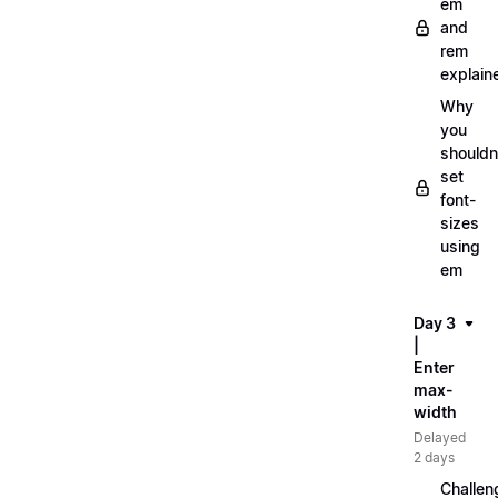
em
and
rem
explain
Why
you
shouldn
set
font-
sizes
using
em
Day 3
|
Enter
max-
width
Delayed
2 days
Challen