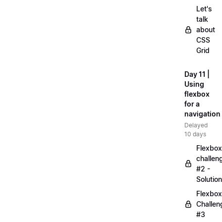
Let's
talk
about
CSS
Grid
Day 11 |
Using
flexbox
for a
navigation
Delayed
10 days
Flexbox
challen
#2 -
Solution
Flexbox
Challen
#3