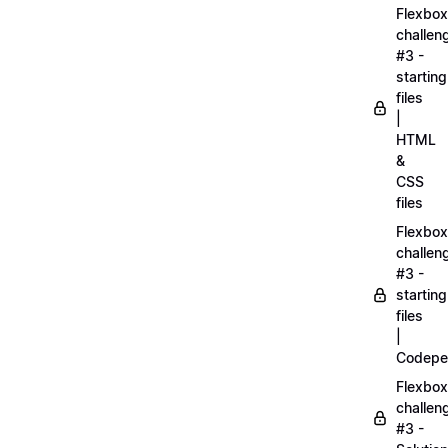
Flexbox
challen
#3 -
starting
files
|
HTML
&
CSS
files
Flexbox
challen
#3 -
starting
files
|
Codepe
Flexbox
challen
#3 -