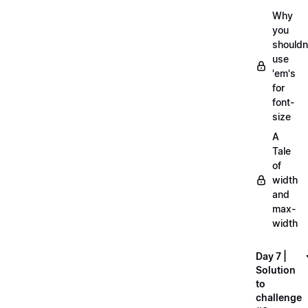
Why
you
shouldn
use
'em's
for
font-
size
A
Tale
of
width
and
max-
width
Day 7 |
Solution
to
challenge