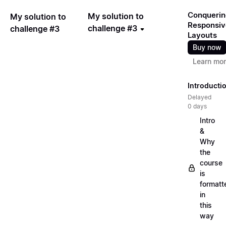
Conquerin
My solution to
My solution to
Responsiv
challenge #3
challenge #3
Layouts
Buy now
Learn mo
Introducti
Delayed
0 days
Intro
&
Why
the
course
is
formatt
in
this
way