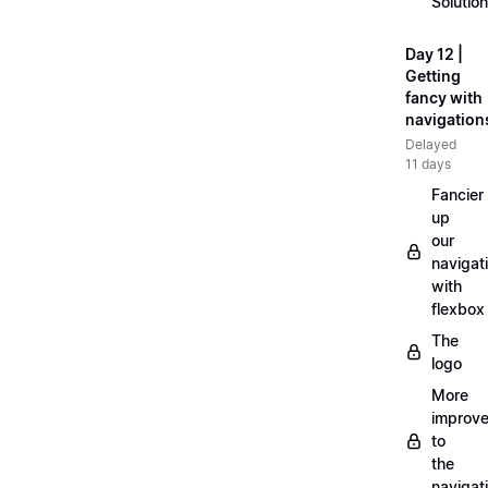
Solution
Day 12 |
Getting
fancy with
navigation
Delayed
11 days
Fancier
up
our
navigat
with
flexbox
The
logo
More
improv
to
the
navigat