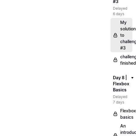
#3
Delayed
6 days
My
solution
to
challen
#3
challen
finished
Day 8 |
Flexbox
Basics
Delayed
7 days
Flexbox
basics
An
introduc