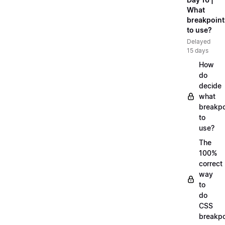
What
breakpoint
to use?
Delayed
15 days
How
do
decide
what
breakpo
to
use?
The
100%
correct
way
to
do
CSS
breakpo