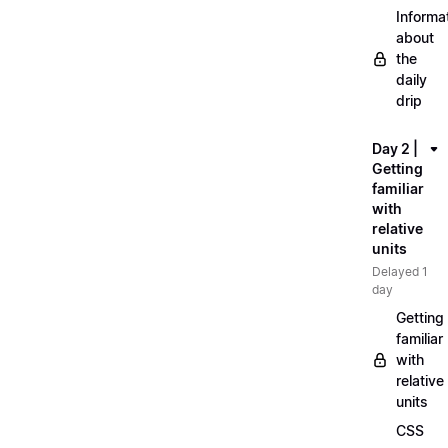
Informa
about
the
daily
drip
Day 2 |
Getting
familiar
with
relative
units
Delayed 1
day
Getting
familiar
with
relative
units
CSS