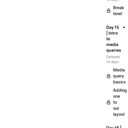
Break
time!
Day 15
| Intro
to
media
queries
Delayed
14 days
Media
query
basics
Adding
one
to
our
layout
Day 16 |