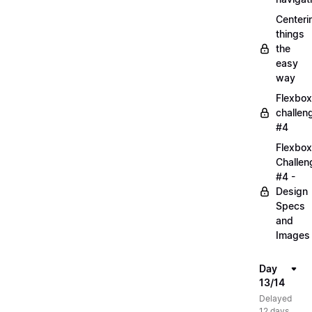
Centeri
things
the
easy
way
Flexbox
challen
#4
Flexbox
Challen
#4 -
Design
Specs
and
Images
Day
13/14
Delayed
12 days