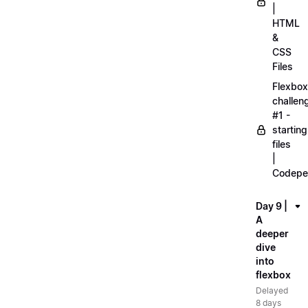
|
HTML
&
CSS
Files
Flexbox
challen
#1 -
starting
files
|
Codepe
Day 9 |
A
deeper
dive
into
flexbox
Delayed
8 days