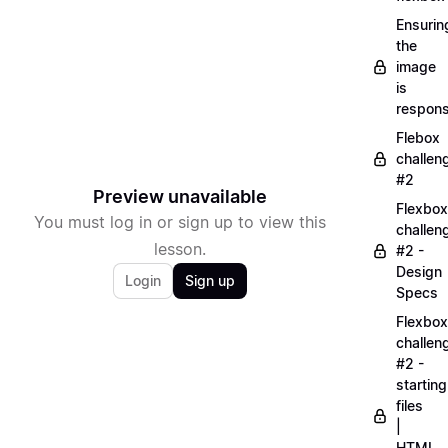
Ensurin
the
image
is
respons
Flebox
challen
#2
Preview unavailable
Flexbox
You must log in or sign up to view this
challen
lesson.
#2 -
Design
Login
Sign up
Specs
Flexbox
challen
#2 -
starting
files
|
HTML