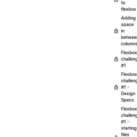
to
flexbox
Adding
space
in
betwee
column
Flexbox
challen
#1
Flexbox
challen
#1 -
Design
Specs
Flexbox
challen
#1 -
starting
files