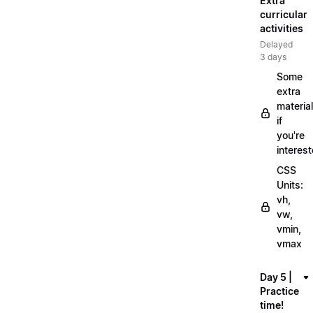
Extra
curricular
activities
Delayed
3 days
Some
extra
material
if
you're
interes
CSS
Units:
vh,
vw,
vmin,
vmax
Day 5 |
Practice
time!