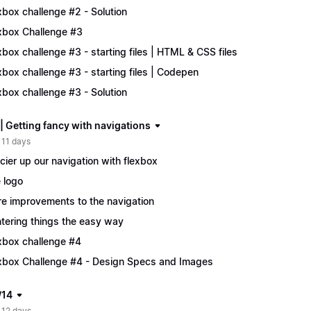
xbox challenge #2 - Solution
xbox Challenge #3
xbox challenge #3 - starting files | HTML & CSS files
xbox challenge #3 - starting files | Codepen
xbox challenge #3 - Solution
| Getting fancy with navigations
 11 days
cier up our navigation with flexbox
 logo
e improvements to the navigation
tering things the easy way
xbox challenge #4
xbox Challenge #4 - Design Specs and Images
/14
 12 days