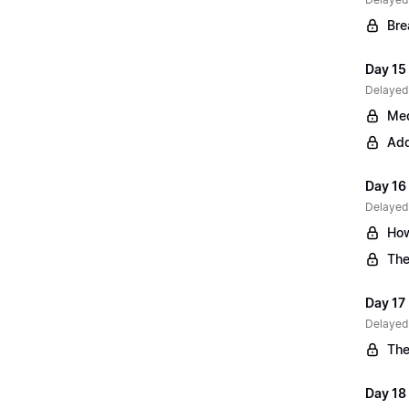
Bre
Day 15 
Delayed
Med
Add
Day 16
Delayed
How
The
Day 17
Delayed
The
Day 18 