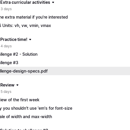
 Extra curricular activities
 3 days
e extra material if you're interested
 Units: vh, vw, vmin, vmax
 Practice time!
 4 days
llenge #2 - Solution
llenge #3
llenge-design-specs.pdf
| Review
 5 days
iew of the first week
 you shouldn't use 'em's for font-size
ale of width and max-width