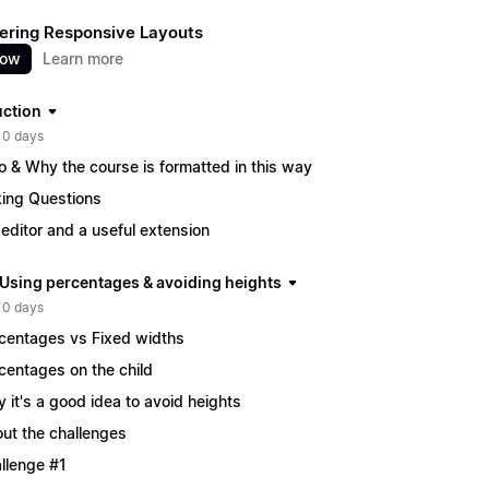
ering Responsive Layouts
now
Learn more
uction
 0 days
ro & Why the course is formatted in this way
ing Questions
editor and a useful extension
| Using percentages & avoiding heights
 0 days
centages vs Fixed widths
centages on the child
 it's a good idea to avoid heights
ut the challenges
llenge #1