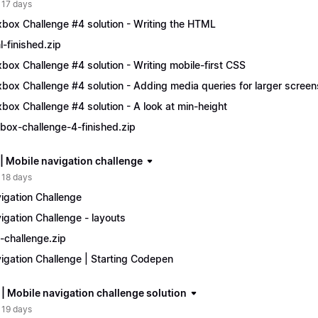
 17 days
xbox Challenge #4 solution - Writing the HTML
l-finished.zip
xbox Challenge #4 solution - Writing mobile-first CSS
xbox Challenge #4 solution - Adding media queries for larger screen
xbox Challenge #4 solution - A look at min-height
xbox-challenge-4-finished.zip
 | Mobile navigation challenge
 18 days
igation Challenge
igation Challenge - layouts
-challenge.zip
igation Challenge | Starting Codepen
 | Mobile navigation challenge solution
 19 days