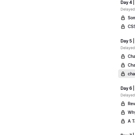
Day 4 |
Delayed
Som
CSS
Day 5 |
Delayed
Cha
Cha
cha
Day 6 
Delayed
Rev
Why
A T