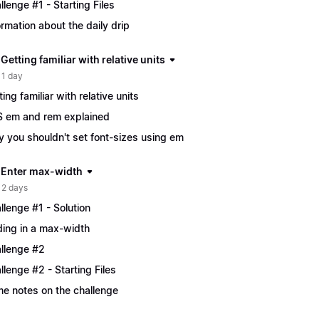
llenge #1 - Starting Files
ormation about the daily drip
 Getting familiar with relative units
 1 day
ting familiar with relative units
 em and rem explained
 you shouldn't set font-sizes using em
| Enter max-width
 2 days
llenge #1 - Solution
ing in a max-width
llenge #2
llenge #2 - Starting Files
e notes on the challenge