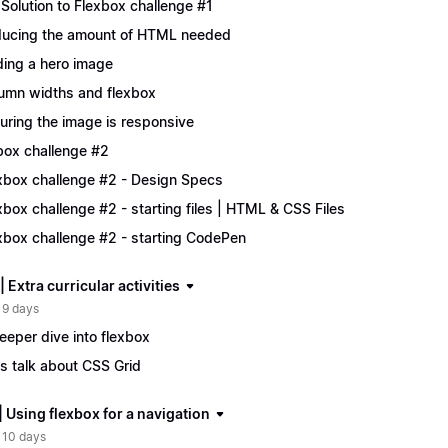
Solution to Flexbox challenge #1
ucing the amount of HTML needed
ing a hero image
umn widths and flexbox
uring the image is responsive
box challenge #2
xbox challenge #2 - Design Specs
xbox challenge #2 - starting files | HTML & CSS Files
xbox challenge #2 - starting CodePen
| Extra curricular activities
 9 days
eeper dive into flexbox
's talk about CSS Grid
| Using flexbox for a navigation
 10 days