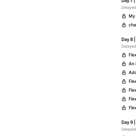
Day 7 |
Delayed
My 
cha
Day 8 
Delayed
Fle
An 
Add
Fle
Fle
Fle
Fle
Day 9 |
Delayed