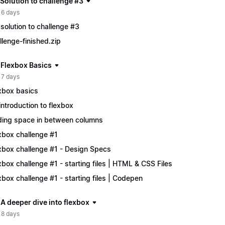
 Solution to challenge #3
 6 days
solution to challenge #3
llenge-finished.zip
| Flexbox Basics
 7 days
xbox basics
introduction to flexbox
ing space in between columns
xbox challenge #1
xbox challenge #1 - Design Specs
xbox challenge #1 - starting files | HTML & CSS Files
xbox challenge #1 - starting files | Codepen
 A deeper dive into flexbox
 8 days