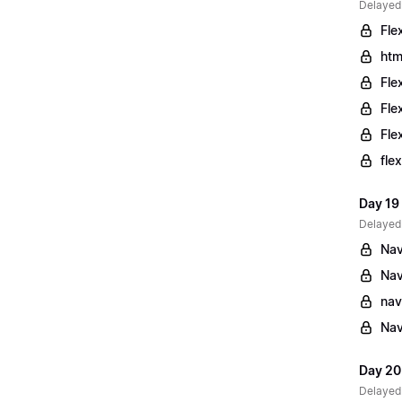
Delayed
Fle
htm
Fle
Fle
Fle
fle
Day 19
Delayed
Nav
Nav
nav
Nav
Day 20
Delayed