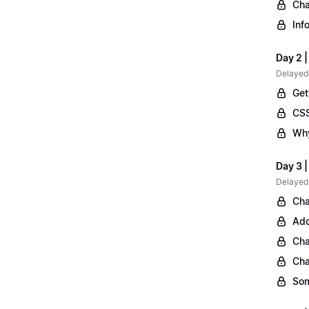
Cha
Inf
Day 2 |
Delayed
Get
CSS
Why
Day 3 
Delayed
Cha
Add
Cha
Cha
Som