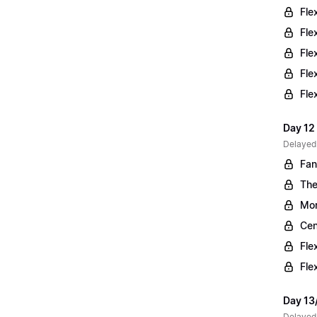
Fle
Fle
Fle
Fle
Fle
Day 12 
Delayed
Fan
The
Mor
Cen
Fle
Fle
Day 13
Delayed