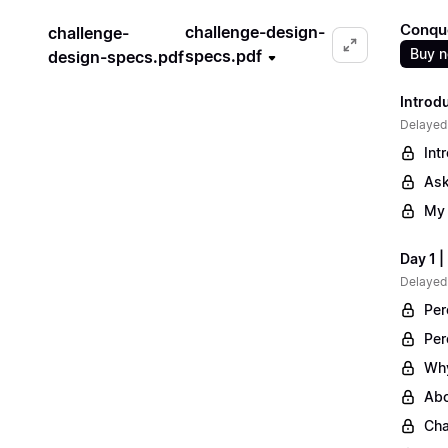
Conqu
challenge-design-
challenge-
Buy 
specs.pdf
design-specs.pdf
Introd
Delayed
Int
Ask
My 
Day 1 
Delayed
Per
Per
Why
Abo
Cha