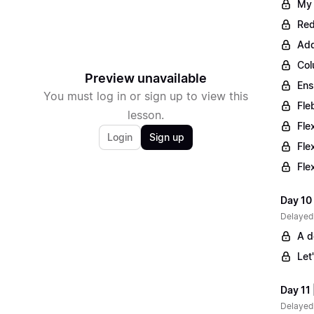
My 
Red
Add
Col
Preview unavailable
Ens
You must log in or sign up to view this
Fle
lesson.
Fle
Login
Sign up
Fle
Fle
Day 10 
Delayed
A d
Let
Day 11 
Delayed