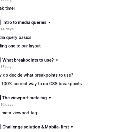
ak time!
| Intro to media queries
 14 days
ia query basics
ing one to our layout
 | What breakpoints to use?
 15 days
 do decide what breakpoints to use?
 100% correct way to do CSS breakpoints
 | The viewport meta tag
 16 days
 meta viewport tag
| Challenge solution & Mobile-first