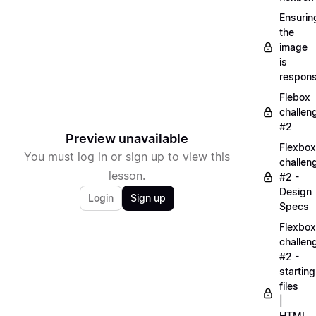
Ensurin
the
image
is
respons
Flebox
challen
#2
Preview unavailable
Flexbox
You must log in or sign up to view this
challen
lesson.
#2 -
Design
Login
Sign up
Specs
Flexbox
challen
#2 -
starting
files
|
HTML