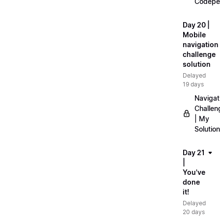
Codepe
Day 20 |
Mobile
navigation
challenge
solution
Delayed
19 days
Navigat
Challen
| My
Solution
Day 21
|
You've
done
it!
Delayed
20 days