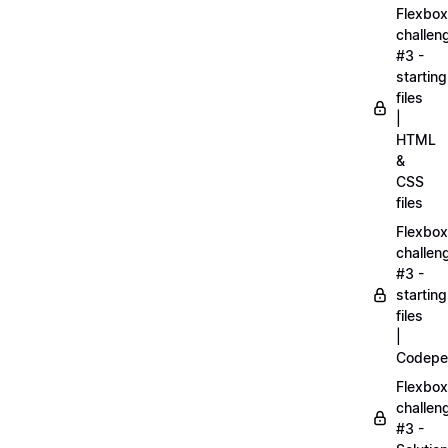
Flexbox
challen
#3 -
starting
files
|
HTML
&
CSS
files
Flexbox
challen
#3 -
starting
files
|
Codepe
Flexbox
challen
#3 -