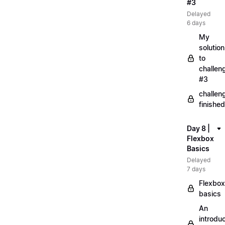
#3
Delayed
6 days
My
solution
to
challen
#3
challen
finished
Day 8 |
Flexbox
Basics
Delayed
7 days
Flexbox
basics
An
introduc