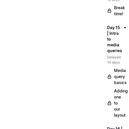
Break
time!
Day 15
| Intro
to
media
queries
Delayed
14 days
Media
query
basics
Adding
one
to
our
layout
Day 16 |