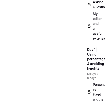
Asking
Questi
My
editor
and
a
useful
extensi
Day 1 |
Using
percentag
& avoiding
heights
Delayed
0 days
Percen
vs
Fixed
widths