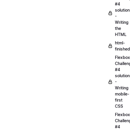
#4
solution
-
Writing
the
HTML
html-
finished
Flexbox
Challen
#4
solution
-
Writing
mobile-
first
CSS
Flexbox
Challen
#4