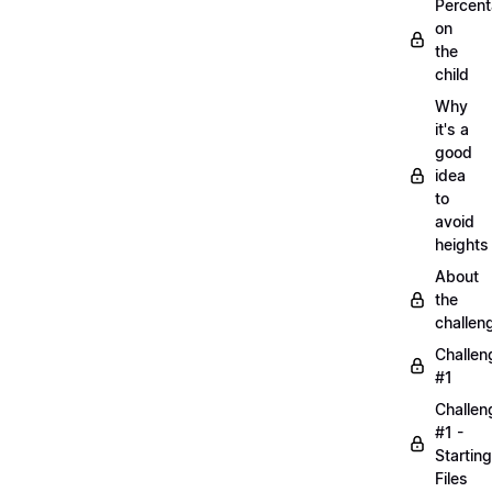
Percen
on
the
child
Why
it's a
good
idea
to
avoid
heights
About
the
challen
Challen
#1
Challen
#1 -
Starting
Files