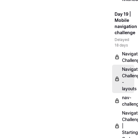
Day 19 |
Mobile
navigation
challenge
Delayed
18 days
Navigat
Challen
Navigat
Challen
-
layouts
nav-
challen
Navigat
Challen
|
Starting