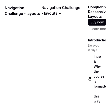
Conquerin
Navigation Challenge
Navigation
Responsiv
- layouts
Challenge - layouts
Layouts
Buy now
Learn mo
Introducti
Delayed
0 days
Intro
&
Why
the
course
is
formatt
in
this
way