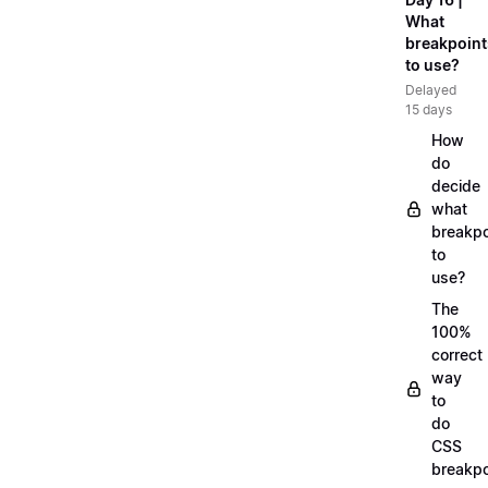
What
breakpoint
to use?
Delayed
15 days
How
do
decide
what
breakpo
to
use?
The
100%
correct
way
to
do
CSS
breakpo