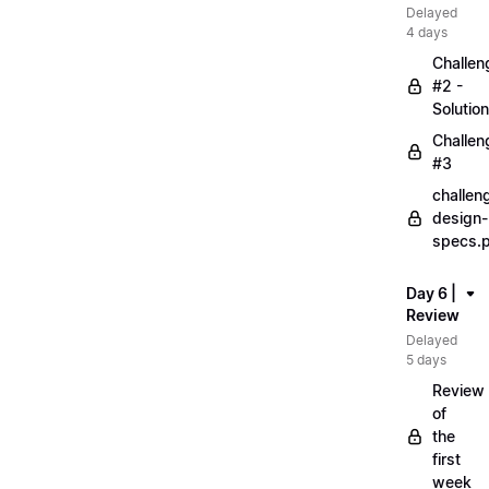
Delayed
4 days
Challen
#2 -
Solution
Challen
#3
challen
design-
specs.
Day 6 |
Review
Delayed
5 days
Review
of
the
first
week