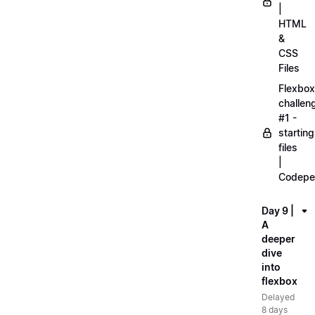
|
HTML
&
CSS
Files
Flexbox
challen
#1 -
starting
files
|
Codepe
Day 9 |
A
deeper
dive
into
flexbox
Delayed
8 days