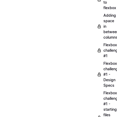
to
flexbox
Adding
space
in
betwee
column
Flexbox
challen
#1
Flexbox
challen
#1 -
Design
Specs
Flexbox
challen
#1 -
starting
files