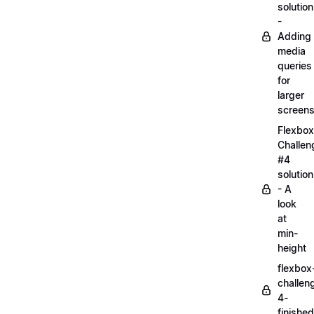
solution
-
Adding
media
queries
for
larger
screen
Flexbox
Challen
#4
solution
- A
look
at
min-
height
flexbox
challen
4-
finished