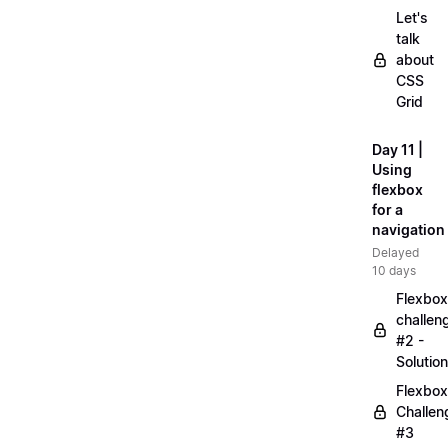
Let's
talk
about
CSS
Grid
Day 11 |
Using
flexbox
for a
navigation
Delayed
10 days
Flexbox
challen
#2 -
Solution
Flexbox
Challen
#3