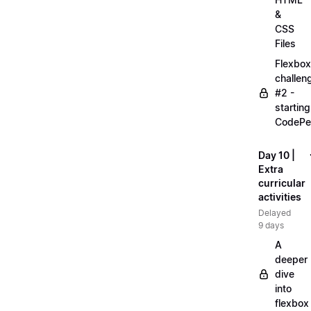
&
CSS
Files
Flexbox
challen
#2 -
starting
CodePe
Day 10 |
Extra
curricular
activities
Delayed
9 days
A
deeper
dive
into
flexbox