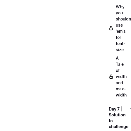
Why
you
shouldn
use
'em's
for
font-
size
A
Tale
of
width
and
max-
width
Day 7 |
Solution
to
challenge