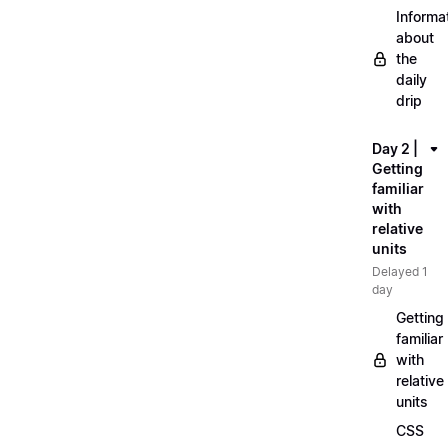
Informa
about
the
daily
drip
Day 2 |
Getting
familiar
with
relative
units
Delayed 1
day
Getting
familiar
with
relative
units
CSS