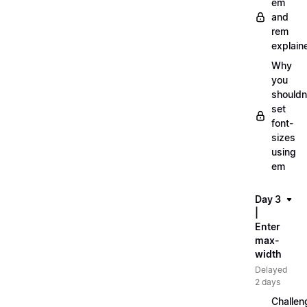
em
and
rem
explain
Why
you
shouldn
set
font-
sizes
using
em
Day 3
|
Enter
max-
width
Delayed
2 days
Challen