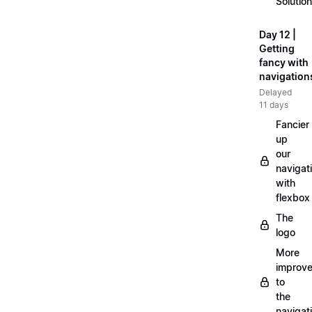
Solution
Day 12 |
Getting
fancy with
navigation
Delayed
11 days
Fancier
up
our
navigat
with
flexbox
The
logo
More
improv
to
the
navigat