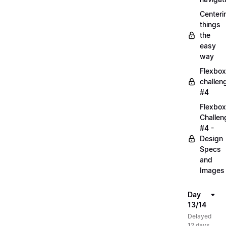
Centeri
things
the
easy
way
Flexbox
challen
#4
Flexbox
Challen
#4 -
Design
Specs
and
Images
Day
13/14
Delayed
12 days