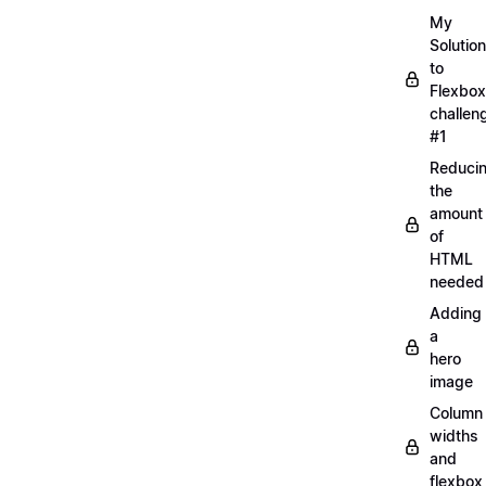
My
Solution
to
Flexbox
challen
#1
Reduci
the
amount
of
HTML
needed
Adding
a
hero
image
Column
widths
and
flexbox