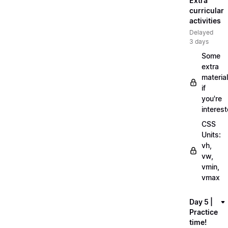
Extra
curricular
activities
Delayed
3 days
Some
extra
material
if
you're
interes
CSS
Units:
vh,
vw,
vmin,
vmax
Day 5 |
Practice
time!