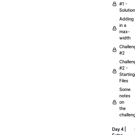
#1 -
Solution
Adding
in a
max-
width
Challen
#2
Challen
#2 -
Starting
Files
Some
notes
on
the
challen
Day 4 |