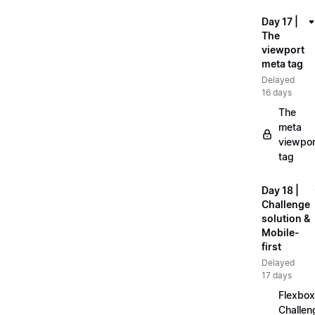
Day 17 |
The
viewport
meta tag
Delayed
16 days
The
meta
viewpor
tag
Day 18 |
Challenge
solution &
Mobile-
first
Delayed
17 days
Flexbox
Challen