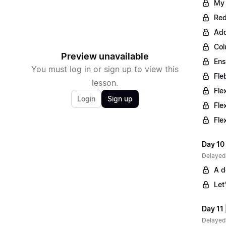
My 
Red
Add
Col
Preview unavailable
Ens
You must log in or sign up to view this
Fle
lesson.
Fle
Login
Sign up
Fle
Fle
Day 10 
Delayed
A d
Let
Day 11 
Delayed