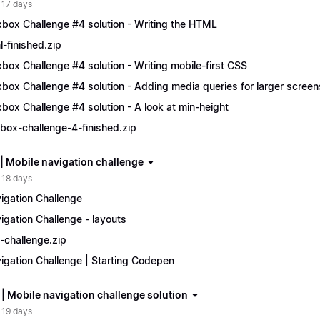
 17 days
xbox Challenge #4 solution - Writing the HTML
l-finished.zip
xbox Challenge #4 solution - Writing mobile-first CSS
xbox Challenge #4 solution - Adding media queries for larger screen
xbox Challenge #4 solution - A look at min-height
xbox-challenge-4-finished.zip
 | Mobile navigation challenge
 18 days
igation Challenge
igation Challenge - layouts
-challenge.zip
igation Challenge | Starting Codepen
 | Mobile navigation challenge solution
 19 days