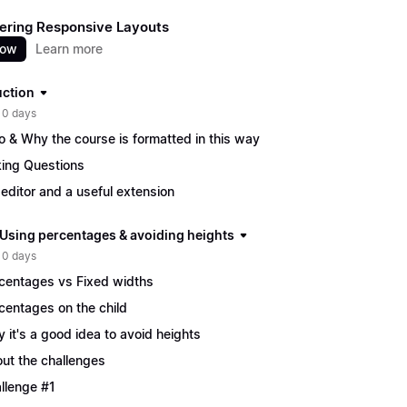
ering Responsive Layouts
now
Learn more
uction
 0 days
ro & Why the course is formatted in this way
ing Questions
editor and a useful extension
| Using percentages & avoiding heights
 0 days
centages vs Fixed widths
centages on the child
 it's a good idea to avoid heights
ut the challenges
llenge #1