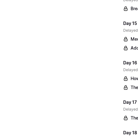
Bre
Day 15 
Delayed
Med
Add
Day 16
Delayed
How
The
Day 17
Delayed
The
Day 18 