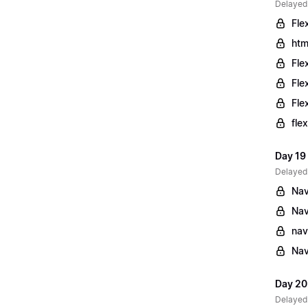
Delayed
Fle
htm
Fle
Fle
Fle
fle
Day 19
Delayed
Nav
Nav
nav
Nav
Day 20
Delayed