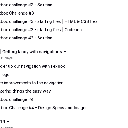
xbox challenge #2 - Solution
xbox Challenge #3
xbox challenge #3 - starting files | HTML & CSS files
xbox challenge #3 - starting files | Codepen
xbox challenge #3 - Solution
| Getting fancy with navigations
 11 days
cier up our navigation with flexbox
 logo
e improvements to the navigation
tering things the easy way
xbox challenge #4
xbox Challenge #4 - Design Specs and Images
/14
 12 days