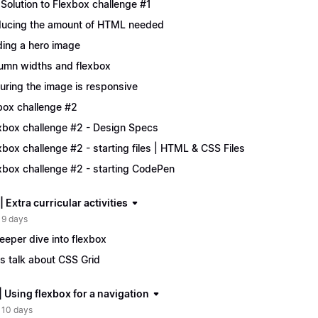
Solution to Flexbox challenge #1
ucing the amount of HTML needed
ing a hero image
umn widths and flexbox
uring the image is responsive
box challenge #2
xbox challenge #2 - Design Specs
xbox challenge #2 - starting files | HTML & CSS Files
xbox challenge #2 - starting CodePen
| Extra curricular activities
 9 days
eeper dive into flexbox
's talk about CSS Grid
| Using flexbox for a navigation
 10 days