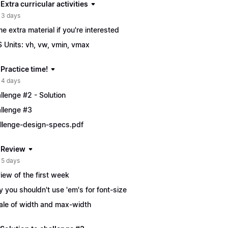
 Extra curricular activities
 3 days
e extra material if you're interested
 Units: vh, vw, vmin, vmax
 Practice time!
 4 days
llenge #2 - Solution
llenge #3
llenge-design-specs.pdf
| Review
 5 days
iew of the first week
 you shouldn't use 'em's for font-size
ale of width and max-width