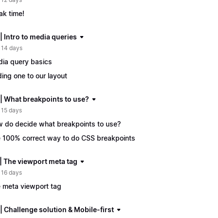
ak time!
| Intro to media queries
 14 days
ia query basics
ing one to our layout
 | What breakpoints to use?
 15 days
 do decide what breakpoints to use?
 100% correct way to do CSS breakpoints
 | The viewport meta tag
 16 days
 meta viewport tag
| Challenge solution & Mobile-first