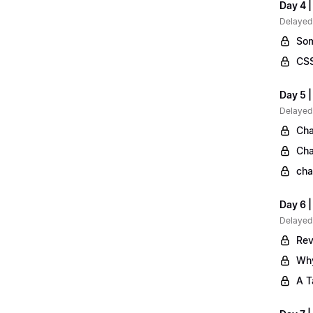
Day 4 |
Delayed
Som
CSS
Day 5 |
Delayed
Cha
Cha
cha
Day 6 
Delayed
Rev
Why
A T