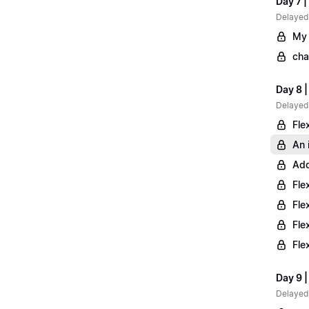
Day 7 |
Delayed
My 
cha
Day 8 
Delayed
Fle
An 
Add
Fle
Fle
Fle
Fle
Day 9 |
Delayed