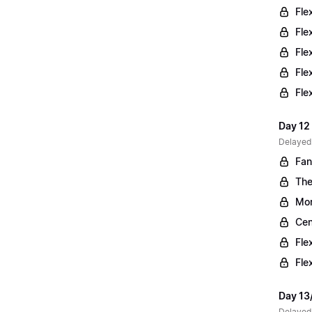
Fle
Fle
Fle
Fle
Fle
Day 12 
Delayed
Fan
The
Mor
Cen
Fle
Fle
Day 13
Delayed