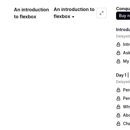
Conqu
An introduction to
An introduction
Buy 
flexbox
to flexbox
Introd
Delayed
Int
Ask
My 
Day 1 
Delayed
Per
Per
Why
Abo
Cha