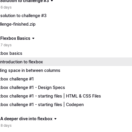
 Solution to challenge #3
 6 days
solution to challenge #3
llenge-finished.zip
| Flexbox Basics
 7 days
xbox basics
introduction to flexbox
ing space in between columns
xbox challenge #1
xbox challenge #1 - Design Specs
xbox challenge #1 - starting files | HTML & CSS Files
xbox challenge #1 - starting files | Codepen
 A deeper dive into flexbox
 8 days