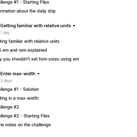
llenge #1 - Starting Files
ormation about the daily drip
 Getting familiar with relative units
 1 day
ting familiar with relative units
 em and rem explained
 you shouldn't set font-sizes using em
| Enter max-width
 2 days
llenge #1 - Solution
ing in a max-width
llenge #2
llenge #2 - Starting Files
e notes on the challenge