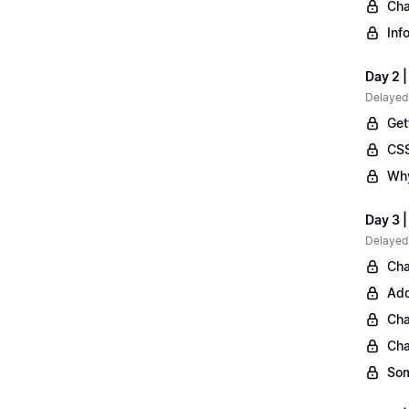
Cha
Inf
Day 2 |
Delayed
Get
CSS
Why
Day 3 
Delayed
Cha
Add
Cha
Cha
Som