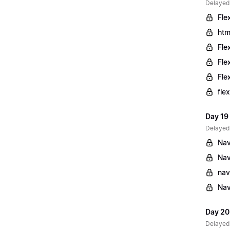
Delayed
Fle
htm
Fle
Fle
Fle
fle
Day 19
Delayed
Nav
Nav
nav
Nav
Day 20
Delayed