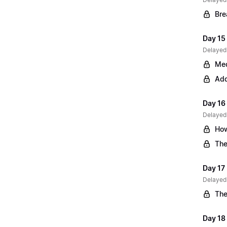
Bre
Day 15 
Delayed
Med
Add
Day 16
Delayed
How
The
Day 17
Delayed
The
Day 18 