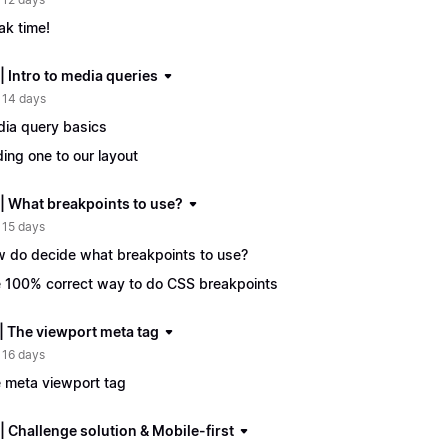
ak time!
| Intro to media queries
 14 days
ia query basics
ing one to our layout
 | What breakpoints to use?
 15 days
 do decide what breakpoints to use?
 100% correct way to do CSS breakpoints
 | The viewport meta tag
 16 days
 meta viewport tag
| Challenge solution & Mobile-first