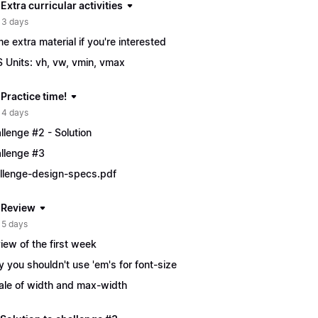
 Extra curricular activities
 3 days
e extra material if you're interested
 Units: vh, vw, vmin, vmax
 Practice time!
 4 days
llenge #2 - Solution
llenge #3
llenge-design-specs.pdf
| Review
 5 days
iew of the first week
 you shouldn't use 'em's for font-size
ale of width and max-width