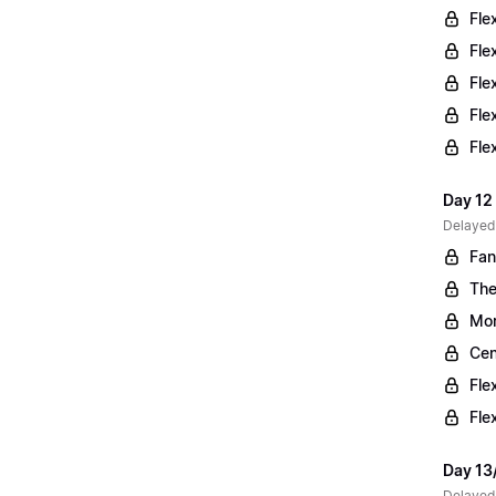
Fle
Fle
Fle
Fle
Fle
Day 12 
Delayed
Fan
The
Mor
Cen
Fle
Fle
Day 13
Delayed