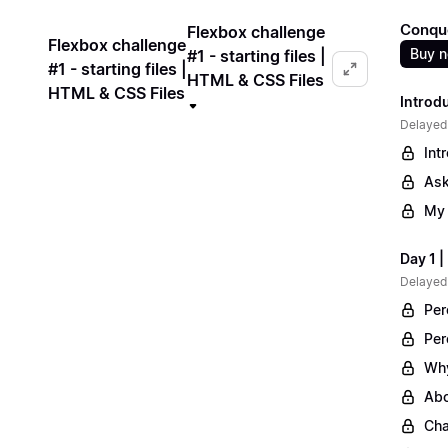
Conqu
Flexbox challenge
Flexbox challenge
Buy 
#1 - starting files |
#1 - starting files |
HTML & CSS Files
HTML & CSS Files
Introd
Delayed
Int
Ask
My 
Day 1 
Delayed
Per
Per
Why
Abo
Cha