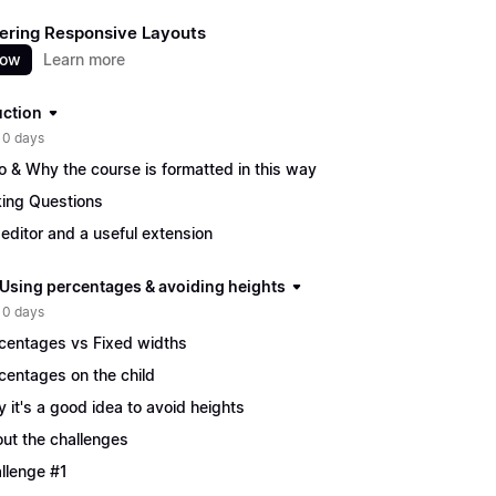
ering Responsive Layouts
now
Learn more
uction
 0 days
ro & Why the course is formatted in this way
ing Questions
editor and a useful extension
| Using percentages & avoiding heights
 0 days
centages vs Fixed widths
centages on the child
 it's a good idea to avoid heights
ut the challenges
llenge #1