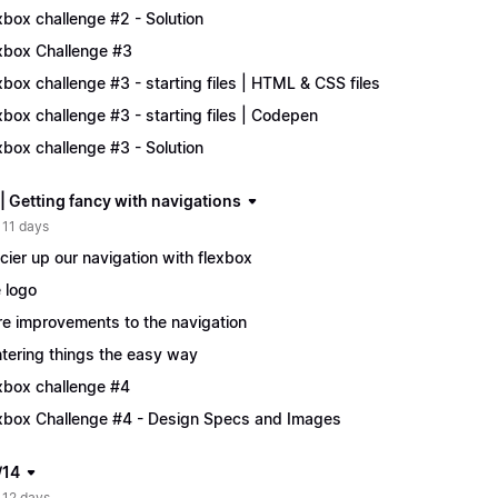
xbox challenge #2 - Solution
xbox Challenge #3
xbox challenge #3 - starting files | HTML & CSS files
xbox challenge #3 - starting files | Codepen
xbox challenge #3 - Solution
| Getting fancy with navigations
 11 days
cier up our navigation with flexbox
 logo
e improvements to the navigation
tering things the easy way
xbox challenge #4
xbox Challenge #4 - Design Specs and Images
/14
 12 days