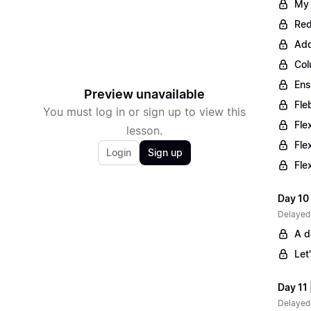
My 
Red
Add
Col
Ens
Preview unavailable
Fle
You must log in or sign up to view this
Fle
lesson.
Fle
Login
Sign up
Fle
Day 10 
Delayed
A d
Let
Day 11 
Delayed