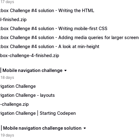
 17 days
xbox Challenge #4 solution - Writing the HTML
l-finished.zip
xbox Challenge #4 solution - Writing mobile-first CSS
xbox Challenge #4 solution - Adding media queries for larger screen
xbox Challenge #4 solution - A look at min-height
xbox-challenge-4-finished.zip
 | Mobile navigation challenge
 18 days
igation Challenge
igation Challenge - layouts
-challenge.zip
igation Challenge | Starting Codepen
 | Mobile navigation challenge solution
 19 days