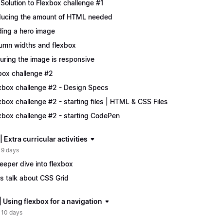
Solution to Flexbox challenge #1
ucing the amount of HTML needed
ing a hero image
umn widths and flexbox
uring the image is responsive
box challenge #2
xbox challenge #2 - Design Specs
xbox challenge #2 - starting files | HTML & CSS Files
xbox challenge #2 - starting CodePen
| Extra curricular activities
 9 days
eeper dive into flexbox
's talk about CSS Grid
| Using flexbox for a navigation
 10 days