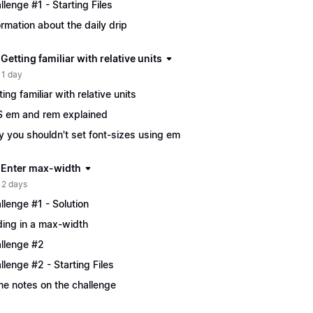
llenge #1 - Starting Files
ormation about the daily drip
 Getting familiar with relative units
 1 day
ting familiar with relative units
 em and rem explained
 you shouldn't set font-sizes using em
| Enter max-width
 2 days
llenge #1 - Solution
ing in a max-width
llenge #2
llenge #2 - Starting Files
e notes on the challenge