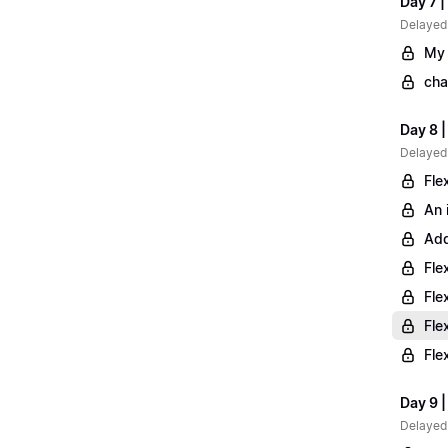
Day 7 |
Delayed
My 
cha
Day 8 
Delayed
Fle
An 
Add
Fle
Fle
Fle
Fle
Day 9 |
Delayed