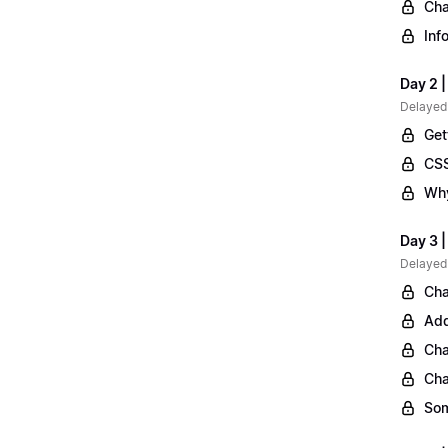
Cha
Inf
Day 2 |
Delayed
Get
CSS
Why
Day 3 
Delayed
Cha
Add
Cha
Cha
Som