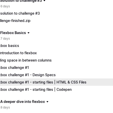
 Solution to challenge #3
 6 days
solution to challenge #3
llenge-finished.zip
| Flexbox Basics
 7 days
xbox basics
introduction to flexbox
ing space in between columns
xbox challenge #1
xbox challenge #1 - Design Specs
xbox challenge #1 - starting files | HTML & CSS Files
xbox challenge #1 - starting files | Codepen
 A deeper dive into flexbox
 8 days