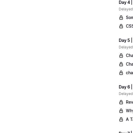
Day 4 |
Delayed
Som
CSS
Day 5 |
Delayed
Cha
Cha
cha
Day 6 
Delayed
Rev
Why
A T