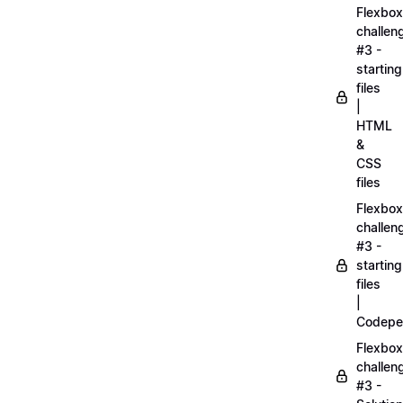
Flexbox
challen
#3 -
starting
files
|
HTML
&
CSS
files
Flexbox
challen
#3 -
starting
files
|
Codepe
Flexbox
challen
#3 -