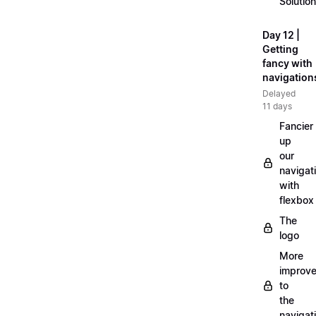
Solution
Day 12 |
Getting
fancy with
navigation
Delayed
11 days
Fancier
up
our
navigat
with
flexbox
The
logo
More
improv
to
the
navigat