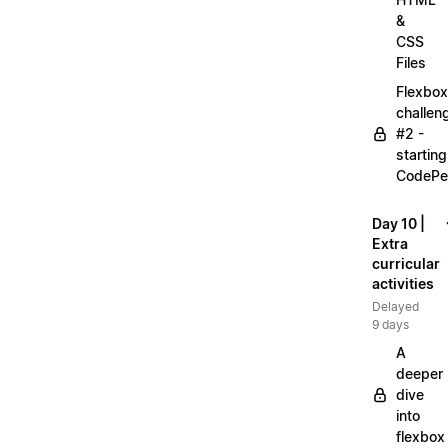
&
CSS
Files
Flexbox
challen
#2 -
starting
CodePe
Day 10 |
Extra
curricular
activities
Delayed
9 days
A
deeper
dive
into
flexbox