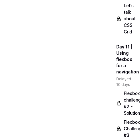
Let's
talk
about
CSS
Grid
Day 11 |
Using
flexbox
for a
navigation
Delayed
10 days
Flexbox
challen
#2 -
Solution
Flexbox
Challen
#3