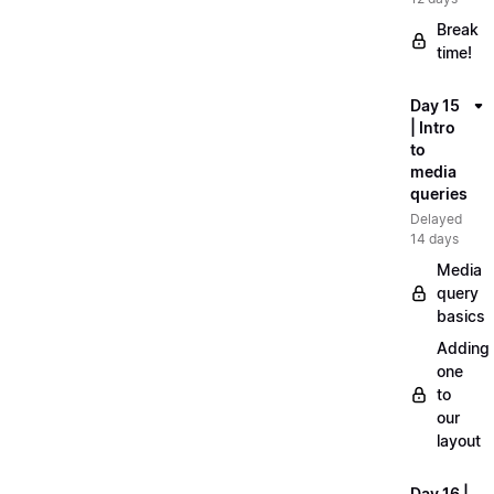
Break
time!
Day 15
| Intro
to
media
queries
Delayed
14 days
Media
query
basics
Adding
one
to
our
layout
Day 16 |