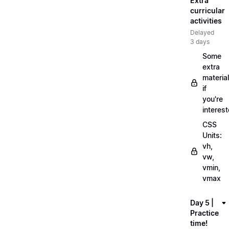
Extra
curricular
activities
Delayed
3 days
Some
extra
material
if
you're
interes
CSS
Units:
vh,
vw,
vmin,
vmax
Day 5 |
Practice
time!