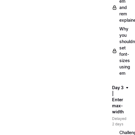
em
and
rem
explain
Why
you
shouldn
set
font-
sizes
using
em
Day 3
|
Enter
max-
width
Delayed
2 days
Challen