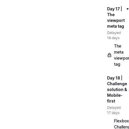
Day 17 |
The
viewport
meta tag
Delayed
16 days
The
meta
viewpor
tag
Day 18 |
Challenge
solution &
Mobile-
first
Delayed
17 days
Flexbox
Challen