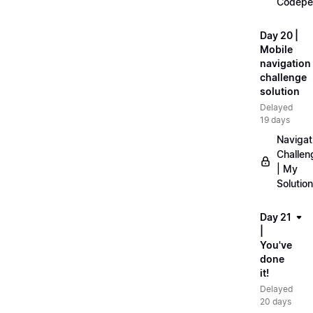
Codepe
Day 20 |
Mobile
navigation
challenge
solution
Delayed
19 days
Navigat
Challen
| My
Solution
Day 21
|
You've
done
it!
Delayed
20 days