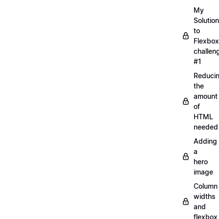
My
Solution
to
Flexbox
challen
#1
Reduci
the
amount
of
HTML
needed
Adding
a
hero
image
Column
widths
and
flexbox