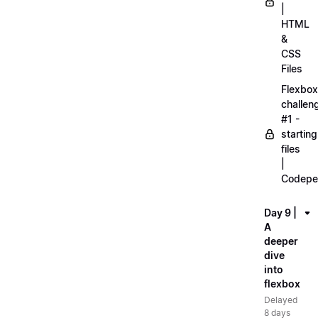
|
HTML
&
CSS
Files
Flexbox
challen
#1 -
starting
files
|
Codepe
Day 9 |
A
deeper
dive
into
flexbox
Delayed
8 days