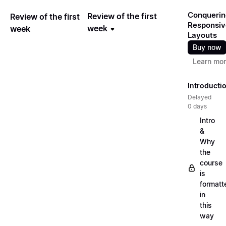
Conquerin
Review of the first
Review of the first
Responsiv
week
week
Layouts
Buy now
Learn mo
Introducti
Delayed
0 days
Intro
&
Why
the
course
is
formatt
in
this
way