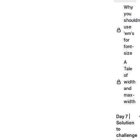
Why
you
shouldn
use
'em's
for
font-
size
A
Tale
of
width
and
max-
width
Day 7 |
Solution
to
challenge