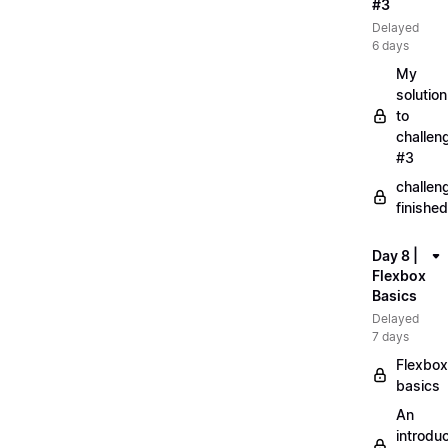
#3
Delayed
6 days
My
solution
to
challen
#3
challen
finished
Day 8 |
Flexbox
Basics
Delayed
7 days
Flexbox
basics
An
introduc