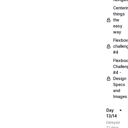
Centeri
things
the
easy
way
Flexbox
challen
#4
Flexbox
Challen
#4 -
Design
Specs
and
Images
Day
13/14
Delayed
12 days