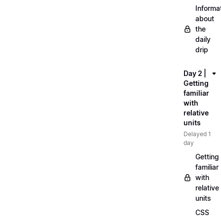
Informa
about
the
daily
drip
Day 2 |
Getting
familiar
with
relative
units
Delayed 1
day
Getting
familiar
with
relative
units
CSS