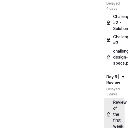
Delayed
4 days
Challen
#2 -
Solution
Challen
#3
challen
design-
specs.
Day 6 |
Review
Delayed
5 days
Review
of
the
first
week