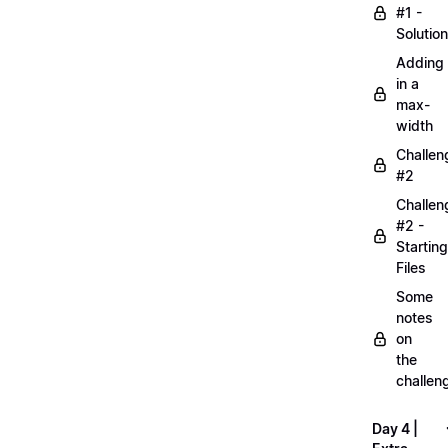
#1 -
Solution
Adding
in a
max-
width
Challen
#2
Challen
#2 -
Starting
Files
Some
notes
on
the
challen
Day 4 |