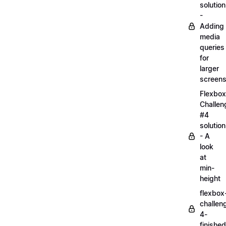
solution
-
Adding
media
queries
for
larger
screen
Flexbox
Challen
#4
solution
- A
look
at
min-
height
flexbox
challen
4-
finished