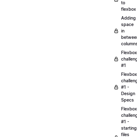
to
flexbox
Adding
space
in
betwee
column
Flexbox
challen
#1
Flexbox
challen
#1 -
Design
Specs
Flexbox
challen
#1 -
starting
files