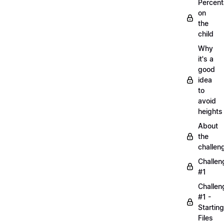
Percen
on
the
child
Why
it's a
good
idea
to
avoid
heights
About
the
challen
Challen
#1
Challen
#1 -
Starting
Files