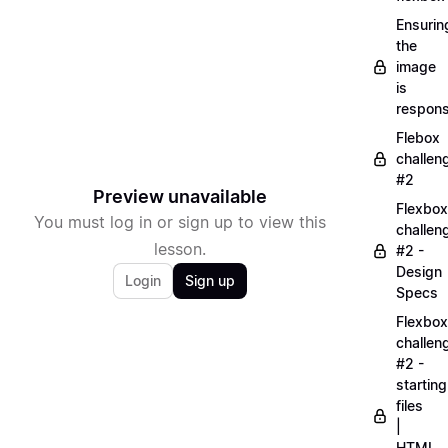
Ensurin
the
image
is
respons
Flebox
challen
#2
Preview unavailable
Flexbox
You must log in or sign up to view this
challen
lesson.
#2 -
Design
Login
Sign up
Specs
Flexbox
challen
#2 -
starting
files
|
HTML