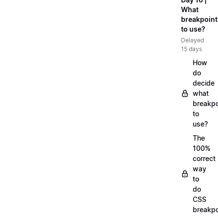
What
breakpoint
to use?
Delayed
15 days
How
do
decide
what
breakpo
to
use?
The
100%
correct
way
to
do
CSS
breakpo