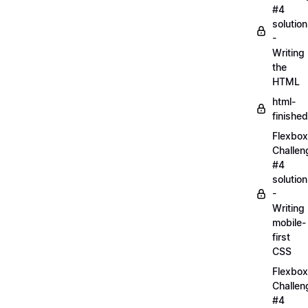
#4
solution
-
Writing
the
HTML
html-
finished
Flexbox
Challen
#4
solution
-
Writing
mobile-
first
CSS
Flexbox
Challen
#4