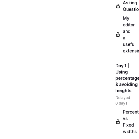
Asking
Questi
My
editor
and
a
useful
extensi
Day 1 |
Using
percentag
& avoiding
heights
Delayed
0 days
Percen
vs
Fixed
widths