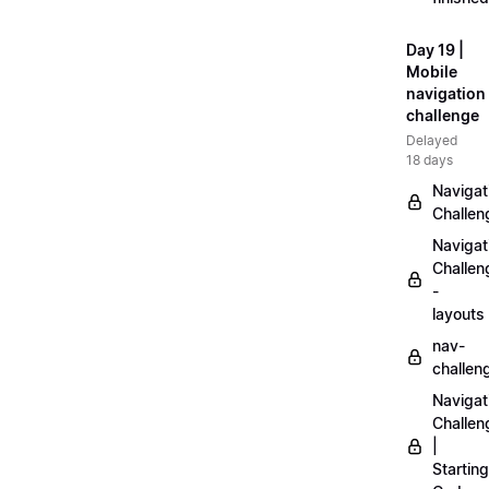
Day 19 |
Mobile
navigation
challenge
Delayed
18 days
Navigat
Challen
Navigat
Challen
-
layouts
nav-
challen
Navigat
Challen
|
Starting