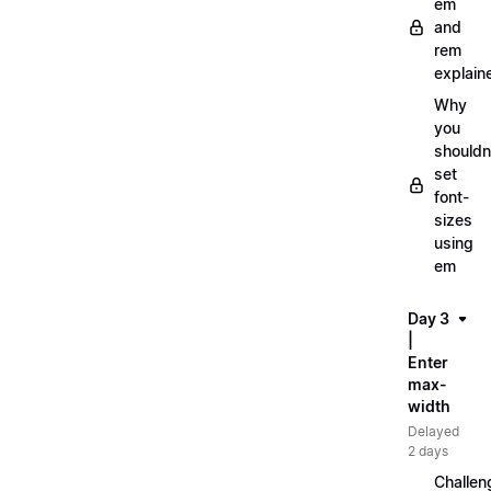
em
and
rem
explain
Why
you
shouldn
set
font-
sizes
using
em
Day 3
|
Enter
max-
width
Delayed
2 days
Challen