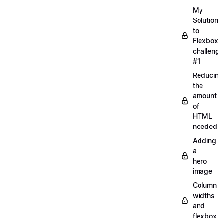
My
Solution
to
Flexbox
challen
#1
Reduci
the
amount
of
HTML
needed
Adding
a
hero
image
Column
widths
and
flexbox