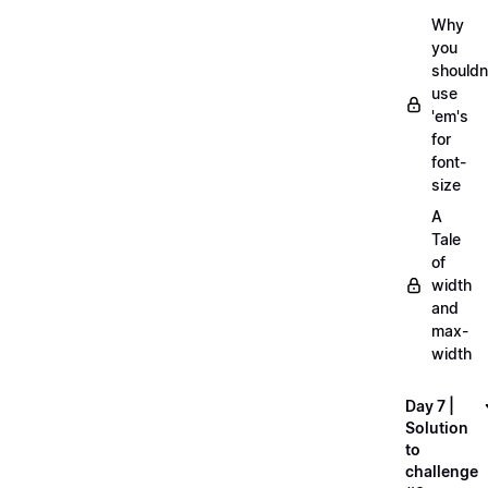
Why
you
shouldn
use
'em's
for
font-
size
A
Tale
of
width
and
max-
width
Day 7 |
Solution
to
challenge