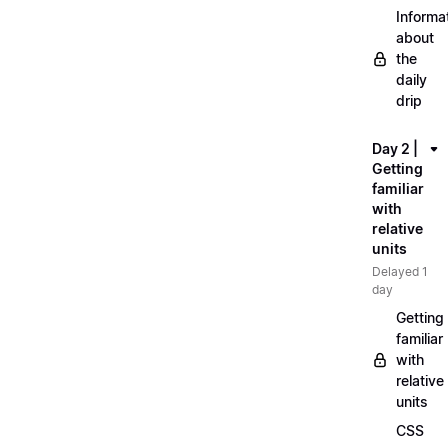
Informa
about
the
daily
drip
Day 2 |
Getting
familiar
with
relative
units
Delayed 1
day
Getting
familiar
with
relative
units
CSS