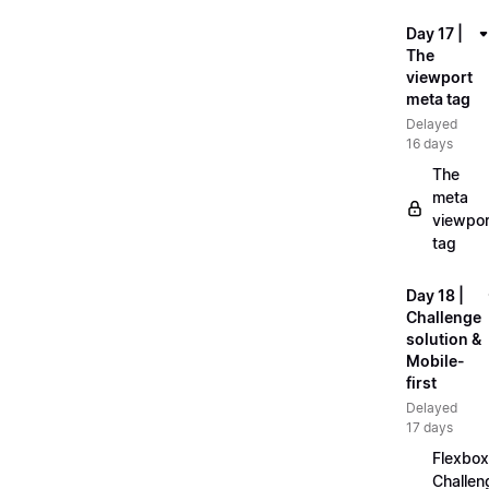
Day 17 |
The
viewport
meta tag
Delayed
16 days
The
meta
viewpor
tag
Day 18 |
Challenge
solution &
Mobile-
first
Delayed
17 days
Flexbox
Challen