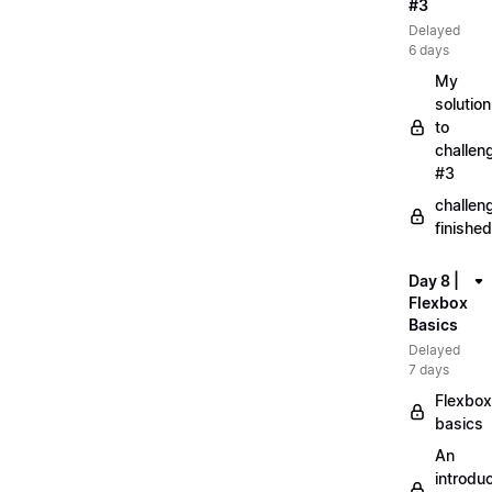
#3
Delayed
6 days
My
solution
to
challen
#3
challen
finished
Day 8 |
Flexbox
Basics
Delayed
7 days
Flexbox
basics
An
introduc