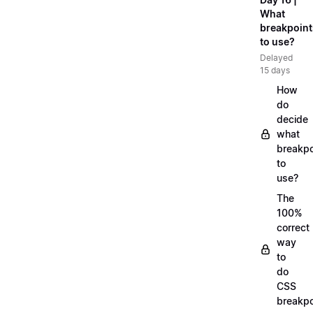
What
breakpoint
to use?
Delayed
15 days
How
do
decide
what
breakpo
to
use?
The
100%
correct
way
to
do
CSS
breakpo