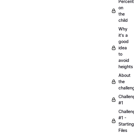
Percen
on
the
child
Why
it's a
good
idea
to
avoid
heights
About
the
challen
Challen
#1
Challen
#1 -
Starting
Files