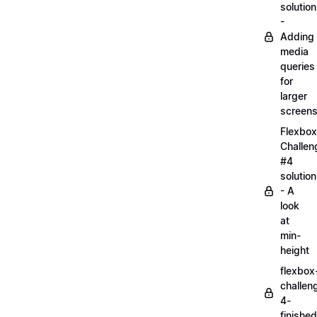
solution
-
Adding
media
queries
for
larger
screen
Flexbox
Challen
#4
solution
- A
look
at
min-
height
flexbox
challen
4-
finished