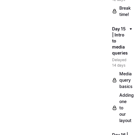
Break
time!
Day 15
| Intro
to
media
queries
Delayed
14 days
Media
query
basics
Adding
one
to
our
layout
Day 16 |