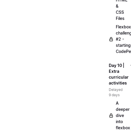
&
CSS
Files
Flexbox
challen
#2 -
starting
CodePe
Day 10 |
Extra
curricular
activities
Delayed
9 days
A
deeper
dive
into
flexbox