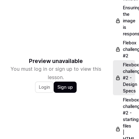
Ensurin
the
image
is
respons
Flebox
challen
#2
Preview unavailable
Flexbox
You must log in or sign up to view this
challen
lesson.
#2 -
Design
Login
Sign up
Specs
Flexbox
challen
#2 -
starting
files
|
HTML