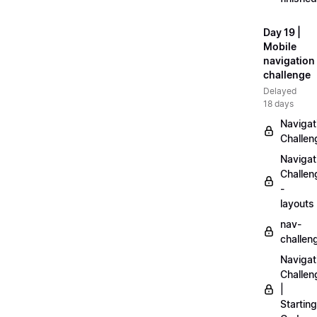
Day 19 |
Mobile
navigation
challenge
Delayed
18 days
Navigat
Challen
Navigat
Challen
-
layouts
nav-
challen
Navigat
Challen
|
Starting