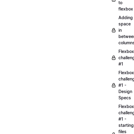
to
flexbox
Adding
space
in
betwee
column
Flexbox
challen
#1
Flexbox
challen
#1 -
Design
Specs
Flexbox
challen
#1 -
starting
files