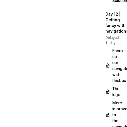
Solution
Day 12 |
Getting
fancy with
navigation
Delayed
11 days
Fancier
up
our
navigat
with
flexbox
The
logo
More
improv
to
the
navigat