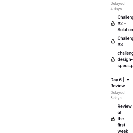
Delayed
4 days
Challen
#2 -
Solution
Challen
#3
challen
design-
specs.
Day 6 |
Review
Delayed
5 days
Review
of
the
first
week