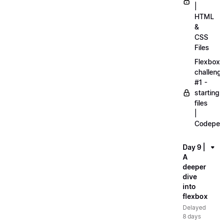
|
HTML
&
CSS
Files
Flexbox
challen
#1 -
starting
files
|
Codepe
Day 9 |
A
deeper
dive
into
flexbox
Delayed
8 days