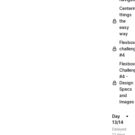
Centeri
things
the
easy
way
Flexbox
challen
#4
Flexbox
Challen
#4 -
Design
Specs
and
Images
Day
13/14
Delayed
12 days