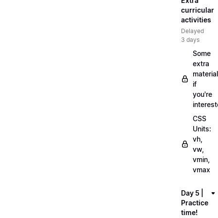
Extra
curricular
activities
Delayed
3 days
Some
extra
material
if
you're
interes
CSS
Units:
vh,
vw,
vmin,
vmax
Day 5 |
Practice
time!