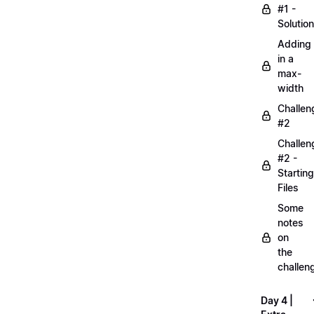
#1 -
Solution
Adding
in a
max-
width
Challen
#2
Challen
#2 -
Starting
Files
Some
notes
on
the
challen
Day 4 |