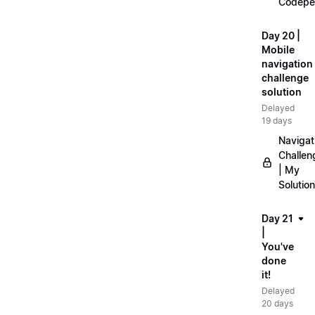
Codepe
Day 20 |
Mobile
navigation
challenge
solution
Delayed
19 days
Navigat
Challen
| My
Solution
Day 21
|
You've
done
it!
Delayed
20 days