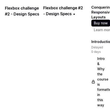
Conquerin
Flexbox challenge #2
Flexbox challenge
Responsiv
- Design Specs
#2 - Design Specs
Layouts
Buy now
Learn mo
Introducti
Delayed
0 days
Intro
&
Why
the
course
is
formatt
in
this
way