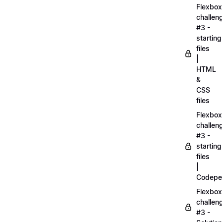
Flexbox
challen
#3 -
starting
files
|
HTML
&
CSS
files
Flexbox
challen
#3 -
starting
files
|
Codepe
Flexbox
challen
#3 -