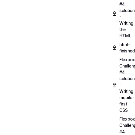
#4
solution
-
Writing
the
HTML
html-
finished
Flexbox
Challen
#4
solution
-
Writing
mobile-
first
CSS
Flexbox
Challen
#4