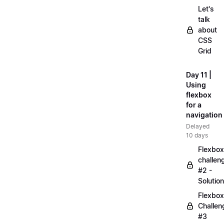
Let's
talk
about
CSS
Grid
Day 11 |
Using
flexbox
for a
navigation
Delayed
10 days
Flexbox
challen
#2 -
Solution
Flexbox
Challen
#3