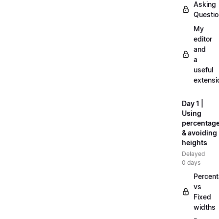
Asking
Questi
My
editor
and
a
useful
extensi
Day 1 |
Using
percentag
& avoiding
heights
Delayed
0 days
Percen
vs
Fixed
widths