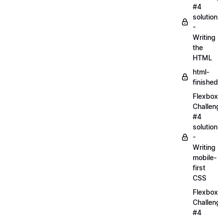
#4
solution
-
Writing
the
HTML
html-
finished
Flexbox
Challen
#4
solution
-
Writing
mobile-
first
CSS
Flexbox
Challen
#4