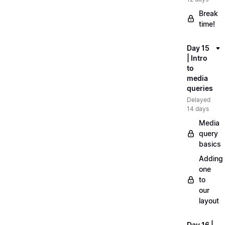
Break
time!
Day 15
| Intro
to
media
queries
Delayed
14 days
Media
query
basics
Adding
one
to
our
layout
Day 16 |