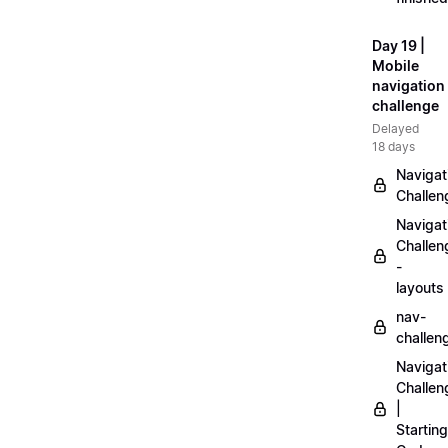
Day 19 |
Mobile
navigation
challenge
Delayed
18 days
Navigat
Challen
Navigat
Challen
-
layouts
nav-
challen
Navigat
Challen
|
Starting