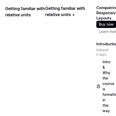
Conquerin
Getting familiar with
Getting familiar with
Responsiv
relative units
relative units
Layouts
Buy now
Learn mo
Introducti
Delayed
0 days
Intro
&
Why
the
course
is
formatt
in
this
way