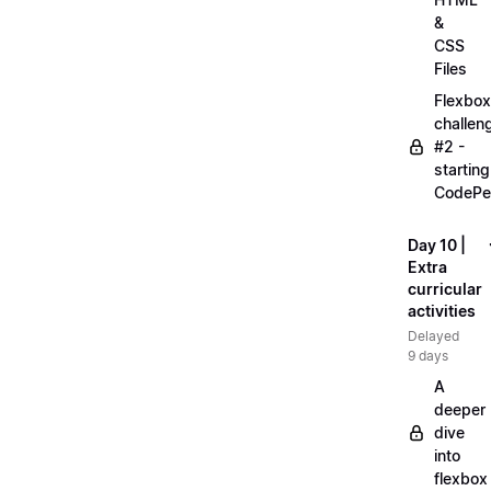
&
CSS
Files
Flexbox
challen
#2 -
starting
CodePe
Day 10 |
Extra
curricular
activities
Delayed
9 days
A
deeper
dive
into
flexbox