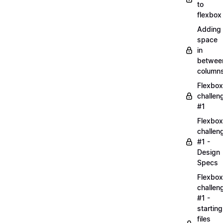
to
flexbox
Adding
space
in
betwee
column
Flexbox
challen
#1
Flexbox
challen
#1 -
Design
Specs
Flexbox
challen
#1 -
starting
files