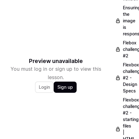
Ensurin
the
image
is
respons
Flebox
challen
#2
Preview unavailable
Flexbox
You must log in or sign up to view this
challen
lesson.
#2 -
Design
Login
Sign up
Specs
Flexbox
challen
#2 -
starting
files
|
HTML