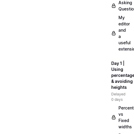
Asking
Questi
My
editor
and
a
useful
extensi
Day 1 |
Using
percentag
& avoiding
heights
Delayed
0 days
Percen
vs
Fixed
widths