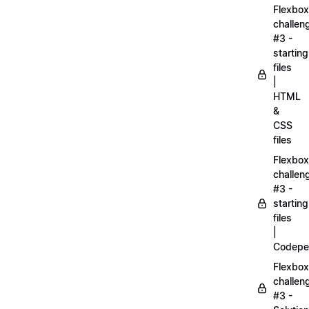
Flexbox
challen
#3 -
starting
files
|
HTML
&
CSS
files
Flexbox
challen
#3 -
starting
files
|
Codepe
Flexbox
challen
#3 -