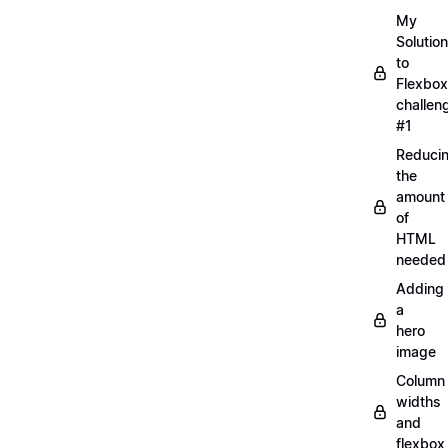
My
Solution
to
Flexbox
challen
#1
Reduci
the
amount
of
HTML
needed
Adding
a
hero
image
Column
widths
and
flexbox