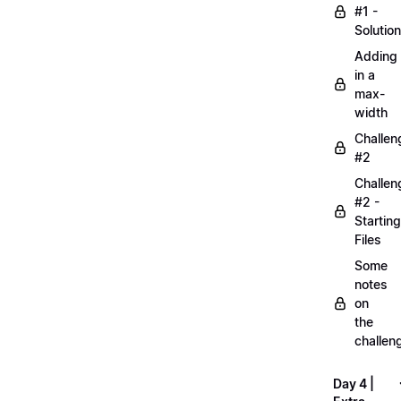
#1 -
Solution
Adding
in a
max-
width
Challen
#2
Challen
#2 -
Starting
Files
Some
notes
on
the
challen
Day 4 |