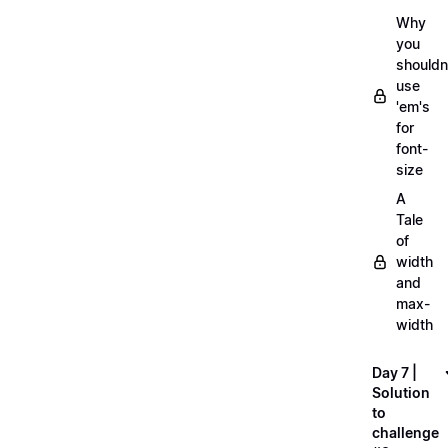
Why
you
shouldn
use
'em's
for
font-
size
A
Tale
of
width
and
max-
width
Day 7 |
Solution
to
challenge