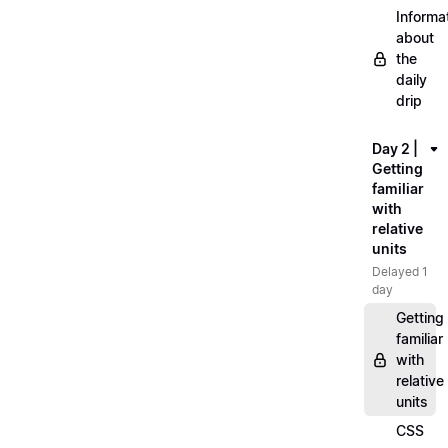
Informa
about
the
daily
drip
Day 2 |
Getting
familiar
with
relative
units
Delayed 1
day
Getting
familiar
with
relative
units
CSS