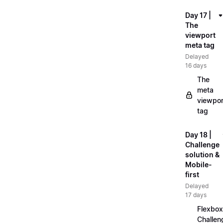
Day 17 |
The
viewport
meta tag
Delayed
16 days
The
meta
viewpor
tag
Day 18 |
Challenge
solution &
Mobile-
first
Delayed
17 days
Flexbox
Challen