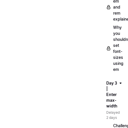
em
and
rem
explain
Why
you
shouldn
set
font-
sizes
using
em
Day 3
|
Enter
max-
width
Delayed
2 days
Challen