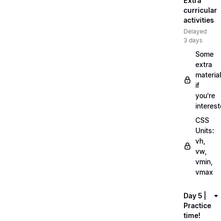
Extra
curricular
activities
Delayed
3 days
Some
extra
material
if
you're
interes
CSS
Units:
vh,
vw,
vmin,
vmax
Day 5 |
Practice
time!