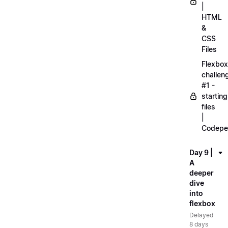
|
HTML
&
CSS
Files
Flexbox
challen
#1 -
starting
files
|
Codepe
Day 9 |
A
deeper
dive
into
flexbox
Delayed
8 days