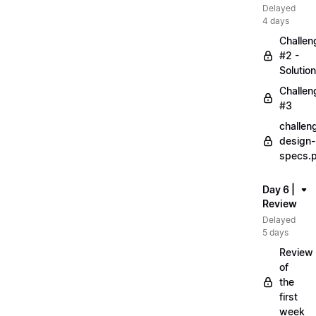
Delayed
4 days
Challen
#2 -
Solution
Challen
#3
challen
design-
specs.
Day 6 |
Review
Delayed
5 days
Review
of
the
first
week