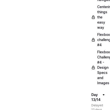
Centeri
things
the
easy
way
Flexbox
challen
#4
Flexbox
Challen
#4 -
Design
Specs
and
Images
Day
13/14
Delayed
12 days