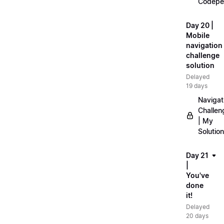
Codepe
Day 20 |
Mobile
navigation
challenge
solution
Delayed
19 days
Navigat
Challen
| My
Solution
Day 21
|
You've
done
it!
Delayed
20 days