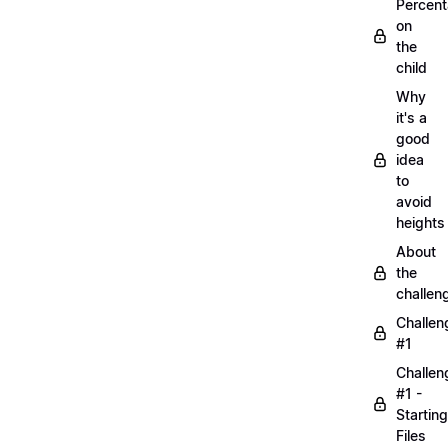
Percen
on
the
child
Why
it's a
good
idea
to
avoid
heights
About
the
challen
Challen
#1
Challen
#1 -
Starting
Files