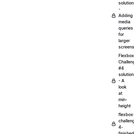
solution
-
Adding
media
queries
for
larger
screen
Flexbox
Challen
#4
solution
- A
look
at
min-
height
flexbox
challen
4-
finished