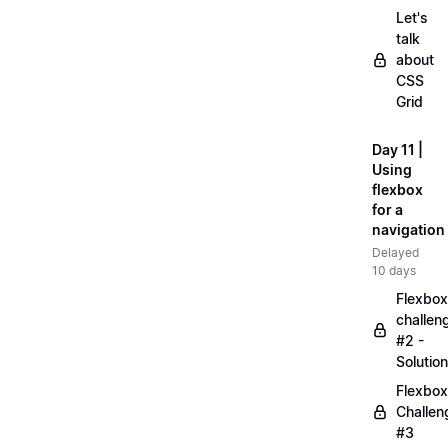
Let's
talk
about
CSS
Grid
Day 11 |
Using
flexbox
for a
navigation
Delayed
10 days
Flexbox
challen
#2 -
Solution
Flexbox
Challen
#3