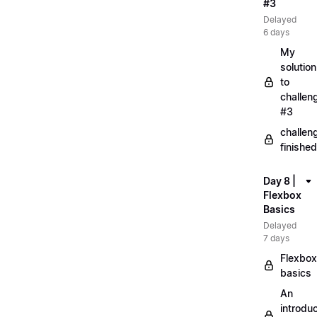
#3
Delayed
6 days
My
solution
to
challen
#3
challen
finished
Day 8 |
Flexbox
Basics
Delayed
7 days
Flexbox
basics
An
introduc