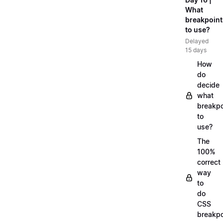
What
breakpoint
to use?
Delayed
15 days
How
do
decide
what
breakpo
to
use?
The
100%
correct
way
to
do
CSS
breakpo