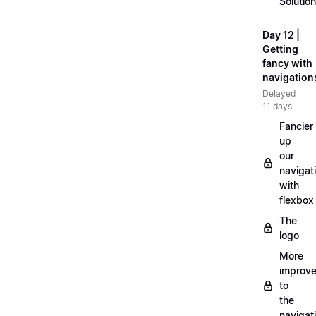
Solution
Day 12 |
Getting
fancy with
navigation
Delayed
11 days
Fancier
up
our
navigat
with
flexbox
The
logo
More
improv
to
the
navigat