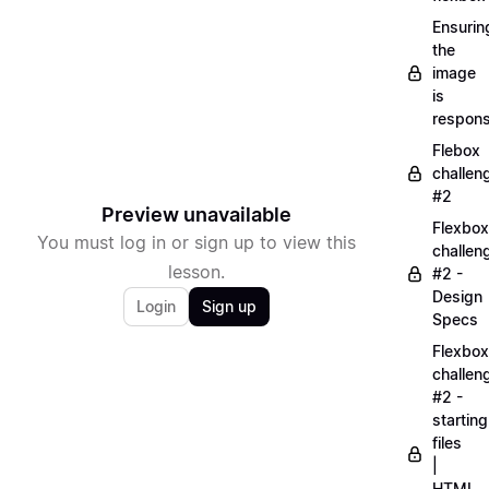
Ensurin
the
image
is
respons
Flebox
challen
#2
Preview unavailable
Flexbox
You must log in or sign up to view this
challen
lesson.
#2 -
Design
Login
Sign up
Specs
Flexbox
challen
#2 -
starting
files
|
HTML