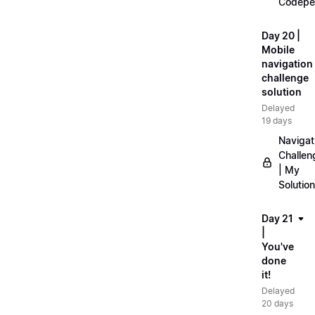
Codepe
Day 20 |
Mobile
navigation
challenge
solution
Delayed
19 days
Navigat
Challen
| My
Solution
Day 21
|
You've
done
it!
Delayed
20 days