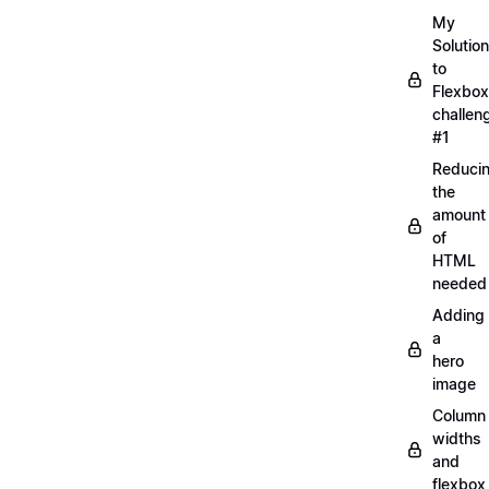
My
Solution
to
Flexbox
challen
#1
Reduci
the
amount
of
HTML
needed
Adding
a
hero
image
Column
widths
and
flexbox