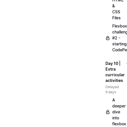
&
CSS
Files
Flexbox
challen
#2 -
starting
CodePe
Day 10 |
Extra
curricular
activities
Delayed
9 days
A
deeper
dive
into
flexbox