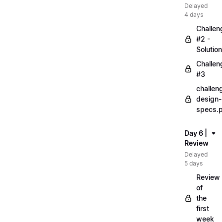
Delayed
4 days
Challen
#2 -
Solution
Challen
#3
challen
design-
specs.
Day 6 |
Review
Delayed
5 days
Review
of
the
first
week