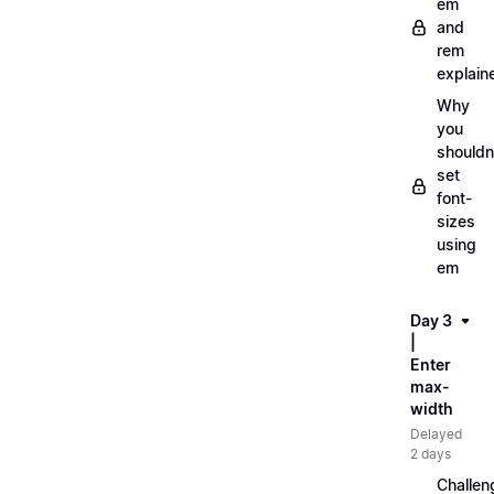
em
and
rem
explain
Why
you
shouldn
set
font-
sizes
using
em
Day 3
|
Enter
max-
width
Delayed
2 days
Challen