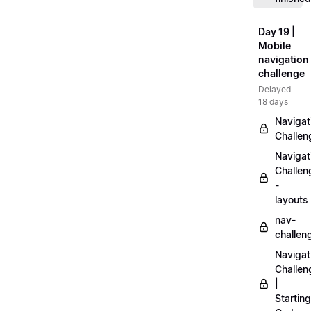
Day 19 |
Mobile
navigation
challenge
Delayed
18 days
Navigat
Challen
Navigat
Challen
-
layouts
nav-
challen
Navigat
Challen
|
Starting