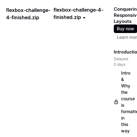
Conquerin
flexbox-challenge-4-
flexbox-challenge-
Responsiv
finished.zip
4-finished.zip
Layouts
Buy now
Learn mo
Introducti
Delayed
0 days
Intro
&
Why
the
course
is
formatt
in
this
way