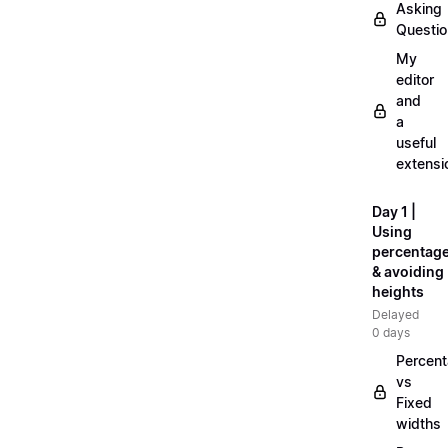
Asking
Questi
My
editor
and
a
useful
extensi
Day 1 |
Using
percentag
& avoiding
heights
Delayed
0 days
Percen
vs
Fixed
widths