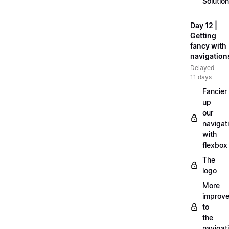
Solution
Day 12 |
Getting
fancy with
navigation
Delayed
11 days
Fancier
up
our
navigat
with
flexbox
The
logo
More
improv
to
the
navigat