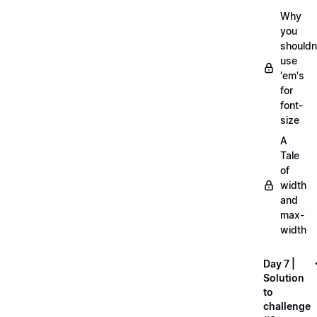
Why
you
shouldn
use
'em's
for
font-
size
A
Tale
of
width
and
max-
width
Day 7 |
Solution
to
challenge