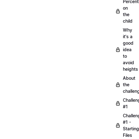
Percen
on
the
child
Why
it's a
good
idea
to
avoid
heights
About
the
challen
Challen
#1
Challen
#1 -
Starting
Files