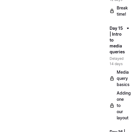
Break
time!
Day 15
| Intro
to
media
queries
Delayed
14 days
Media
query
basics
Adding
one
to
our
layout
Day 16 |