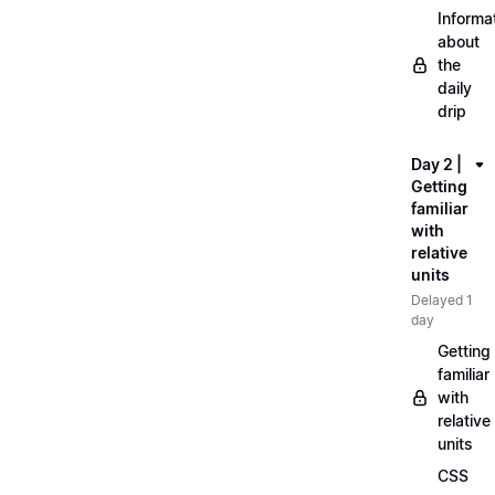
Informa
about
the
daily
drip
Day 2 |
Getting
familiar
with
relative
units
Delayed 1
day
Getting
familiar
with
relative
units
CSS