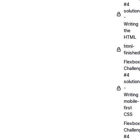
#4
solution
-
Writing
the
HTML
html-
finished
Flexbox
Challen
#4
solution
-
Writing
mobile-
first
CSS
Flexbox
Challen
#4