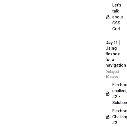
Let's
talk
about
CSS
Grid
Day 11 |
Using
flexbox
for a
navigation
Delayed
10 days
Flexbox
challen
#2 -
Solution
Flexbox
Challen
#3