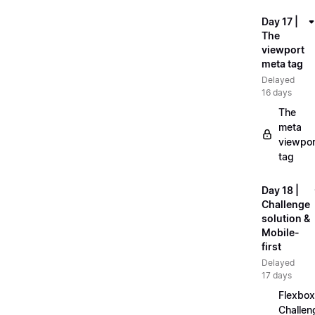
Day 17 |
The
viewport
meta tag
Delayed
16 days
The
meta
viewpor
tag
Day 18 |
Challenge
solution &
Mobile-
first
Delayed
17 days
Flexbox
Challen