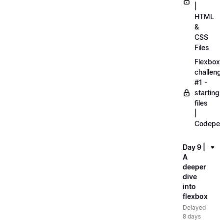
|
HTML
&
CSS
Files
Flexbox
challen
#1 -
starting
files
|
Codepe
Day 9 |
A
deeper
dive
into
flexbox
Delayed
8 days