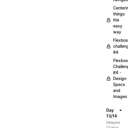
Centeri
things
the
easy
way
Flexbox
challen
#4
Flexbox
Challen
#4 -
Design
Specs
and
Images
Day
13/14
Delayed
12 days