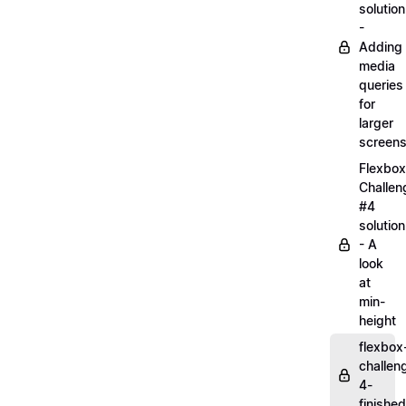
solution
-
Adding
media
queries
for
larger
screen
Flexbox
Challen
#4
solution
- A
look
at
min-
height
flexbox
challen
4-
finished