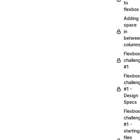
to
flexbox
Adding
space
in
betwee
column
Flexbox
challen
#1
Flexbox
challen
#1 -
Design
Specs
Flexbox
challen
#1 -
starting
files