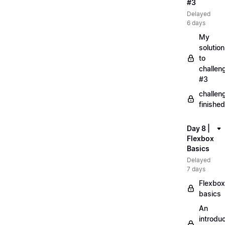
#3
Delayed
6 days
My
solution
to
challen
#3
challen
finished
Day 8 |
Flexbox
Basics
Delayed
7 days
Flexbox
basics
An
introduc