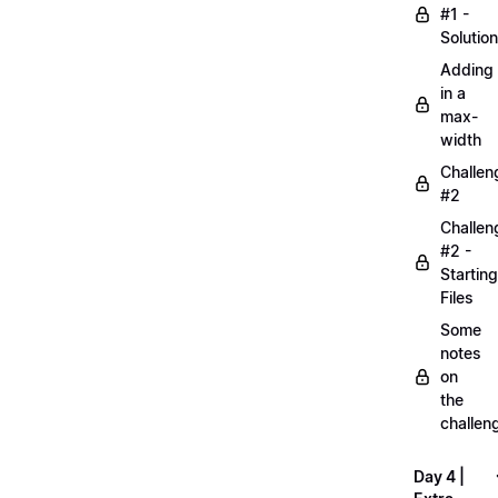
#1 -
Solution
Adding
in a
max-
width
Challen
#2
Challen
#2 -
Starting
Files
Some
notes
on
the
challen
Day 4 |