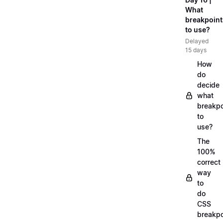
What
breakpoint
to use?
Delayed
15 days
How
do
decide
what
breakpo
to
use?
The
100%
correct
way
to
do
CSS
breakpo