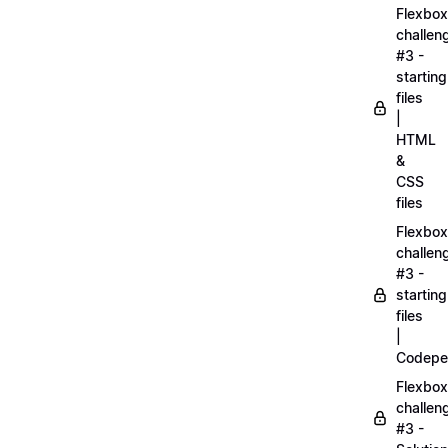
Flexbox
challen
#3 -
starting
files
|
HTML
&
CSS
files
Flexbox
challen
#3 -
starting
files
|
Codepe
Flexbox
challen
#3 -