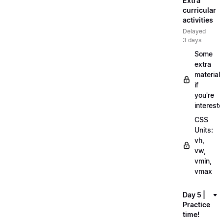
Extra
curricular
activities
Delayed
3 days
Some
extra
material
if
you're
interes
CSS
Units:
vh,
vw,
vmin,
vmax
Day 5 |
Practice
time!