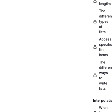
lengths
The
differen
types
of
lists
Access
specific
list
items
The
differen
ways
to
write
lists
Interpolati
What