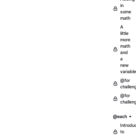
in
some
math
A
little
more
math
and
a
new
variable
@for
challen
@for
challen
@each
Introdu
to