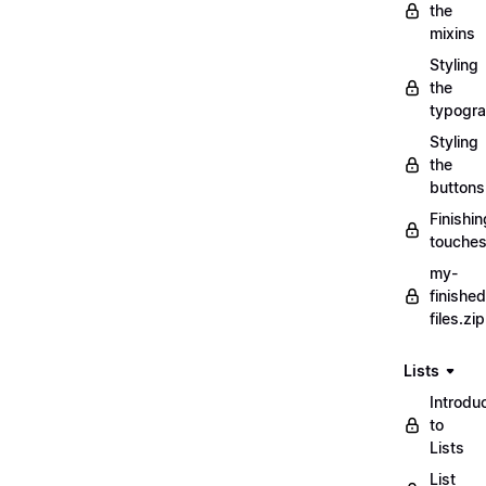
the
mixins
Styling
the
typogr
Styling
the
buttons
Finishin
touche
my-
finished
files.zip
Lists
Introdu
to
Lists
List