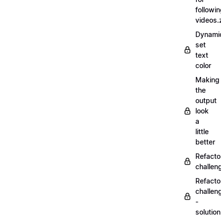
followi
videos.
Dynamic
set
text
color
Making
the
output
look
a
little
better
Refacto
challe
Refacto
challen
-
solutio