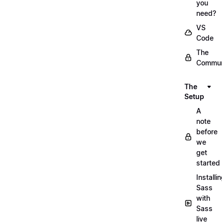
you
need?
VS
Code
The
Commun
The
Setup
A
note
before
we
get
started
Installi
Sass
with
Sass
live