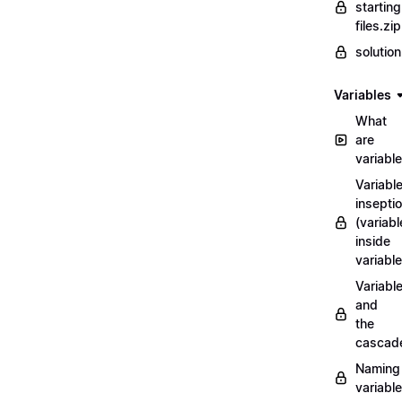
starting
files.zip
solutio
Variables
What
are
variabl
Variabl
insepti
(variabl
inside
variable
Variabl
and
the
cascad
Naming
variabl