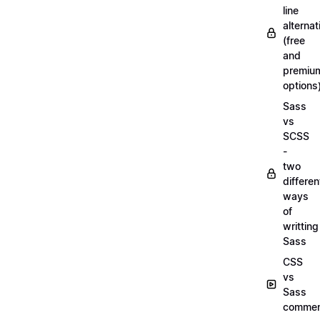
line
alternat
(free
and
premiu
options
Sass
vs
SCSS
-
two
differen
ways
of
writting
Sass
CSS
vs
Sass
commen