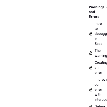
Warnings
and
Errors
Intro
to
debugg
in
Sass
The
warnin
Creatin
an
error
Improvi
our
error
with
interpol
Debug