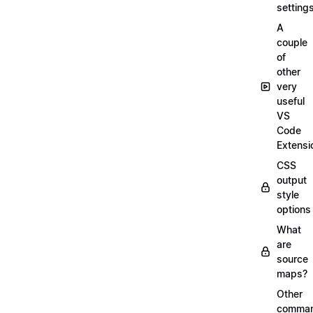
setting
A
couple
of
other
very
useful
VS
Code
Extensi
CSS
output
style
options
What
are
source
maps?
Other
comma