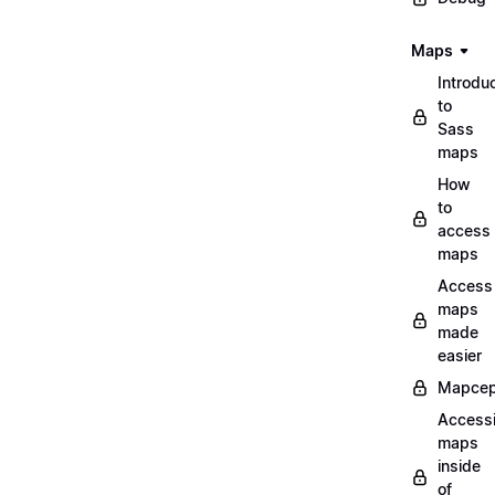
Maps
Introdu
to
Sass
maps
How
to
access
maps
Access
maps
made
easier
Mapcep
Access
maps
inside
of