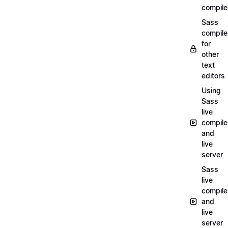
compile
Sass
compile
for
other
text
editors
Using
Sass
live
compile
and
live
server
Sass
live
compile
and
live
server