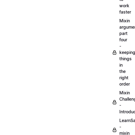
work
faster
Mixin
argume
part
four
-
keepin
things
in
the
right
order
Mixin
Challen
-
Introdu
LearnS
-
mixin