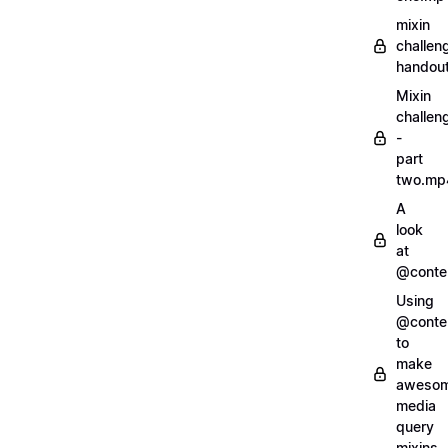
mixin
challen
handout
Mixin
challen
-
part
two.mp
A
look
at
@conte
Using
@conte
to
make
aweso
media
query
mixins