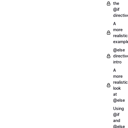
the
@if
directiv
A
more
realistic
exampl
@else
directiv
intro
A
more
realistic
look
at
@else
Using
@if
and
@else