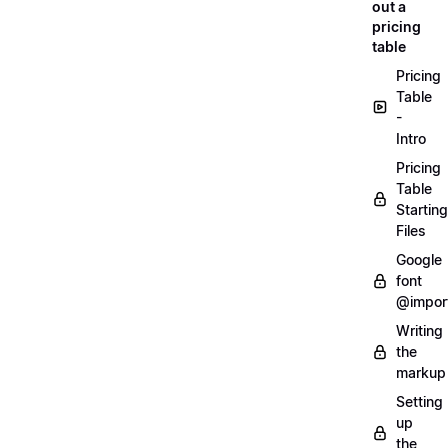
out a
pricing
table
Pricing
Table
-
Intro
Pricing
Table
Starting
Files
Google
font
@impor
Writing
the
markup
Setting
up
the