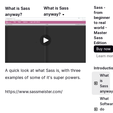
Sass -
What is Sass
What is Sass
from
anyway?
anyway?
beginner
to real
world -
Master
Sass
Edition
Buy now
Learn mo
Introducti
A quick look at what Sass is, with three
What
examples of some of it's super powers.
is
Sass
https://www.sassmeister.com/
anyway
What
Softwa
do