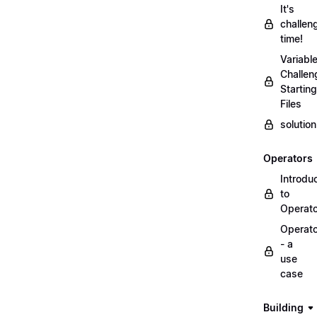
It's
challen
time!
Variabl
Challen
Starting
Files
solutio
Operators
Introdu
to
Operat
Operat
- a
use
case
Building