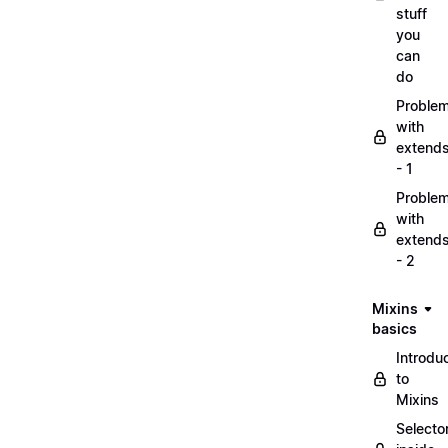
stuff
you
can
do
Proble
with
extend
- 1
Proble
with
extend
- 2
Mixins
basics
Introdu
to
Mixins
Selecto