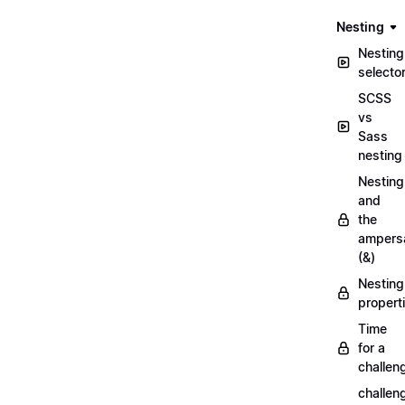
Nesting
Nesting
selecto
SCSS
vs
Sass
nesting
Nesting
and
the
ampers
(&)
Nesting
propert
Time
for a
challen
challen