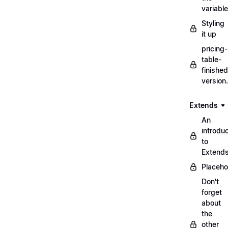
variabl
Styling
it up
pricing-
table-
finished
version
Extends
An
introduc
to
Extend
Placeho
Don't
forget
about
the
other