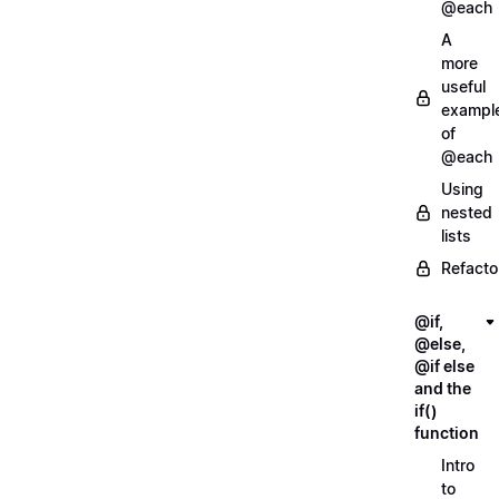
@each
A
more
useful
exampl
of
@each
Using
nested
lists
Refacto
@if,
@else,
@if else
and the
if()
function
Intro
to