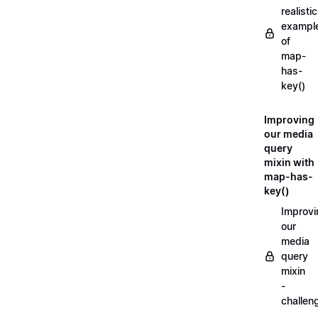
realistic
exampl
of
map-
has-
key()
Improving
our media
query
mixin with
map-has-
key()
Improvi
our
media
query
mixin
-
challen