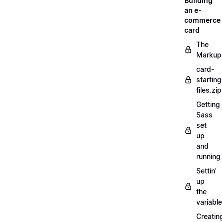
Building
an e-
commerce
card
The
Markup
card-
starting
files.zip
Getting
Sass
set
up
and
running
Settin'
up
the
variabl
Creatin