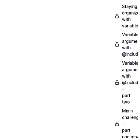
Staying
organiz
with
variabl
Variabl
argume
with
@inclu
Variabl
argume
with
@inclu
-
part
two
Mixin
challen
-
part
one.mp