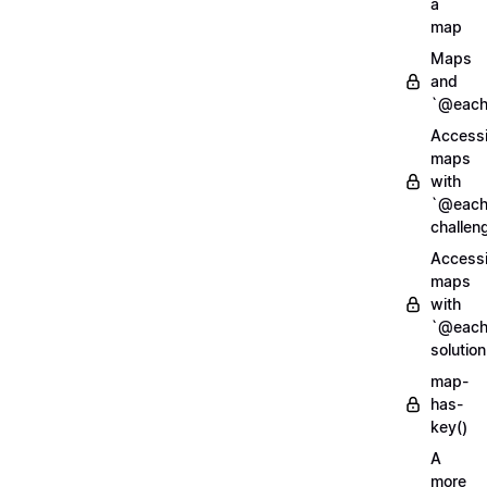
a
map
Maps
and
`@each
Access
maps
with
`@each
challen
Access
maps
with
`@each
solution
map-
has-
key()
A
more