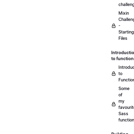
challen
Mixin
Challen
-
Starting
Files
Introducti
to functio
Introdu
to
Functio
Some
of
my
favourit
Sass
functio