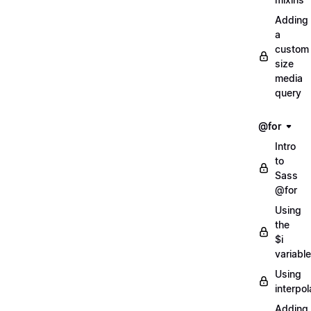
Adding
a
custom
size
media
query
@for
Intro
to
Sass
@for
Using
the
$i
variable
Using
interpol
Adding