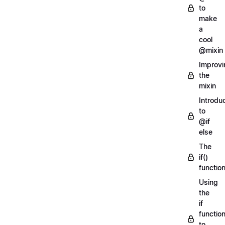
to
make
a
cool
@mixin
Improvi
the
mixin
Introdu
to
@if
else
The
if()
functio
Using
the
if
functio
to