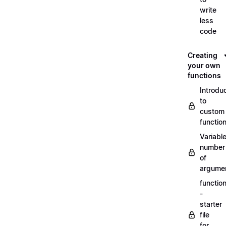
write
less
code
Creating
your own
functions
Introdu
to
custom
functio
Variabl
number
of
argume
functio
-
starter
file
for