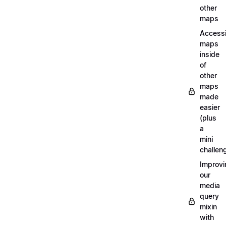
other
maps
Access
maps
inside
of
other
maps
made
easier
(plus
a
mini
challen
Improvi
our
media
query
mixin
with