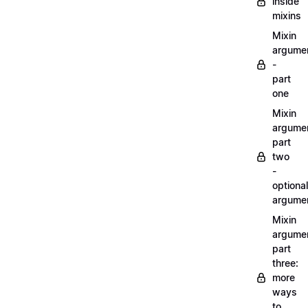
inside
mixins
Mixin
argume
-
part
one
Mixin
argume
part
two
-
optional
argume
Mixin
argume
part
three:
more
ways
to