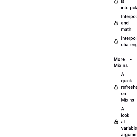
is
interpol
Interpol
and
math
Interpol
challen
More
Mixins
A
quick
refresh
on
Mixins
A
look
at
variable
argume