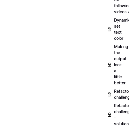
followi
videos.
Dynamic
set
text
color
Making
the
output
look
a
little
better
Refacto
challe
Refacto
challen
-
solutio