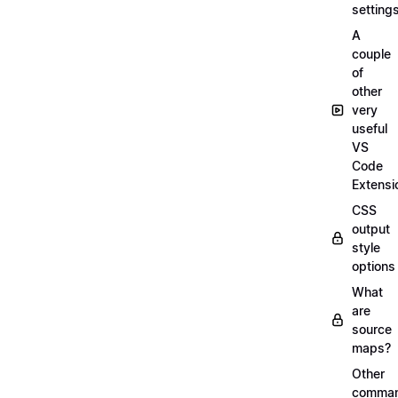
setting
A
couple
of
other
very
useful
VS
Code
Extensi
CSS
output
style
options
What
are
source
maps?
Other
comma