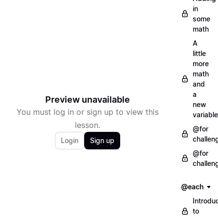
in
some
math
A
little
more
math
and
a
Preview unavailable
new
You must log in or sign up to view this
variable
lesson.
@for
challen
Login
Sign up
@for
challen
@each
Introdu
to