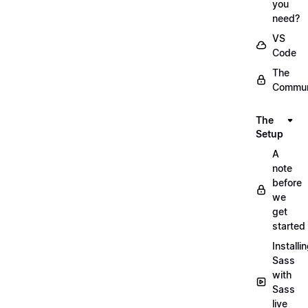
you
need?
VS
Code
The
Commun
The
Setup
A
note
before
we
get
started
Installi
Sass
with
Sass
live