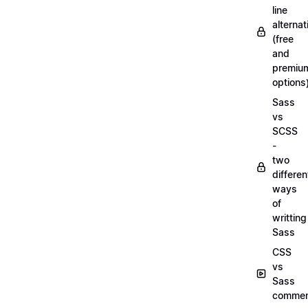
line
alternat
(free
and
premiu
options
Sass
vs
SCSS
-
two
differen
ways
of
writting
Sass
CSS
vs
Sass
commen