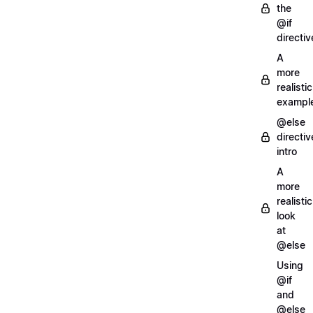
the
@if
directiv
A
more
realistic
exampl
@else
directiv
intro
A
more
realistic
look
at
@else
Using
@if
and
@else