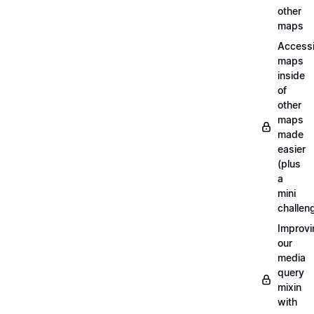
other
maps
Access
maps
inside
of
other
maps
made
easier
(plus
a
mini
challen
Improvi
our
media
query
mixin
with