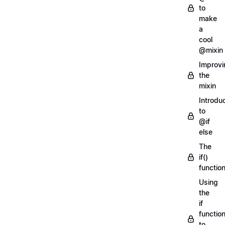
to
make
a
cool
@mixin
Improvi
the
mixin
Introdu
to
@if
else
The
if()
functio
Using
the
if
functio
to