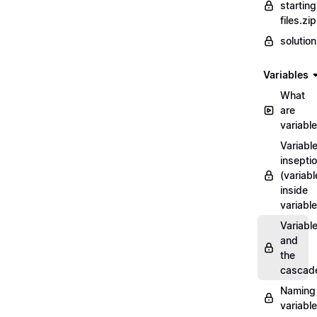
starting
files.zip
solutio
Variables
What
are
variabl
Variabl
insepti
(variabl
inside
variable
Variabl
and
the
cascad
Naming
variabl