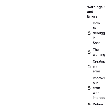
Warnings
and
Errors
Intro
to
debugg
in
Sass
The
warnin
Creatin
an
error
Improvi
our
error
with
interpol
Debug