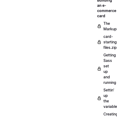
Building
an e-
commerce
card
The
Markup
card-
starting
files.zip
Getting
Sass
set
up
and
running
Settin'
up
the
variabl
Creatin