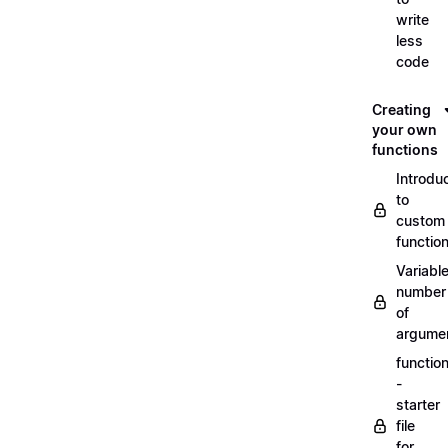
write
less
code
Creating
your own
functions
Introdu
to
custom
functio
Variabl
number
of
argume
functio
-
starter
file
for