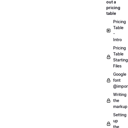
out a
pricing
table
Pricing
Table
-
Intro
Pricing
Table
Starting
Files
Google
font
@impor
Writing
the
markup
Setting
up
the