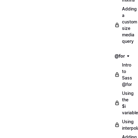
Adding
a
custom
size
media
query
@for
Intro
to
Sass
@for
Using
the
$i
variable
Using
interpol
Adding