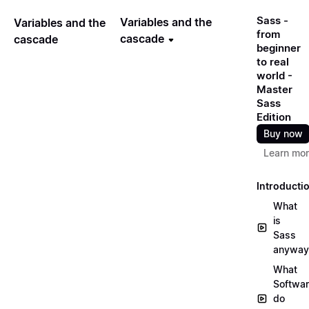
Sass -
Variables and the
Variables and the
from
cascade
cascade
beginner
to real
world -
Master
Sass
Edition
Buy now
Learn mo
Introducti
What
is
Sass
anyway
What
Softwa
do