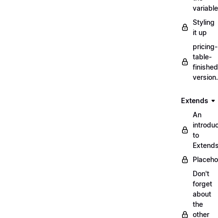
variabl
Styling
it up
pricing-
table-
finished
version
Extends
An
introduc
to
Extend
Placeho
Don't
forget
about
the
other