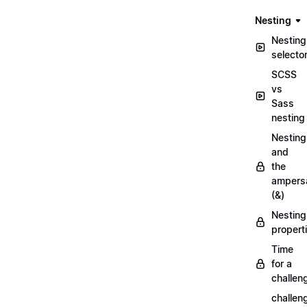
Nesting
Nesting
selecto
SCSS
vs
Sass
nesting
Nesting
and
the
ampers
(&)
Nesting
propert
Time
for a
challen
challen