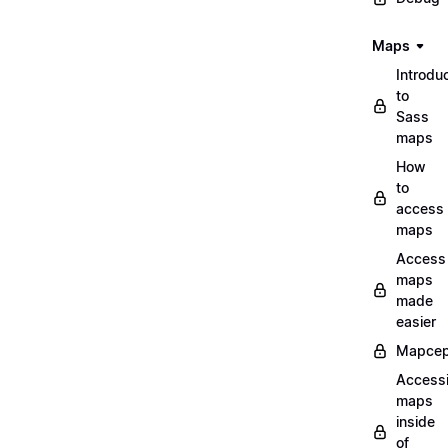
Maps
Introdu
to
Sass
maps
How
to
access
maps
Access
maps
made
easier
Mapcep
Access
maps
inside
of