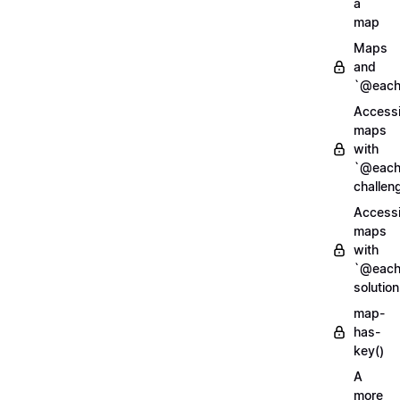
a
map
Maps
and
`@each
Access
maps
with
`@each
challen
Access
maps
with
`@each
solution
map-
has-
key()
A
more