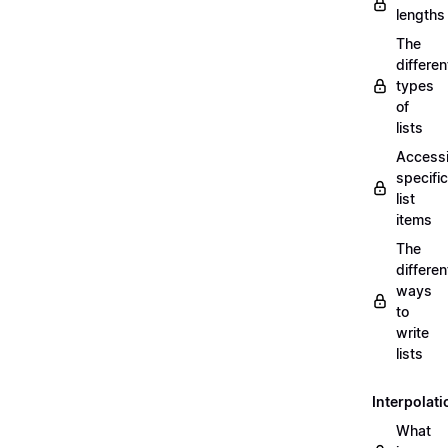
lengths
The
differen
types
of
lists
Access
specific
list
items
The
differen
ways
to
write
lists
Interpolati
What