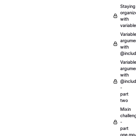
Staying
organiz
with
variabl
Variabl
argume
with
@inclu
Variabl
argume
with
@inclu
-
part
two
Mixin
challen
-
part
one.mp