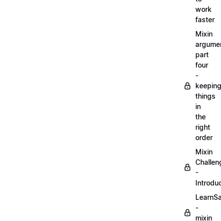
work
faster
Mixin
argume
part
four
-
keepin
things
in
the
right
order
Mixin
Challen
-
Introdu
LearnS
-
mixin