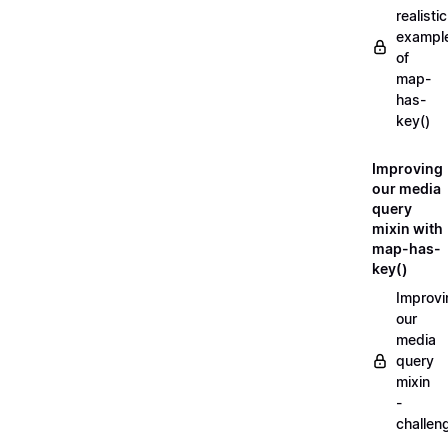
realistic
exampl
of
map-
has-
key()
Improving
our media
query
mixin with
map-has-
key()
Improvi
our
media
query
mixin
-
challen