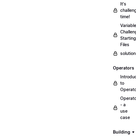
It's
challen
time!
Variabl
Challen
Starting
Files
solutio
Operators
Introdu
to
Operat
Operat
- a
use
case
Building