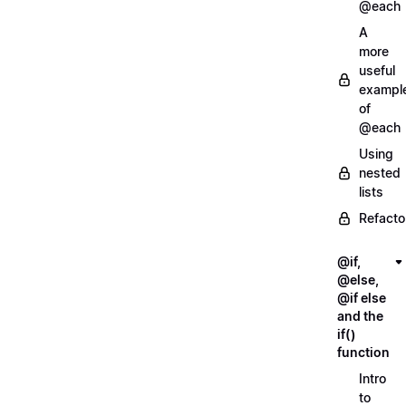
@each
A
more
useful
exampl
of
@each
Using
nested
lists
Refacto
@if,
@else,
@if else
and the
if()
function
Intro
to