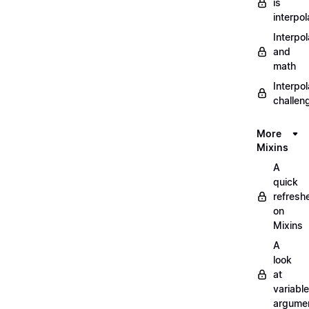
is
interpol
Interpol
and
math
Interpol
challen
More
Mixins
A
quick
refresh
on
Mixins
A
look
at
variable
argume