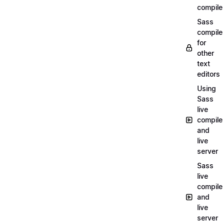
compile
Sass
compile
for
other
text
editors
Using
Sass
live
compile
and
live
server
Sass
live
compile
and
live
server