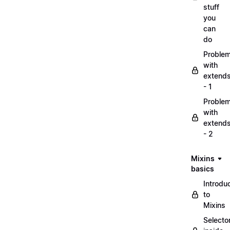
stuff
you
can
do
Proble
with
extend
- 1
Proble
with
extend
- 2
Mixins
basics
Introdu
to
Mixins
Selecto