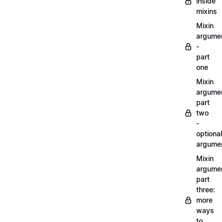
inside
mixins
Mixin
argume
-
part
one
Mixin
argume
part
two
-
optional
argume
Mixin
argume
part
three:
more
ways
to