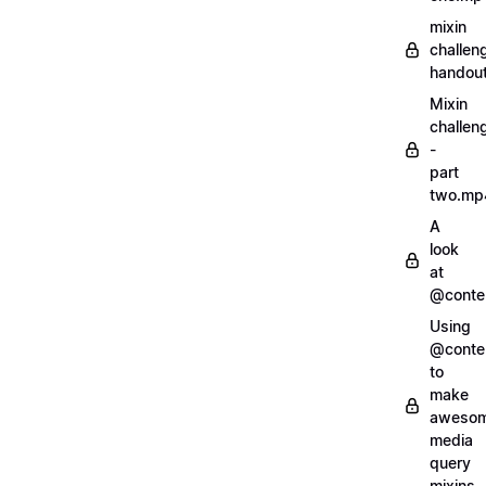
mixin
challen
handout
Mixin
challen
-
part
two.mp
A
look
at
@conte
Using
@conte
to
make
aweso
media
query
mixins