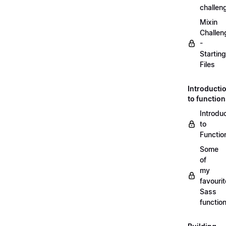
challen
Mixin
Challen
-
Starting
Files
Introducti
to functio
Introdu
to
Functio
Some
of
my
favourit
Sass
functio