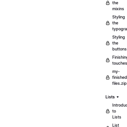
the
mixins
Styling
the
typogr
Styling
the
buttons
Finishin
touche
my-
finished
files.zip
Lists
Introdu
to
Lists
List