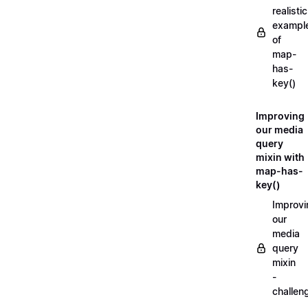
realistic
exampl
of
map-
has-
key()
Improving
our media
query
mixin with
map-has-
key()
Improvi
our
media
query
mixin
-
challen