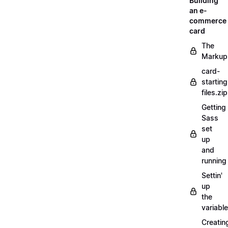
Building
an e-
commerce
card
The
Markup
card-
starting
files.zip
Getting
Sass
set
up
and
running
Settin'
up
the
variabl
Creatin