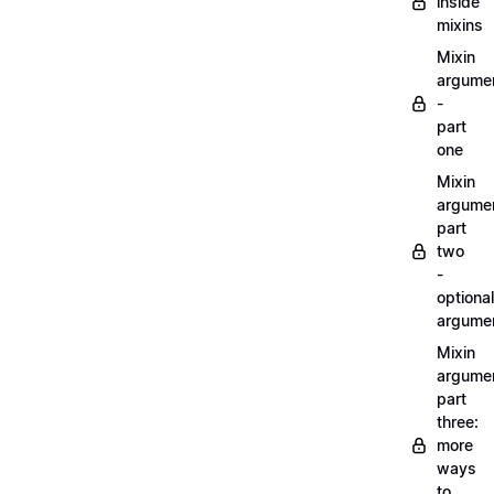
inside
mixins
Mixin
argume
-
part
one
Mixin
argume
part
two
-
optional
argume
Mixin
argume
part
three:
more
ways
to