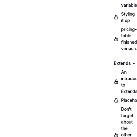
variabl
Styling
it up
pricing-
table-
finished
version
Extends
An
introduc
to
Extend
Placeho
Don't
forget
about
the
other