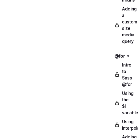
Adding
a
custom
size
media
query
@for
Intro
to
Sass
@for
Using
the
$i
variable
Using
interpol
Adding