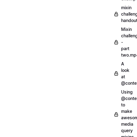
mixin
challen
handout
Mixin
challen
-
part
two.mp
A
look
at
@conte
Using
@conte
to
make
aweso
media
query
mixins