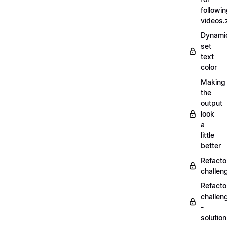
followi
videos.
Dynamic
set
text
color
Making
the
output
look
a
little
better
Refacto
challe
Refacto
challen
-
solutio