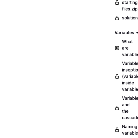
starting
files.zip
solutio
Variables
What
are
variabl
Variabl
insepti
(variabl
inside
variable
Variabl
and
the
cascad
Naming
variabl