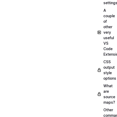
setting
A
couple
of
other
very
useful
VS
Code
Extensi
CSS
output
style
options
What
are
source
maps?
Other
comma