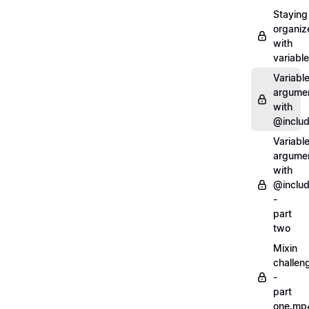
Staying
organiz
with
variabl
Variabl
argume
with
@inclu
Variabl
argume
with
@inclu
-
part
two
Mixin
challen
-
part
one.mp