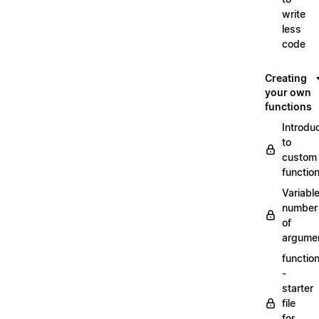
write
less
code
Creating
your own
functions
Introdu
to
custom
functio
Variabl
number
of
argume
functio
-
starter
file
for