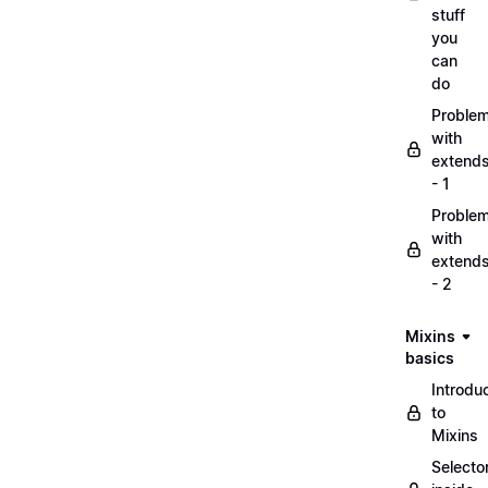
stuff
you
can
do
Proble
with
extend
- 1
Proble
with
extend
- 2
Mixins
basics
Introdu
to
Mixins
Selecto