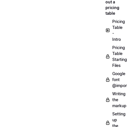
out a
pricing
table
Pricing
Table
-
Intro
Pricing
Table
Starting
Files
Google
font
@impor
Writing
the
markup
Setting
up
the