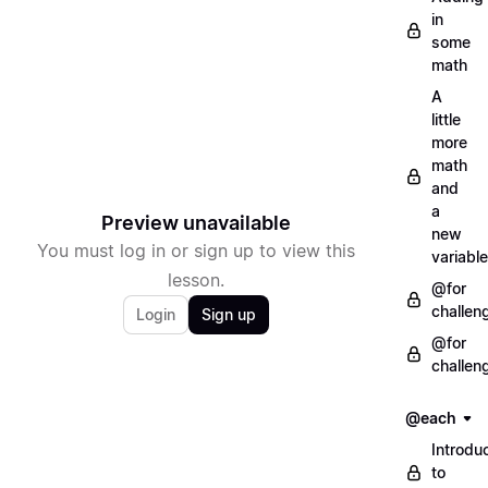
in
some
math
A
little
more
math
and
a
Preview unavailable
new
You must log in or sign up to view this
variable
lesson.
@for
challen
Login
Sign up
@for
challen
@each
Introdu
to