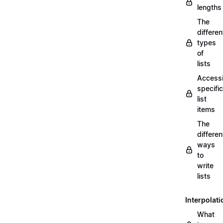
lengths
The
differen
types
of
lists
Access
specific
list
items
The
differen
ways
to
write
lists
Interpolati
What