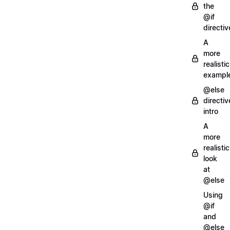
the
@if
directiv
A
more
realistic
exampl
@else
directiv
intro
A
more
realistic
look
at
@else
Using
@if
and
@else