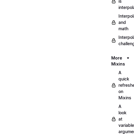
is
interpol
Interpol
and
math
Interpol
challen
More
Mixins
A
quick
refresh
on
Mixins
A
look
at
variable
argume