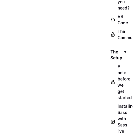
you
need?
VS
Code
The
Commun
The
Setup
A
note
before
we
get
started
Installi
Sass
with
Sass
live