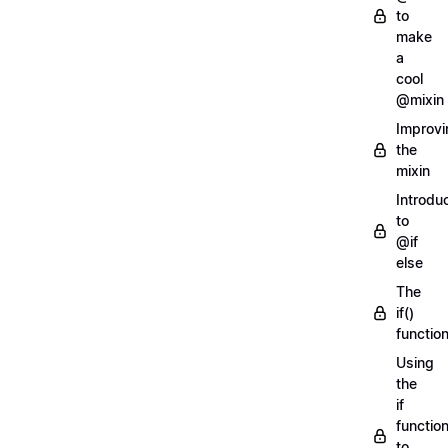
to
make
a
cool
@mixin
Improvi
the
mixin
Introdu
to
@if
else
The
if()
functio
Using
the
if
functio
to