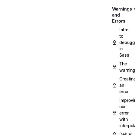
Warnings
and
Errors
Intro
to
debugg
in
Sass
The
warnin
Creatin
an
error
Improvi
our
error
with
interpol
Debug