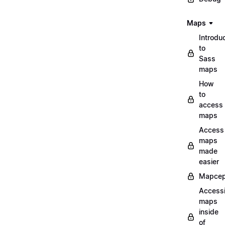
Maps
Introdu
to
Sass
maps
How
to
access
maps
Access
maps
made
easier
Mapcep
Access
maps
inside
of