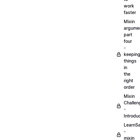
work
faster
Mixin
argume
part
four
-
keepin
things
in
the
right
order
Mixin
Challen
-
Introdu
LearnS
-
mixin