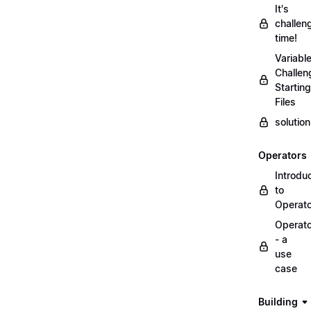
It's
challen
time!
Variabl
Challen
Starting
Files
solutio
Operators
Introdu
to
Operat
Operat
- a
use
case
Building