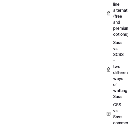
line
alternat
(free
and
premiu
options
Sass
vs
SCSS
-
two
differen
ways
of
writting
Sass
CSS
vs
Sass
commen