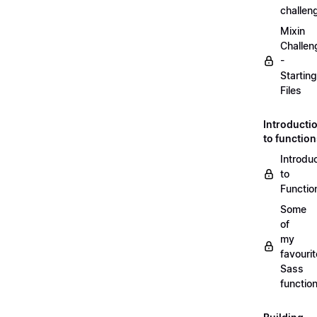
challen
Mixin
Challen
-
Starting
Files
Introducti
to functio
Introdu
to
Functio
Some
of
my
favourit
Sass
functio