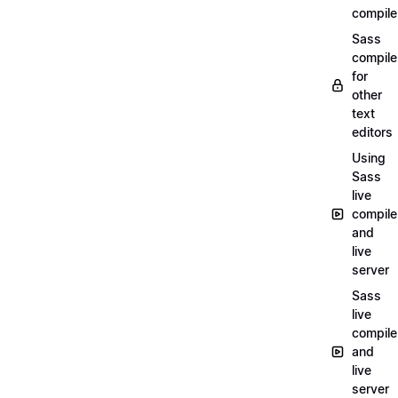
compile
Sass
compile
for
other
text
editors
Using
Sass
live
compile
and
live
server
Sass
live
compile
and
live
server