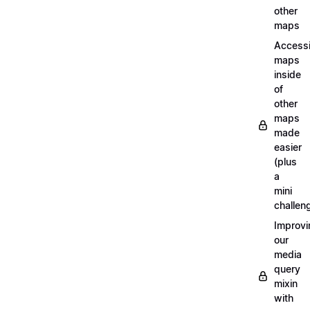
other
maps
Access
maps
inside
of
other
maps
made
easier
(plus
a
mini
challen
Improvi
our
media
query
mixin
with