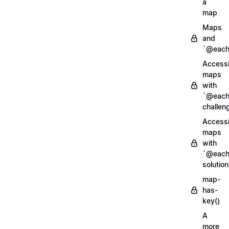
a
map
Maps
and
`@each
Access
maps
with
`@each
challen
Access
maps
with
`@each
solution
map-
has-
key()
A
more