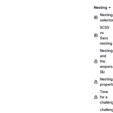
Nesting
Nesting
selecto
SCSS
vs
Sass
nesting
Nesting
and
the
ampers
(&)
Nesting
propert
Time
for a
challen
challen