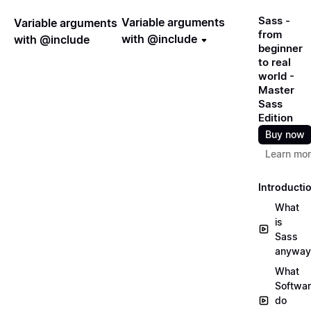
Sass -
Variable arguments
Variable arguments
from
with @include
with @include
beginner
to real
world -
Master
Sass
Edition
Buy now
Learn mo
Introducti
What
is
Sass
anyway
What
Softwa
do