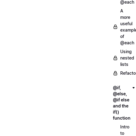
@each
A
more
useful
exampl
of
@each
Using
nested
lists
Refacto
@if,
@else,
@if else
and the
if()
function
Intro
to