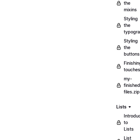
the
mixins
Styling
the
typogr
Styling
the
buttons
Finishin
touche
my-
finished
files.zip
Lists
Introdu
to
Lists
List