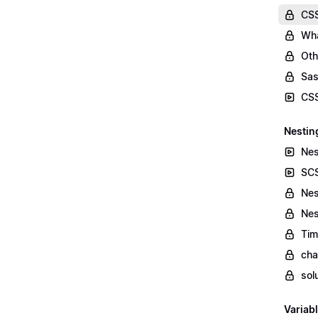
CSS
Wha
Oth
Sas
CSS
Nestin
Nes
SCS
Nes
Nes
Tim
cha
sol
Variab