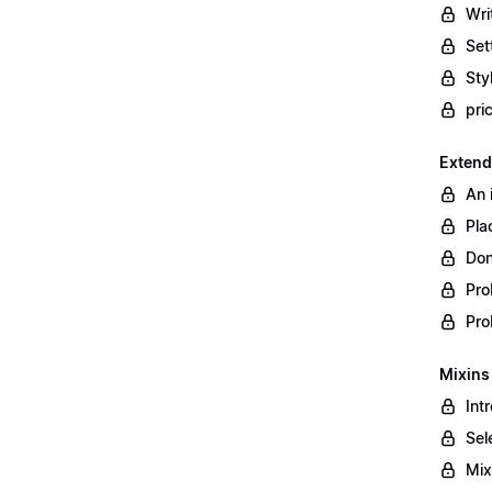
Wri
Set
Styl
pri
Extend
An 
Pla
Don
Pro
Pro
Mixins
Int
Sel
Mix