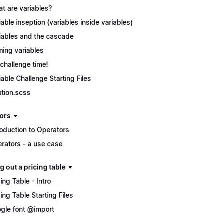
t are variables?
iable inseption (variables inside variables)
iables and the cascade
ing variables
s challenge time!
iable Challenge Starting Files
ution.scss
ors
roduction to Operators
rators - a use case
g out a pricing table
cing Table - Intro
cing Table Starting Files
gle font @import