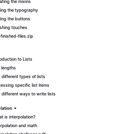
ating the mixins
ling the typography
ling the buttons
ishing touches
finished-files.zip
roduction to Lists
t lengths
 different types of lists
essing specific list items
 different ways to write lists
lation
t is interpolation?
erpolation and math