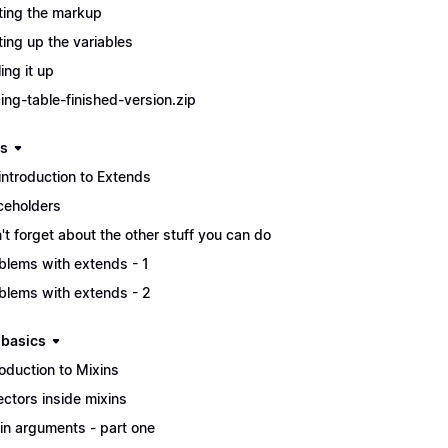
ting the markup
ting up the variables
ing it up
cing-table-finished-version.zip
s
introduction to Extends
ceholders
't forget about the other stuff you can do
blems with extends - 1
blems with extends - 2
 basics
roduction to Mixins
ectors inside mixins
in arguments - part one