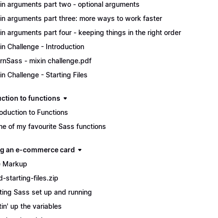
in arguments part two - optional arguments
in arguments part three: more ways to work faster
in arguments part four - keeping things in the right order
in Challenge - Introduction
rnSass - mixin challenge.pdf
in Challenge - Starting Files
uction to functions
roduction to Functions
e of my favourite Sass functions
ng an e-commerce card
 Markup
d-starting-files.zip
ting Sass set up and running
tin' up the variables