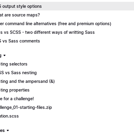
 output style options
t are source maps?
er command line alternatives (free and premium options)
s vs SCSS - two different ways of writting Sass
 vs Sass comments
g
ting selectors
S vs Sass nesting
ting and the ampersand (&)
ting properties
e for a challenge!
llenge_01-starting-files.zip
ution.scss
les