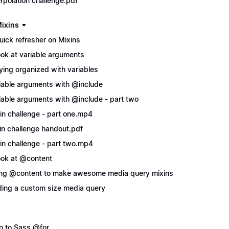
erpolation challenge.pdf
ixins
uick refresher on Mixins
ook at variable arguments
ying organized with variables
iable arguments with @include
iable arguments with @include - part two
in challenge - part one.mp4
in challenge handout.pdf
in challenge - part two.mp4
ook at @content
ng @content to make awesome media query mixins
ing a custom size media query
ro to Sass @for