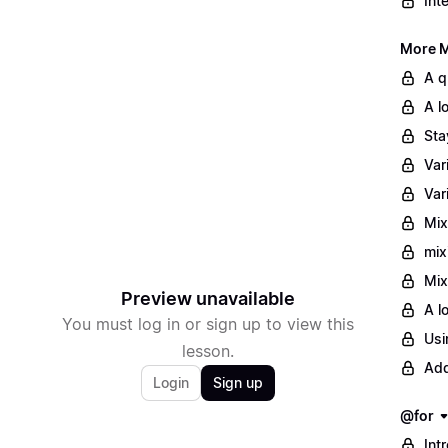
Int
More M
A q
A l
Sta
Var
Var
Mix
mix
Mix
Preview unavailable
A l
You must log in or sign up to view this
Usi
lesson.
Add
Login
Sign up
@for
Int