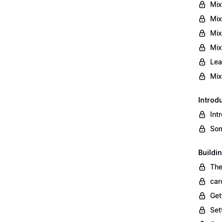
Mix
Mix
Mix
Mix
Lea
Mix
Introd
Int
Som
Buildi
The
car
Get
Set