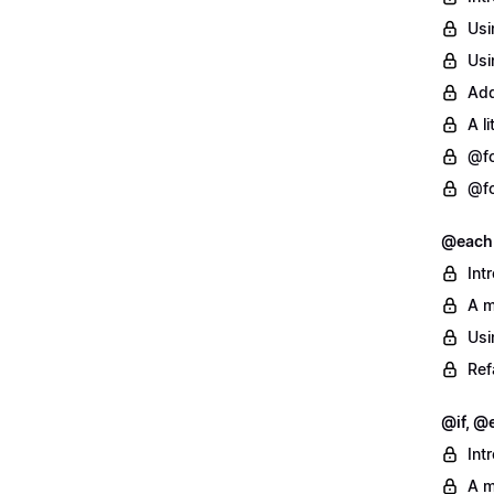
Usi
Usi
Add
A l
@fo
@fo
@each
Int
A m
Usi
Ref
@if, @e
Int
A m