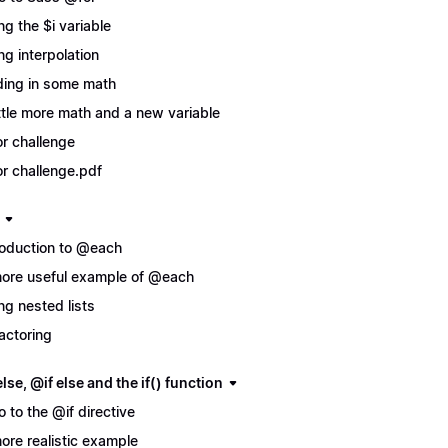
ng the $i variable
ng interpolation
ing in some math
ittle more math and a new variable
r challenge
r challenge.pdf
roduction to @each
ore useful example of @each
ng nested lists
actoring
lse, @if else and the if() function
ro to the @if directive
ore realistic example