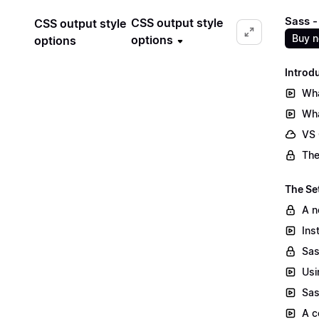
Sass -
CSS output style
CSS output style
Buy 
options
options
Introd
Wha
Wha
VS
The
The Se
A n
Ins
Sas
Usi
Sas
A c