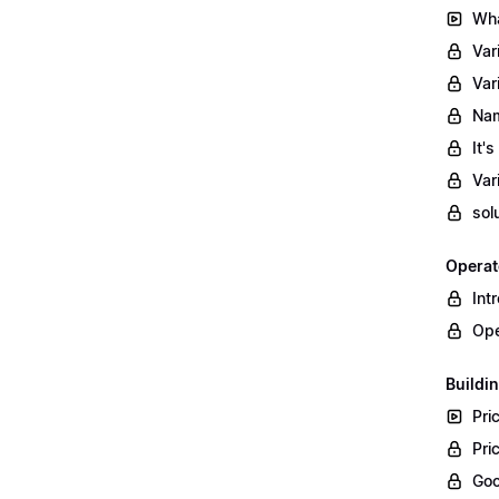
Wha
Var
Var
Nam
It'
Var
sol
Operat
Int
Ope
Buildin
Pri
Pri
Goo