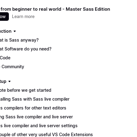
 from beginner to real world - Master Sass Edition
now
Learn more
uction
t is Sass anyway?
t Software do you need?
 Code
 Community
tup
ote before we get started
talling Sass with Sass live compiler
s compilers for other text editors
ng Sass live compiler and live server
s live compiler and live server settings
ouple of other very useful VS Code Extensions