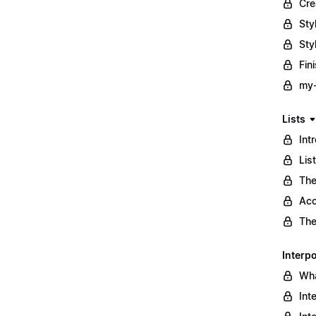
Cre
Sty
Sty
Fin
my-
Lists
Int
Lis
The
Acc
The
Interpo
Wha
Int