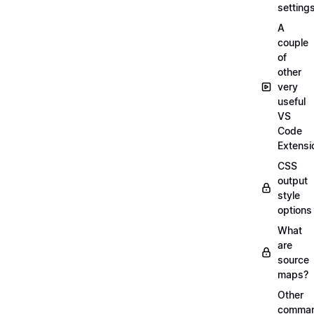
setting
A
couple
of
other
very
useful
VS
Code
Extensi
CSS
output
style
options
What
are
source
maps?
Other
comma