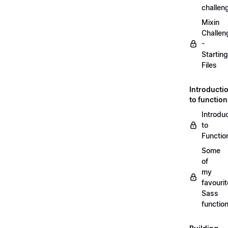
challen
Mixin
Challen
-
Starting
Files
Introducti
to functio
Introdu
to
Functio
Some
of
my
favourit
Sass
functio