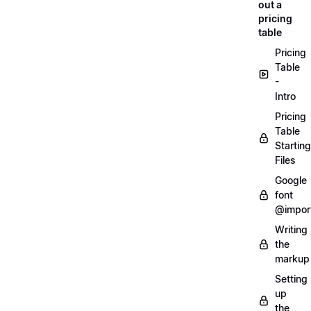
out a
pricing
table
Pricing
Table
-
Intro
Pricing
Table
Starting
Files
Google
font
@impor
Writing
the
markup
Setting
up
the