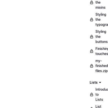
the
mixins
Styling
the
typogr
Styling
the
buttons
Finishin
touche
my-
finished
files.zip
Lists
Introdu
to
Lists
List