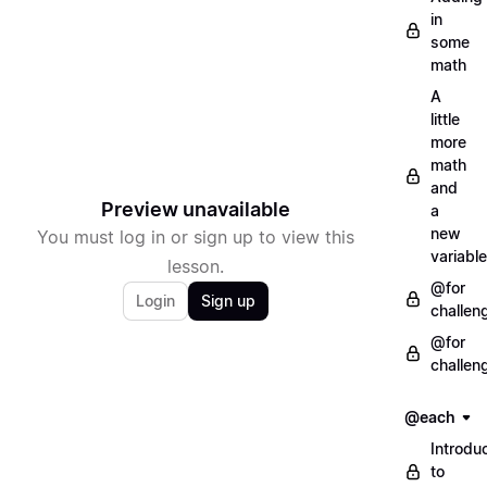
in
some
math
A
little
more
math
and
Preview unavailable
a
new
You must log in or sign up to view this
variable
lesson.
@for
Login
Sign up
challen
@for
challen
@each
Introdu
to