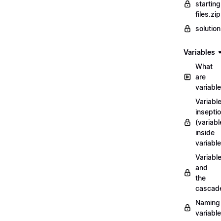
starting
files.zip
solutio
Variables
What
are
variabl
Variabl
insepti
(variabl
inside
variable
Variabl
and
the
cascad
Naming
variabl