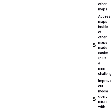
other
maps
Access
maps
inside
of
other
maps
made
easier
(plus
a
mini
challen
Improvi
our
media
query
mixin
with