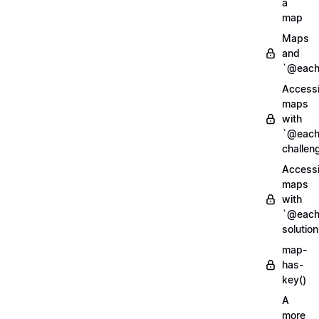
a
map
Maps
and
`@each
Access
maps
with
`@each
challen
Access
maps
with
`@each
solution
map-
has-
key()
A
more