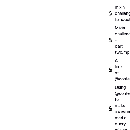
mixin
challen
handout
Mixin
challen
-
part
two.mp
A
look
at
@conte
Using
@conte
to
make
aweso
media
query
mixins