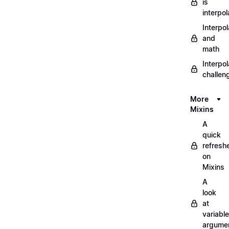
is
interpol
Interpol
and
math
Interpol
challen
More
Mixins
A
quick
refresh
on
Mixins
A
look
at
variable
argume