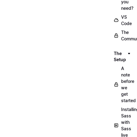
you
need?
VS
Code
The
Commun
The
Setup
A
note
before
we
get
started
Installi
Sass
with
Sass
live