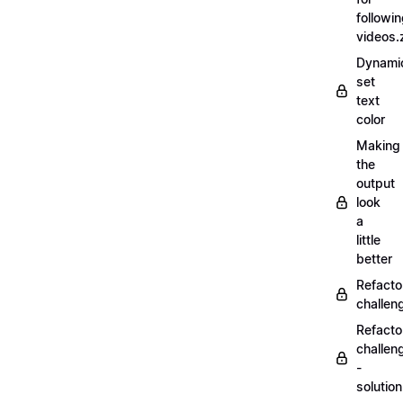
followi
videos.
Dynamic
set
text
color
Making
the
output
look
a
little
better
Refacto
challe
Refacto
challen
-
solutio