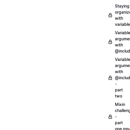
Staying
organiz
with
variabl
Variabl
argume
with
@inclu
Variabl
argume
with
@inclu
-
part
two
Mixin
challen
-
part
one.mp