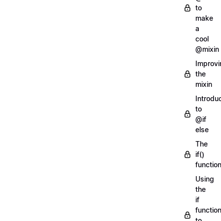
to
make
a
cool
@mixin
Improvi
the
mixin
Introdu
to
@if
else
The
if()
functio
Using
the
if
functio
to