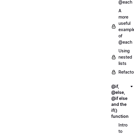
@each
A
more
useful
exampl
of
@each
Using
nested
lists
Refacto
@if,
@else,
@if else
and the
if()
function
Intro
to