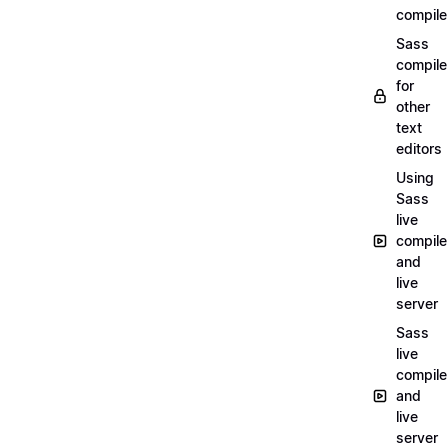
compile
Sass
compile
for
other
text
editors
Using
Sass
live
compile
and
live
server
Sass
live
compile
and
live
server