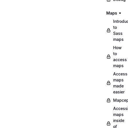
Maps
Introdu
to
Sass
maps
How
to
access
maps
Access
maps
made
easier
Mapcep
Access
maps
inside
of