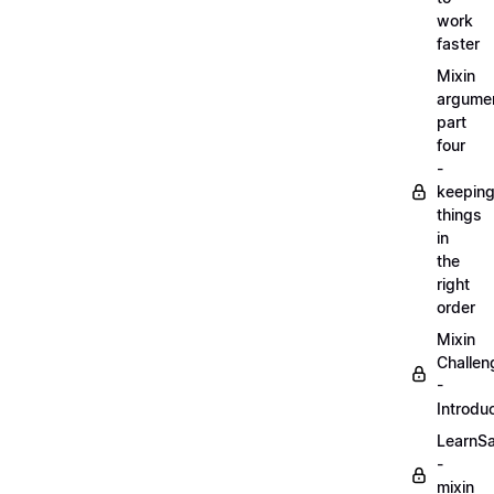
work
faster
Mixin
argume
part
four
-
keepin
things
in
the
right
order
Mixin
Challen
-
Introdu
LearnS
-
mixin