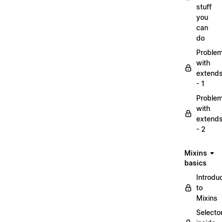
stuff
you
can
do
Proble
with
extend
- 1
Proble
with
extend
- 2
Mixins
basics
Introdu
to
Mixins
Selecto