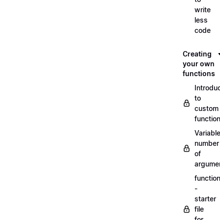
write
less
code
Creating
your own
functions
Introdu
to
custom
functio
Variabl
number
of
argume
functio
-
starter
file
for