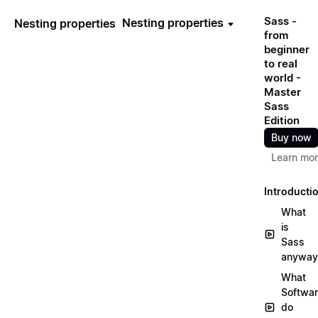
Sass -
Nesting properties
Nesting properties
from
beginner
to real
world -
Master
Sass
Edition
Buy now
Learn mo
Introducti
What
is
Sass
anyway
What
Softwa
do