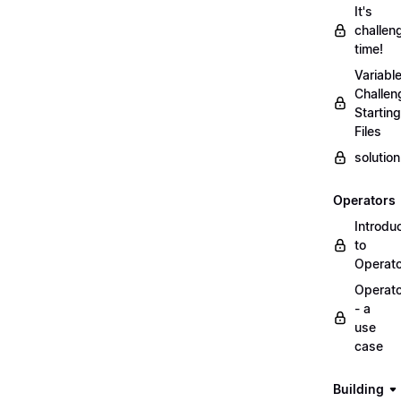
It's
challen
time!
Variabl
Challen
Starting
Files
solutio
Operators
Introdu
to
Operat
Operat
- a
use
case
Building