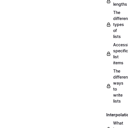
lengths
The
differen
types
of
lists
Access
specific
list
items
The
differen
ways
to
write
lists
Interpolati
What