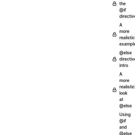
the
@if
directiv
A
more
realistic
exampl
@else
directiv
intro
A
more
realistic
look
at
@else
Using
@if
and
@else