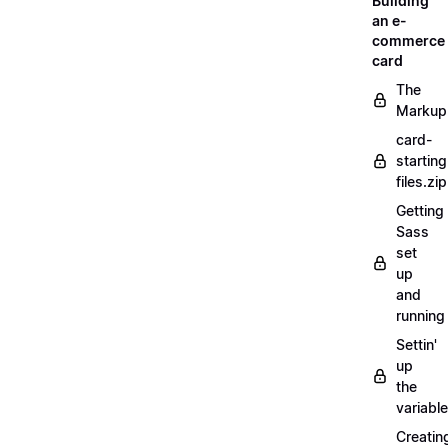
Building
an e-
commerce
card
The
Markup
card-
starting
files.zip
Getting
Sass
set
up
and
running
Settin'
up
the
variabl
Creatin