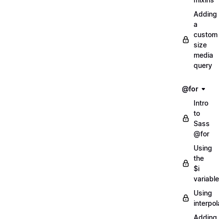
Adding
a
custom
size
media
query
@for
Intro
to
Sass
@for
Using
the
$i
variable
Using
interpol
Adding