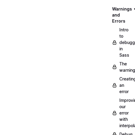
Warnings
and
Errors
Intro
to
debugg
in
Sass
The
warnin
Creatin
an
error
Improvi
our
error
with
interpol
Debug