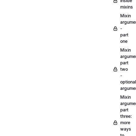
inside
mixins
Mixin
argume
-
part
one
Mixin
argume
part
two
-
optional
argume
Mixin
argume
part
three:
more
ways
to