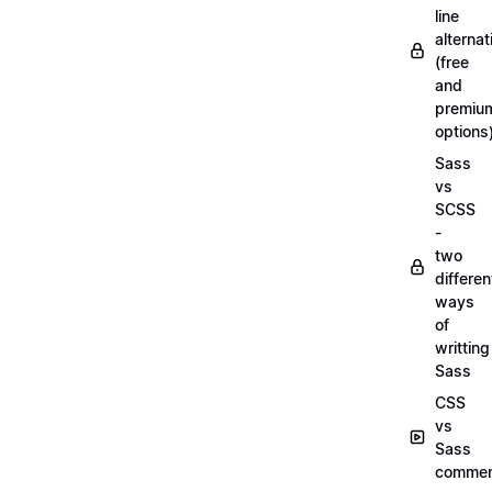
line
alternat
(free
and
premiu
options
Sass
vs
SCSS
-
two
differen
ways
of
writting
Sass
CSS
vs
Sass
commen