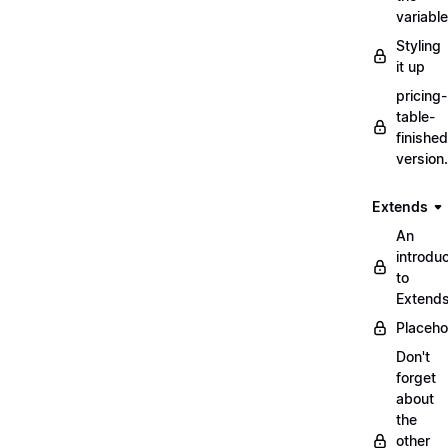
variabl
Styling
it up
pricing-
table-
finished
version
Extends
An
introduc
to
Extend
Placeho
Don't
forget
about
the
other