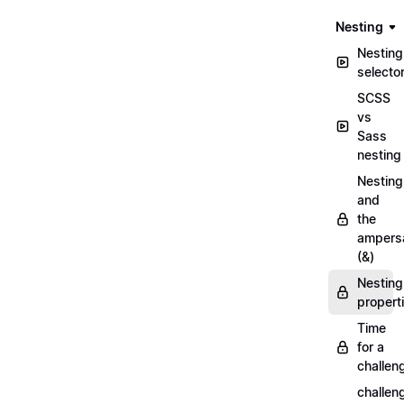
Nesting
Nesting
selecto
SCSS
vs
Sass
nesting
Nesting
and
the
ampers
(&)
Nesting
propert
Time
for a
challen
challen