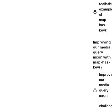
realistic
exampl
of
map-
has-
key()
Improving
our media
query
mixin with
map-has-
key()
Improvi
our
media
query
mixin
-
challen