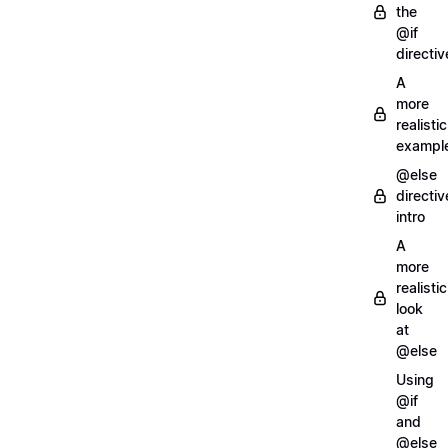
the
@if
directiv
A
more
realistic
exampl
@else
directiv
intro
A
more
realistic
look
at
@else
Using
@if
and
@else