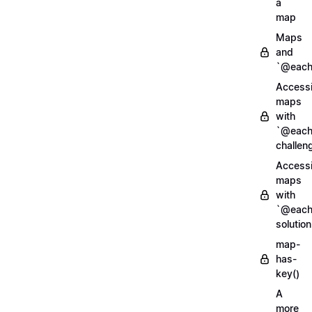
a
map
Maps
and
`@each
Access
maps
with
`@each
challen
Access
maps
with
`@each
solution
map-
has-
key()
A
more