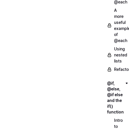
@each
A
more
useful
exampl
of
@each
Using
nested
lists
Refacto
@if,
@else,
@if else
and the
if()
function
Intro
to