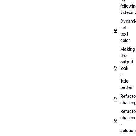
followi
videos.
Dynamic
set
text
color
Making
the
output
look
a
little
better
Refacto
challe
Refacto
challen
-
solutio