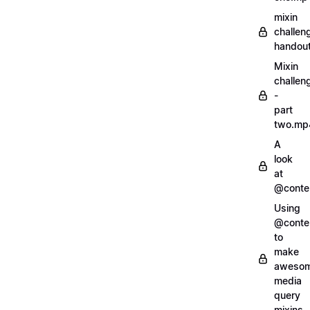
mixin
challen
handout
Mixin
challen
-
part
two.mp
A
look
at
@conte
Using
@conte
to
make
aweso
media
query
mixins