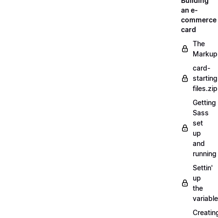
Building
an e-
commerce
card
The
Markup
card-
starting
files.zip
Getting
Sass
set
up
and
running
Settin'
up
the
variabl
Creatin