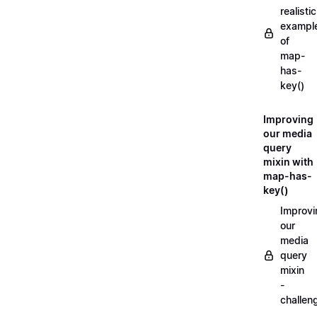
realistic
exampl
of
map-
has-
key()
Improving
our media
query
mixin with
map-has-
key()
Improvi
our
media
query
mixin
-
challen