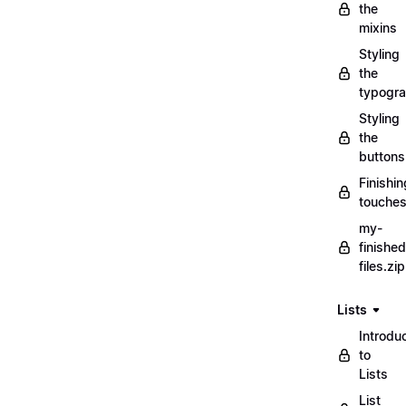
the
mixins
Styling
the
typogr
Styling
the
buttons
Finishin
touche
my-
finished
files.zip
Lists
Introdu
to
Lists
List