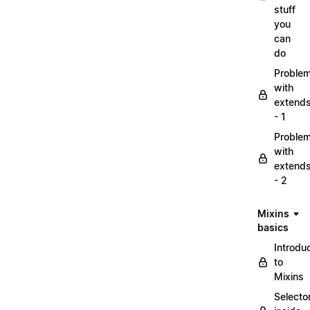
stuff
you
can
do
Proble
with
extend
- 1
Proble
with
extend
- 2
Mixins
basics
Introdu
to
Mixins
Selecto