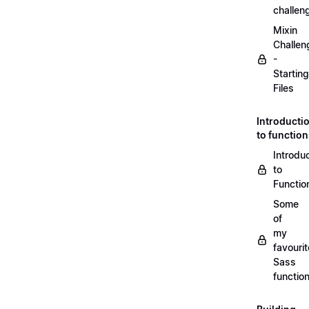
challen
Mixin
Challen
-
Starting
Files
Introducti
to functio
Introdu
to
Functio
Some
of
my
favourit
Sass
functio