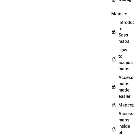
Maps
Introdu
to
Sass
maps
How
to
access
maps
Access
maps
made
easier
Mapcep
Access
maps
inside
of