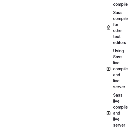
compile
Sass
compile
for
other
text
editors
Using
Sass
live
compile
and
live
server
Sass
live
compile
and
live
server