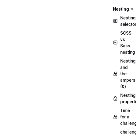
Nesting
Nesting
selecto
SCSS
vs
Sass
nesting
Nesting
and
the
ampers
(&)
Nesting
propert
Time
for a
challen
challen