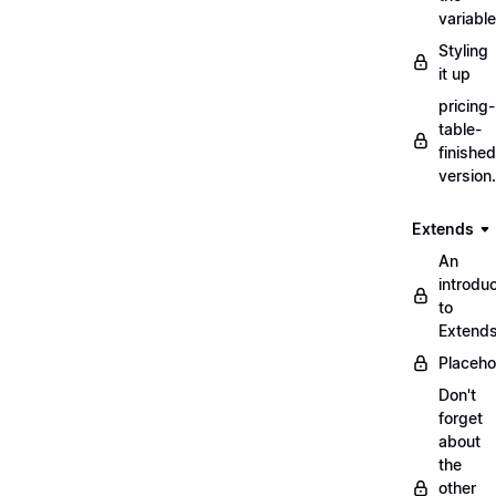
variabl
Styling
it up
pricing-
table-
finished
version
Extends
An
introduc
to
Extend
Placeho
Don't
forget
about
the
other