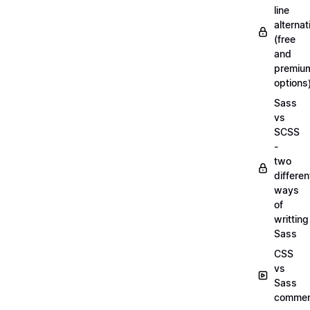
line
alternat
(free
and
premiu
options
Sass
vs
SCSS
-
two
differen
ways
of
writting
Sass
CSS
vs
Sass
commen