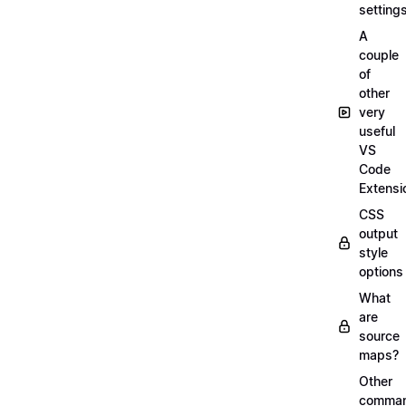
setting
A
couple
of
other
very
useful
VS
Code
Extensi
CSS
output
style
options
What
are
source
maps?
Other
comma