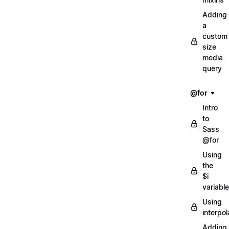
Adding
a
custom
size
media
query
@for
Intro
to
Sass
@for
Using
the
$i
variable
Using
interpol
Adding