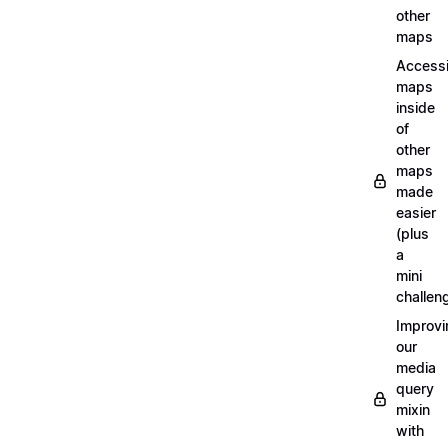
other
maps
Access
maps
inside
of
other
maps
made
easier
(plus
a
mini
challen
Improvi
our
media
query
mixin
with