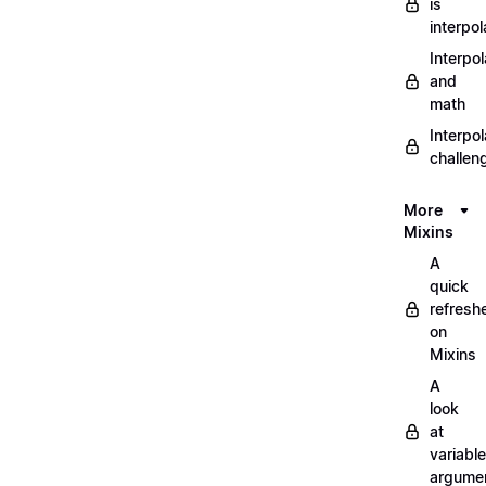
is
interpol
Interpol
and
math
Interpol
challen
More
Mixins
A
quick
refresh
on
Mixins
A
look
at
variable
argume