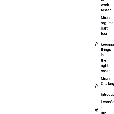
work
faster
Mixin
argume
part
four
-
keepin
things
in
the
right
order
Mixin
Challen
-
Introdu
LearnS
-
mixin