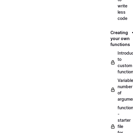
write
less
code
Creating
your own
functions
Introdu
to
custom
functio
Variabl
number
of
argume
functio
-
starter
file
for