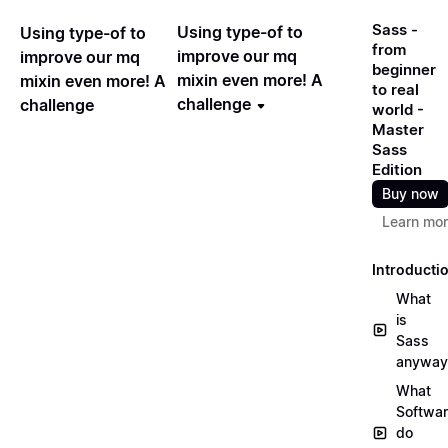
Sass -
Using type-of to
Using type-of to
from
improve our mq
improve our mq
beginner
mixin even more! A
mixin even more! A
to real
challenge
challenge
world -
Master
Sass
Edition
Buy now
Learn mo
Introducti
What
is
Sass
anyway
What
Softwa
do