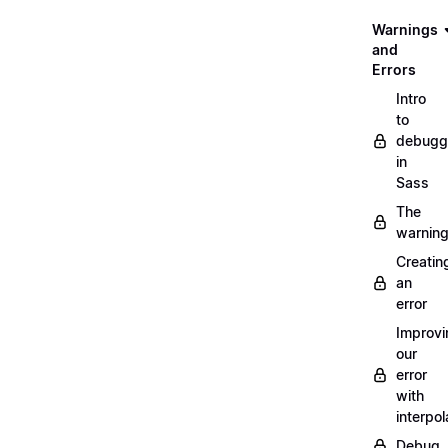
Warnings
and
Errors
Intro
to
debugg
in
Sass
The
warnin
Creatin
an
error
Improvi
our
error
with
interpol
Debug