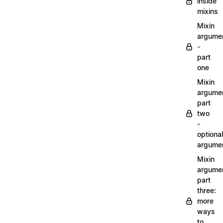
inside
mixins
Mixin
argume
-
part
one
Mixin
argume
part
two
-
optional
argume
Mixin
argume
part
three:
more
ways
to