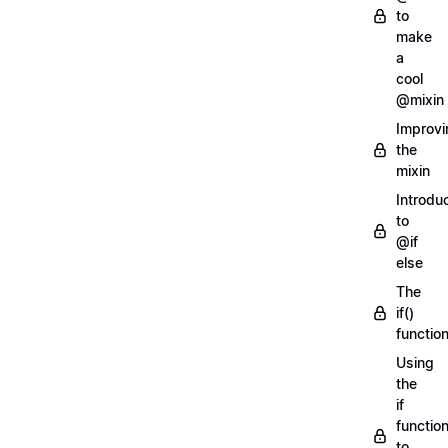
to
make
a
cool
@mixin
Improvi
the
mixin
Introdu
to
@if
else
The
if()
functio
Using
the
if
functio
to