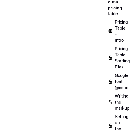
out a
pricing
table
Pricing
Table
-
Intro
Pricing
Table
Starting
Files
Google
font
@impor
Writing
the
markup
Setting
up
the