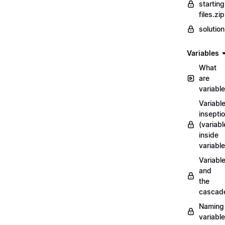
starting
files.zip
solutio
Variables
What
are
variabl
Variabl
insepti
(variabl
inside
variable
Variabl
and
the
cascad
Naming
variabl