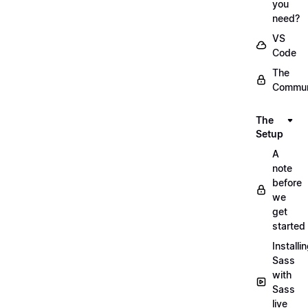
you
need?
VS
Code
The
Commun
The
Setup
A
note
before
we
get
started
Installi
Sass
with
Sass
live