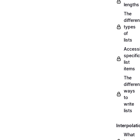
lengths
The
differen
types
of
lists
Access
specific
list
items
The
differen
ways
to
write
lists
Interpolati
What