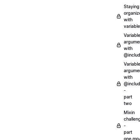
Staying
organiz
with
variabl
Variabl
argume
with
@inclu
Variabl
argume
with
@inclu
-
part
two
Mixin
challen
-
part
one.mp