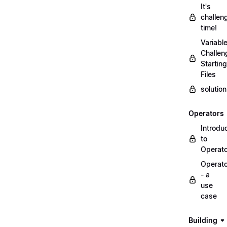
It's
challen
time!
Variabl
Challen
Starting
Files
solutio
Operators
Introdu
to
Operat
Operat
- a
use
case
Building