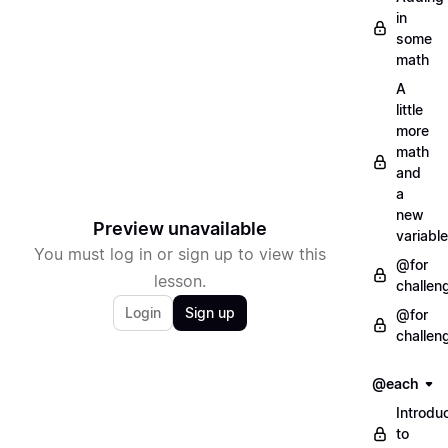
in
some
math
A
little
more
math
and
a
new
Preview unavailable
variable
You must log in or sign up to view this
@for
lesson.
challen
Login
Sign up
@for
challen
@each
Introdu
to