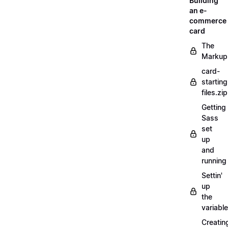
Building
an e-
commerce
card
The
Markup
card-
starting
files.zip
Getting
Sass
set
up
and
running
Settin'
up
the
variabl
Creatin