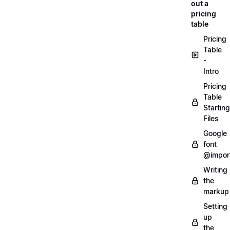
out a
pricing
table
Pricing
Table
-
Intro
Pricing
Table
Starting
Files
Google
font
@impor
Writing
the
markup
Setting
up
the