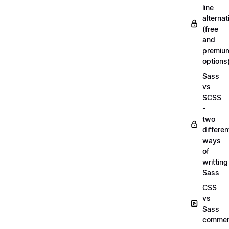
line
alternat
(free
and
premiu
options
Sass
vs
SCSS
-
two
differen
ways
of
writting
Sass
CSS
vs
Sass
commen