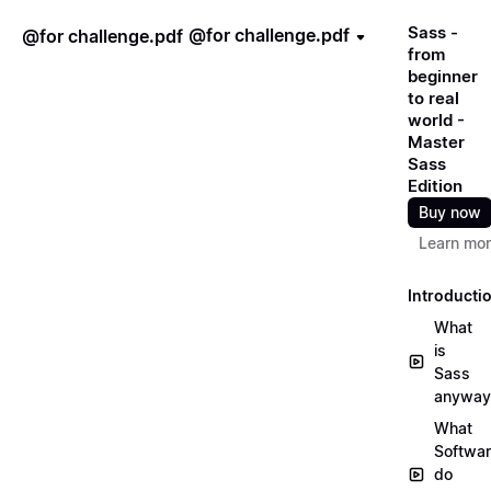
Sass -
@for challenge.pdf
@for challenge.pdf
from
beginner
to real
world -
Master
Sass
Edition
Buy now
Learn mo
Introducti
What
is
Sass
anyway
What
Softwa
do