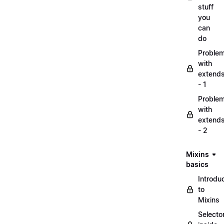
stuff
you
can
do
Proble
with
extend
- 1
Proble
with
extend
- 2
Mixins
basics
Introdu
to
Mixins
Selecto