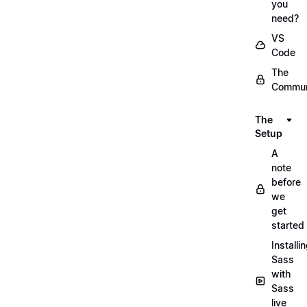
you
need?
VS
Code
The
Commun
The
Setup
A
note
before
we
get
started
Installi
Sass
with
Sass
live