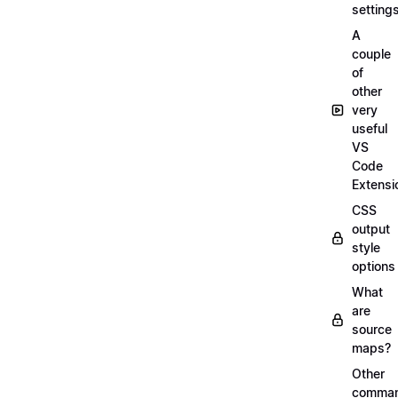
setting
A
couple
of
other
very
useful
VS
Code
Extensi
CSS
output
style
options
What
are
source
maps?
Other
comma