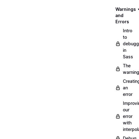
Warnings
and
Errors
Intro
to
debugg
in
Sass
The
warnin
Creatin
an
error
Improvi
our
error
with
interpol
Debug