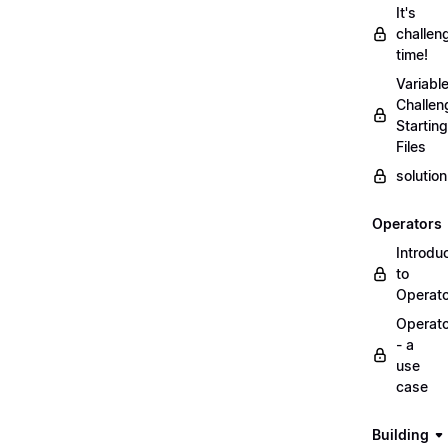
It's
challen
time!
Variabl
Challen
Starting
Files
solutio
Operators
Introdu
to
Operat
Operat
- a
use
case
Building