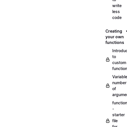
write
less
code
Creating
your own
functions
Introdu
to
custom
functio
Variabl
number
of
argume
functio
-
starter
file
for