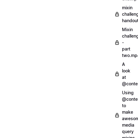
mixin
challen
handout
Mixin
challen
-
part
two.mp
A
look
at
@conte
Using
@conte
to
make
aweso
media
query
mixins