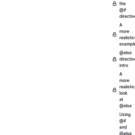
the
@if
directiv
A
more
realistic
exampl
@else
directiv
intro
A
more
realistic
look
at
@else
Using
@if
and
@else