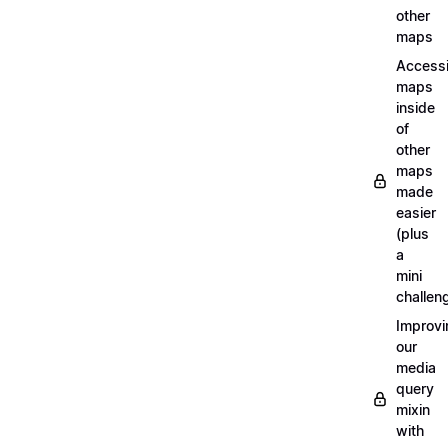
other
maps
Access
maps
inside
of
other
maps
made
easier
(plus
a
mini
challen
Improvi
our
media
query
mixin
with