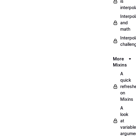
is
interpol
Interpol
and
math
Interpol
challen
More
Mixins
A
quick
refresh
on
Mixins
A
look
at
variable
argume