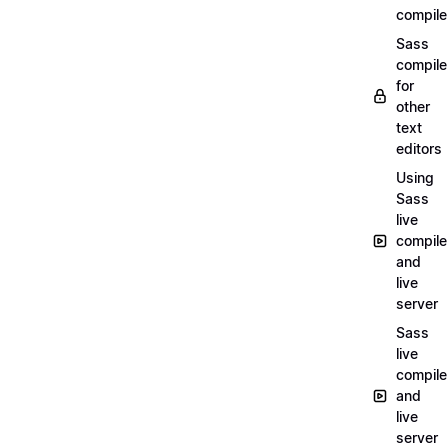
compile
Sass
compile
for
other
text
editors
Using
Sass
live
compile
and
live
server
Sass
live
compile
and
live
server