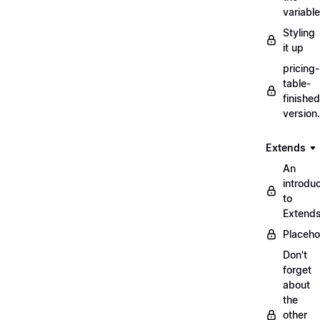
variabl
Styling
it up
pricing-
table-
finished
version
Extends
An
introduc
to
Extend
Placeho
Don't
forget
about
the
other