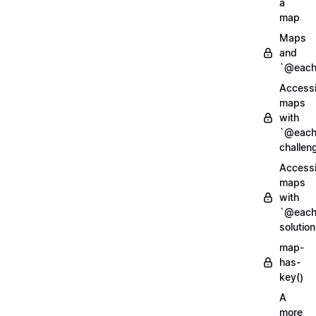
a
map
Maps
and
`@each
Access
maps
with
`@each
challen
Access
maps
with
`@each
solution
map-
has-
key()
A
more