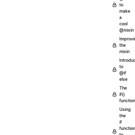
to
make
a
cool
@mixin
Improvi
the
mixin
Introdu
to
@if
else
The
if()
functio
Using
the
if
functio
to