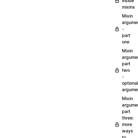
inside
mixins
Mixin
argume
-
part
one
Mixin
argume
part
two
-
optional
argume
Mixin
argume
part
three:
more
ways
to