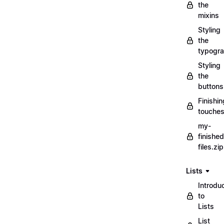
the
mixins
Styling
the
typogr
Styling
the
buttons
Finishin
touche
my-
finished
files.zip
Lists
Introdu
to
Lists
List