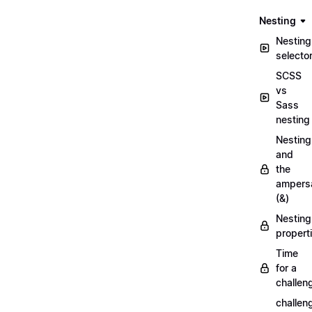
Nesting
Nesting
selecto
SCSS
vs
Sass
nesting
Nesting
and
the
ampers
(&)
Nesting
propert
Time
for a
challen
challen