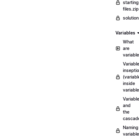
starting
files.zip
solutio
Variables
What
are
variabl
Variabl
insepti
(variabl
inside
variable
Variabl
and
the
cascad
Naming
variabl