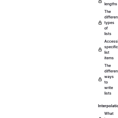
lengths
The
differen
types
of
lists
Access
specific
list
items
The
differen
ways
to
write
lists
Interpolati
What