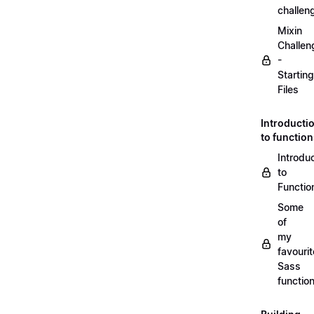
challen
Mixin
Challen
-
Starting
Files
Introducti
to functio
Introdu
to
Functio
Some
of
my
favourit
Sass
functio