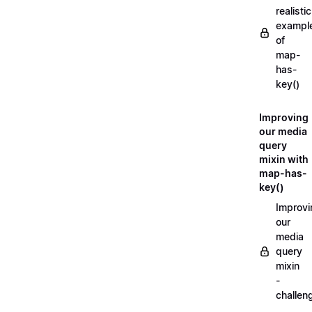
realistic
exampl
of
map-
has-
key()
Improving
our media
query
mixin with
map-has-
key()
Improvi
our
media
query
mixin
-
challen