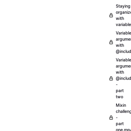
Staying
organiz
with
variabl
Variabl
argume
with
@inclu
Variabl
argume
with
@inclu
-
part
two
Mixin
challen
-
part
one.mp