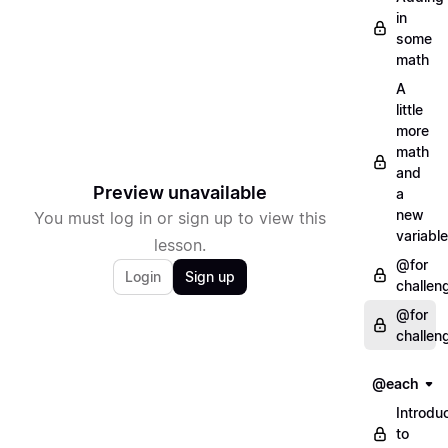
in
some
math
A
little
more
math
and
Preview unavailable
a
new
You must log in or sign up to view this
variable
lesson.
@for
Login
Sign up
challen
@for
challen
@each
Introdu
to