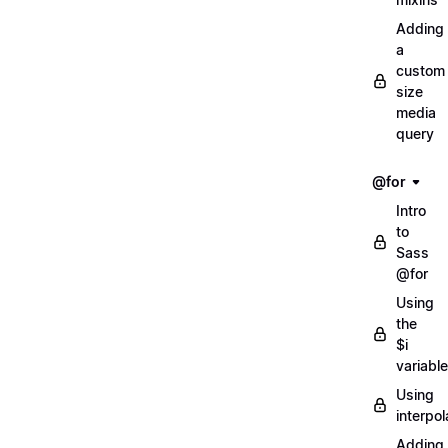
Adding
a
custom
size
media
query
@for
Intro
to
Sass
@for
Using
the
$i
variable
Using
interpol
Adding