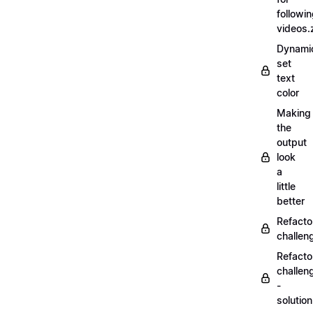
followi
videos.
Dynamic
set
text
color
Making
the
output
look
a
little
better
Refacto
challe
Refacto
challen
-
solutio