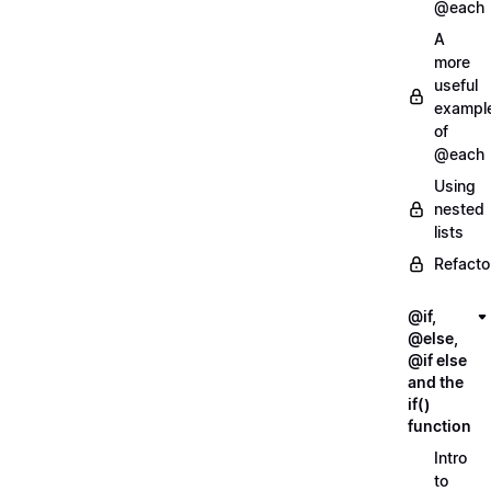
@each
A
more
useful
exampl
of
@each
Using
nested
lists
Refacto
@if,
@else,
@if else
and the
if()
function
Intro
to