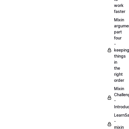
work
faster
Mixin
argume
part
four
-
keepin
things
in
the
right
order
Mixin
Challen
-
Introdu
LearnS
-
mixin