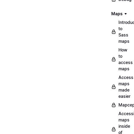
Maps
Introdu
to
Sass
maps
How
to
access
maps
Access
maps
made
easier
Mapcep
Access
maps
inside
of