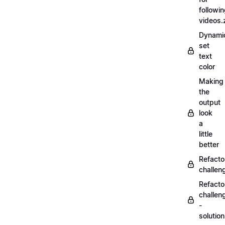
followi
videos.
Dynamic
set
text
color
Making
the
output
look
a
little
better
Refacto
challe
Refacto
challen
-
solutio