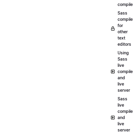
compile
Sass
compile
for
other
text
editors
Using
Sass
live
compile
and
live
server
Sass
live
compile
and
live
server