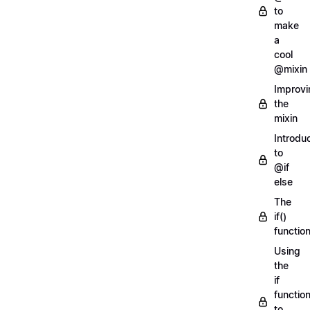
to
make
a
cool
@mixin
Improvi
the
mixin
Introdu
to
@if
else
The
if()
functio
Using
the
if
functio
to