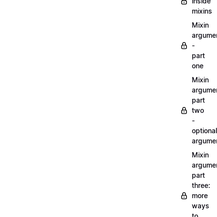
inside
mixins
Mixin
argume
-
part
one
Mixin
argume
part
two
-
optional
argume
Mixin
argume
part
three:
more
ways
to