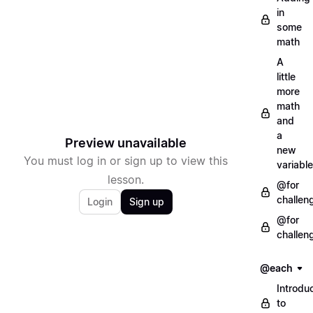
in
some
math
A
little
more
math
and
a
Preview unavailable
new
You must log in or sign up to view this
variable
lesson.
@for
challen
Login
Sign up
@for
challen
@each
Introdu
to