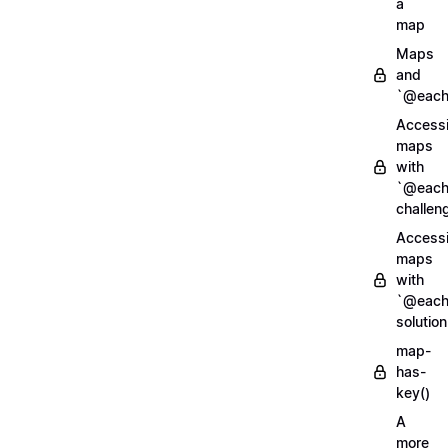
a
map
Maps
and
`@each
Access
maps
with
`@each
challen
Access
maps
with
`@each
solution
map-
has-
key()
A
more