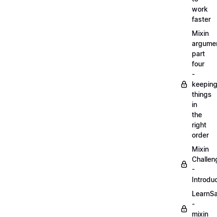
work
faster
Mixin
argume
part
four
-
keepin
things
in
the
right
order
Mixin
Challen
-
Introdu
LearnS
-
mixin