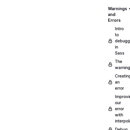
Warnings
and
Errors
Intro
to
debugg
in
Sass
The
warnin
Creatin
an
error
Improvi
our
error
with
interpol
Debug