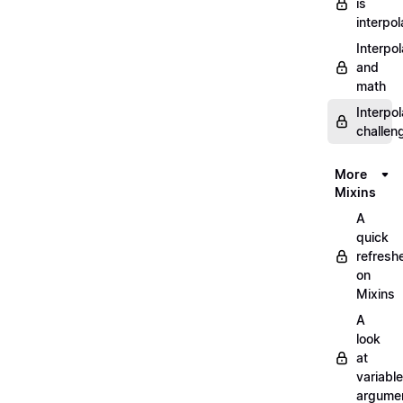
is
interpol
Interpol
and
math
Interpol
challen
More
Mixins
A
quick
refresh
on
Mixins
A
look
at
variable
argume