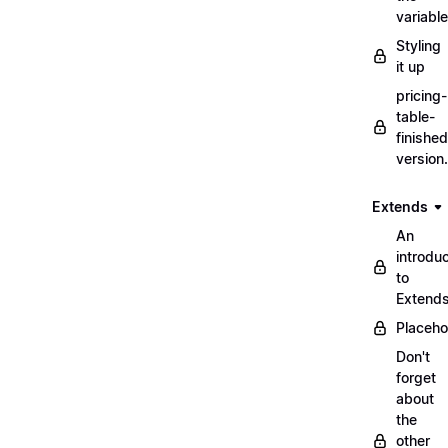
variabl
Styling
it up
pricing-
table-
finished
version
Extends
An
introduc
to
Extend
Placeho
Don't
forget
about
the
other