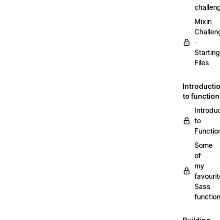
challen
Mixin
Challen
-
Starting
Files
Introducti
to functio
Introdu
to
Functio
Some
of
my
favourit
Sass
functio