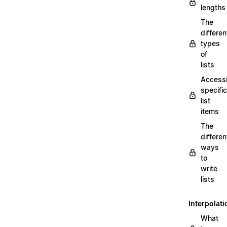
lengths
The
differen
types
of
lists
Access
specific
list
items
The
differen
ways
to
write
lists
Interpolati
What