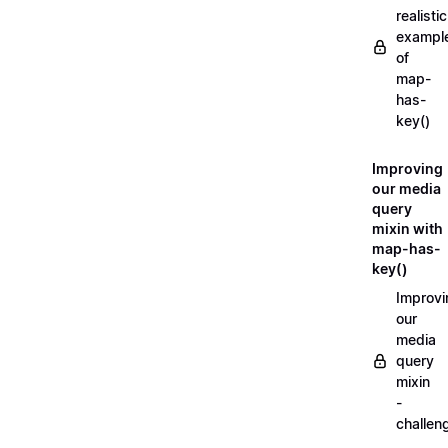
realistic
exampl
of
map-
has-
key()
Improving
our media
query
mixin with
map-has-
key()
Improvi
our
media
query
mixin
-
challen