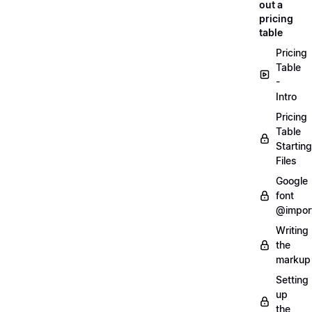
out a
pricing
table
Pricing
Table
-
Intro
Pricing
Table
Starting
Files
Google
font
@impor
Writing
the
markup
Setting
up
the