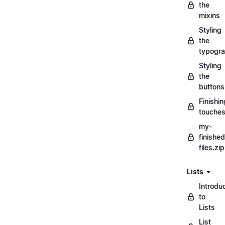
the
mixins
Styling
the
typogr
Styling
the
buttons
Finishin
touche
my-
finished
files.zip
Lists
Introdu
to
Lists
List