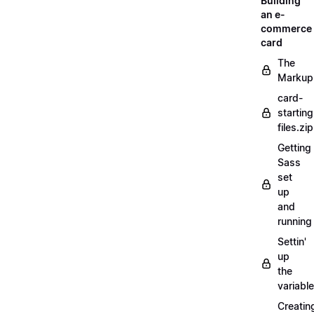
Building
an e-
commerce
card
The
Markup
card-
starting
files.zip
Getting
Sass
set
up
and
running
Settin'
up
the
variabl
Creatin