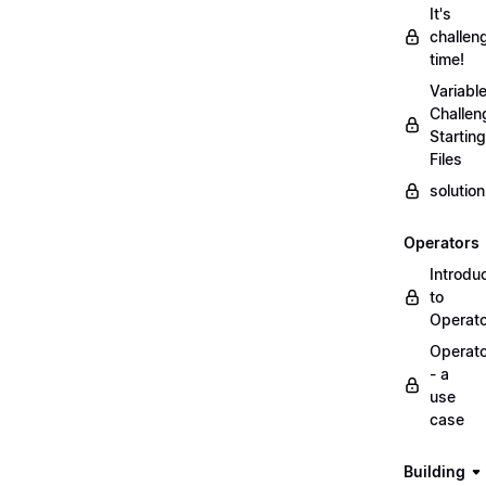
It's
challen
time!
Variabl
Challen
Starting
Files
solutio
Operators
Introdu
to
Operat
Operat
- a
use
case
Building