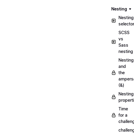
Nesting
Nesting
selecto
SCSS
vs
Sass
nesting
Nesting
and
the
ampers
(&)
Nesting
propert
Time
for a
challen
challen