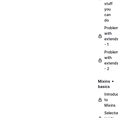
stuff
you
can
do
Proble
with
extend
- 1
Proble
with
extend
- 2
Mixins
basics
Introdu
to
Mixins
Selecto