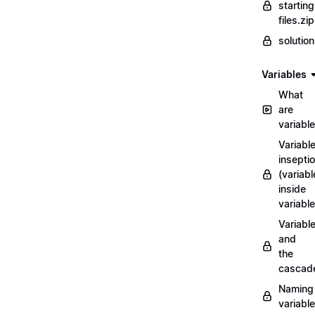
starting
files.zip
solutio
Variables
What
are
variabl
Variabl
insepti
(variabl
inside
variable
Variabl
and
the
cascad
Naming
variabl