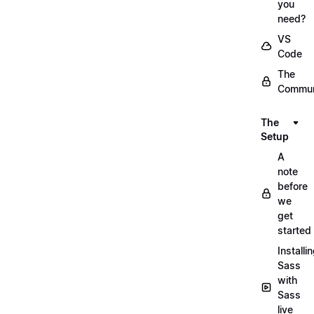
you
need?
VS
Code
The
Commun
The
Setup
A
note
before
we
get
started
Installi
Sass
with
Sass
live