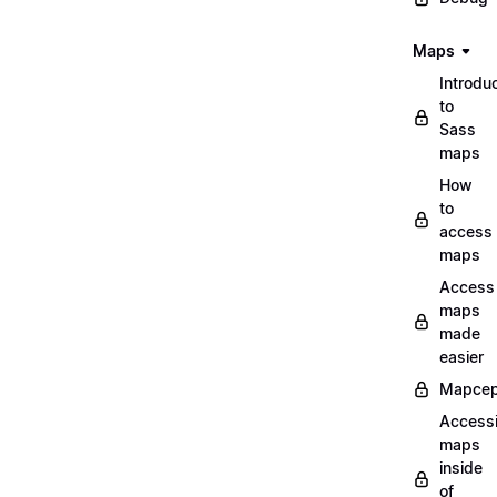
Maps
Introdu
to
Sass
maps
How
to
access
maps
Access
maps
made
easier
Mapcep
Access
maps
inside
of