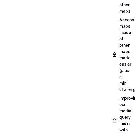
other
maps
Access
maps
inside
of
other
maps
made
easier
(plus
a
mini
challen
Improvi
our
media
query
mixin
with