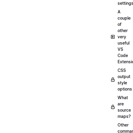
setting
A
couple
of
other
very
useful
VS
Code
Extensi
CSS
output
style
options
What
are
source
maps?
Other
comma