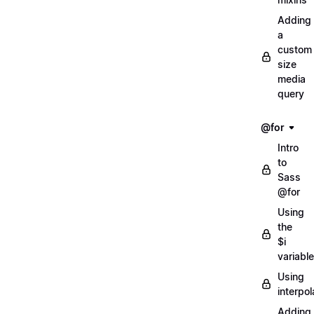
Adding
a
custom
size
media
query
@for
Intro
to
Sass
@for
Using
the
$i
variable
Using
interpol
Adding