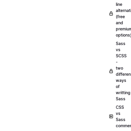
line
alternat
(free
and
premiu
options
Sass
vs
SCSS
-
two
differen
ways
of
writting
Sass
CSS
vs
Sass
commen