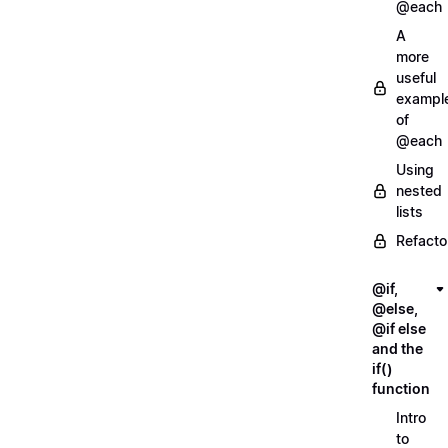
@each
A
more
useful
exampl
of
@each
Using
nested
lists
Refacto
@if,
@else,
@if else
and the
if()
function
Intro
to