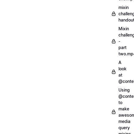
mixin
challen
handout
Mixin
challen
-
part
two.mp
A
look
at
@conte
Using
@conte
to
make
aweso
media
query
mixins