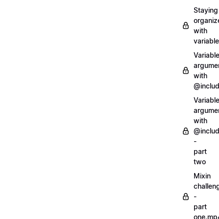
Staying
organiz
with
variabl
Variabl
argume
with
@inclu
Variabl
argume
with
@inclu
-
part
two
Mixin
challen
-
part
one.mp