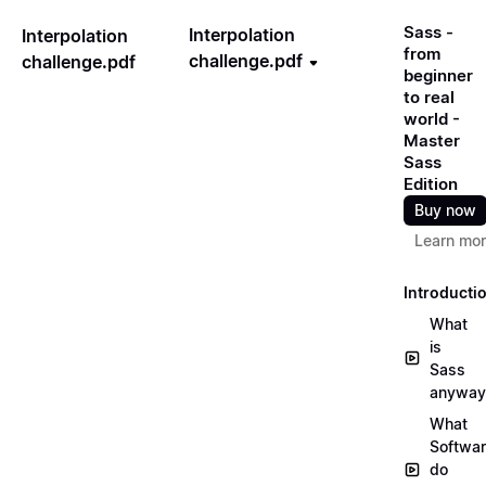
Sass -
Interpolation
Interpolation
from
challenge.pdf
challenge.pdf
beginner
to real
world -
Master
Sass
Edition
Buy now
Learn mo
Introducti
What
is
Sass
anyway
What
Softwa
do