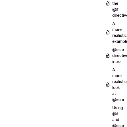
the
@if
directiv
A
more
realistic
exampl
@else
directiv
intro
A
more
realistic
look
at
@else
Using
@if
and
@else