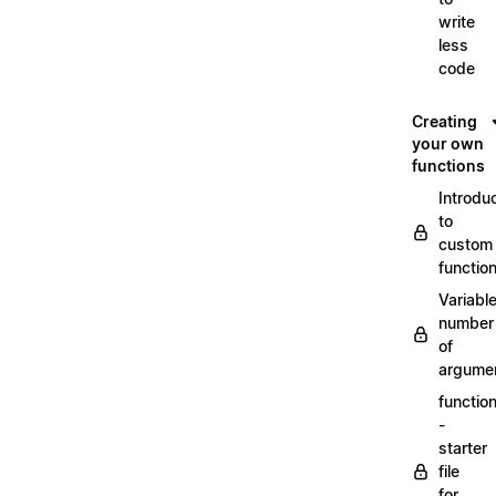
write
less
code
Creating
your own
functions
Introdu
to
custom
functio
Variabl
number
of
argume
functio
-
starter
file
for