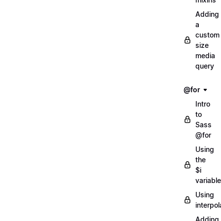
Adding
a
custom
size
media
query
@for
Intro
to
Sass
@for
Using
the
$i
variable
Using
interpol
Adding