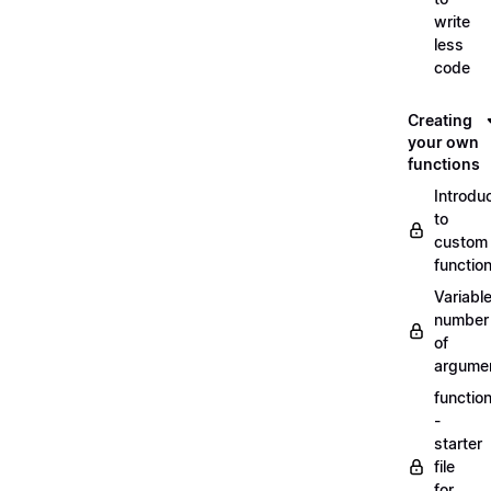
write
less
code
Creating
your own
functions
Introdu
to
custom
functio
Variabl
number
of
argume
functio
-
starter
file
for