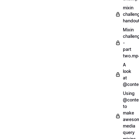
mixin
challen
handout
Mixin
challen
-
part
two.mp
A
look
at
@conte
Using
@conte
to
make
aweso
media
query
mixins