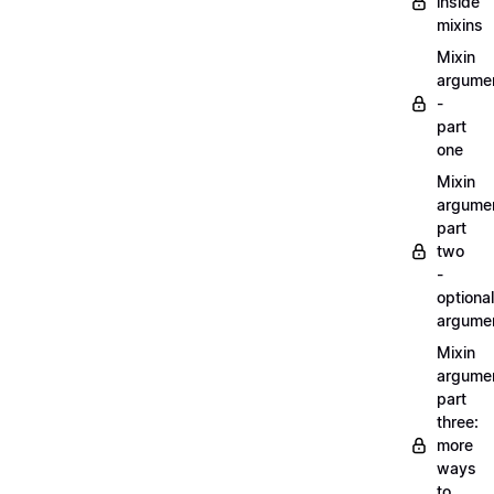
inside
mixins
Mixin
argume
-
part
one
Mixin
argume
part
two
-
optional
argume
Mixin
argume
part
three:
more
ways
to