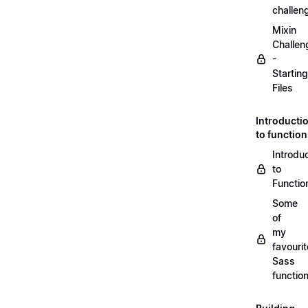
challen
Mixin
Challen
-
Starting
Files
Introducti
to functio
Introdu
to
Functio
Some
of
my
favourit
Sass
functio