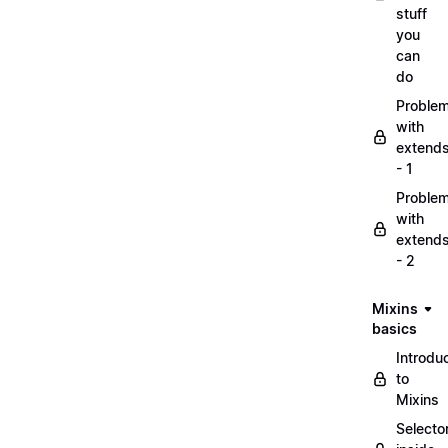
stuff
you
can
do
Proble
with
extend
- 1
Proble
with
extend
- 2
Mixins
basics
Introdu
to
Mixins
Selecto