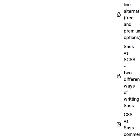
line
alternat
(free
and
premiu
options
Sass
vs
SCSS
-
two
differen
ways
of
writting
Sass
CSS
vs
Sass
commen