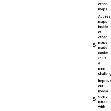
other
maps
Access
maps
inside
of
other
maps
made
easier
(plus
a
mini
challen
Improvi
our
media
query
mixin
with