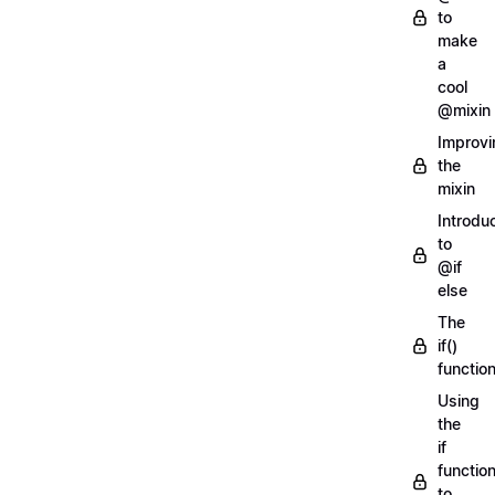
to
make
a
cool
@mixin
Improvi
the
mixin
Introdu
to
@if
else
The
if()
functio
Using
the
if
functio
to