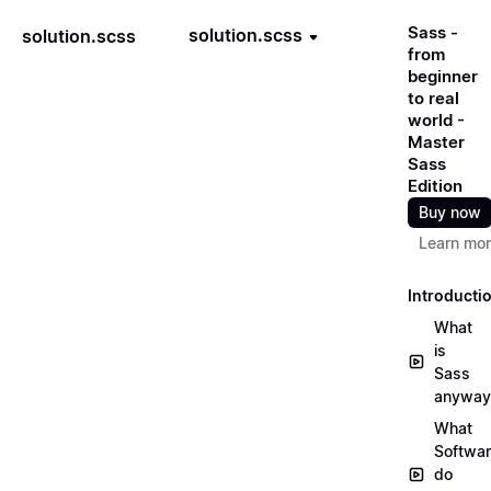
Sass -
solution.scss
solution.scss
from
beginner
to real
world -
Master
Sass
Edition
Buy now
Learn mo
Introducti
What
is
Sass
anyway
What
Softwa
do