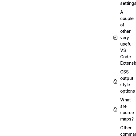
setting
A
couple
of
other
very
useful
VS
Code
Extensi
CSS
output
style
options
What
are
source
maps?
Other
comma