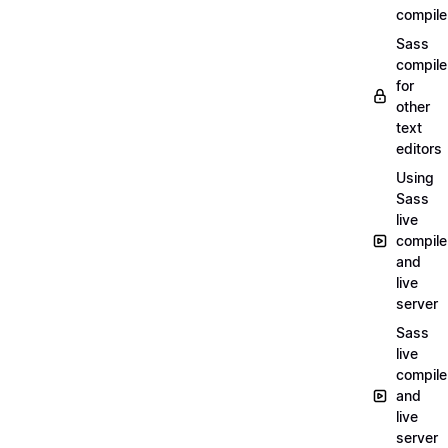
compile
Sass
compile
for
other
text
editors
Using
Sass
live
compile
and
live
server
Sass
live
compile
and
live
server