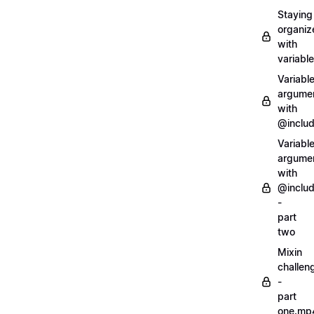
Staying
organiz
with
variabl
Variabl
argume
with
@inclu
Variabl
argume
with
@inclu
-
part
two
Mixin
challen
-
part
one.mp