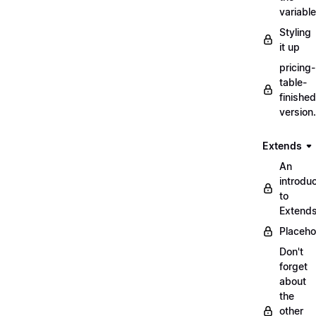
variabl
Styling
it up
pricing-
table-
finished
version
Extends
An
introduc
to
Extend
Placeho
Don't
forget
about
the
other