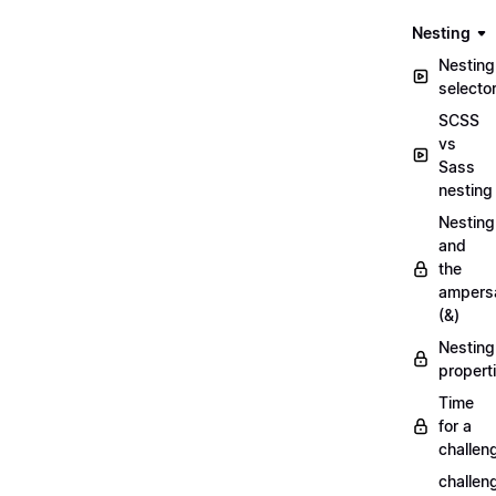
Nesting
Nesting
selecto
SCSS
vs
Sass
nesting
Nesting
and
the
ampers
(&)
Nesting
propert
Time
for a
challen
challen