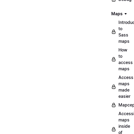
Maps
Introdu
to
Sass
maps
How
to
access
maps
Access
maps
made
easier
Mapcep
Access
maps
inside
of