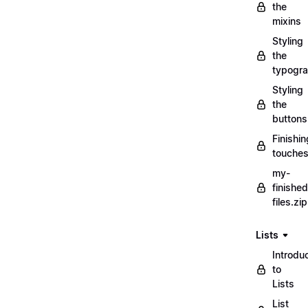
the
mixins
Styling
the
typogr
Styling
the
buttons
Finishin
touche
my-
finished
files.zip
Lists
Introdu
to
Lists
List