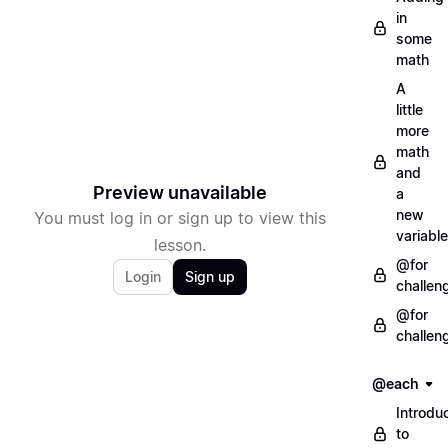
in
some
math
A
little
more
math
and
Preview unavailable
a
new
You must log in or sign up to view this
variable
lesson.
@for
Login
Sign up
challen
@for
challen
@each
Introdu
to