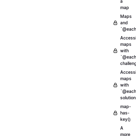
a
map
Maps
and
`@each
Access
maps
with
`@each
challen
Access
maps
with
`@each
solution
map-
has-
key()
A
more