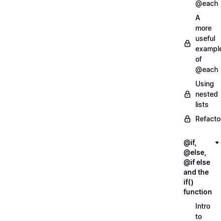
@each
A
more
useful
exampl
of
@each
Using
nested
lists
Refacto
@if,
@else,
@if else
and the
if()
function
Intro
to