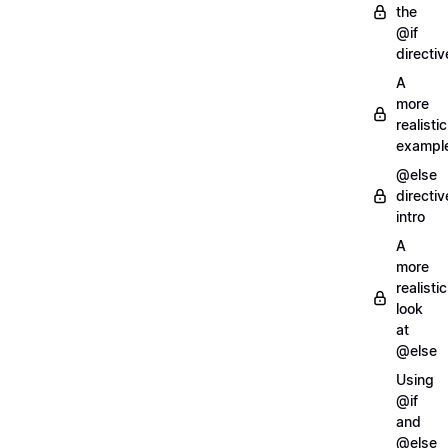
the
@if
directiv
A
more
realistic
exampl
@else
directiv
intro
A
more
realistic
look
at
@else
Using
@if
and
@else