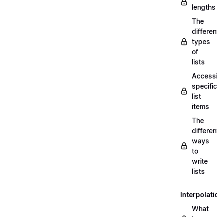
lengths
The
differen
types
of
lists
Access
specific
list
items
The
differen
ways
to
write
lists
Interpolati
What