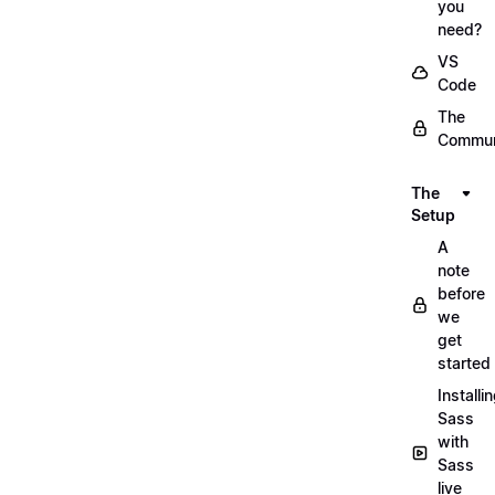
you
need?
VS
Code
The
Commun
The
Setup
A
note
before
we
get
started
Installi
Sass
with
Sass
live