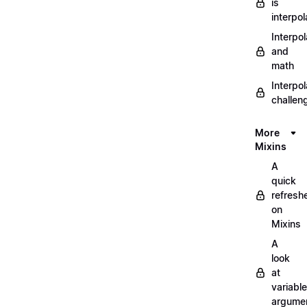
is
interpol
Interpol
and
math
Interpol
challen
More
Mixins
A
quick
refresh
on
Mixins
A
look
at
variable
argume