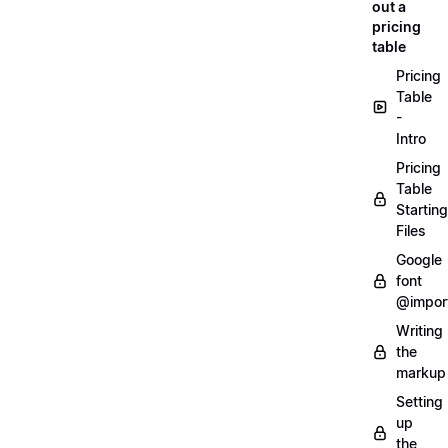
out a
pricing
table
Pricing
Table
-
Intro
Pricing
Table
Starting
Files
Google
font
@impor
Writing
the
markup
Setting
up
the