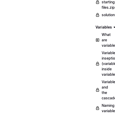
starting
files.zip
solutio
Variables
What
are
variabl
Variabl
insepti
(variabl
inside
variable
Variabl
and
the
cascad
Naming
variabl