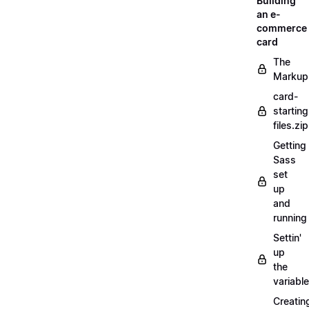
Building
an e-
commerce
card
The
Markup
card-
starting
files.zip
Getting
Sass
set
up
and
running
Settin'
up
the
variabl
Creatin