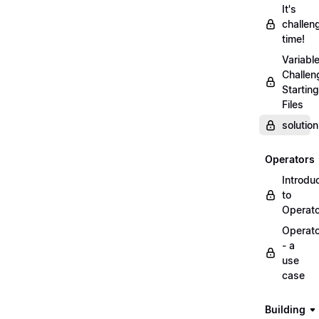
It's
challen
time!
Variabl
Challen
Starting
Files
solutio
Operators
Introdu
to
Operat
Operat
- a
use
case
Building