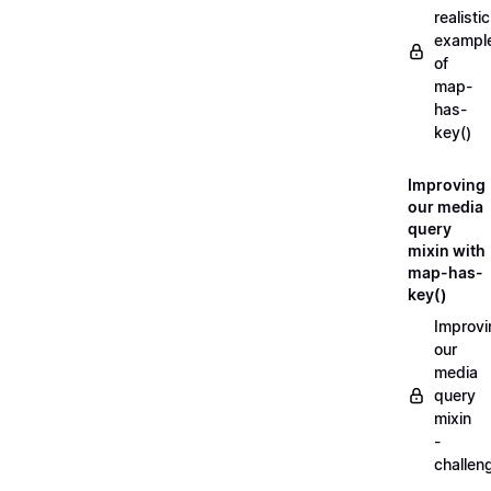
realistic
exampl
of
map-
has-
key()
Improving
our media
query
mixin with
map-has-
key()
Improvi
our
media
query
mixin
-
challen