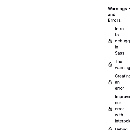
Warnings
and
Errors
Intro
to
debugg
in
Sass
The
warnin
Creatin
an
error
Improvi
our
error
with
interpol
Debug