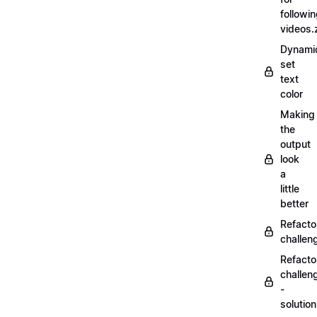
followi
videos.
Dynamic
set
text
color
Making
the
output
look
a
little
better
Refacto
challe
Refacto
challen
-
solutio