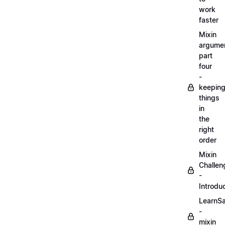
work
faster
Mixin
argume
part
four
-
keepin
things
in
the
right
order
Mixin
Challen
-
Introdu
LearnS
-
mixin