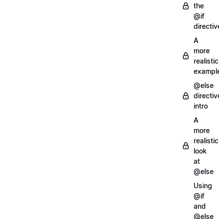
the
@if
directiv
A
more
realistic
exampl
@else
directiv
intro
A
more
realistic
look
at
@else
Using
@if
and
@else