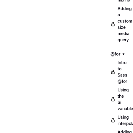
Adding
a
custom
size
media
query
@for
Intro
to
Sass
@for
Using
the
$i
variable
Using
interpol
Adding