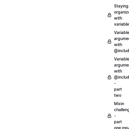
Staying
organiz
with
variabl
Variabl
argume
with
@inclu
Variabl
argume
with
@inclu
-
part
two
Mixin
challen
-
part
one.mp