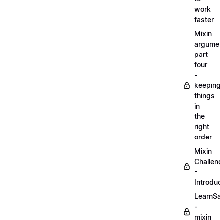
work
faster
Mixin
argume
part
four
-
keepin
things
in
the
right
order
Mixin
Challen
-
Introdu
LearnS
-
mixin