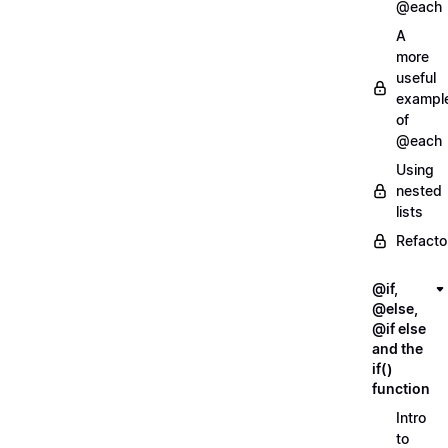
@each
A
more
useful
exampl
of
@each
Using
nested
lists
Refacto
@if,
@else,
@if else
and the
if()
function
Intro
to