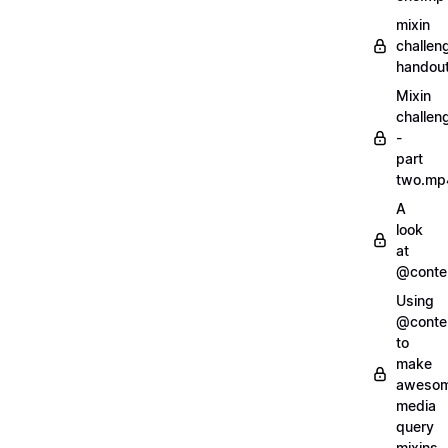
mixin
challen
handout
Mixin
challen
-
part
two.mp
A
look
at
@conte
Using
@conte
to
make
aweso
media
query
mixins