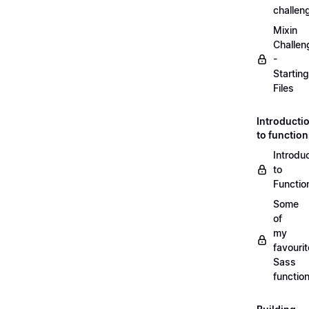
challen
Mixin
Challen
-
Starting
Files
Introducti
to functio
Introdu
to
Functio
Some
of
my
favourit
Sass
functio