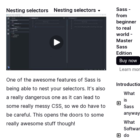
Sass -
Nesting selectors
Nesting selectors
from
beginner
to real
world -
Master
Sass
Edition
Buy now
Learn mo
One of the awesome features of Sass is
Introducti
being able to nest your selectors. It's also
What
a really dangerous one as it can lead to
is
some really messy CSS, so we do have to
Sass
anyway
be careful. This opens the doors to some
What
really awesome stuff though!
Softwa
do