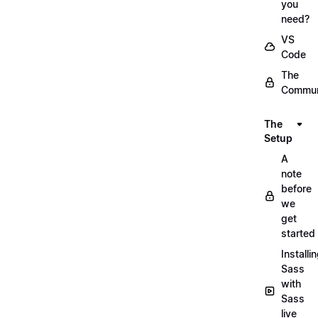
you
need?
VS
Code
The
Commun
The
Setup
A
note
before
we
get
started
Installi
Sass
with
Sass
live