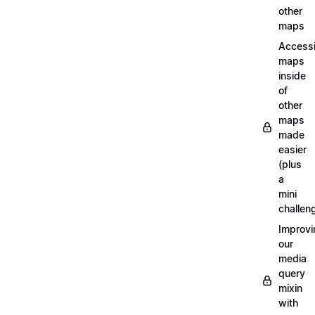
other
maps
Access
maps
inside
of
other
maps
made
easier
(plus
a
mini
challen
Improvi
our
media
query
mixin
with