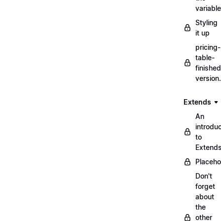
variabl
Styling
it up
pricing-
table-
finished
version
Extends
An
introduc
to
Extend
Placeho
Don't
forget
about
the
other