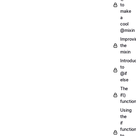
to
make
a
cool
@mixin
Improvi
the
mixin
Introdu
to
@if
else
The
if()
functio
Using
the
if
functio
to