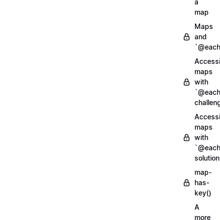
a
map
Maps
and
`@each
Access
maps
with
`@each
challen
Access
maps
with
`@each
solution
map-
has-
key()
A
more