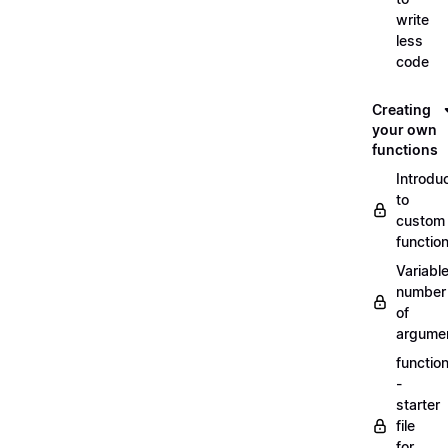
write
less
code
Creating
your own
functions
Introdu
to
custom
functio
Variabl
number
of
argume
functio
-
starter
file
for