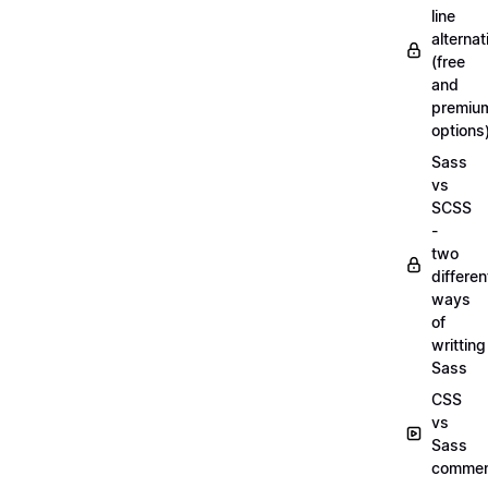
line
alternat
(free
and
premiu
options
Sass
vs
SCSS
-
two
differen
ways
of
writting
Sass
CSS
vs
Sass
commen