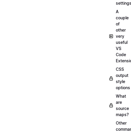
setting
A
couple
of
other
very
useful
VS
Code
Extensi
CSS
output
style
options
What
are
source
maps?
Other
comma