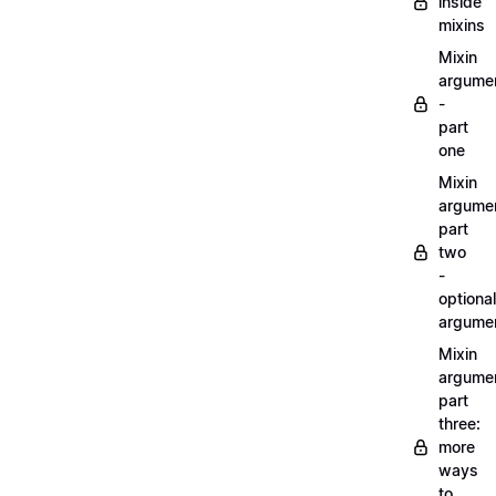
inside
mixins
Mixin
argume
-
part
one
Mixin
argume
part
two
-
optional
argume
Mixin
argume
part
three:
more
ways
to