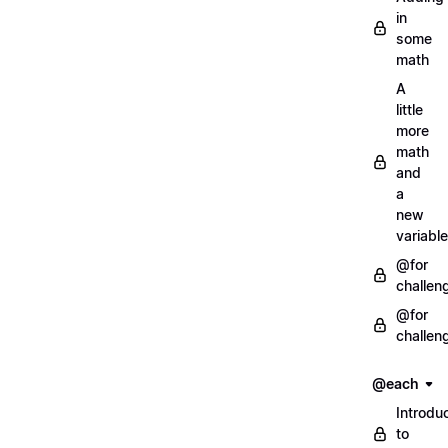
in
some
math
A
little
more
math
and
a
new
variable
@for
challen
@for
challen
@each
Introdu
to