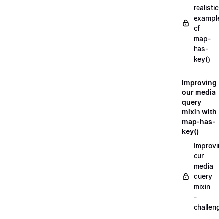
realistic
exampl
of
map-
has-
key()
Improving
our media
query
mixin with
map-has-
key()
Improvi
our
media
query
mixin
-
challen