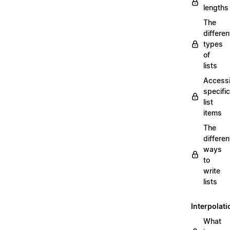
lengths
The
differen
types
of
lists
Access
specific
list
items
The
differen
ways
to
write
lists
Interpolati
What