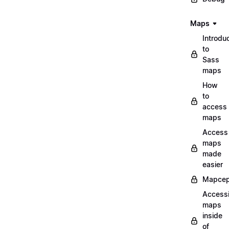
Maps
Introdu
to
Sass
maps
How
to
access
maps
Access
maps
made
easier
Mapcep
Access
maps
inside
of