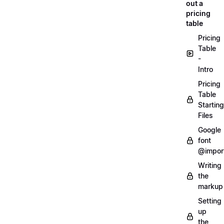
out a
pricing
table
Pricing
Table
-
Intro
Pricing
Table
Starting
Files
Google
font
@impor
Writing
the
markup
Setting
up
the