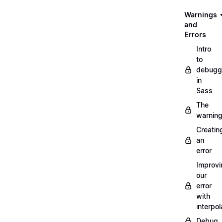
Warnings
and
Errors
Intro
to
debugg
in
Sass
The
warnin
Creatin
an
error
Improvi
our
error
with
interpol
Debug