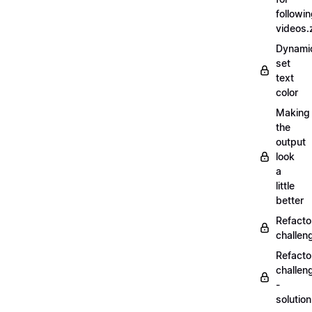
followi
videos.
Dynamic
set
text
color
Making
the
output
look
a
little
better
Refacto
challe
Refacto
challen
-
solutio