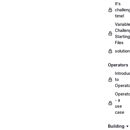
It's
challen
time!
Variabl
Challen
Starting
Files
solutio
Operators
Introdu
to
Operat
Operat
- a
use
case
Building