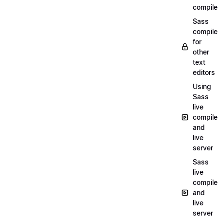
compile
Sass
compile
for
other
text
editors
Using
Sass
live
compile
and
live
server
Sass
live
compile
and
live
server