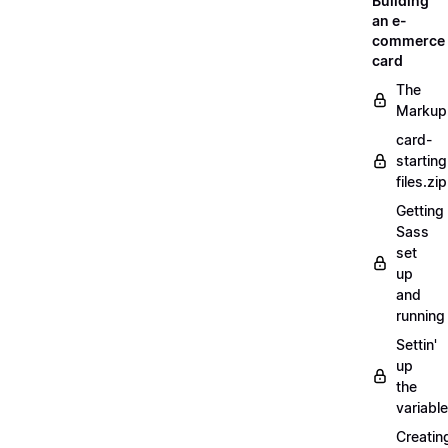
Building
an e-
commerce
card
The
Markup
card-
starting
files.zip
Getting
Sass
set
up
and
running
Settin'
up
the
variabl
Creatin