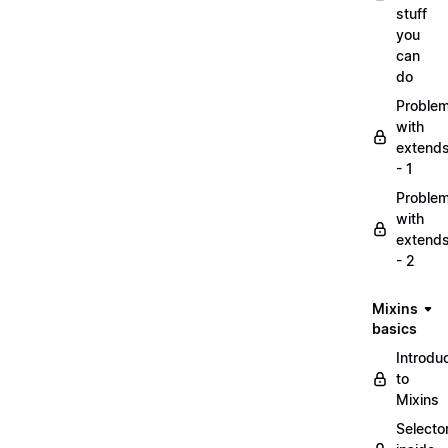
stuff
you
can
do
Proble
with
extend
- 1
Proble
with
extend
- 2
Mixins
basics
Introdu
to
Mixins
Selecto