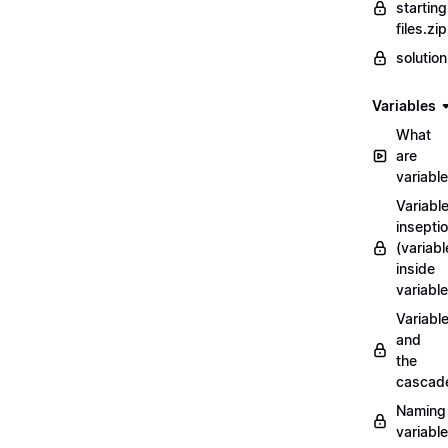
starting
files.zip
solutio
Variables
What
are
variabl
Variabl
insepti
(variabl
inside
variable
Variabl
and
the
cascad
Naming
variabl