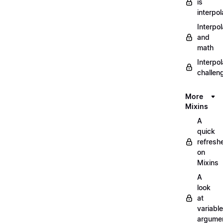
is
interpol
Interpol
and
math
Interpol
challen
More
Mixins
A
quick
refresh
on
Mixins
A
look
at
variable
argume