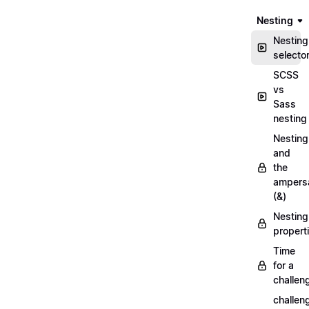
Nesting
Nesting
selecto
SCSS
vs
Sass
nesting
Nesting
and
the
ampers
(&)
Nesting
propert
Time
for a
challen
challen