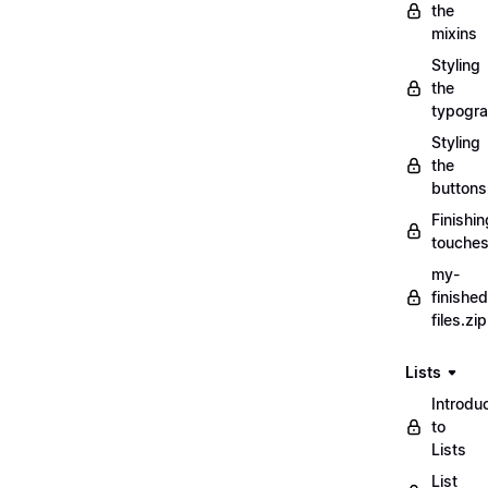
the
mixins
Styling
the
typogr
Styling
the
buttons
Finishin
touche
my-
finished
files.zip
Lists
Introdu
to
Lists
List