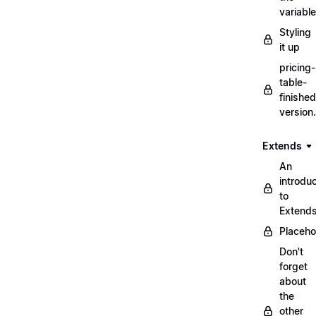
variabl
Styling
it up
pricing-
table-
finished
version
Extends
An
introduc
to
Extend
Placeho
Don't
forget
about
the
other