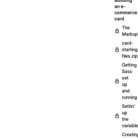
Building
an e-
commerce
card
The
Markup
card-
starting
files.zip
Getting
Sass
set
up
and
running
Settin'
up
the
variabl
Creatin