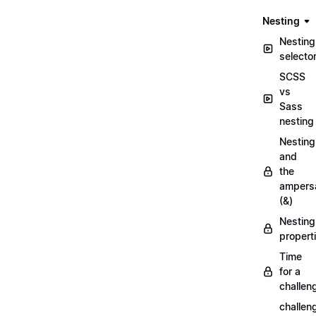
Nesting
Nesting
selecto
SCSS
vs
Sass
nesting
Nesting
and
the
ampers
(&)
Nesting
propert
Time
for a
challen
challen