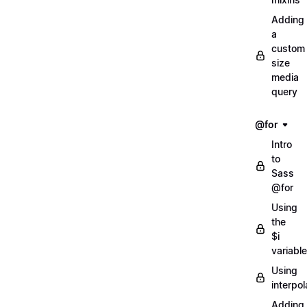
Adding
a
custom
size
media
query
@for
Intro
to
Sass
@for
Using
the
$i
variable
Using
interpol
Adding