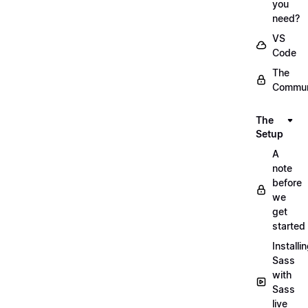
you
need?
VS
Code
The
Commun
The
Setup
A
note
before
we
get
started
Installi
Sass
with
Sass
live