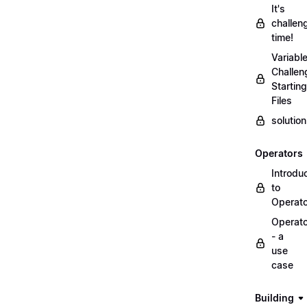
It's
challen
time!
Variabl
Challen
Starting
Files
solutio
Operators
Introdu
to
Operat
Operat
- a
use
case
Building