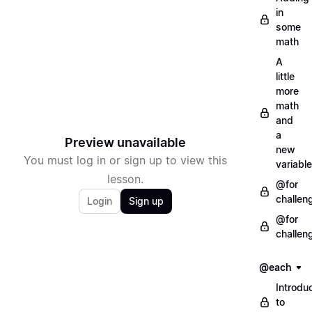
in
some
math
A
little
more
math
and
a
Preview unavailable
new
You must log in or sign up to view this
variable
lesson.
@for
challen
Login
Sign up
@for
challen
@each
Introdu
to