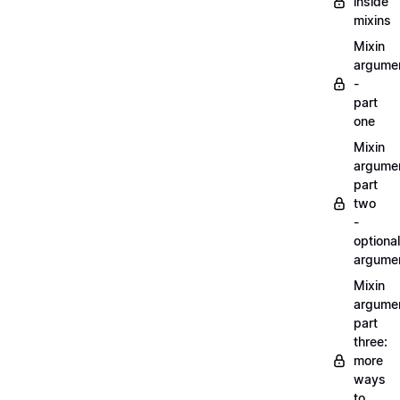
inside
mixins
Mixin
argume
-
part
one
Mixin
argume
part
two
-
optional
argume
Mixin
argume
part
three:
more
ways
to