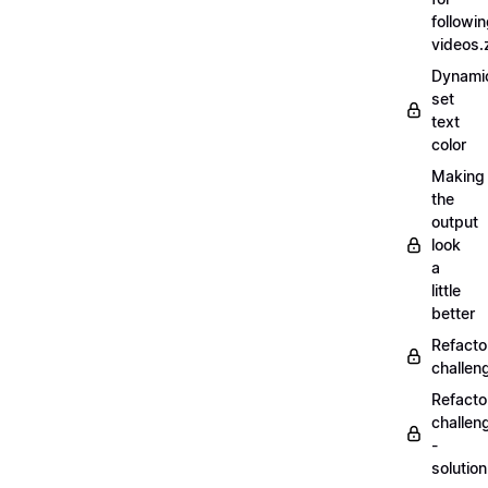
followi
videos.
Dynamic
set
text
color
Making
the
output
look
a
little
better
Refacto
challe
Refacto
challen
-
solutio