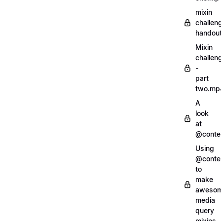
mixin
challen
handout
Mixin
challen
-
part
two.mp
A
look
at
@conte
Using
@conte
to
make
aweso
media
query
mixins