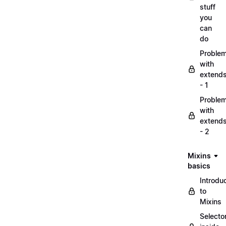
stuff
you
can
do
Proble
with
extend
- 1
Proble
with
extend
- 2
Mixins
basics
Introdu
to
Mixins
Selecto