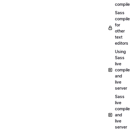
compile
Sass
compile
for
other
text
editors
Using
Sass
live
compile
and
live
server
Sass
live
compile
and
live
server