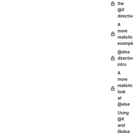
the
@if
directiv
A
more
realistic
exampl
@else
directiv
intro
A
more
realistic
look
at
@else
Using
@if
and
@else