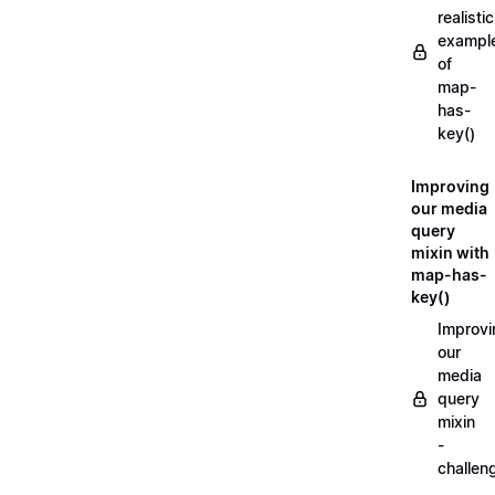
realistic
exampl
of
map-
has-
key()
Improving
our media
query
mixin with
map-has-
key()
Improvi
our
media
query
mixin
-
challen