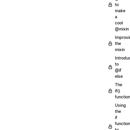
to
make
a
cool
@mixin
Improvi
the
mixin
Introdu
to
@if
else
The
if()
functio
Using
the
if
functio
to