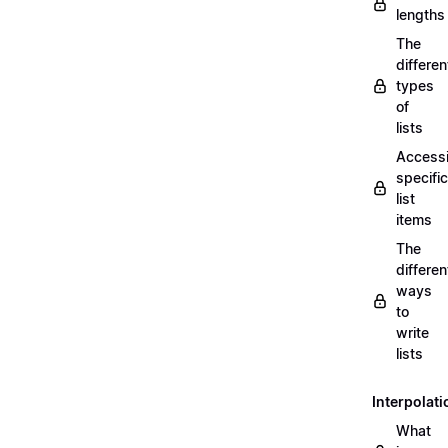
lengths
The
differen
types
of
lists
Access
specific
list
items
The
differen
ways
to
write
lists
Interpolati
What