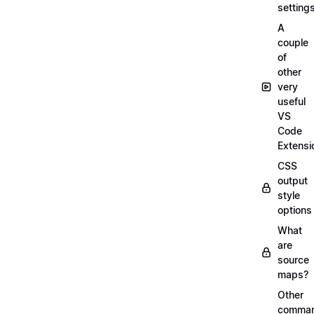
setting
A
couple
of
other
very
useful
VS
Code
Extensi
CSS
output
style
options
What
are
source
maps?
Other
comma