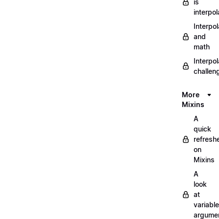
is
interpol
Interpol
and
math
Interpol
challen
More
Mixins
A
quick
refresh
on
Mixins
A
look
at
variable
argume