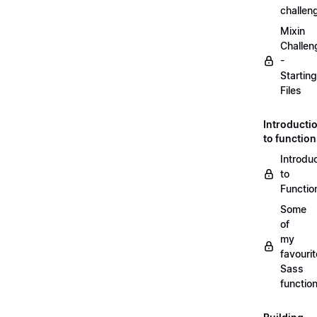
challen
Mixin
Challen
-
Starting
Files
Introducti
to functio
Introdu
to
Functio
Some
of
my
favourit
Sass
functio