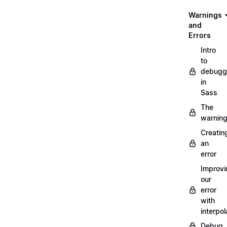
Warnings
and
Errors
Intro
to
debugg
in
Sass
The
warnin
Creatin
an
error
Improvi
our
error
with
interpol
Debug