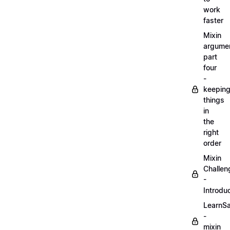
work
faster
Mixin
argume
part
four
-
keepin
things
in
the
right
order
Mixin
Challen
-
Introdu
LearnS
-
mixin