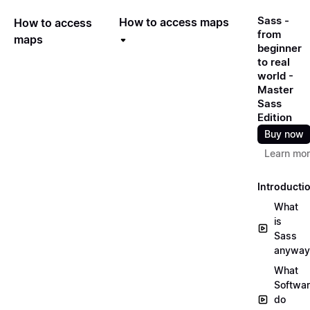
Sass -
How to access maps
How to access
from
maps
beginner
to real
world -
Master
Sass
Edition
Buy now
Learn mo
Introducti
What
is
Sass
anyway
What
Softwa
do