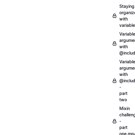
Staying
organiz
with
variabl
Variabl
argume
with
@inclu
Variabl
argume
with
@inclu
-
part
two
Mixin
challen
-
part
one.mp