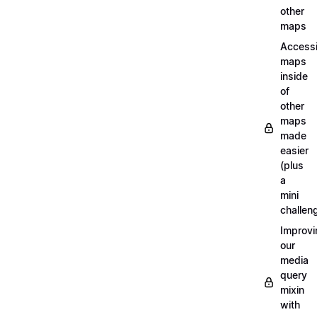
other
maps
Access
maps
inside
of
other
maps
made
easier
(plus
a
mini
challen
Improvi
our
media
query
mixin
with