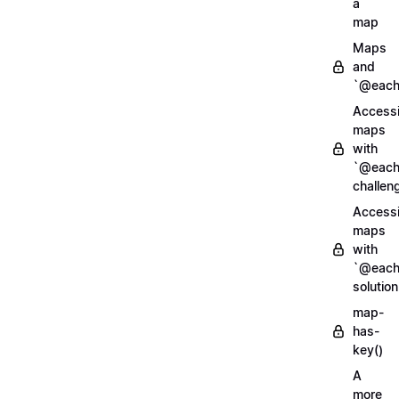
a
map
Maps
and
`@each
Access
maps
with
`@each
challen
Access
maps
with
`@each
solution
map-
has-
key()
A
more