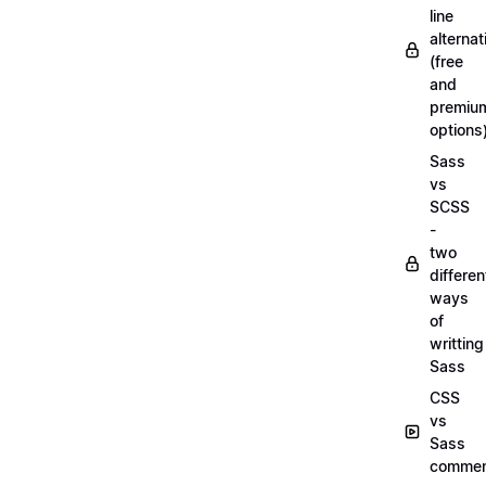
line
alternat
(free
and
premiu
options
Sass
vs
SCSS
-
two
differen
ways
of
writting
Sass
CSS
vs
Sass
commen