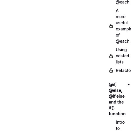
@each
A
more
useful
exampl
of
@each
Using
nested
lists
Refacto
@if,
@else,
@if else
and the
if()
function
Intro
to