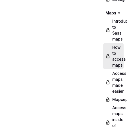
Maps
Introdu
to
Sass
maps
How
to
access
maps
Access
maps
made
easier
Mapcep
Access
maps
inside
of