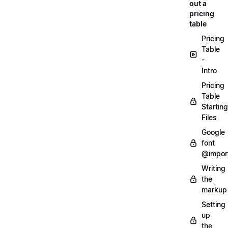
out a
pricing
table
Pricing
Table
-
Intro
Pricing
Table
Starting
Files
Google
font
@impor
Writing
the
markup
Setting
up
the