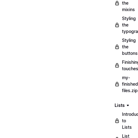
the
mixins
Styling
the
typogr
Styling
the
buttons
Finishin
touche
my-
finished
files.zip
Lists
Introdu
to
Lists
List