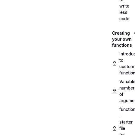
write
less
code
Creating
your own
functions
Introdu
to
custom
functio
Variabl
number
of
argume
functio
-
starter
file
for