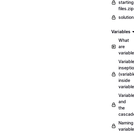
starting
files.zip
solutio
Variables
What
are
variabl
Variabl
insepti
(variabl
inside
variable
Variabl
and
the
cascad
Naming
variabl