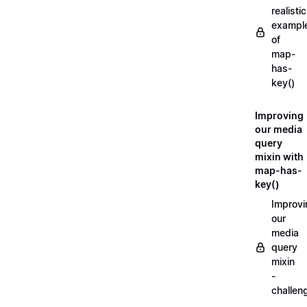
realistic
exampl
of
map-
has-
key()
Improving
our media
query
mixin with
map-has-
key()
Improvi
our
media
query
mixin
-
challen