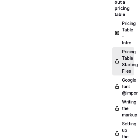
out a
pricing
table
Pricing
Table
-
Intro
Pricing
Table
Starting
Files
Google
font
@impor
Writing
the
markup
Setting
up
the