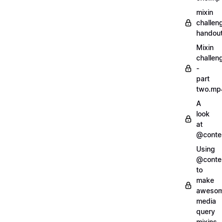
mixin
challen
handout
Mixin
challen
-
part
two.mp
A
look
at
@conte
Using
@conte
to
make
aweso
media
query
mixins