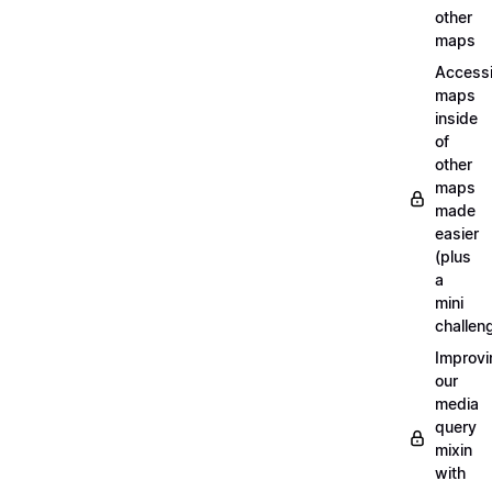
other
maps
Access
maps
inside
of
other
maps
made
easier
(plus
a
mini
challen
Improvi
our
media
query
mixin
with