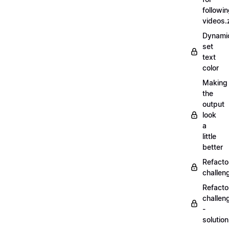
followi
videos.
Dynamic
set
text
color
Making
the
output
look
a
little
better
Refacto
challe
Refacto
challen
-
solutio