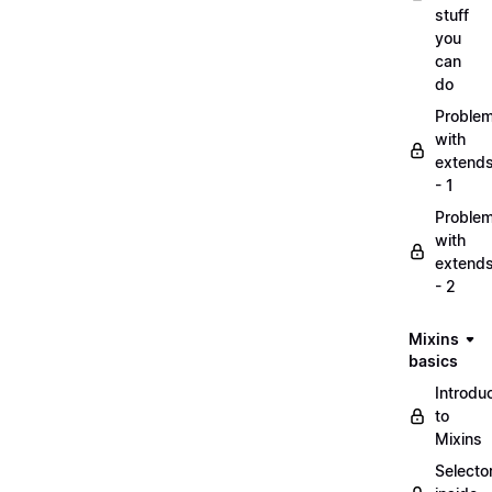
stuff
you
can
do
Proble
with
extend
- 1
Proble
with
extend
- 2
Mixins
basics
Introdu
to
Mixins
Selecto