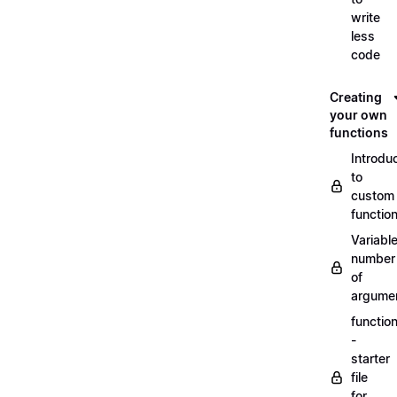
write
less
code
Creating
your own
functions
Introdu
to
custom
functio
Variabl
number
of
argume
functio
-
starter
file
for