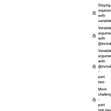
Staying
organiz
with
variabl
Variabl
argume
with
@inclu
Variabl
argume
with
@inclu
-
part
two
Mixin
challen
-
part
one.mp