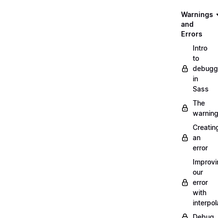
Warnings
and
Errors
Intro
to
debugg
in
Sass
The
warnin
Creatin
an
error
Improvi
our
error
with
interpol
Debug