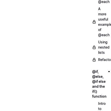
@each
A
more
useful
exampl
of
@each
Using
nested
lists
Refacto
@if,
@else,
@if else
and the
if()
function
Intro
to