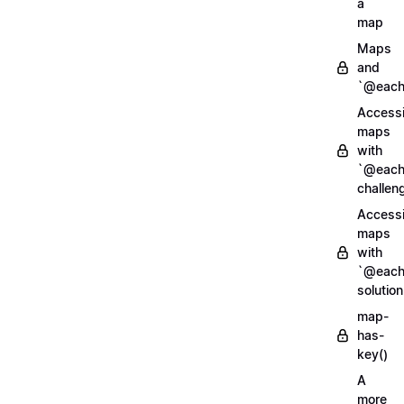
a
map
Maps
and
`@each
Access
maps
with
`@each
challen
Access
maps
with
`@each
solution
map-
has-
key()
A
more