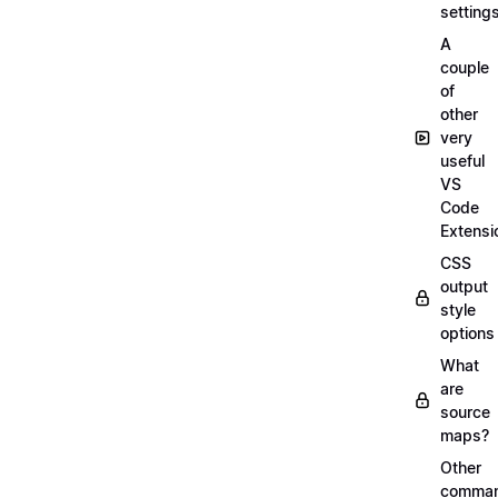
setting
A
couple
of
other
very
useful
VS
Code
Extensi
CSS
output
style
options
What
are
source
maps?
Other
comma