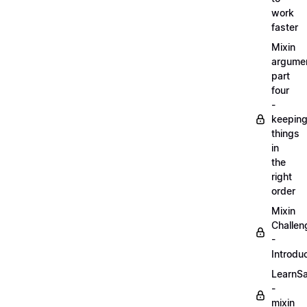
work
faster
Mixin
argume
part
four
-
keepin
things
in
the
right
order
Mixin
Challen
-
Introdu
LearnS
-
mixin