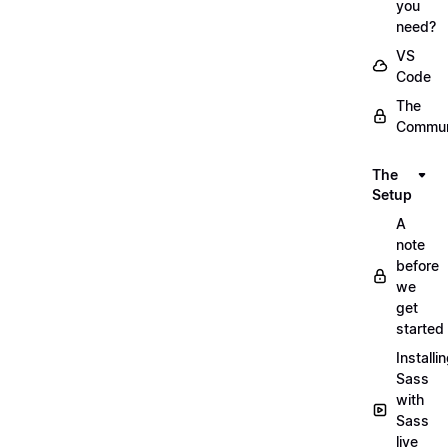
you
need?
VS
Code
The
Commun
The
Setup
A
note
before
we
get
started
Installi
Sass
with
Sass
live