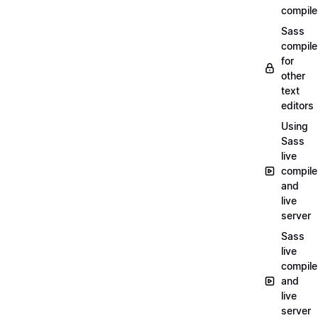
compile
Sass
compile
for
other
text
editors
Using
Sass
live
compile
and
live
server
Sass
live
compile
and
live
server