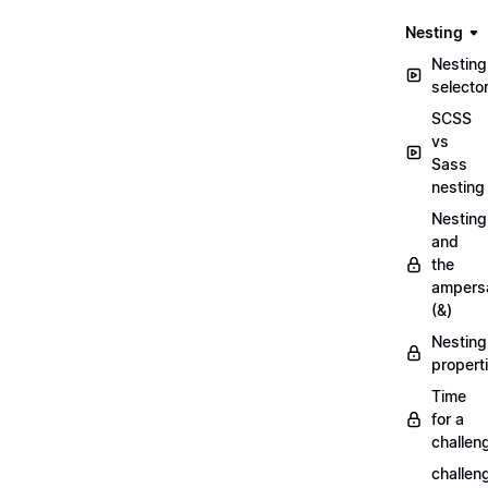
Nesting
Nesting
selecto
SCSS
vs
Sass
nesting
Nesting
and
the
ampers
(&)
Nesting
propert
Time
for a
challen
challen