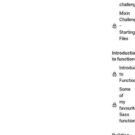
challen
Mixin
Challen
-
Starting
Files
Introducti
to functio
Introdu
to
Functio
Some
of
my
favourit
Sass
functio