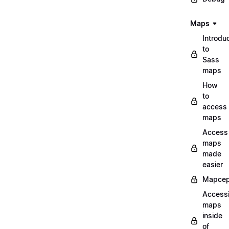
Maps
Introdu
to
Sass
maps
How
to
access
maps
Access
maps
made
easier
Mapcep
Access
maps
inside
of