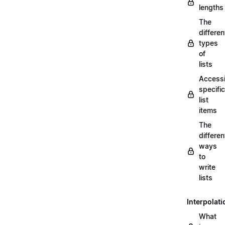
lengths
The
differen
types
of
lists
Access
specific
list
items
The
differen
ways
to
write
lists
Interpolati
What