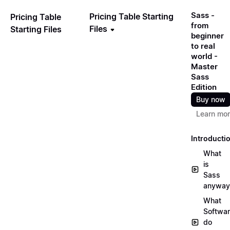
Sass -
Pricing Table Starting
Pricing Table
from
Files
Starting Files
beginner
to real
world -
Master
Sass
Edition
Buy now
Learn mo
Introducti
What
is
Sass
anyway
What
Softwa
do