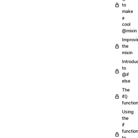
to
make
a
cool
@mixin
Improvi
the
mixin
Introdu
to
@if
else
The
if()
functio
Using
the
if
functio
to