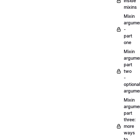
inside
mixins
Mixin
argume
-
part
one
Mixin
argume
part
two
-
optional
argume
Mixin
argume
part
three:
more
ways
to