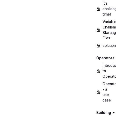
It's
challen
time!
Variabl
Challen
Starting
Files
solutio
Operators
Introdu
to
Operat
Operat
- a
use
case
Building