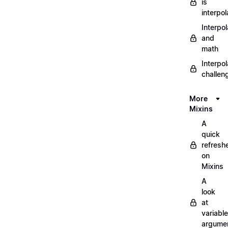
is
interpol
Interpol
and
math
Interpol
challen
More
Mixins
A
quick
refresh
on
Mixins
A
look
at
variable
argume