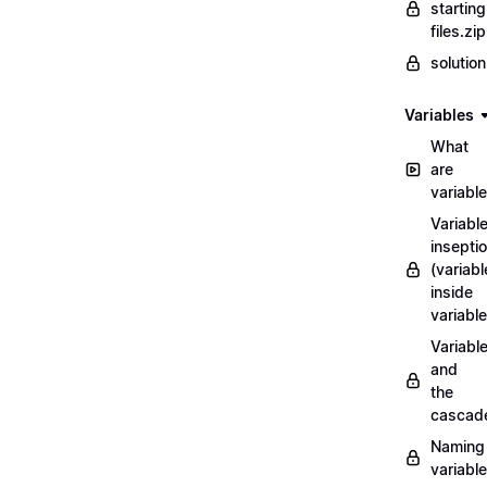
starting
files.zip
solutio
Variables
What
are
variabl
Variabl
insepti
(variabl
inside
variable
Variabl
and
the
cascad
Naming
variabl