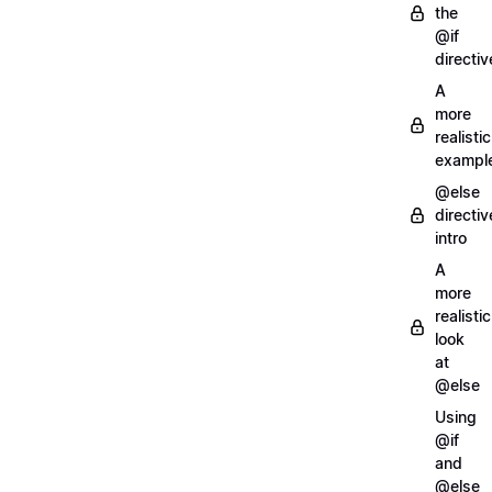
the
@if
directiv
A
more
realistic
exampl
@else
directiv
intro
A
more
realistic
look
at
@else
Using
@if
and
@else