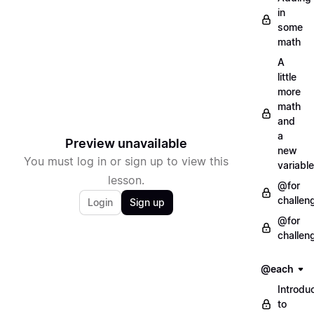
in
some
math
A
little
more
math
and
a
Preview unavailable
new
You must log in or sign up to view this
variable
lesson.
@for
challen
Login
Sign up
@for
challen
@each
Introdu
to