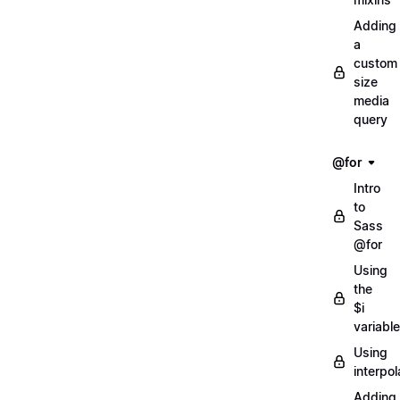
Adding
a
custom
size
media
query
@for
Intro
to
Sass
@for
Using
the
$i
variable
Using
interpol
Adding