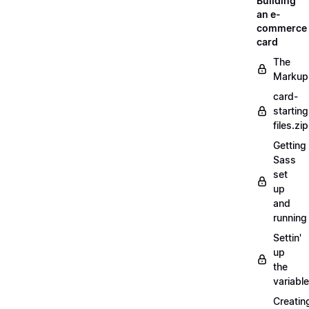
Building
an e-
commerce
card
The
Markup
card-
starting
files.zip
Getting
Sass
set
up
and
running
Settin'
up
the
variabl
Creatin