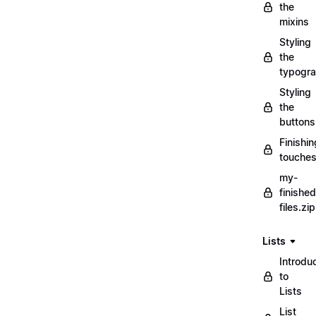
the
mixins
Styling
the
typogr
Styling
the
buttons
Finishin
touche
my-
finished
files.zip
Lists
Introdu
to
Lists
List