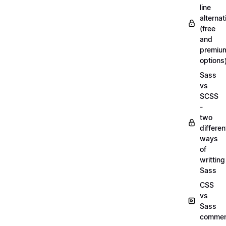
line
alternat
(free
and
premiu
options
Sass
vs
SCSS
-
two
differen
ways
of
writting
Sass
CSS
vs
Sass
commen