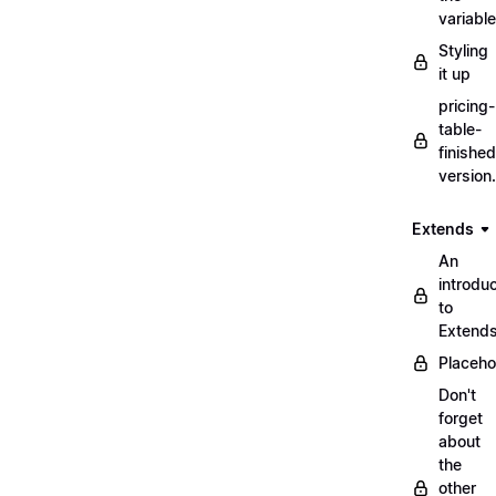
variabl
Styling
it up
pricing-
table-
finished
version
Extends
An
introduc
to
Extend
Placeho
Don't
forget
about
the
other