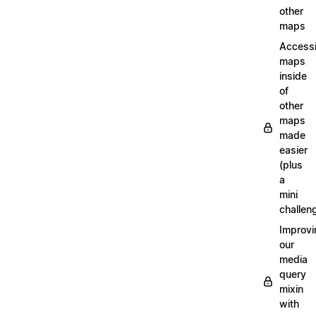
other
maps
Access
maps
inside
of
other
maps
made
easier
(plus
a
mini
challen
Improvi
our
media
query
mixin
with