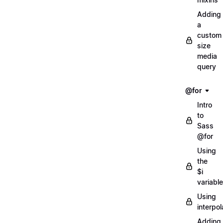
Adding
a
custom
size
media
query
@for
Intro
to
Sass
@for
Using
the
$i
variable
Using
interpol
Adding