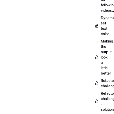
followi
videos.
Dynamic
set
text
color
Making
the
output
look
a
little
better
Refacto
challe
Refacto
challen
-
solutio