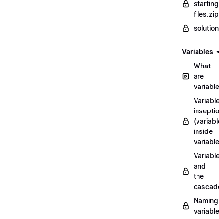
starting
files.zip
solutio
Variables
What
are
variabl
Variabl
insepti
(variabl
inside
variable
Variabl
and
the
cascad
Naming
variabl