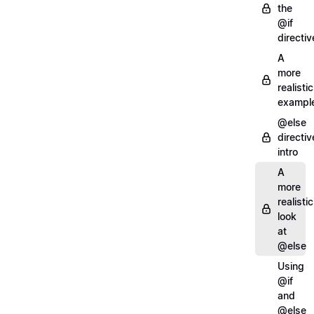
the
@if
directiv
A
more
realistic
exampl
@else
directiv
intro
A
more
realistic
look
at
@else
Using
@if
and
@else