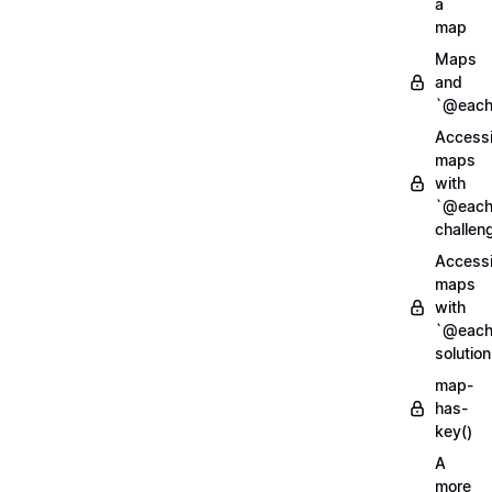
a
map
Maps
and
`@each
Access
maps
with
`@each
challen
Access
maps
with
`@each
solution
map-
has-
key()
A
more