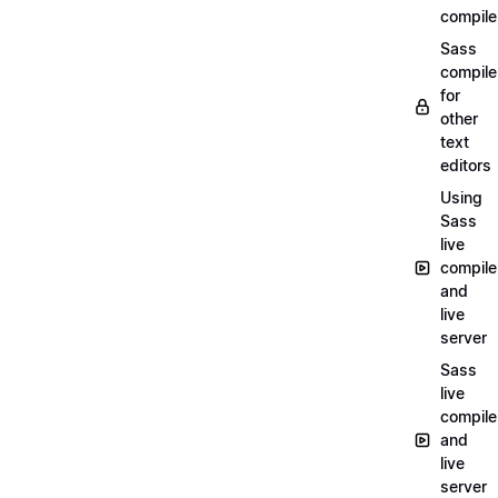
compile
Sass
compile
for
other
text
editors
Using
Sass
live
compile
and
live
server
Sass
live
compile
and
live
server