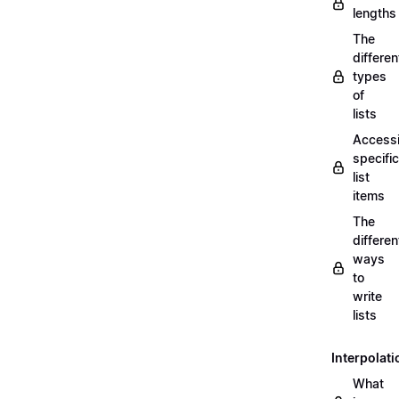
lengths
The
differen
types
of
lists
Access
specific
list
items
The
differen
ways
to
write
lists
Interpolati
What