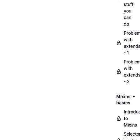
stuff
you
can
do
Proble
with
extend
- 1
Proble
with
extend
- 2
Mixins
basics
Introdu
to
Mixins
Selecto