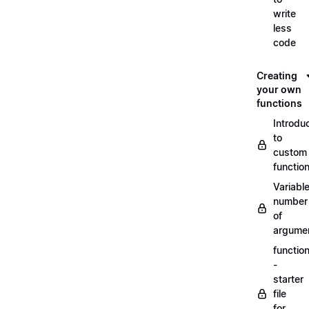
write
less
code
Creating
your own
functions
Introdu
to
custom
functio
Variabl
number
of
argume
functio
-
starter
file
for