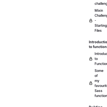
challen
Mixin
Challen
-
Starting
Files
Introducti
to functio
Introdu
to
Functio
Some
of
my
favourit
Sass
functio