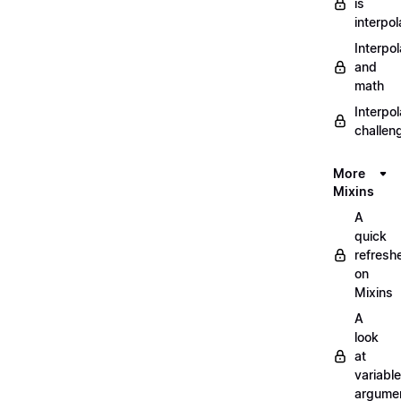
is
interpol
Interpol
and
math
Interpol
challen
More
Mixins
A
quick
refresh
on
Mixins
A
look
at
variable
argume