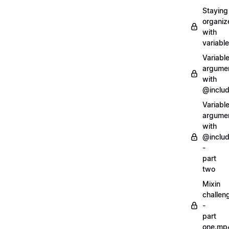
Staying
organiz
with
variabl
Variabl
argume
with
@inclu
Variabl
argume
with
@inclu
-
part
two
Mixin
challen
-
part
one.mp