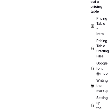
out a
pricing
table
Pricing
Table
-
Intro
Pricing
Table
Starting
Files
Google
font
@impor
Writing
the
markup
Setting
up
the