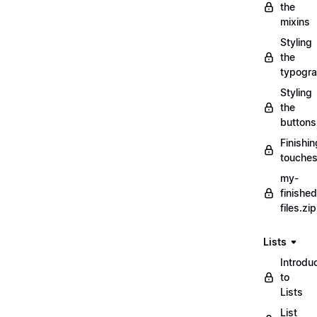
the
mixins
Styling
the
typogr
Styling
the
buttons
Finishin
touche
my-
finished
files.zip
Lists
Introdu
to
Lists
List