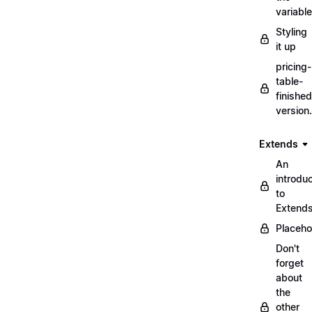
variabl
Styling
it up
pricing-
table-
finished
version
Extends
An
introduc
to
Extend
Placeho
Don't
forget
about
the
other