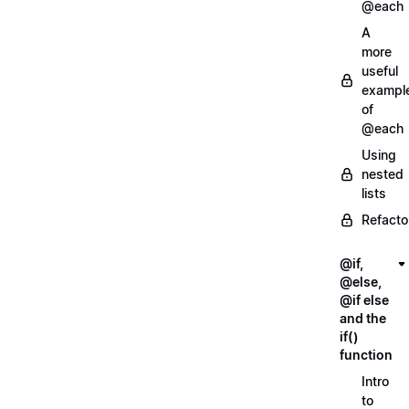
@each
A
more
useful
exampl
of
@each
Using
nested
lists
Refacto
@if,
@else,
@if else
and the
if()
function
Intro
to