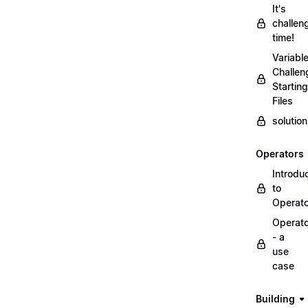
It's
challen
time!
Variabl
Challen
Starting
Files
solutio
Operators
Introdu
to
Operat
Operat
- a
use
case
Building