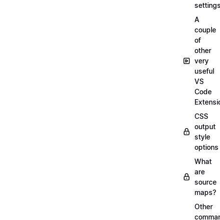
setting
A
couple
of
other
very
useful
VS
Code
Extensi
CSS
output
style
options
What
are
source
maps?
Other
comma