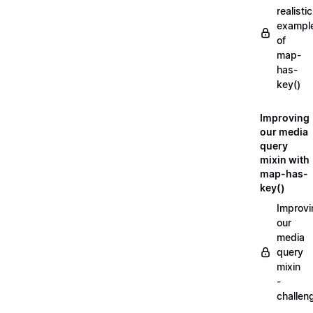
realistic
exampl
of
map-
has-
key()
Improving
our media
query
mixin with
map-has-
key()
Improvi
our
media
query
mixin
-
challen