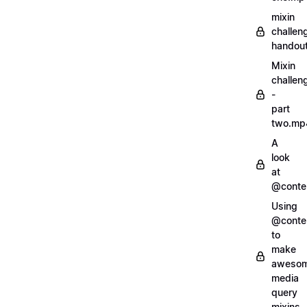
mixin
challen
handout
Mixin
challen
-
part
two.mp
A
look
at
@conte
Using
@conte
to
make
aweso
media
query
mixins