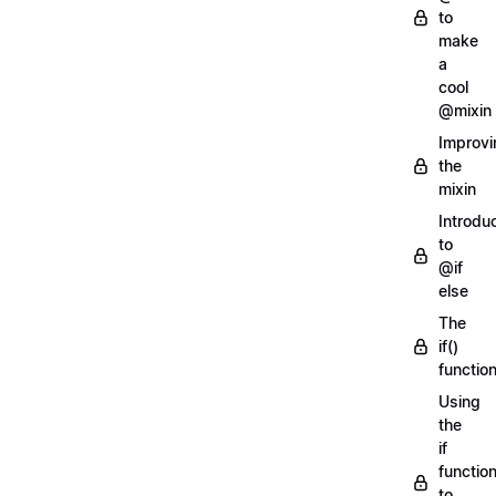
to
make
a
cool
@mixin
Improvi
the
mixin
Introdu
to
@if
else
The
if()
functio
Using
the
if
functio
to