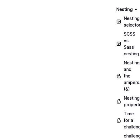
Nesting
Nesting
selecto
SCSS
vs
Sass
nesting
Nesting
and
the
ampers
(&)
Nesting
propert
Time
for a
challen
challen