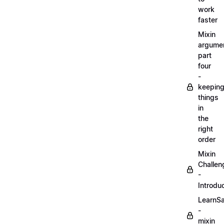
work
faster
Mixin
argume
part
four
-
keepin
things
in
the
right
order
Mixin
Challen
-
Introdu
LearnS
-
mixin