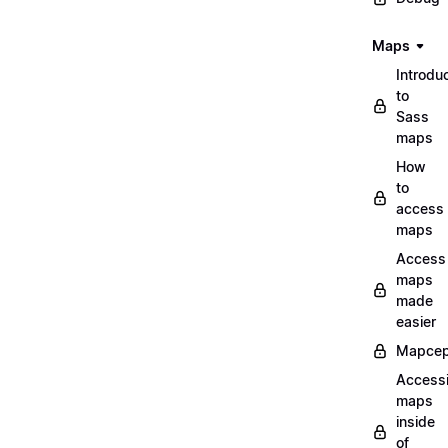
Maps
Introdu
to
Sass
maps
How
to
access
maps
Access
maps
made
easier
Mapcep
Access
maps
inside
of