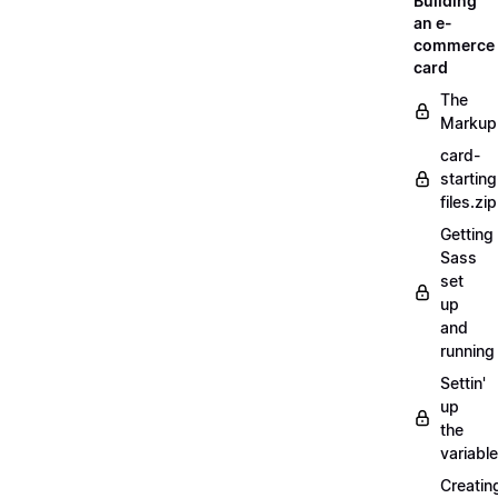
Building
an e-
commerce
card
The
Markup
card-
starting
files.zip
Getting
Sass
set
up
and
running
Settin'
up
the
variabl
Creatin