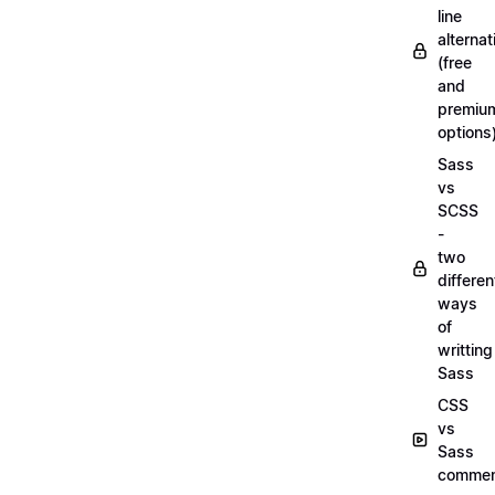
line
alternat
(free
and
premiu
options
Sass
vs
SCSS
-
two
differen
ways
of
writting
Sass
CSS
vs
Sass
commen