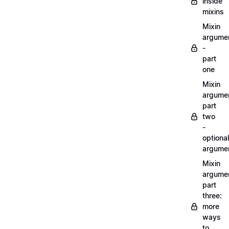
inside
mixins
Mixin
argume
-
part
one
Mixin
argume
part
two
-
optional
argume
Mixin
argume
part
three:
more
ways
to