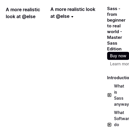
Sass -
A more realistic look
A more realistic
from
at @else
look at @else
beginner
to real
world -
Master
Sass
Edition
Buy now
Learn mo
Introducti
What
is
Sass
anyway
What
Softwa
do