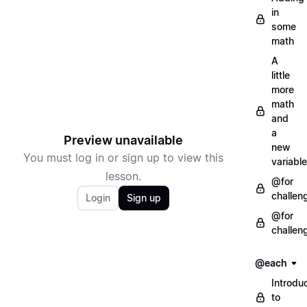
in
some
math
A
little
more
math
and
a
Preview unavailable
new
You must log in or sign up to view this
variable
lesson.
@for
challen
Login
Sign up
@for
challen
@each
Introdu
to