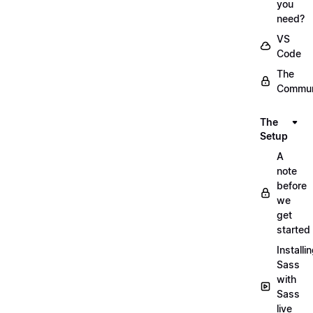
you
need?
VS
Code
The
Commun
The
Setup
A
note
before
we
get
started
Installi
Sass
with
Sass
live