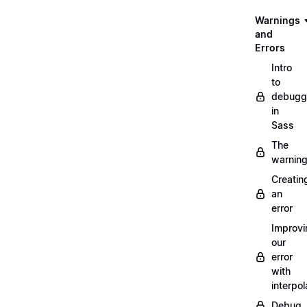
Warnings
and
Errors
Intro
to
debugg
in
Sass
The
warnin
Creatin
an
error
Improvi
our
error
with
interpol
Debug