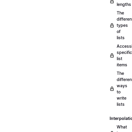
lengths
The
differen
types
of
lists
Access
specific
list
items
The
differen
ways
to
write
lists
Interpolati
What