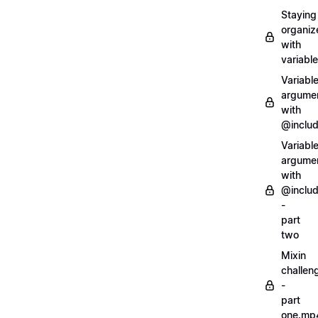
Staying
organiz
with
variabl
Variabl
argume
with
@inclu
Variabl
argume
with
@inclu
-
part
two
Mixin
challen
-
part
one.mp