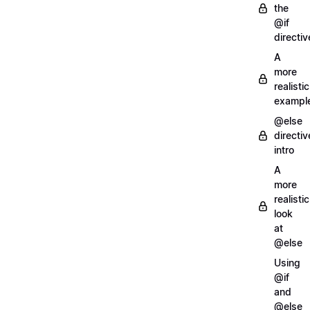
the
@if
directiv
A
more
realistic
exampl
@else
directiv
intro
A
more
realistic
look
at
@else
Using
@if
and
@else