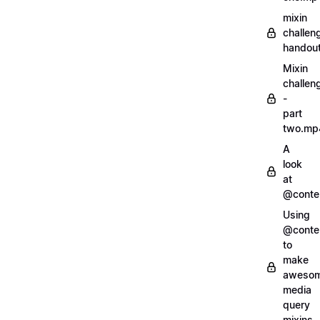
mixin
challen
handout
Mixin
challen
-
part
two.mp
A
look
at
@conte
Using
@conte
to
make
aweso
media
query
mixins