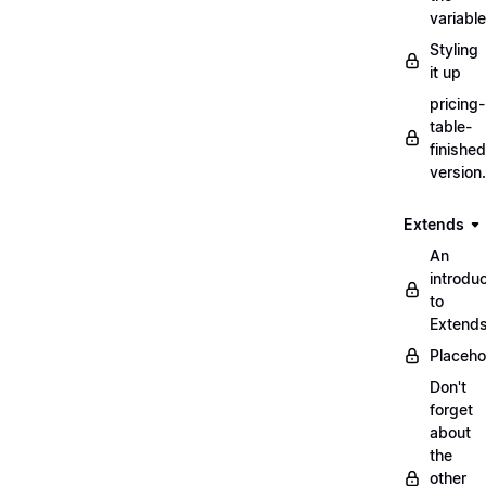
variabl
Styling
it up
pricing-
table-
finished
version
Extends
An
introduc
to
Extend
Placeho
Don't
forget
about
the
other