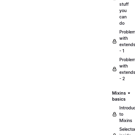
stuff
you
can
do
Proble
with
extend
- 1
Proble
with
extend
- 2
Mixins
basics
Introdu
to
Mixins
Selecto