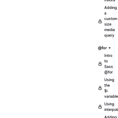
Adding
a
custom
size
media
query
@for
Intro
to
Sass
@for
Using
the
$i
variable
Using
interpol
Adding