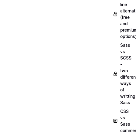
line
alternat
(free
and
premiu
options
Sass
vs
SCSS
-
two
differen
ways
of
writting
Sass
CSS
vs
Sass
commen