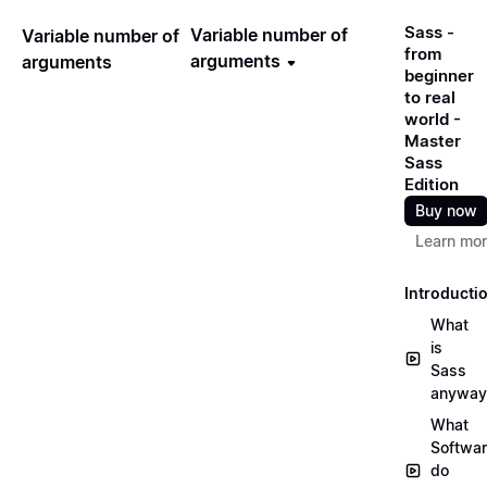
Sass -
Variable number of
Variable number of
from
arguments
arguments
beginner
to real
world -
Master
Sass
Edition
Buy now
Learn mo
Introducti
What
is
Sass
anyway
What
Softwa
do