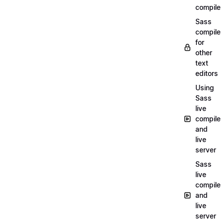
compile
Sass
compile
for
other
text
editors
Using
Sass
live
compile
and
live
server
Sass
live
compile
and
live
server