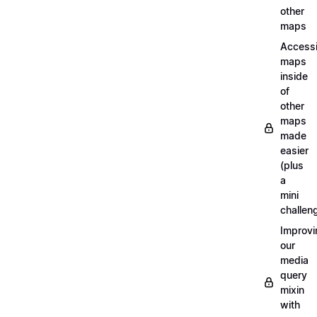
other
maps
Access
maps
inside
of
other
maps
made
easier
(plus
a
mini
challen
Improvi
our
media
query
mixin
with