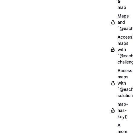
a
map
Maps
and
`@each
Access
maps
with
`@each
challen
Access
maps
with
`@each
solution
map-
has-
key()
A
more