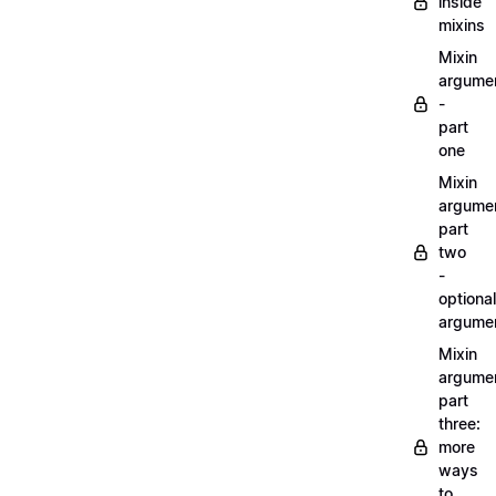
inside
mixins
Mixin
argume
-
part
one
Mixin
argume
part
two
-
optional
argume
Mixin
argume
part
three:
more
ways
to