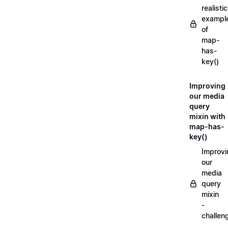
realistic
exampl
of
map-
has-
key()
Improving
our media
query
mixin with
map-has-
key()
Improvi
our
media
query
mixin
-
challen