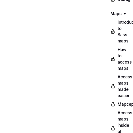
Maps
Introdu
to
Sass
maps
How
to
access
maps
Access
maps
made
easier
Mapcep
Access
maps
inside
of