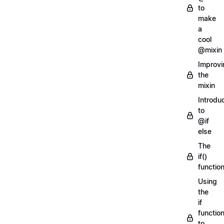
to
make
a
cool
@mixin
Improvi
the
mixin
Introdu
to
@if
else
The
if()
functio
Using
the
if
functio
to