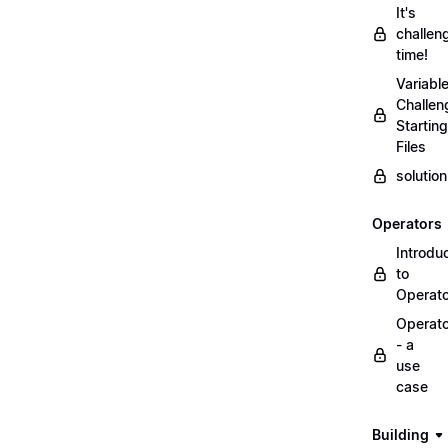
It's
challen
time!
Variabl
Challen
Starting
Files
solutio
Operators
Introdu
to
Operat
Operat
- a
use
case
Building