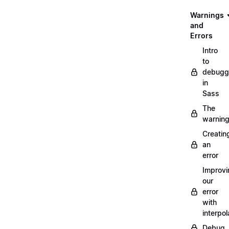
Warnings
and
Errors
Intro
to
debugg
in
Sass
The
warnin
Creatin
an
error
Improvi
our
error
with
interpol
Debug