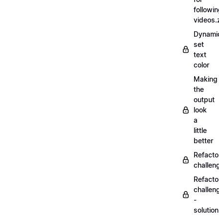
followi
videos.
Dynamic
set
text
color
Making
the
output
look
a
little
better
Refacto
challe
Refacto
challen
-
solutio