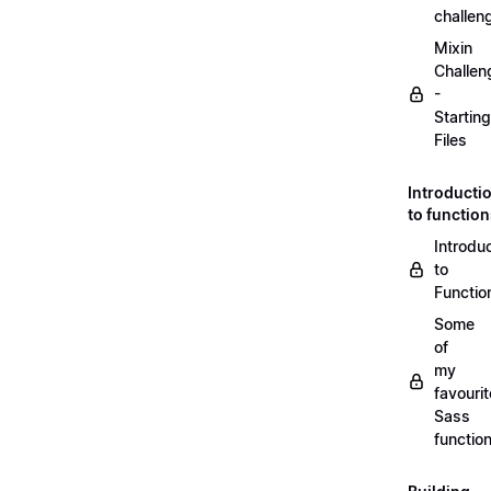
challen
Mixin
Challen
-
Starting
Files
Introducti
to functio
Introdu
to
Functio
Some
of
my
favourit
Sass
functio