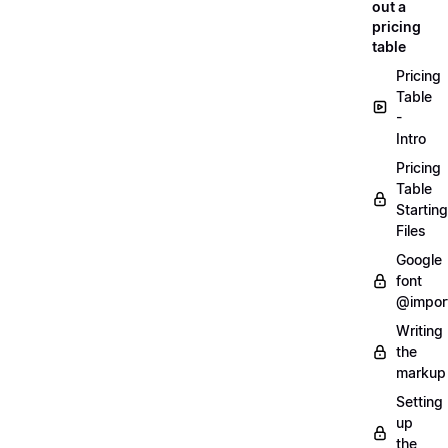
out a
pricing
table
Pricing
Table
-
Intro
Pricing
Table
Starting
Files
Google
font
@impor
Writing
the
markup
Setting
up
the