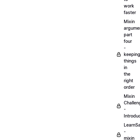
work
faster
Mixin
argume
part
four
-
keepin
things
in
the
right
order
Mixin
Challen
-
Introdu
LearnS
-
mixin