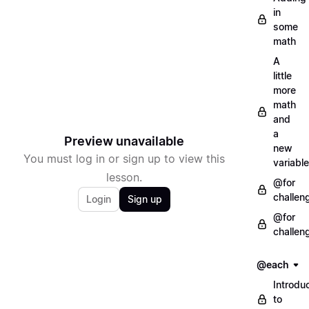
in
some
math
A
little
more
math
and
a
Preview unavailable
new
You must log in or sign up to view this
variable
lesson.
@for
challen
Login
Sign up
@for
challen
@each
Introdu
to