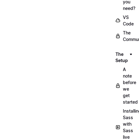
you
need?
VS
Code
The
Commun
The
Setup
A
note
before
we
get
started
Installi
Sass
with
Sass
live