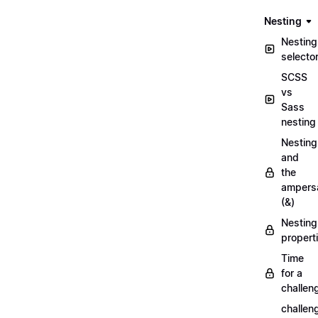
Nesting
Nesting
selecto
SCSS
vs
Sass
nesting
Nesting
and
the
ampers
(&)
Nesting
propert
Time
for a
challen
challen