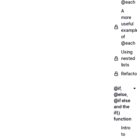
@each
A
more
useful
exampl
of
@each
Using
nested
lists
Refacto
@if,
@else,
@if else
and the
if()
function
Intro
to