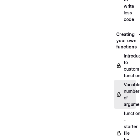
write
less
code
Creating
your own
functions
Introdu
to
custom
functio
Variabl
number
of
argume
functio
-
starter
file
for