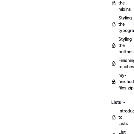
the
mixins
Styling
the
typogr
Styling
the
buttons
Finishin
touche
my-
finished
files.zip
Lists
Introdu
to
Lists
List