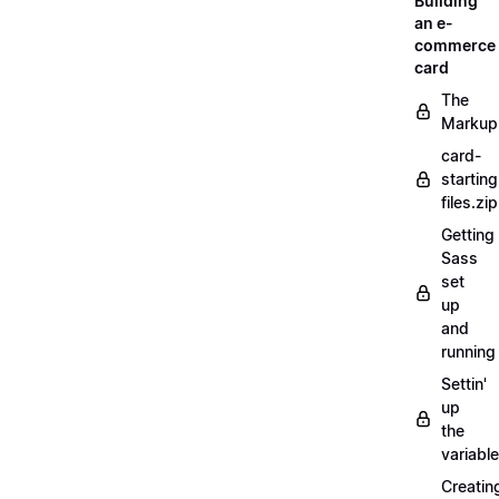
Building
an e-
commerce
card
The
Markup
card-
starting
files.zip
Getting
Sass
set
up
and
running
Settin'
up
the
variabl
Creatin