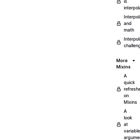
is
interpol
Interpol
and
math
Interpol
challen
More
Mixins
A
quick
refresh
on
Mixins
A
look
at
variable
argume