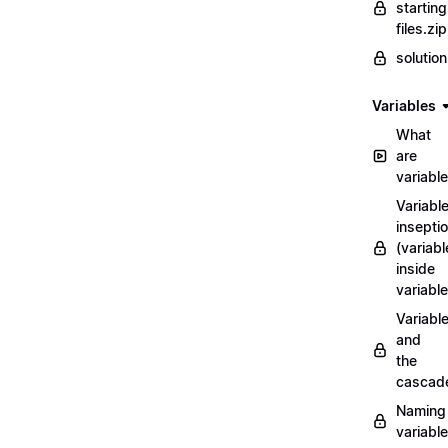
starting
files.zip
solutio
Variables
What
are
variabl
Variabl
insepti
(variabl
inside
variable
Variabl
and
the
cascad
Naming
variabl