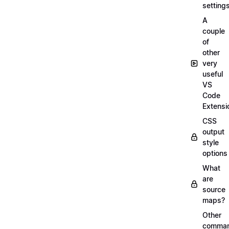
setting
A
couple
of
other
very
useful
VS
Code
Extensi
CSS
output
style
options
What
are
source
maps?
Other
comma