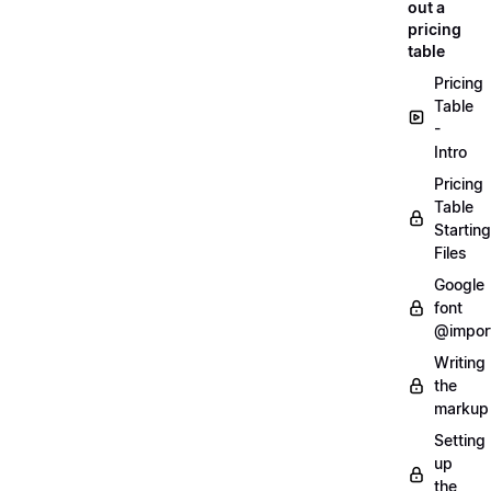
out a
pricing
table
Pricing
Table
-
Intro
Pricing
Table
Starting
Files
Google
font
@impor
Writing
the
markup
Setting
up
the