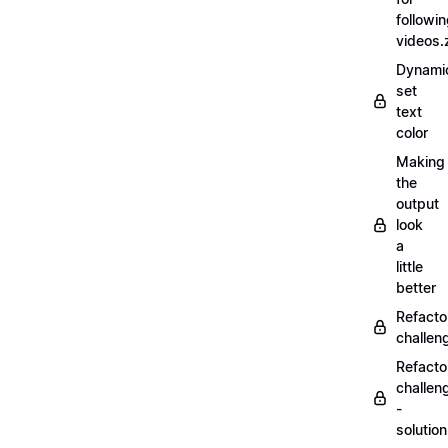
followi
videos.
Dynamic
set
text
color
Making
the
output
look
a
little
better
Refacto
challe
Refacto
challen
-
solutio