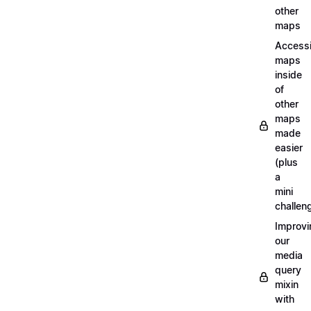
other
maps
Access
maps
inside
of
other
maps
made
easier
(plus
a
mini
challen
Improvi
our
media
query
mixin
with