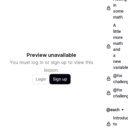
in
some
math
A
little
more
math
and
Preview unavailable
a
new
You must log in or sign up to view this
variable
lesson.
@for
Login
Sign up
challen
@for
challen
@each
Introdu
to