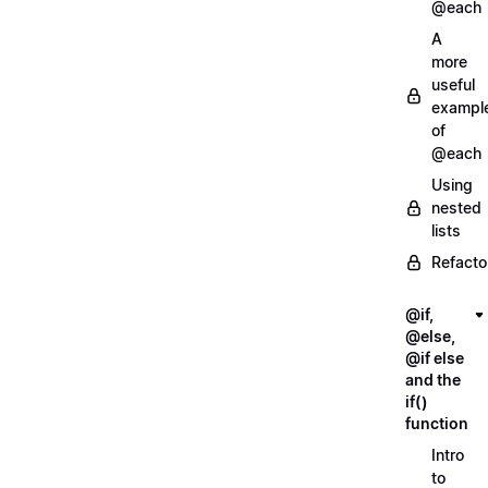
@each
A
more
useful
exampl
of
@each
Using
nested
lists
Refacto
@if,
@else,
@if else
and the
if()
function
Intro
to