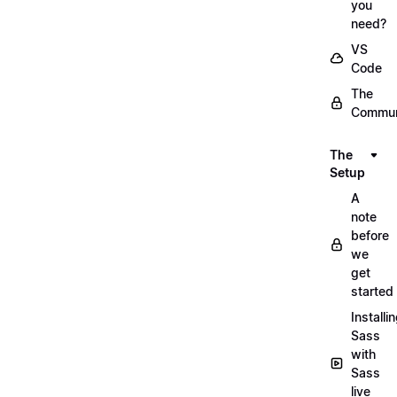
you
need?
VS
Code
The
Commun
The
Setup
A
note
before
we
get
started
Installi
Sass
with
Sass
live