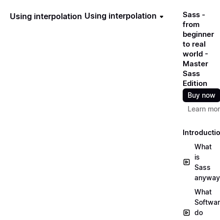
Sass -
Using interpolation
Using interpolation
from
beginner
to real
world -
Master
Sass
Edition
Buy now
Learn mo
Introducti
What
is
Sass
anyway
What
Softwa
do