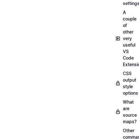
setting
A
couple
of
other
very
useful
VS
Code
Extensi
CSS
output
style
options
What
are
source
maps?
Other
comma