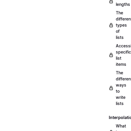
lengths
The
differen
types
of
lists
Access
specific
list
items
The
differen
ways
to
write
lists
Interpolati
What