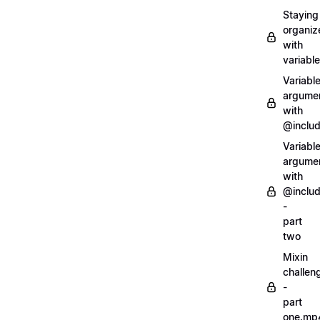
Staying
organiz
with
variabl
Variabl
argume
with
@inclu
Variabl
argume
with
@inclu
-
part
two
Mixin
challen
-
part
one.mp