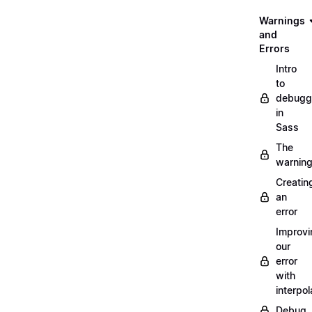
Warnings
and
Errors
Intro
to
debugg
in
Sass
The
warnin
Creatin
an
error
Improvi
our
error
with
interpol
Debug