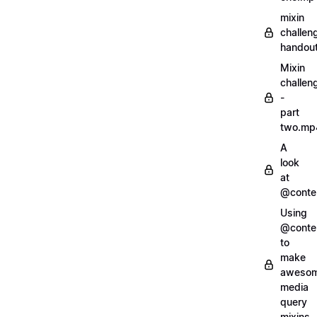
mixin
challen
handout
Mixin
challen
-
part
two.mp
A
look
at
@conte
Using
@conte
to
make
aweso
media
query
mixins