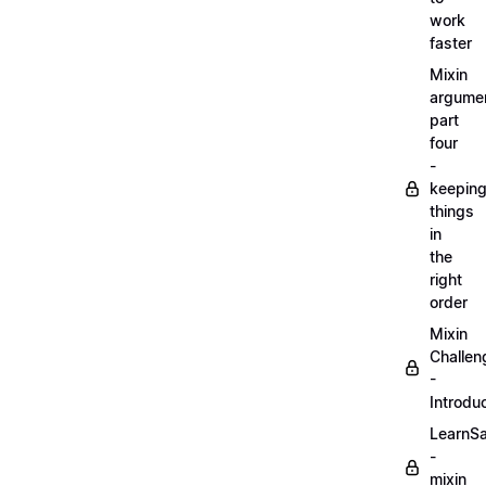
work
faster
Mixin
argume
part
four
-
keepin
things
in
the
right
order
Mixin
Challen
-
Introdu
LearnS
-
mixin