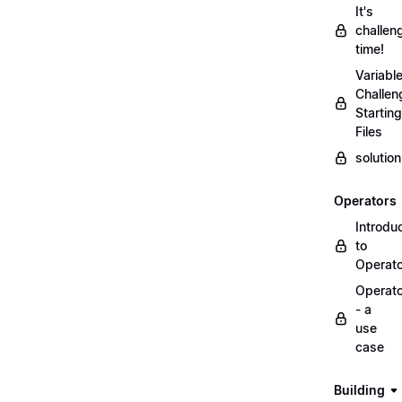
It's
challen
time!
Variabl
Challen
Starting
Files
solutio
Operators
Introdu
to
Operat
Operat
- a
use
case
Building