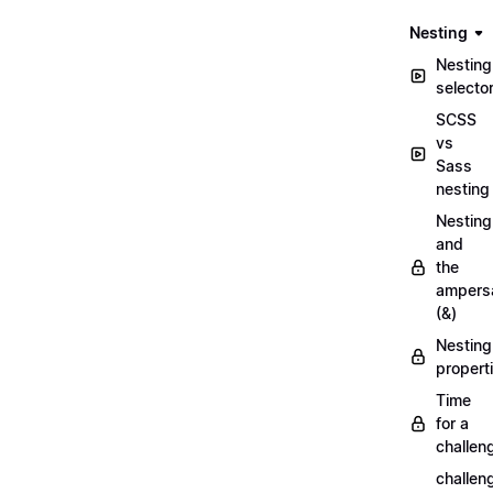
Nesting
Nesting
selecto
SCSS
vs
Sass
nesting
Nesting
and
the
ampers
(&)
Nesting
propert
Time
for a
challen
challen