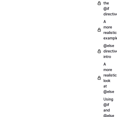
the
@if
directiv
A
more
realistic
exampl
@else
directiv
intro
A
more
realistic
look
at
@else
Using
@if
and
@else