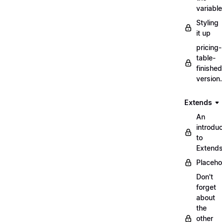
variabl
Styling
it up
pricing-
table-
finished
version
Extends
An
introduc
to
Extend
Placeho
Don't
forget
about
the
other