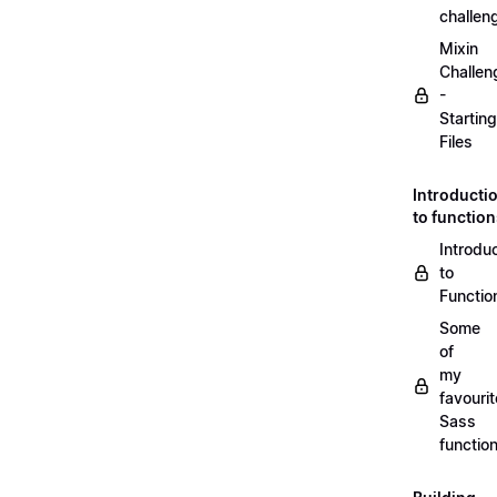
challen
Mixin
Challen
-
Starting
Files
Introducti
to functio
Introdu
to
Functio
Some
of
my
favourit
Sass
functio