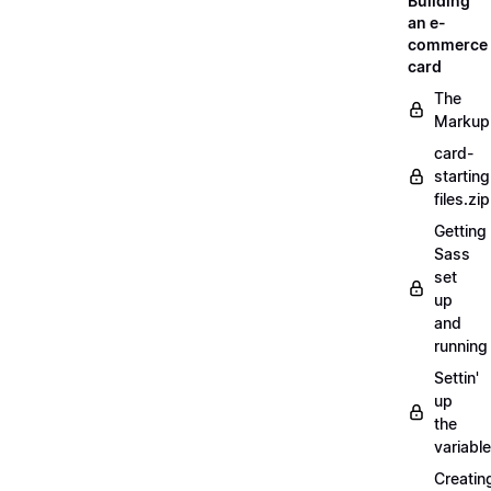
Building
an e-
commerce
card
The
Markup
card-
starting
files.zip
Getting
Sass
set
up
and
running
Settin'
up
the
variabl
Creatin