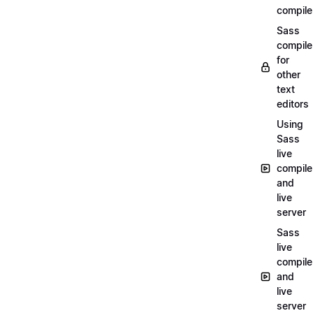
compile
Sass
compile
for
other
text
editors
Using
Sass
live
compile
and
live
server
Sass
live
compile
and
live
server