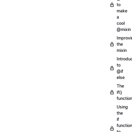
to
make
a
cool
@mixin
Improvi
the
mixin
Introdu
to
@if
else
The
if()
functio
Using
the
if
functio
to