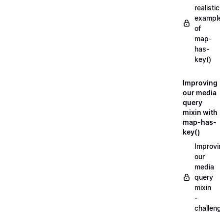
realistic
exampl
of
map-
has-
key()
Improving
our media
query
mixin with
map-has-
key()
Improvi
our
media
query
mixin
-
challen