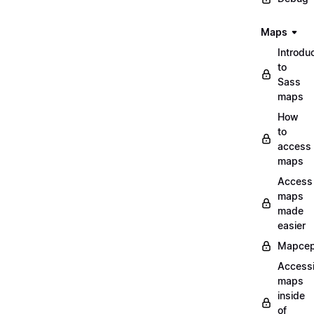
Maps
Introdu
to
Sass
maps
How
to
access
maps
Access
maps
made
easier
Mapcep
Access
maps
inside
of