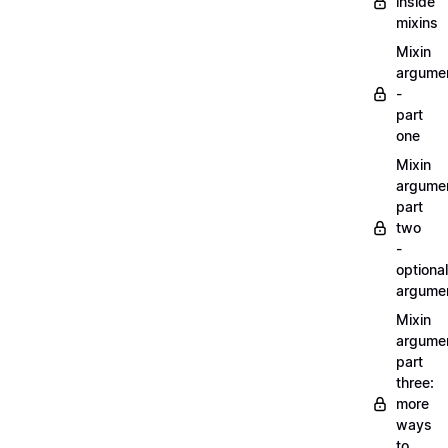
inside
mixins
Mixin
argume
-
part
one
Mixin
argume
part
two
-
optional
argume
Mixin
argume
part
three:
more
ways
to