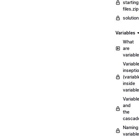
starting
files.zip
solutio
Variables
What
are
variabl
Variabl
insepti
(variabl
inside
variable
Variabl
and
the
cascad
Naming
variabl