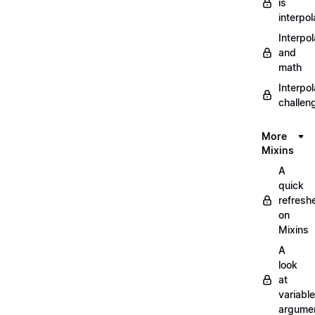
is
interpol
Interpol
and
math
Interpol
challen
More
Mixins
A
quick
refresh
on
Mixins
A
look
at
variable
argume