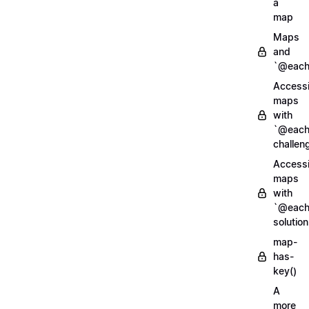
a
map
Maps
and
`@each
Access
maps
with
`@each
challen
Access
maps
with
`@each
solution
map-
has-
key()
A
more