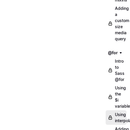
Adding
a
custom
size
media
query
@for
Intro
to
Sass
@for
Using
the
$i
variable
Using
interpol
Adding