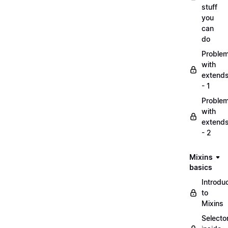
stuff
you
can
do
Proble
with
extend
- 1
Proble
with
extend
- 2
Mixins
basics
Introdu
to
Mixins
Selecto