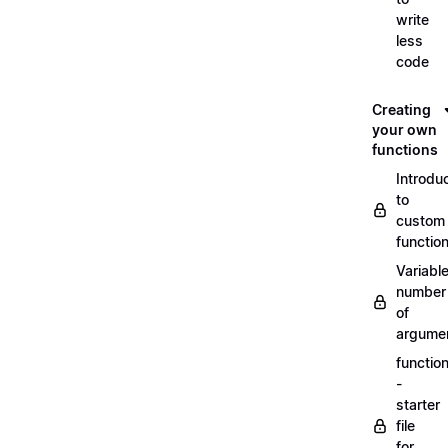
write
less
code
Creating
your own
functions
Introdu
to
custom
functio
Variabl
number
of
argume
functio
-
starter
file
for