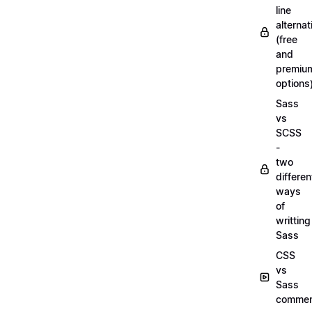
line
alternat
(free
and
premiu
options
Sass
vs
SCSS
-
two
differen
ways
of
writting
Sass
CSS
vs
Sass
commen