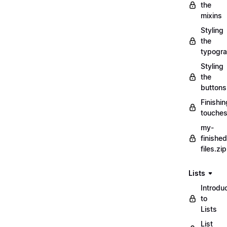
the
mixins
Styling
the
typogr
Styling
the
buttons
Finishin
touche
my-
finished
files.zip
Lists
Introdu
to
Lists
List