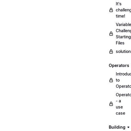
It's
challen
time!
Variabl
Challen
Starting
Files
solutio
Operators
Introdu
to
Operat
Operat
- a
use
case
Building