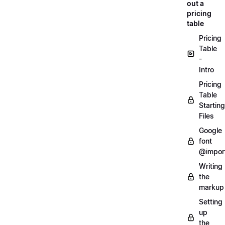
out a
pricing
table
Pricing
Table
-
Intro
Pricing
Table
Starting
Files
Google
font
@impor
Writing
the
markup
Setting
up
the