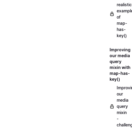
realistic
exampl
of
map-
has-
key()
Improving
our media
query
mixin with
map-has-
key()
Improvi
our
media
query
mixin
-
challen