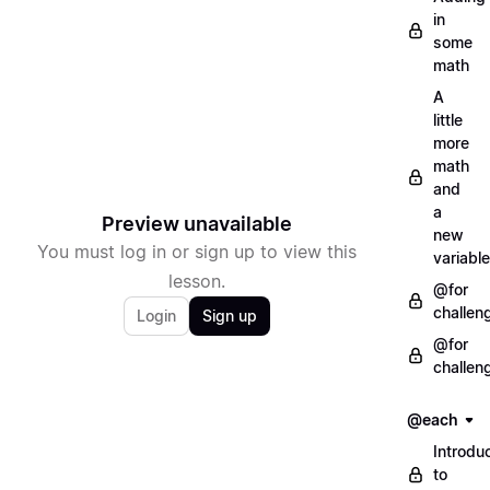
in
some
math
A
little
more
math
and
a
Preview unavailable
new
You must log in or sign up to view this
variable
lesson.
@for
challen
Login
Sign up
@for
challen
@each
Introdu
to