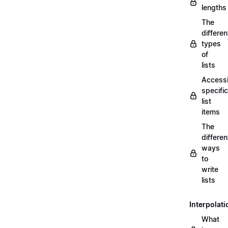
lengths
The
differen
types
of
lists
Access
specific
list
items
The
differen
ways
to
write
lists
Interpolati
What