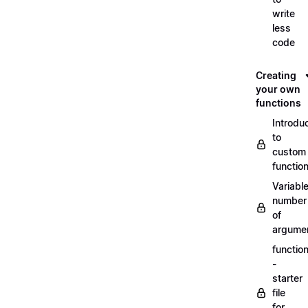
write
less
code
Creating
your own
functions
Introdu
to
custom
functio
Variabl
number
of
argume
functio
-
starter
file
for