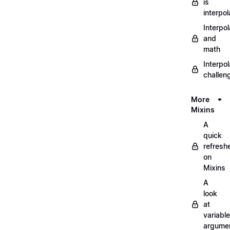
is
interpol
Interpol
and
math
Interpol
challen
More
Mixins
A
quick
refresh
on
Mixins
A
look
at
variable
argume