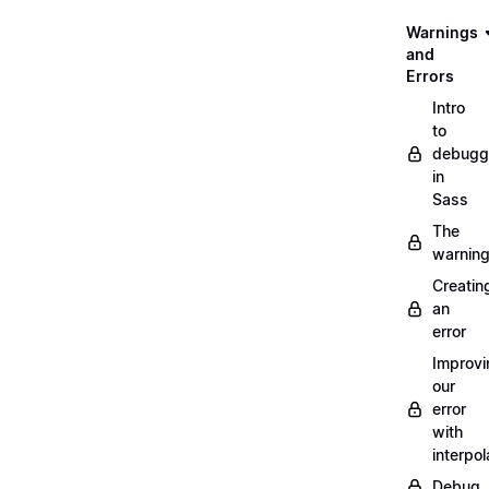
Warnings
and
Errors
Intro
to
debugg
in
Sass
The
warnin
Creatin
an
error
Improvi
our
error
with
interpol
Debug