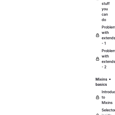
stuff
you
can
do
Proble
with
extend
- 1
Proble
with
extend
- 2
Mixins
basics
Introdu
to
Mixins
Selecto