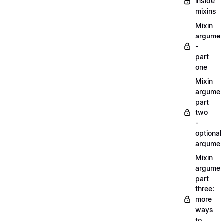
inside
mixins
Mixin
argume
-
part
one
Mixin
argume
part
two
-
optional
argume
Mixin
argume
part
three:
more
ways
to