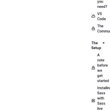
you
need?
VS
Code
The
Commun
The
Setup
A
note
before
we
get
started
Installi
Sass
with
Sass
live