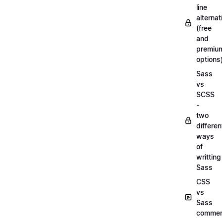
line
alternat
(free
and
premiu
options
Sass
vs
SCSS
-
two
differen
ways
of
writting
Sass
CSS
vs
Sass
commen