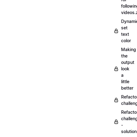
followi
videos.
Dynamic
set
text
color
Making
the
output
look
a
little
better
Refacto
challe
Refacto
challen
-
solutio