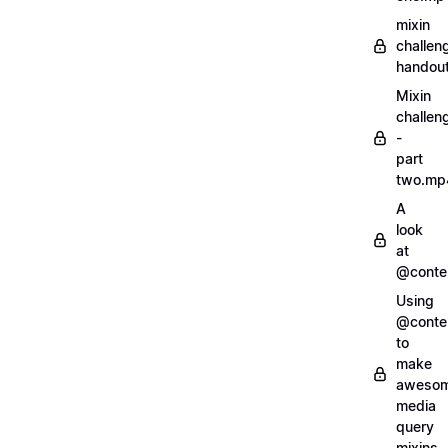
mixin
challen
handout
Mixin
challen
-
part
two.mp
A
look
at
@conte
Using
@conte
to
make
aweso
media
query
mixins