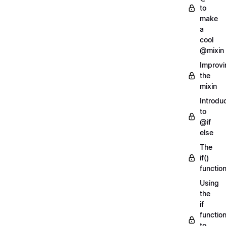
to
make
a
cool
@mixin
Improvi
the
mixin
Introdu
to
@if
else
The
if()
functio
Using
the
if
functio
to