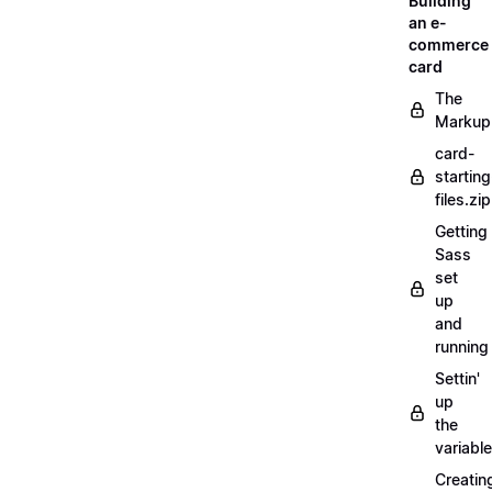
Building
an e-
commerce
card
The
Markup
card-
starting
files.zip
Getting
Sass
set
up
and
running
Settin'
up
the
variabl
Creatin