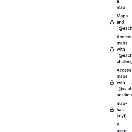
a
map
Maps
and
`@each
Access
maps
with
`@each
challen
Access
maps
with
`@each
solution
map-
has-
key()
A
more