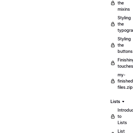
the
mixins
Styling
the
typogr
Styling
the
buttons
Finishin
touche
my-
finished
files.zip
Lists
Introdu
to
Lists
List