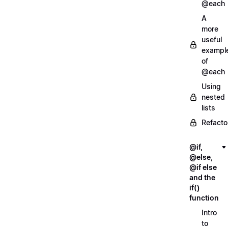
@each
A
more
useful
exampl
of
@each
Using
nested
lists
Refacto
@if,
@else,
@if else
and the
if()
function
Intro
to