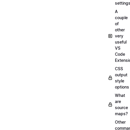
setting
A
couple
of
other
very
useful
VS
Code
Extensi
CSS
output
style
options
What
are
source
maps?
Other
comma