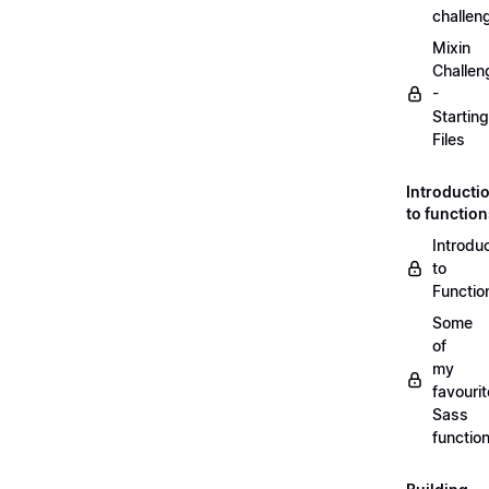
challen
Mixin
Challen
-
Starting
Files
Introducti
to functio
Introdu
to
Functio
Some
of
my
favourit
Sass
functio