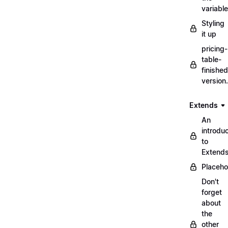
variabl
Styling
it up
pricing-
table-
finished
version
Extends
An
introduc
to
Extend
Placeho
Don't
forget
about
the
other