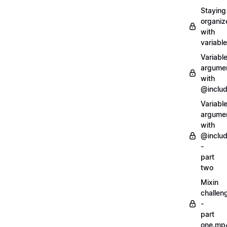
Staying
organiz
with
variabl
Variabl
argume
with
@inclu
Variabl
argume
with
@inclu
-
part
two
Mixin
challen
-
part
one.mp