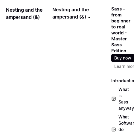
Sass -
Nesting and the
Nesting and the
from
ampersand (&)
ampersand (&)
beginner
to real
world -
Master
Sass
Edition
Buy now
Learn mo
Introducti
What
is
Sass
anyway
What
Softwa
do