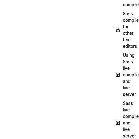
compile
Sass
compile
for
other
text
editors
Using
Sass
live
compile
and
live
server
Sass
live
compile
and
live
server