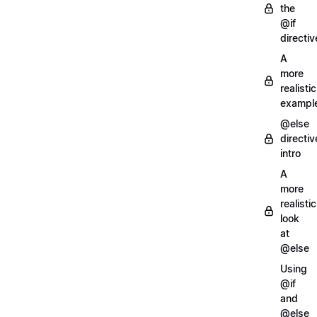
the
@if
directiv
A
more
realistic
exampl
@else
directiv
intro
A
more
realistic
look
at
@else
Using
@if
and
@else