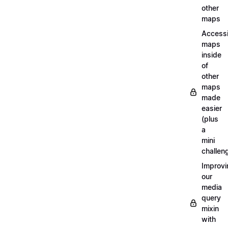
other
maps
Access
maps
inside
of
other
maps
made
easier
(plus
a
mini
challen
Improvi
our
media
query
mixin
with