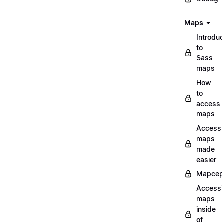
Maps
Introdu
to
Sass
maps
How
to
access
maps
Access
maps
made
easier
Mapcep
Access
maps
inside
of