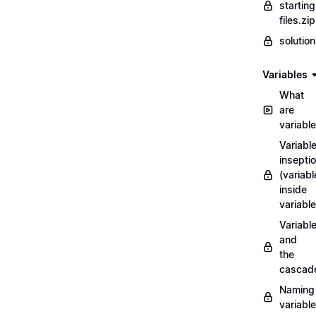
starting
files.zip
solutio
Variables
What
are
variabl
Variabl
insepti
(variabl
inside
variable
Variabl
and
the
cascad
Naming
variabl