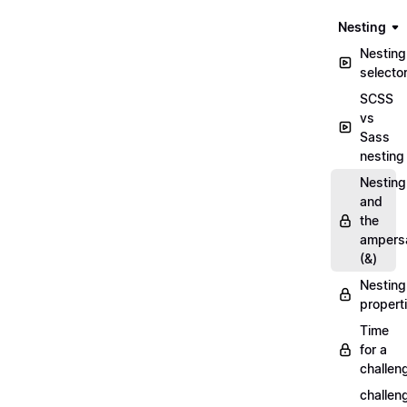
Nesting
Nesting
selecto
SCSS
vs
Sass
nesting
Nesting
and
the
ampers
(&)
Nesting
propert
Time
for a
challen
challen