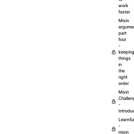
work
faster
Mixin
argume
part
four
-
keepin
things
in
the
right
order
Mixin
Challen
-
Introdu
LearnS
-
mixin