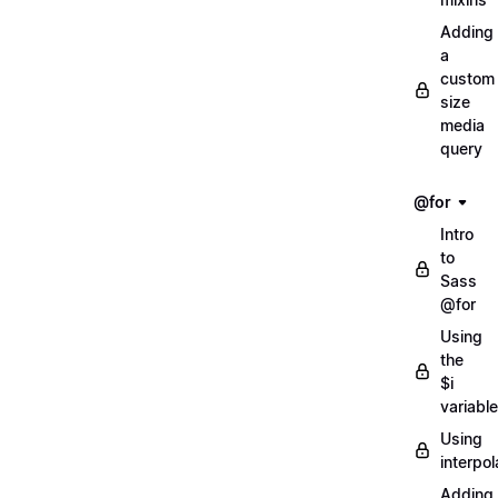
Adding
a
custom
size
media
query
@for
Intro
to
Sass
@for
Using
the
$i
variable
Using
interpol
Adding