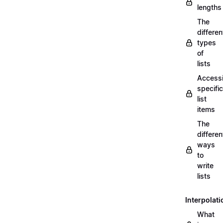
lengths
The
differen
types
of
lists
Access
specific
list
items
The
differen
ways
to
write
lists
Interpolati
What