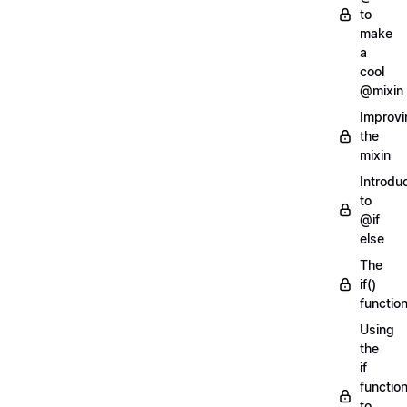
to
make
a
cool
@mixin
Improvi
the
mixin
Introdu
to
@if
else
The
if()
functio
Using
the
if
functio
to