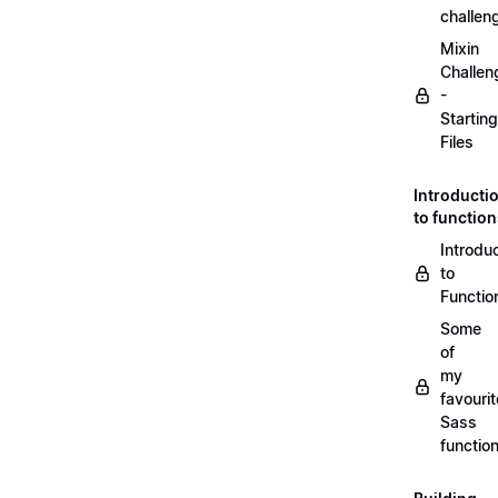
challen
Mixin
Challen
-
Starting
Files
Introducti
to functio
Introdu
to
Functio
Some
of
my
favourit
Sass
functio