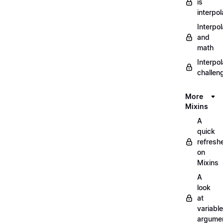
is
interpol
Interpol
and
math
Interpol
challen
More
Mixins
A
quick
refresh
on
Mixins
A
look
at
variable
argume