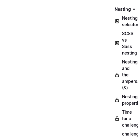
Nesting
Nesting
selecto
SCSS
vs
Sass
nesting
Nesting
and
the
ampers
(&)
Nesting
propert
Time
for a
challen
challen