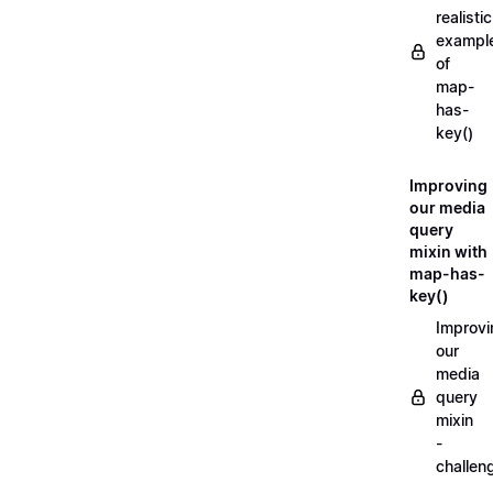
realistic
exampl
of
map-
has-
key()
Improving
our media
query
mixin with
map-has-
key()
Improvi
our
media
query
mixin
-
challen