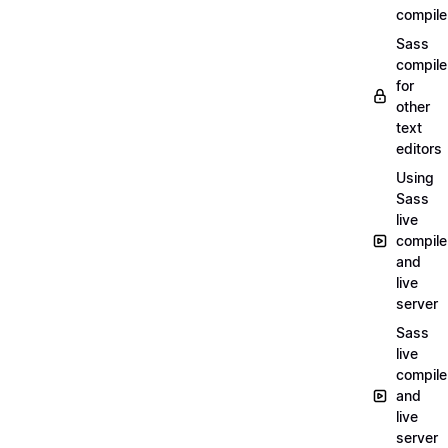
compile
Sass
compile
for
other
text
editors
Using
Sass
live
compile
and
live
server
Sass
live
compile
and
live
server