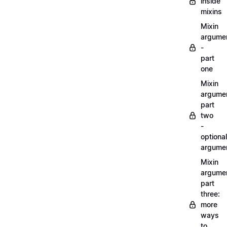
inside
mixins
Mixin
argume
-
part
one
Mixin
argume
part
two
-
optional
argume
Mixin
argume
part
three:
more
ways
to