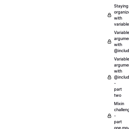
Staying
organiz
with
variabl
Variabl
argume
with
@inclu
Variabl
argume
with
@inclu
-
part
two
Mixin
challen
-
part
one.mp