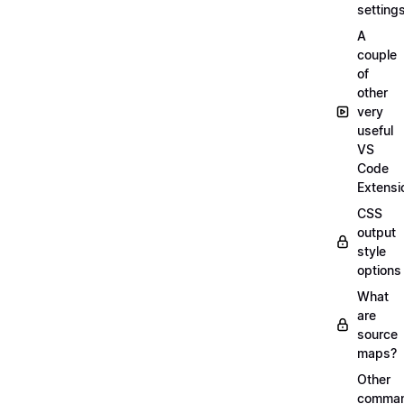
setting
A
couple
of
other
very
useful
VS
Code
Extensi
CSS
output
style
options
What
are
source
maps?
Other
comma