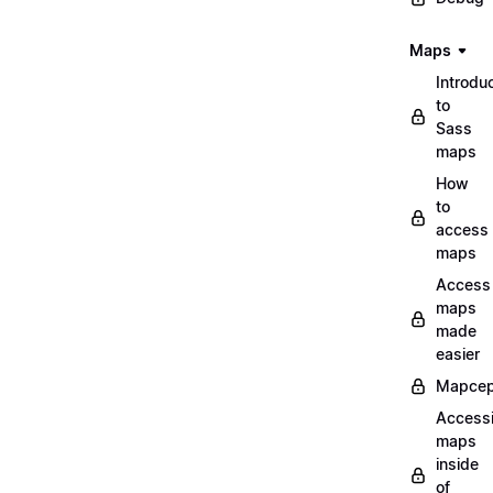
Maps
Introdu
to
Sass
maps
How
to
access
maps
Access
maps
made
easier
Mapcep
Access
maps
inside
of