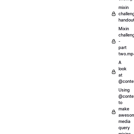
mixin
challen
handout
Mixin
challen
-
part
two.mp
A
look
at
@conte
Using
@conte
to
make
aweso
media
query
mixins