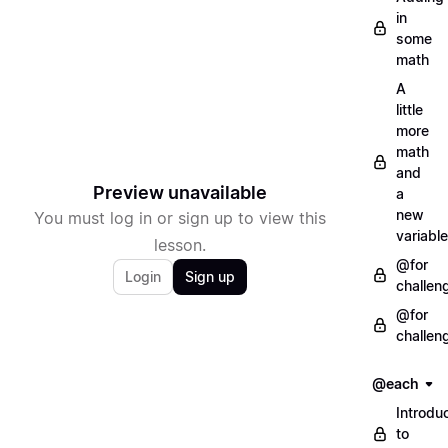
in
some
math
A
little
more
math
and
Preview unavailable
a
new
You must log in or sign up to view this
variable
lesson.
@for
Login
Sign up
challen
@for
challen
@each
Introdu
to