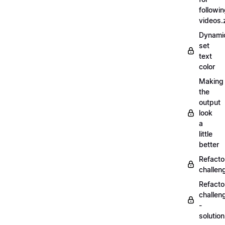
followi
videos.
Dynamic
set
text
color
Making
the
output
look
a
little
better
Refacto
challe
Refacto
challen
-
solutio