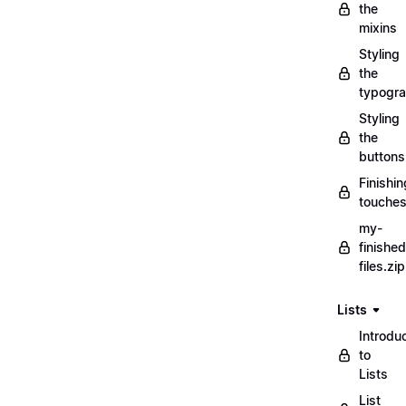
the
mixins
Styling
the
typogr
Styling
the
buttons
Finishin
touche
my-
finished
files.zip
Lists
Introdu
to
Lists
List