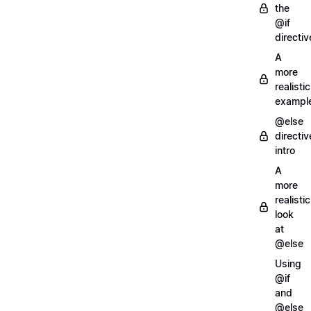
the
@if
directiv
A
more
realistic
exampl
@else
directiv
intro
A
more
realistic
look
at
@else
Using
@if
and
@else