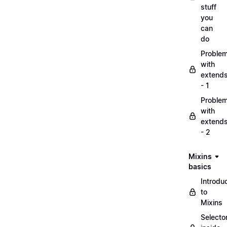
stuff
you
can
do
Proble
with
extend
- 1
Proble
with
extend
- 2
Mixins
basics
Introdu
to
Mixins
Selecto