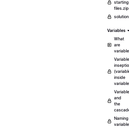
starting
files.zip
solutio
Variables
What
are
variabl
Variabl
insepti
(variabl
inside
variable
Variabl
and
the
cascad
Naming
variabl