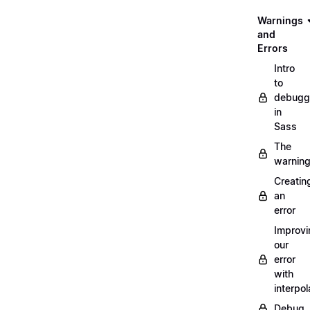
Warnings
and
Errors
Intro
to
debugg
in
Sass
The
warnin
Creatin
an
error
Improvi
our
error
with
interpol
Debug