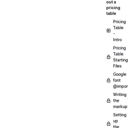
out a
pricing
table
Pricing
Table
-
Intro
Pricing
Table
Starting
Files
Google
font
@impor
Writing
the
markup
Setting
up
the