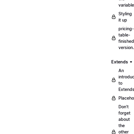
variabl
Styling
it up
pricing-
table-
finished
version
Extends
An
introduc
to
Extend
Placeho
Don't
forget
about
the
other