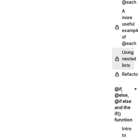
@each
A
more
useful
exampl
of
@each
Using
nested
lists
Refacto
@if,
@else,
@if else
and the
if()
function
Intro
to