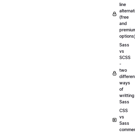
line
alternat
(free
and
premiu
options
Sass
vs
SCSS
-
two
differen
ways
of
writting
Sass
CSS
vs
Sass
commen