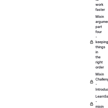
work
faster
Mixin
argume
part
four
-
keepin
things
in
the
right
order
Mixin
Challen
-
Introdu
LearnS
-
mixin