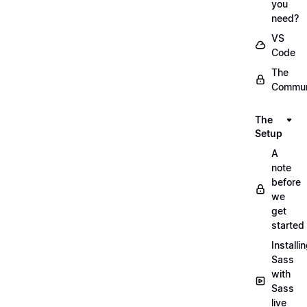
you
need?
VS
Code
The
Commun
The
Setup
A
note
before
we
get
started
Installi
Sass
with
Sass
live