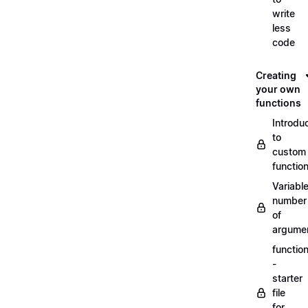
write
less
code
Creating
your own
functions
Introdu
to
custom
functio
Variabl
number
of
argume
functio
-
starter
file
for