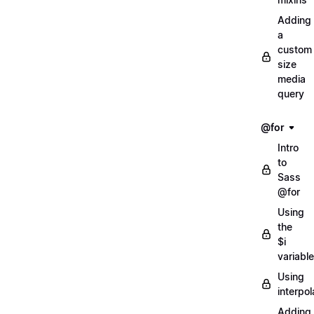
Adding
a
custom
size
media
query
@for
Intro
to
Sass
@for
Using
the
$i
variable
Using
interpol
Adding