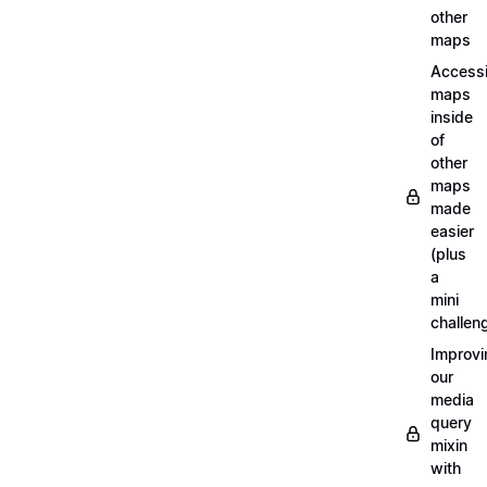
other
maps
Access
maps
inside
of
other
maps
made
easier
(plus
a
mini
challen
Improvi
our
media
query
mixin
with