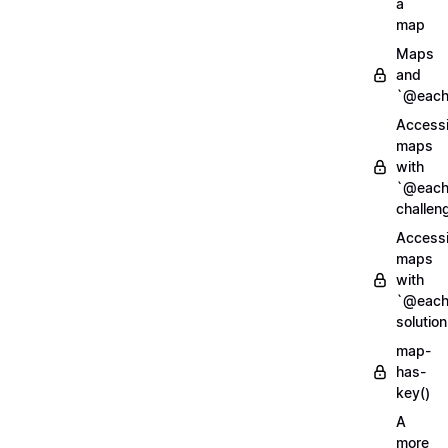
a
map
Maps
and
`@each
Access
maps
with
`@each
challen
Access
maps
with
`@each
solution
map-
has-
key()
A
more