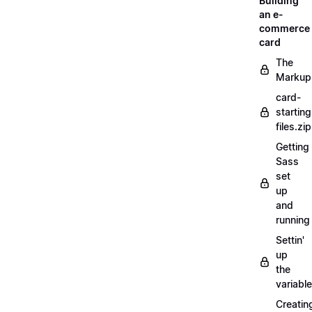
Building
an e-
commerce
card
The
Markup
card-
starting
files.zip
Getting
Sass
set
up
and
running
Settin'
up
the
variabl
Creatin