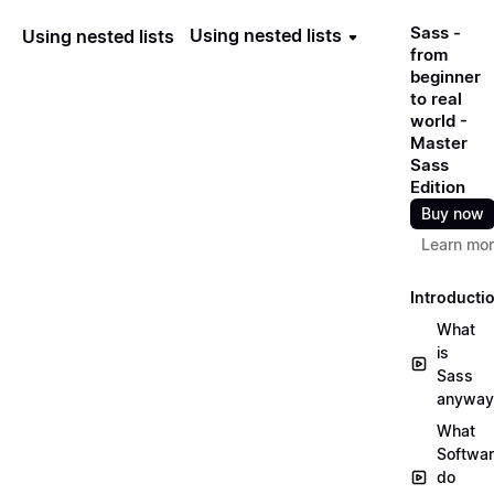
Sass -
Using nested lists
Using nested lists
from
beginner
to real
world -
Master
Sass
Edition
Buy now
Learn mo
Introducti
What
is
Sass
anyway
What
Softwa
do