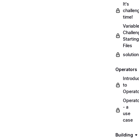
It's
challen
time!
Variabl
Challen
Starting
Files
solutio
Operators
Introdu
to
Operat
Operat
- a
use
case
Building