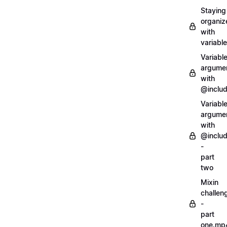
Staying
organiz
with
variabl
Variabl
argume
with
@inclu
Variabl
argume
with
@inclu
-
part
two
Mixin
challen
-
part
one.mp