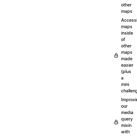
other
maps
Access
maps
inside
of
other
maps
made
easier
(plus
a
mini
challen
Improvi
our
media
query
mixin
with