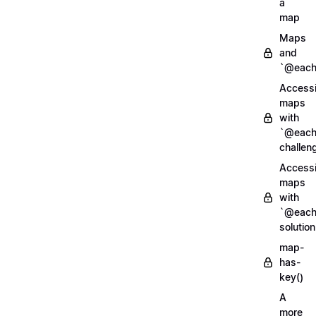
a
map
Maps
and
`@each
Access
maps
with
`@each
challen
Access
maps
with
`@each
solution
map-
has-
key()
A
more