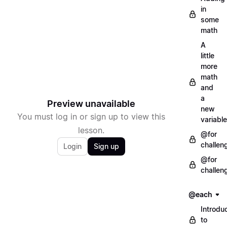
in
some
math
A
little
more
math
and
a
Preview unavailable
new
You must log in or sign up to view this
variable
lesson.
@for
challen
Login
Sign up
@for
challen
@each
Introdu
to