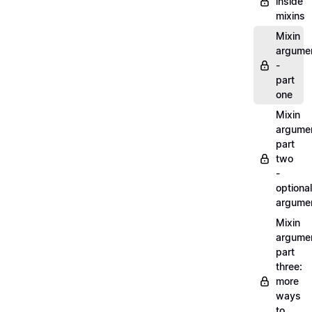
inside
mixins
Mixin
argume
-
part
one
Mixin
argume
part
two
-
optional
argume
Mixin
argume
part
three:
more
ways
to