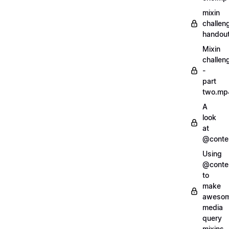
mixin
challen
handout
Mixin
challen
-
part
two.mp
A
look
at
@conte
Using
@conte
to
make
aweso
media
query
mixins