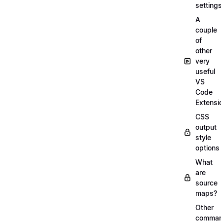
setting
A
couple
of
other
very
useful
VS
Code
Extensi
CSS
output
style
options
What
are
source
maps?
Other
comma