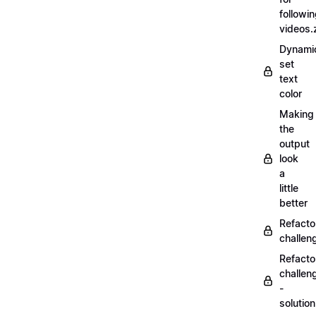
followi
videos.
Dynamic
set
text
color
Making
the
output
look
a
little
better
Refacto
challe
Refacto
challen
-
solutio