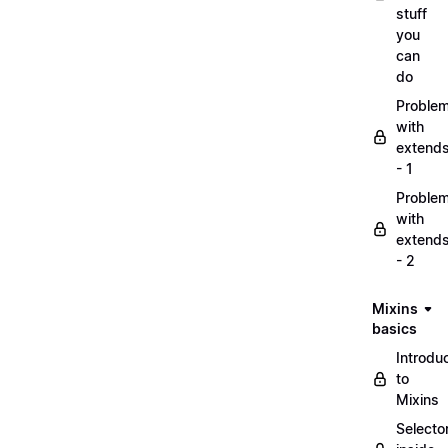
stuff
you
can
do
Proble
with
extend
- 1
Proble
with
extend
- 2
Mixins
basics
Introdu
to
Mixins
Selecto