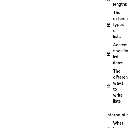
lengths
The
differen
types
of
lists
Access
specific
list
items
The
differen
ways
to
write
lists
Interpolati
What