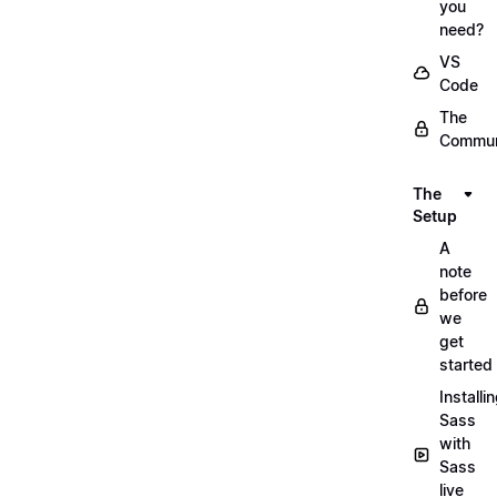
you
need?
VS
Code
The
Commun
The
Setup
A
note
before
we
get
started
Installi
Sass
with
Sass
live