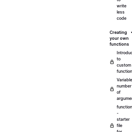
write
less
code
Creating
your own
functions
Introdu
to
custom
functio
Variabl
number
of
argume
functio
-
starter
file
for