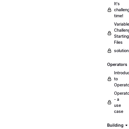
It's
challen
time!
Variabl
Challen
Starting
Files
solutio
Operators
Introdu
to
Operat
Operat
- a
use
case
Building