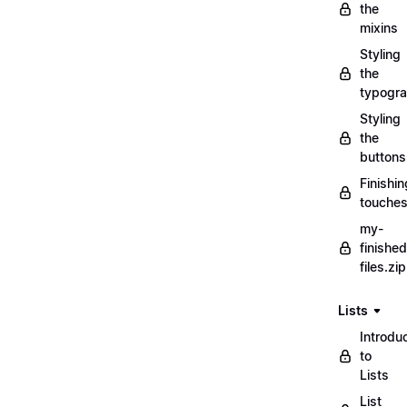
the
mixins
Styling
the
typogr
Styling
the
buttons
Finishin
touche
my-
finished
files.zip
Lists
Introdu
to
Lists
List