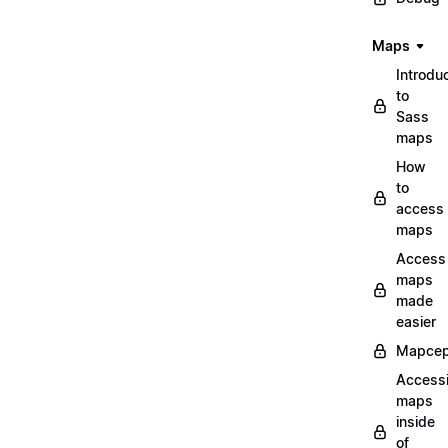
Maps
Introdu
to
Sass
maps
How
to
access
maps
Access
maps
made
easier
Mapcep
Access
maps
inside
of