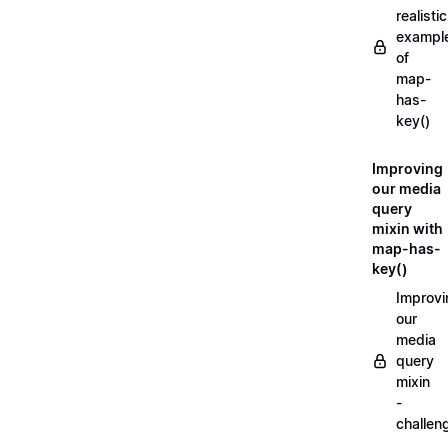
realistic
exampl
of
map-
has-
key()
Improving
our media
query
mixin with
map-has-
key()
Improvi
our
media
query
mixin
-
challen