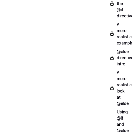
the
@if
directiv
A
more
realistic
exampl
@else
directiv
intro
A
more
realistic
look
at
@else
Using
@if
and
@else