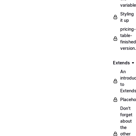
variabl
Styling
it up
pricing-
table-
finished
version
Extends
An
introduc
to
Extend
Placeho
Don't
forget
about
the
other