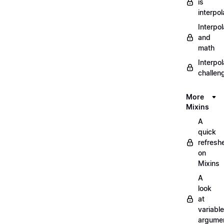
is
interpol
Interpol
and
math
Interpol
challen
More
Mixins
A
quick
refresh
on
Mixins
A
look
at
variable
argume