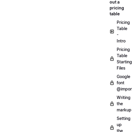
out a
pricing
table
Pricing
Table
-
Intro
Pricing
Table
Starting
Files
Google
font
@impor
Writing
the
markup
Setting
up
the