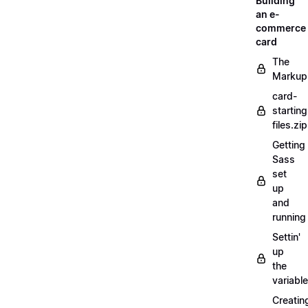
Building
an e-
commerce
card
The
Markup
card-
starting
files.zip
Getting
Sass
set
up
and
running
Settin'
up
the
variabl
Creatin