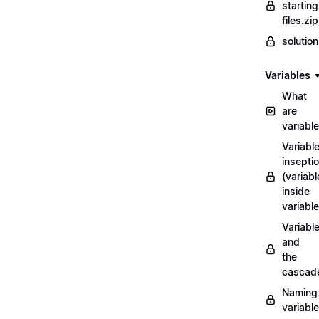
starting
files.zip
solutio
Variables
What
are
variabl
Variabl
insepti
(variabl
inside
variable
Variabl
and
the
cascad
Naming
variabl