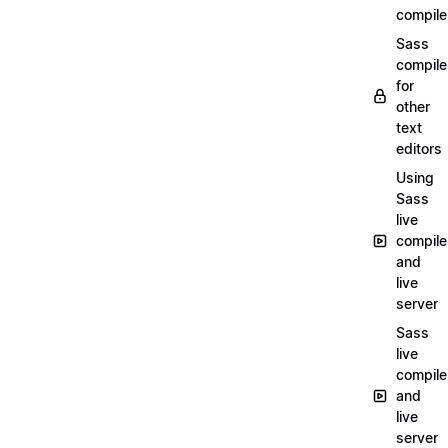
compile
Sass
compile
for
other
text
editors
Using
Sass
live
compile
and
live
server
Sass
live
compile
and
live
server