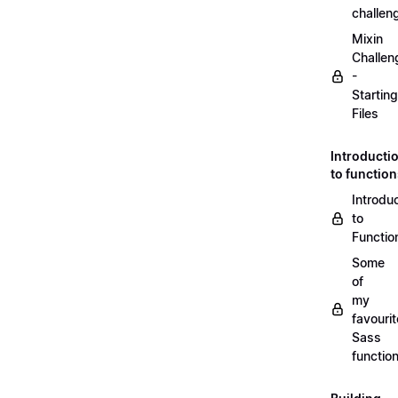
challen
Mixin
Challen
-
Starting
Files
Introducti
to functio
Introdu
to
Functio
Some
of
my
favourit
Sass
functio