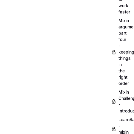
work
faster
Mixin
argume
part
four
-
keepin
things
in
the
right
order
Mixin
Challen
-
Introdu
LearnS
-
mixin