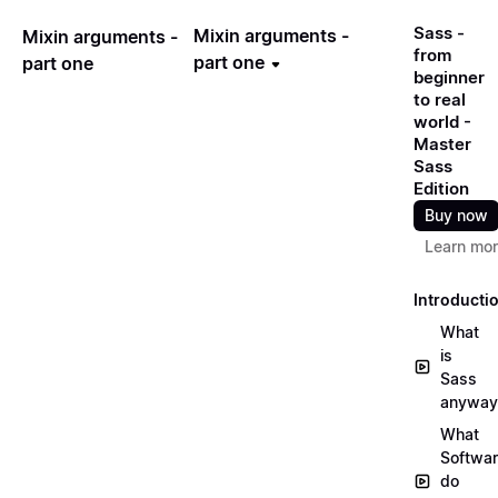
Sass -
Mixin arguments -
Mixin arguments -
from
part one
part one
beginner
to real
world -
Master
Sass
Edition
Buy now
Learn mo
Introducti
What
is
Sass
anyway
What
Softwa
do