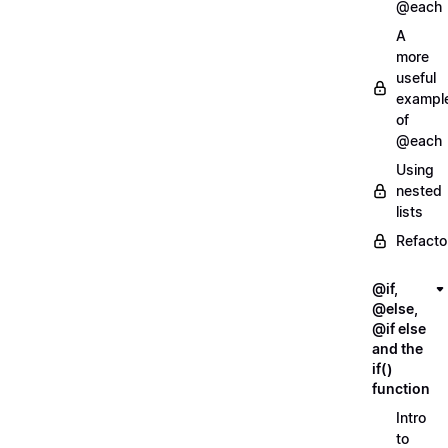
@each
A
more
useful
exampl
of
@each
Using
nested
lists
Refacto
@if,
@else,
@if else
and the
if()
function
Intro
to