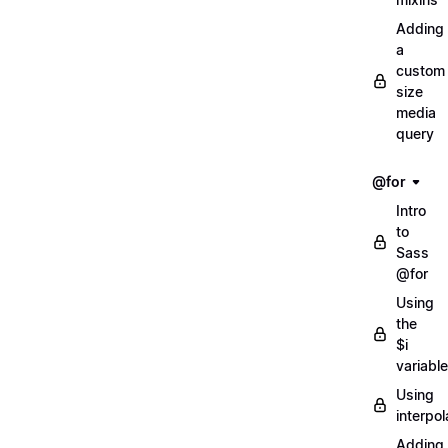
Adding
a
custom
size
media
query
@for
Intro
to
Sass
@for
Using
the
$i
variable
Using
interpol
Adding