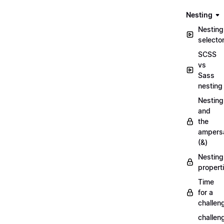
Nesting
Nesting
selecto
SCSS
vs
Sass
nesting
Nesting
and
the
ampers
(&)
Nesting
propert
Time
for a
challen
challen