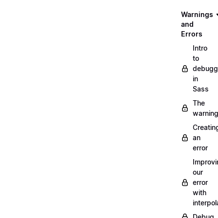
Warnings
and
Errors
Intro
to
debugg
in
Sass
The
warnin
Creatin
an
error
Improvi
our
error
with
interpol
Debug