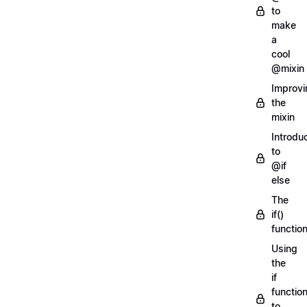
to
make
a
cool
@mixin
Improvi
the
mixin
Introdu
to
@if
else
The
if()
functio
Using
the
if
functio
to