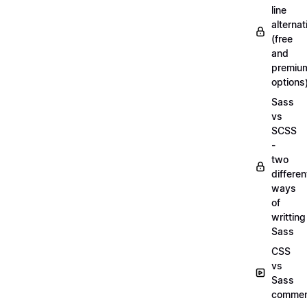
line
alternat
(free
and
premiu
options
Sass
vs
SCSS
-
two
differen
ways
of
writting
Sass
CSS
vs
Sass
commen