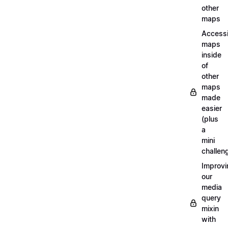
other
maps
Access
maps
inside
of
other
maps
made
easier
(plus
a
mini
challen
Improvi
our
media
query
mixin
with