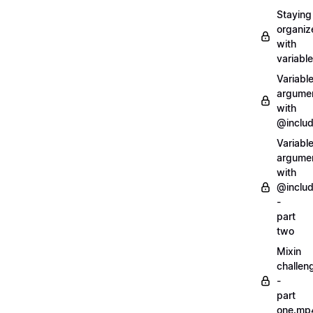
Staying
organiz
with
variabl
Variabl
argume
with
@inclu
Variabl
argume
with
@inclu
-
part
two
Mixin
challen
-
part
one.mp