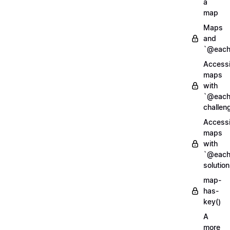
a
map
Maps
and
`@each
Access
maps
with
`@each
challen
Access
maps
with
`@each
solution
map-
has-
key()
A
more