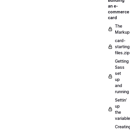
Building
an e-
commerce
card
The
Markup
card-
starting
files.zip
Getting
Sass
set
up
and
running
Settin'
up
the
variabl
Creatin