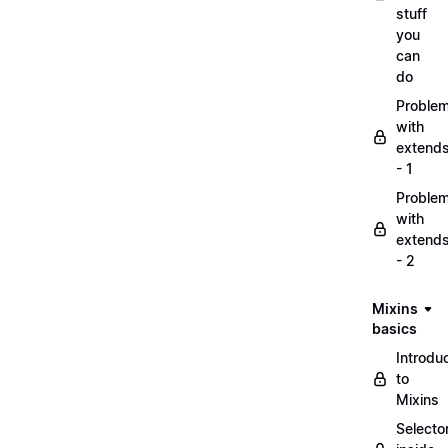
stuff
you
can
do
Proble
with
extend
- 1
Proble
with
extend
- 2
Mixins
basics
Introdu
to
Mixins
Selecto