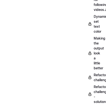
followi
videos.
Dynamic
set
text
color
Making
the
output
look
a
little
better
Refacto
challe
Refacto
challen
-
solutio