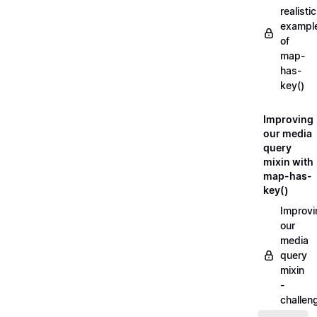
realistic
exampl
of
map-
has-
key()
Improving
our media
query
mixin with
map-has-
key()
Improvi
our
media
query
mixin
-
challen