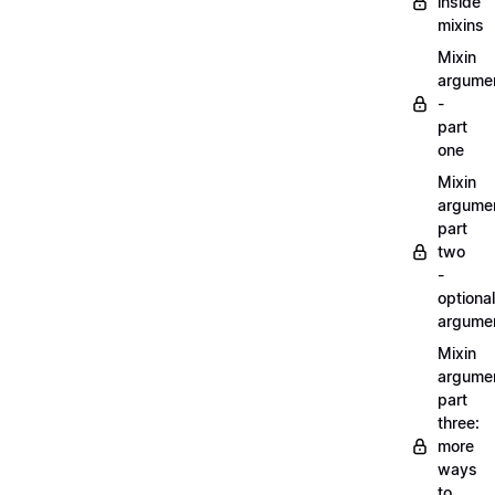
inside
mixins
Mixin
argume
-
part
one
Mixin
argume
part
two
-
optional
argume
Mixin
argume
part
three:
more
ways
to