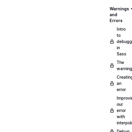
Warnings
and
Errors
Intro
to
debugg
in
Sass
The
warnin
Creatin
an
error
Improvi
our
error
with
interpol
Debug