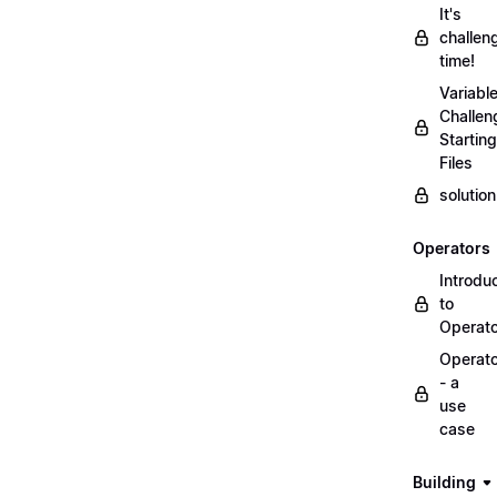
It's
challen
time!
Variabl
Challen
Starting
Files
solutio
Operators
Introdu
to
Operat
Operat
- a
use
case
Building