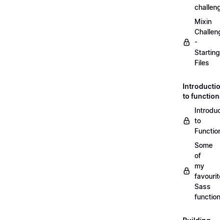
challen
Mixin
Challen
-
Starting
Files
Introducti
to functio
Introdu
to
Functio
Some
of
my
favourit
Sass
functio