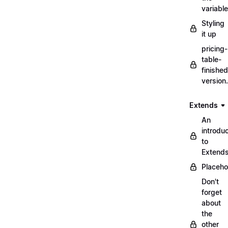
variabl
Styling
it up
pricing-
table-
finished
version
Extends
An
introduc
to
Extend
Placeho
Don't
forget
about
the
other