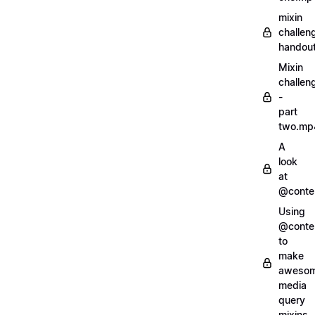
mixin
challen
handout
Mixin
challen
-
part
two.mp
A
look
at
@conte
Using
@conte
to
make
aweso
media
query
mixins