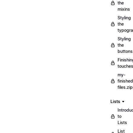
the
mixins
Styling
the
typogr
Styling
the
buttons
Finishin
touche
my-
finished
files.zip
Lists
Introdu
to
Lists
List