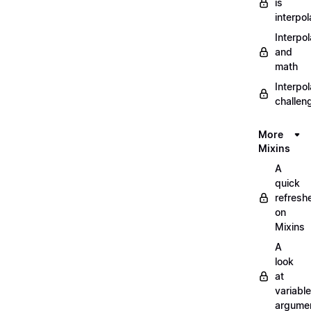
is
interpol
Interpol
and
math
Interpol
challen
More
Mixins
A
quick
refresh
on
Mixins
A
look
at
variable
argume