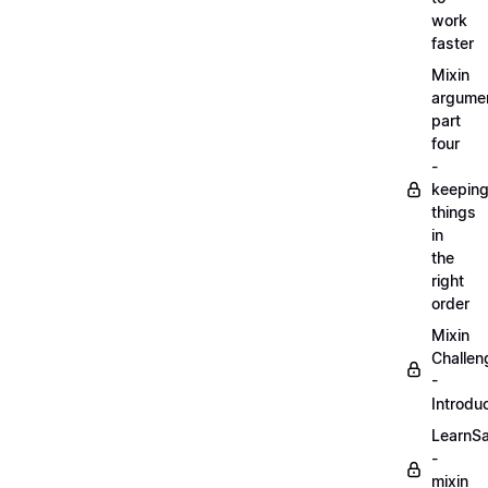
work
faster
Mixin
argume
part
four
-
keepin
things
in
the
right
order
Mixin
Challen
-
Introdu
LearnS
-
mixin