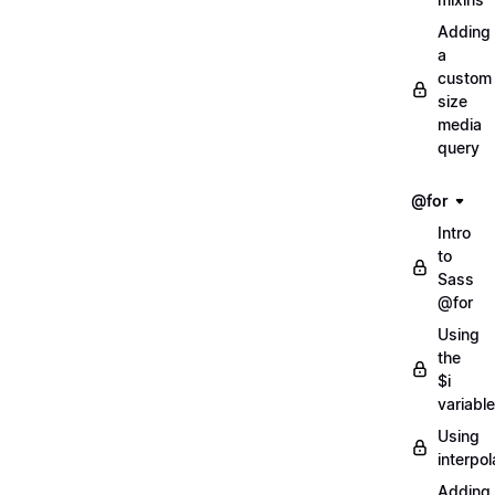
Adding
a
custom
size
media
query
@for
Intro
to
Sass
@for
Using
the
$i
variable
Using
interpol
Adding