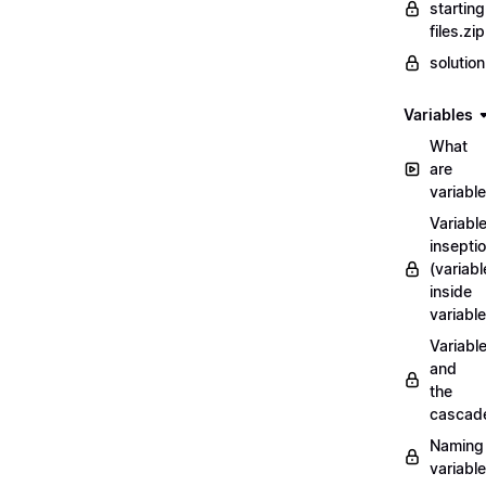
starting
files.zip
solutio
Variables
What
are
variabl
Variabl
insepti
(variabl
inside
variable
Variabl
and
the
cascad
Naming
variabl