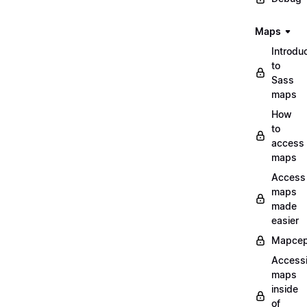
Maps
Introdu
to
Sass
maps
How
to
access
maps
Access
maps
made
easier
Mapcep
Access
maps
inside
of