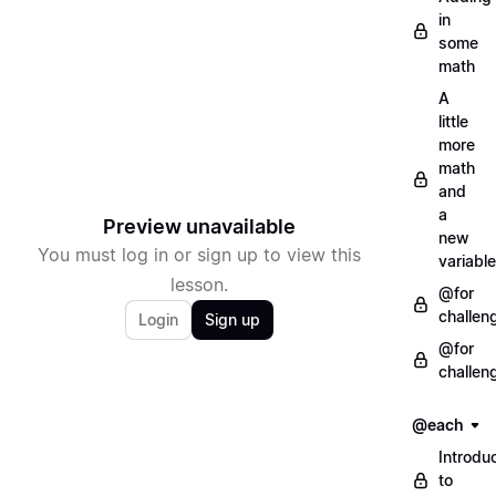
in
some
math
A
little
more
math
and
a
Preview unavailable
new
You must log in or sign up to view this
variable
lesson.
@for
challen
Login
Sign up
@for
challen
@each
Introdu
to