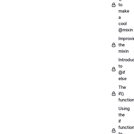
to
make
a
cool
@mixin
Improvi
the
mixin
Introdu
to
@if
else
The
if()
functio
Using
the
if
functio
to