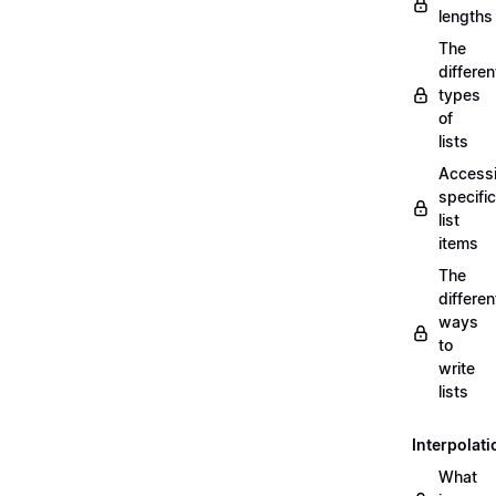
lengths
The
differen
types
of
lists
Access
specific
list
items
The
differen
ways
to
write
lists
Interpolati
What