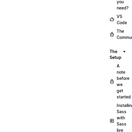
you
need?
VS
Code
The
Commun
The
Setup
A
note
before
we
get
started
Installi
Sass
with
Sass
live