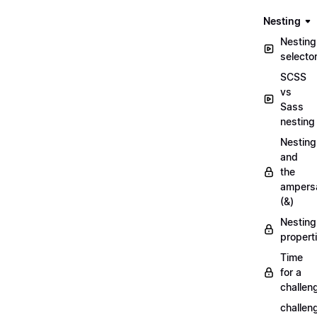
Nesting
Nesting
selecto
SCSS
vs
Sass
nesting
Nesting
and
the
ampers
(&)
Nesting
propert
Time
for a
challen
challen