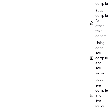
compile
Sass
compile
for
other
text
editors
Using
Sass
live
compile
and
live
server
Sass
live
compile
and
live
server