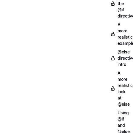
the
@if
directiv
A
more
realistic
exampl
@else
directiv
intro
A
more
realistic
look
at
@else
Using
@if
and
@else