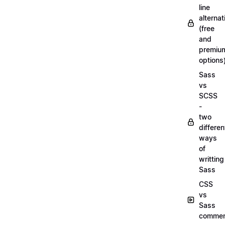
line
alternat
(free
and
premiu
options
Sass
vs
SCSS
-
two
differen
ways
of
writting
Sass
CSS
vs
Sass
commen