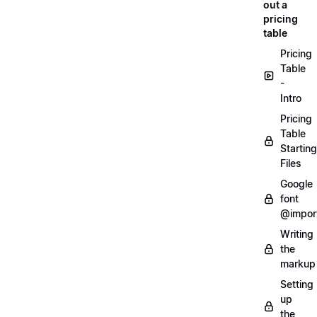
out a
pricing
table
Pricing
Table
-
Intro
Pricing
Table
Starting
Files
Google
font
@impor
Writing
the
markup
Setting
up
the