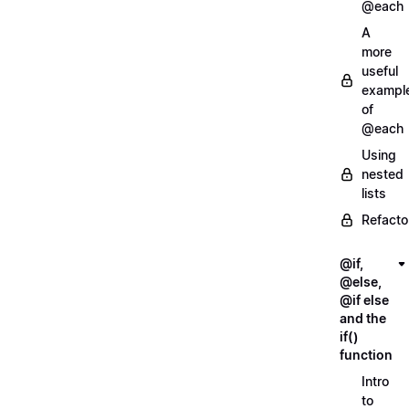
@each
A
more
useful
exampl
of
@each
Using
nested
lists
Refacto
@if,
@else,
@if else
and the
if()
function
Intro
to