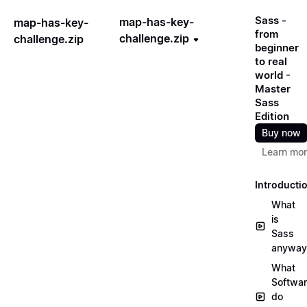
Sass -
map-has-key-
map-has-key-
from
challenge.zip
challenge.zip
beginner
to real
world -
Master
Sass
Edition
Buy now
Learn mo
Introducti
What
is
Sass
anyway
What
Softwa
do