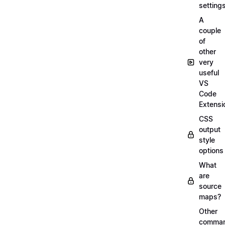
setting
A
couple
of
other
very
useful
VS
Code
Extensi
CSS
output
style
options
What
are
source
maps?
Other
comma