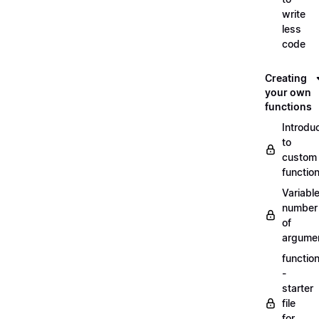
write
less
code
Creating
your own
functions
Introdu
to
custom
functio
Variabl
number
of
argume
functio
-
starter
file
for