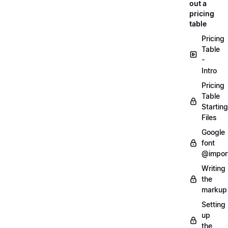
out a
pricing
table
Pricing
Table
-
Intro
Pricing
Table
Starting
Files
Google
font
@impor
Writing
the
markup
Setting
up
the