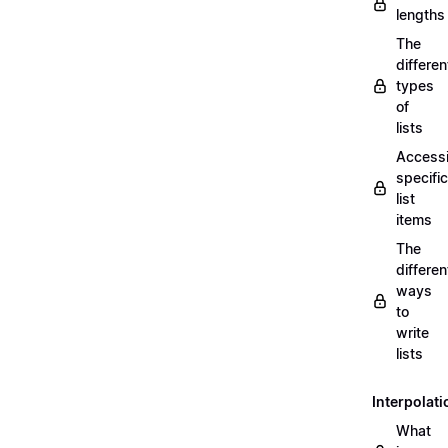
lengths
The
differen
types
of
lists
Access
specific
list
items
The
differen
ways
to
write
lists
Interpolati
What