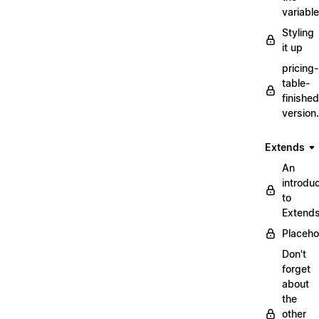
variabl
Styling
it up
pricing-
table-
finished
version
Extends
An
introduc
to
Extend
Placeho
Don't
forget
about
the
other