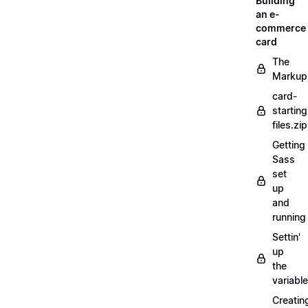
Building
an e-
commerce
card
The
Markup
card-
starting
files.zip
Getting
Sass
set
up
and
running
Settin'
up
the
variabl
Creatin