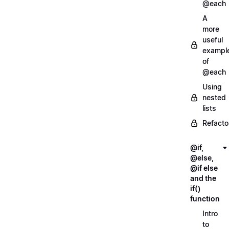
@each
A
more
useful
exampl
of
@each
Using
nested
lists
Refacto
@if,
@else,
@if else
and the
if()
function
Intro
to