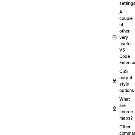
setting
A
couple
of
other
very
useful
VS
Code
Extensi
CSS
output
style
options
What
are
source
maps?
Other
comma