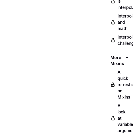
is
interpol
Interpol
and
math
Interpol
challen
More
Mixins
A
quick
refresh
on
Mixins
A
look
at
variable
argume