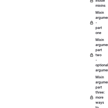
inside
mixins
Mixin
argume
-
part
one
Mixin
argume
part
two
-
optional
argume
Mixin
argume
part
three:
more
ways
to