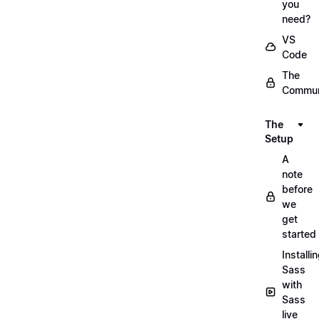
you
need?
VS
Code
The
Commun
The
Setup
A
note
before
we
get
started
Installi
Sass
with
Sass
live