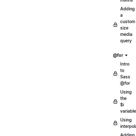
Adding
a
custom
size
media
query
@for
Intro
to
Sass
@for
Using
the
$i
variable
Using
interpol
Adding