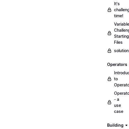
It's
challen
time!
Variabl
Challen
Starting
Files
solutio
Operators
Introdu
to
Operat
Operat
- a
use
case
Building