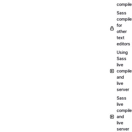
compile
Sass
compile
for
other
text
editors
Using
Sass
live
compile
and
live
server
Sass
live
compile
and
live
server