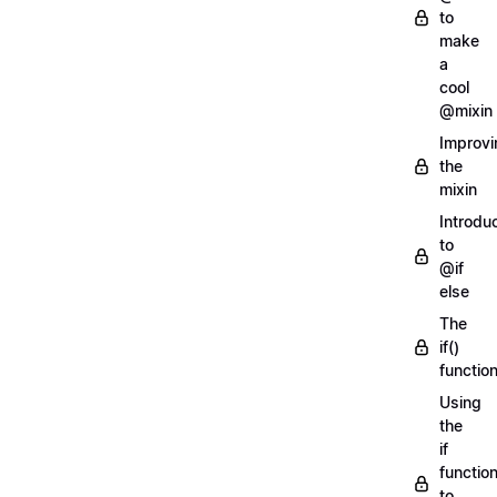
to
make
a
cool
@mixin
Improvi
the
mixin
Introdu
to
@if
else
The
if()
functio
Using
the
if
functio
to