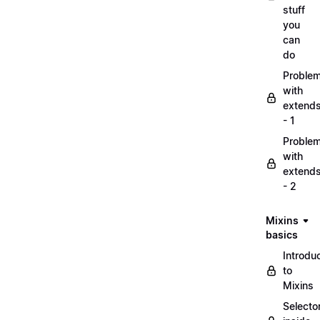
stuff
you
can
do
Proble
with
extend
- 1
Proble
with
extend
- 2
Mixins
basics
Introdu
to
Mixins
Selecto