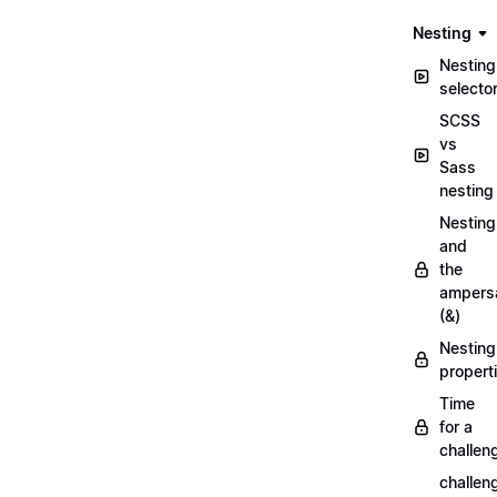
Nesting
Nesting
selecto
SCSS
vs
Sass
nesting
Nesting
and
the
ampers
(&)
Nesting
propert
Time
for a
challen
challen