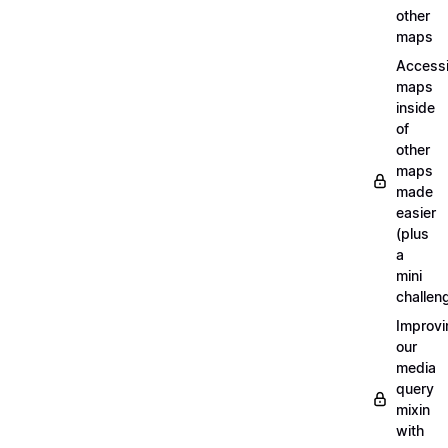
other
maps
Access
maps
inside
of
other
maps
made
easier
(plus
a
mini
challen
Improvi
our
media
query
mixin
with