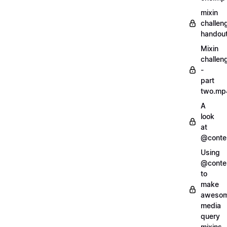
mixin
challen
handout
Mixin
challen
-
part
two.mp
A
look
at
@conte
Using
@conte
to
make
aweso
media
query
mixins