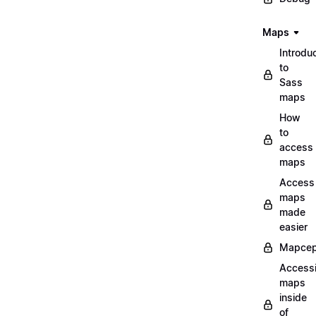
Maps
Introdu
to
Sass
maps
How
to
access
maps
Access
maps
made
easier
Mapcep
Access
maps
inside
of