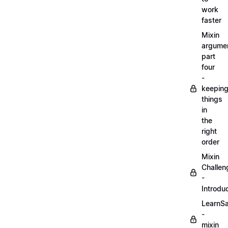
work
faster
Mixin
argume
part
four
-
keepin
things
in
the
right
order
Mixin
Challen
-
Introdu
LearnS
-
mixin