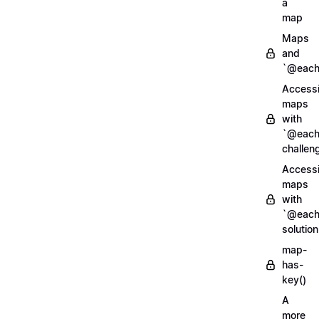
a
map
Maps
and
`@each
Access
maps
with
`@each
challen
Access
maps
with
`@each
solution
map-
has-
key()
A
more