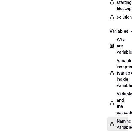
starting
files.zip
solutio
Variables
What
are
variabl
Variabl
insepti
(variabl
inside
variable
Variabl
and
the
cascad
Naming
variabl