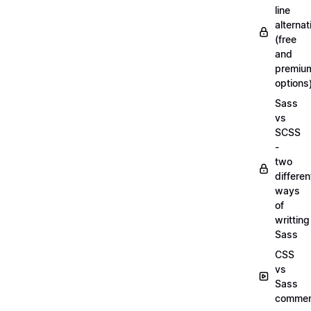
line
alternat
(free
and
premiu
options
Sass
vs
SCSS
-
two
differen
ways
of
writting
Sass
CSS
vs
Sass
commen