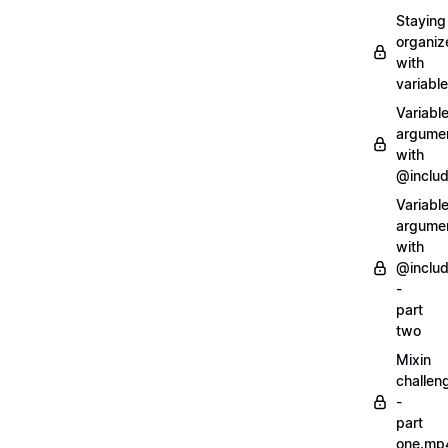
Staying
organiz
with
variabl
Variabl
argume
with
@inclu
Variabl
argume
with
@inclu
-
part
two
Mixin
challen
-
part
one.mp