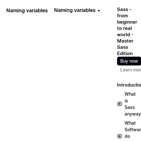
Sass -
Naming variables
Naming variables
from
beginner
to real
world -
Master
Sass
Edition
Buy now
Learn mo
Introducti
What
is
Sass
anyway
What
Softwa
do