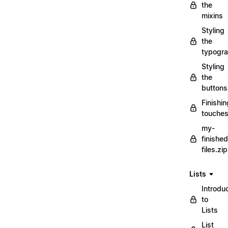
the
mixins
Styling
the
typogr
Styling
the
buttons
Finishin
touche
my-
finished
files.zip
Lists
Introdu
to
Lists
List