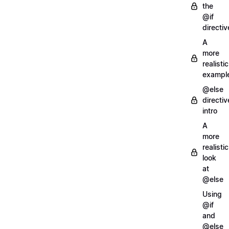
the
@if
directiv
A
more
realistic
exampl
@else
directiv
intro
A
more
realistic
look
at
@else
Using
@if
and
@else