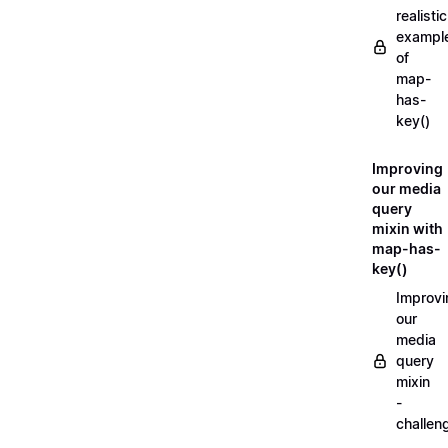
realistic
exampl
of
map-
has-
key()
Improving
our media
query
mixin with
map-has-
key()
Improvi
our
media
query
mixin
-
challen