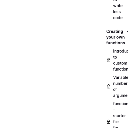
write
less
code
Creating
your own
functions
Introdu
to
custom
functio
Variabl
number
of
argume
functio
-
starter
file
for