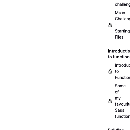
challen
Mixin
Challen
-
Starting
Files
Introducti
to functio
Introdu
to
Functio
Some
of
my
favourit
Sass
functio