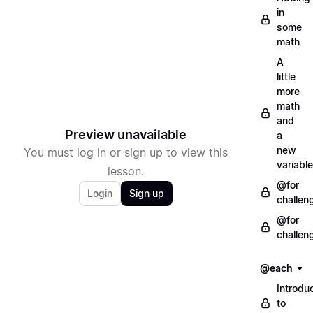
in
some
math
A
little
more
math
and
Preview unavailable
a
new
You must log in or sign up to view this
variable
lesson.
@for
Login
Sign up
challen
@for
challen
@each
Introdu
to