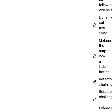
followi
videos.
Dynamic
set
text
color
Making
the
output
look
a
little
better
Refacto
challe
Refacto
challen
-
solutio