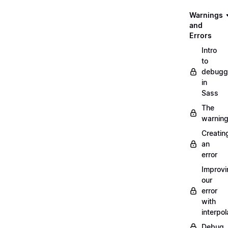
Warnings
and
Errors
Intro
to
debugg
in
Sass
The
warnin
Creatin
an
error
Improvi
our
error
with
interpol
Debug