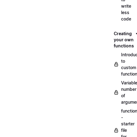
write
less
code
Creating
your own
functions
Introdu
to
custom
functio
Variabl
number
of
argume
functio
-
starter
file
for