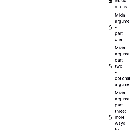
inside
mixins
Mixin
argume
-
part
one
Mixin
argume
part
two
-
optional
argume
Mixin
argume
part
three:
more
ways
to