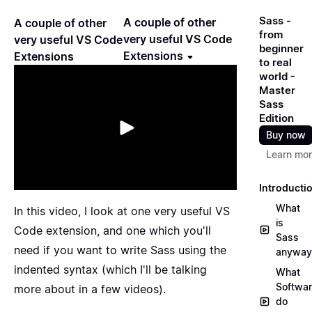
Sass -
A couple of other
A couple of other
from
very useful VS Code
very useful VS Code
beginner
Extensions
Extensions
to real
world -
Master
Sass
Edition
Buy now
Learn mo
Introducti
What
In this video, I look at one very useful VS
is
Code extension, and one which you'll
Sass
need if you want to write Sass using the
anyway
indented syntax (which I'll be talking
What
Softwa
more about in a few videos).
do