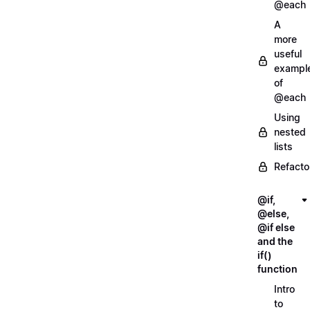
@each
A
more
useful
exampl
of
@each
Using
nested
lists
Refacto
@if,
@else,
@if else
and the
if()
function
Intro
to