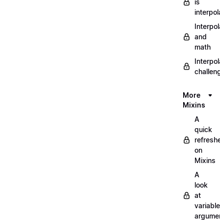
is
interpol
Interpol
and
math
Interpol
challen
More
Mixins
A
quick
refresh
on
Mixins
A
look
at
variable
argume