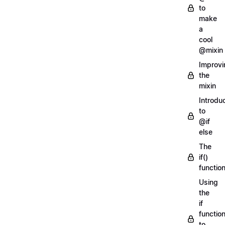
to
make
a
cool
@mixin
Improvi
the
mixin
Introdu
to
@if
else
The
if()
functio
Using
the
if
functio
to