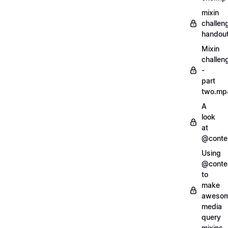
mixin
challen
handout
Mixin
challen
-
part
two.mp
A
look
at
@conte
Using
@conte
to
make
aweso
media
query
mixins