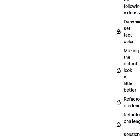
followi
videos.
Dynamic
set
text
color
Making
the
output
look
a
little
better
Refacto
challe
Refacto
challen
-
solutio