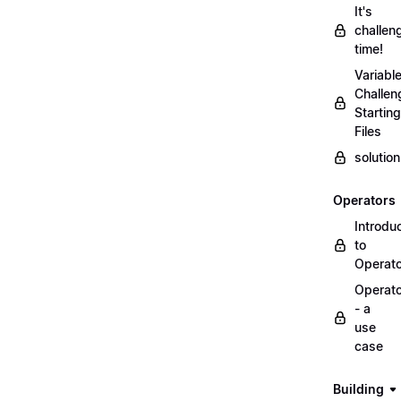
It's
challen
time!
Variabl
Challen
Starting
Files
solutio
Operators
Introdu
to
Operat
Operat
- a
use
case
Building