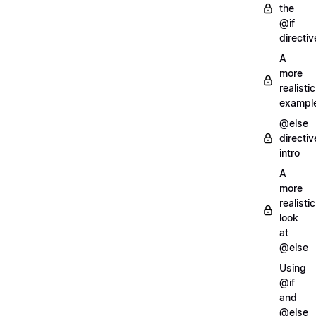
the
@if
directiv
A
more
realistic
exampl
@else
directiv
intro
A
more
realistic
look
at
@else
Using
@if
and
@else