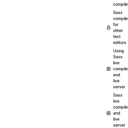
compile
Sass
compile
for
other
text
editors
Using
Sass
live
compile
and
live
server
Sass
live
compile
and
live
server