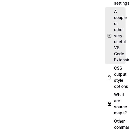
setting
A
couple
of
other
very
useful
VS
Code
Extensi
CSS
output
style
options
What
are
source
maps?
Other
comma