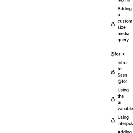
Adding
a
custom
size
media
query
@for
Intro
to
Sass
@for
Using
the
$i
variable
Using
interpol
Adding