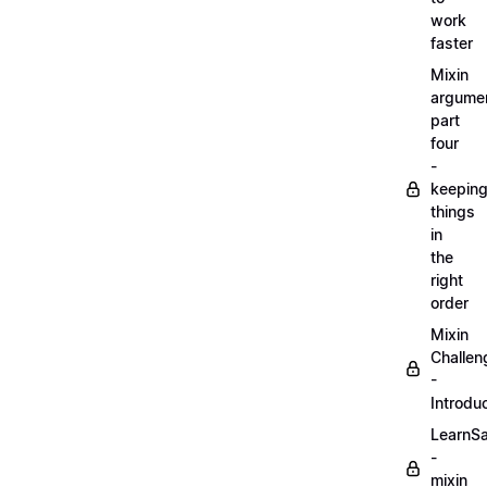
work
faster
Mixin
argume
part
four
-
keepin
things
in
the
right
order
Mixin
Challen
-
Introdu
LearnS
-
mixin