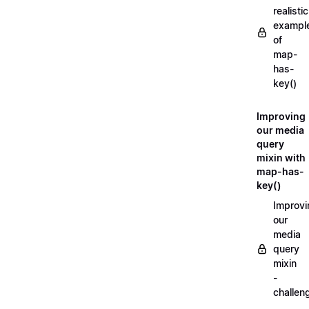
realistic
exampl
of
map-
has-
key()
Improving
our media
query
mixin with
map-has-
key()
Improvi
our
media
query
mixin
-
challen