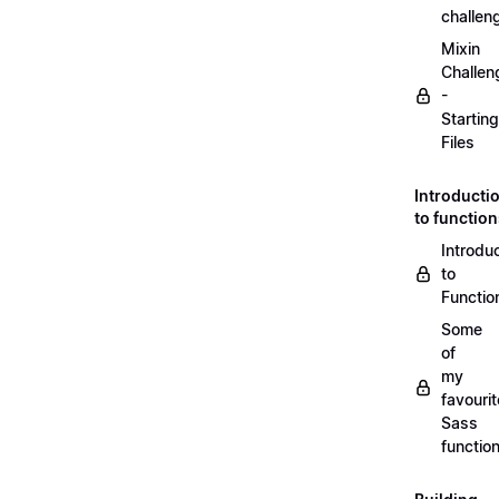
challen
Mixin
Challen
-
Starting
Files
Introducti
to functio
Introdu
to
Functio
Some
of
my
favourit
Sass
functio