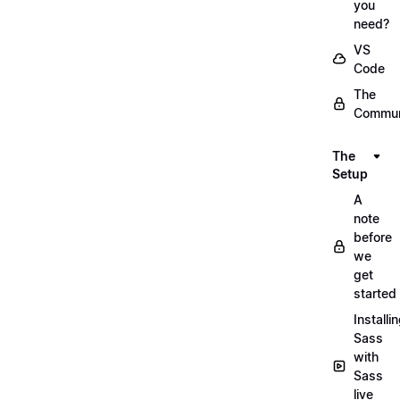
you
need?
VS
Code
The
Commun
The
Setup
A
note
before
we
get
started
Installi
Sass
with
Sass
live