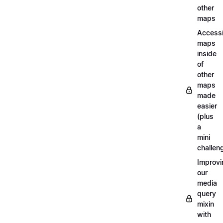
other
maps
Access
maps
inside
of
other
maps
made
easier
(plus
a
mini
challen
Improvi
our
media
query
mixin
with