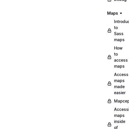
Maps
Introdu
to
Sass
maps
How
to
access
maps
Access
maps
made
easier
Mapcep
Access
maps
inside
of