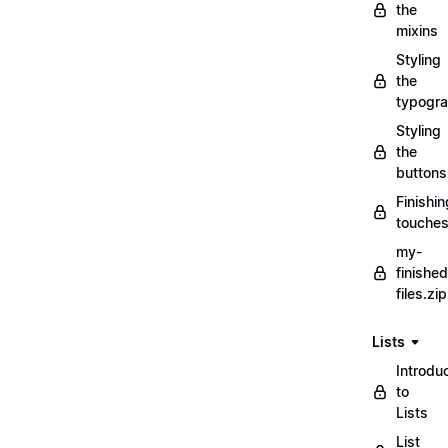
the
mixins
Styling
the
typogr
Styling
the
buttons
Finishin
touche
my-
finished
files.zip
Lists
Introdu
to
Lists
List