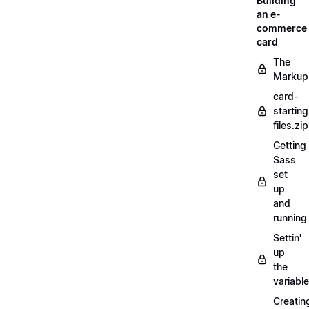
Building
an e-
commerce
card
The
Markup
card-
starting
files.zip
Getting
Sass
set
up
and
running
Settin'
up
the
variabl
Creatin