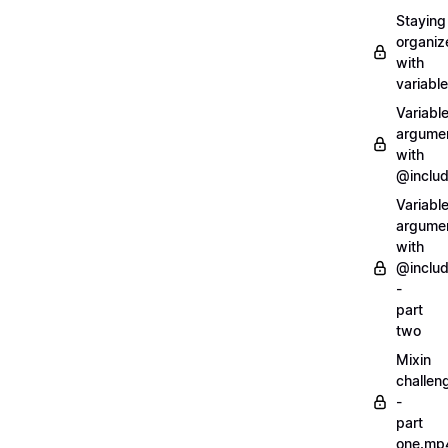
Staying
organiz
with
variabl
Variabl
argume
with
@inclu
Variabl
argume
with
@inclu
-
part
two
Mixin
challen
-
part
one.mp