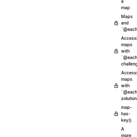
a
map
Maps
and
`@each
Access
maps
with
`@each
challen
Access
maps
with
`@each
solution
map-
has-
key()
A
more