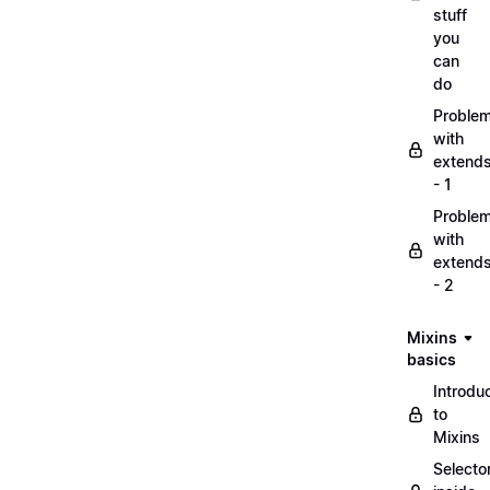
stuff
you
can
do
Proble
with
extend
- 1
Proble
with
extend
- 2
Mixins
basics
Introdu
to
Mixins
Selecto