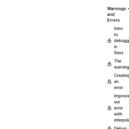
Warnings
and
Errors
Intro
to
debugg
in
Sass
The
warnin
Creatin
an
error
Improvi
our
error
with
interpol
Debug