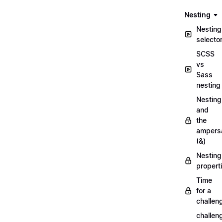
Nesting
Nesting
selecto
SCSS
vs
Sass
nesting
Nesting
and
the
ampers
(&)
Nesting
propert
Time
for a
challen
challen