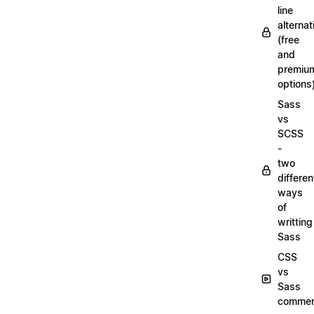
line
alternat
(free
and
premiu
options
Sass
vs
SCSS
-
two
differen
ways
of
writting
Sass
CSS
vs
Sass
commen