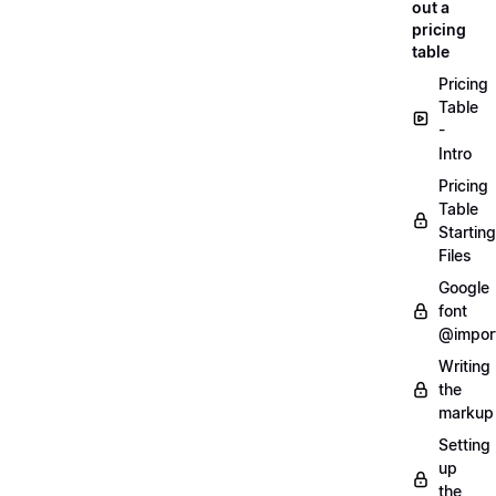
out a
pricing
table
Pricing
Table
-
Intro
Pricing
Table
Starting
Files
Google
font
@impor
Writing
the
markup
Setting
up
the