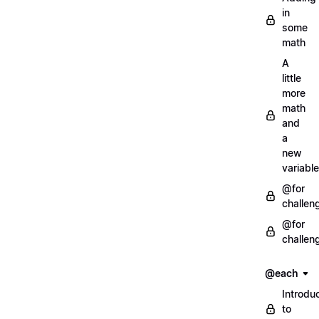
in
some
math
A
little
more
math
and
a
new
variable
@for
challen
@for
challen
@each
Introdu
to