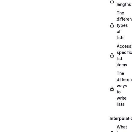
lengths
The
differen
types
of
lists
Access
specific
list
items
The
differen
ways
to
write
lists
Interpolati
What