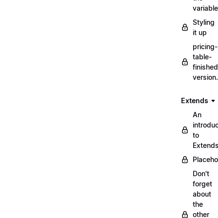
variabl
Styling
it up
pricing-
table-
finished
version
Extends
An
introduc
to
Extend
Placeho
Don't
forget
about
the
other