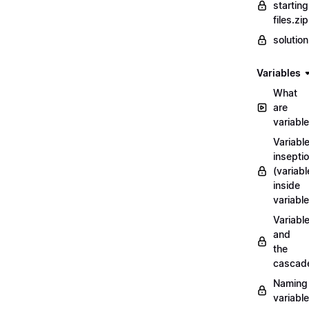
starting
files.zip
solutio
Variables
What
are
variabl
Variabl
insepti
(variabl
inside
variable
Variabl
and
the
cascad
Naming
variabl