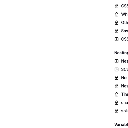
CSS
Wha
Oth
Sas
CSS
Nestin
Nes
SCS
Nes
Nes
Tim
cha
sol
Variab