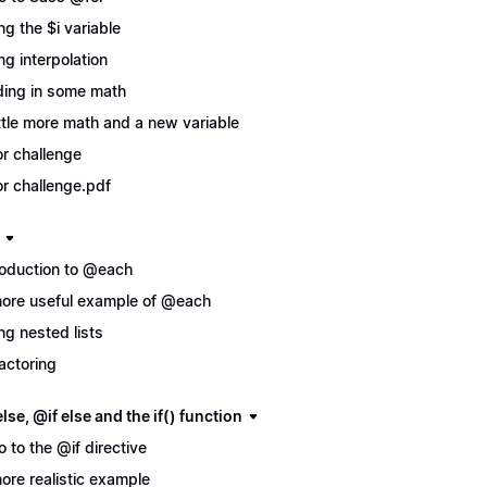
ng the $i variable
ng interpolation
ing in some math
ittle more math and a new variable
r challenge
r challenge.pdf
roduction to @each
ore useful example of @each
ng nested lists
actoring
lse, @if else and the if() function
ro to the @if directive
ore realistic example