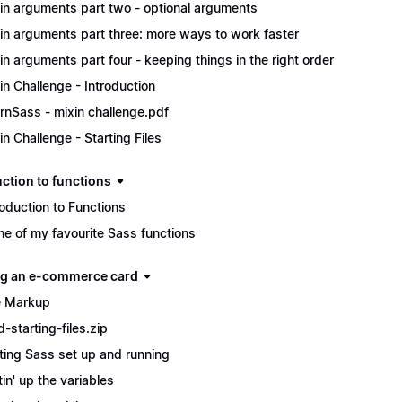
in arguments part two - optional arguments
in arguments part three: more ways to work faster
in arguments part four - keeping things in the right order
in Challenge - Introduction
rnSass - mixin challenge.pdf
in Challenge - Starting Files
uction to functions
roduction to Functions
e of my favourite Sass functions
ng an e-commerce card
 Markup
d-starting-files.zip
ting Sass set up and running
tin' up the variables