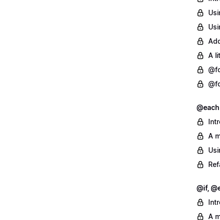
Usi
Usi
Add
A l
@fo
@fo
@each
Int
A m
Usi
Ref
@if, @e
Int
A m