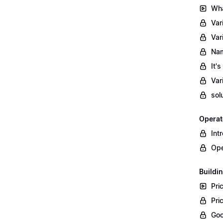
Wha
Var
Var
Nam
It'
Var
sol
Operat
Int
Ope
Buildin
Pri
Pri
Goo