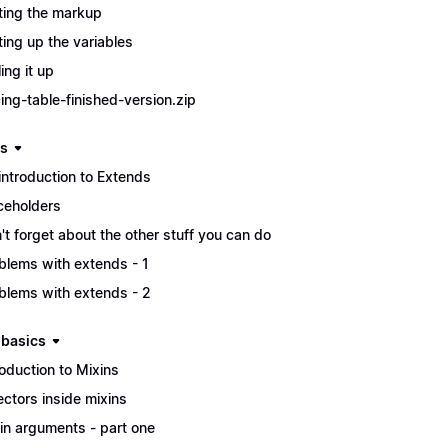
ting the markup
ting up the variables
ing it up
cing-table-finished-version.zip
s
introduction to Extends
ceholders
't forget about the other stuff you can do
blems with extends - 1
blems with extends - 2
 basics
roduction to Mixins
ectors inside mixins
in arguments - part one