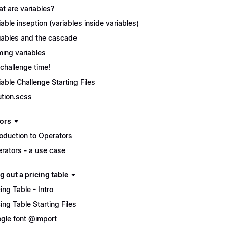
t are variables?
iable inseption (variables inside variables)
iables and the cascade
ing variables
s challenge time!
iable Challenge Starting Files
ution.scss
ors
roduction to Operators
rators - a use case
g out a pricing table
cing Table - Intro
cing Table Starting Files
gle font @import