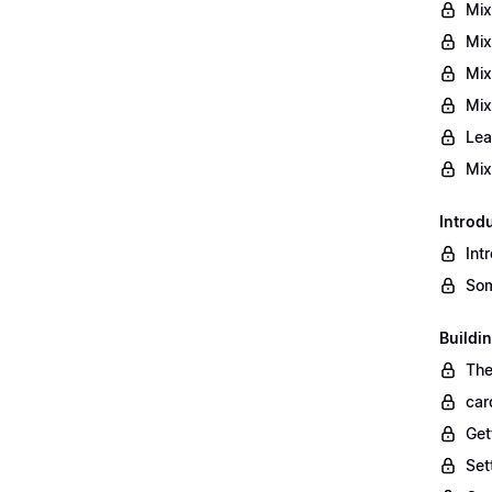
Mix
Mix
Mix
Mix
Lea
Mix
Introd
Int
Som
Buildi
The
car
Get
Set