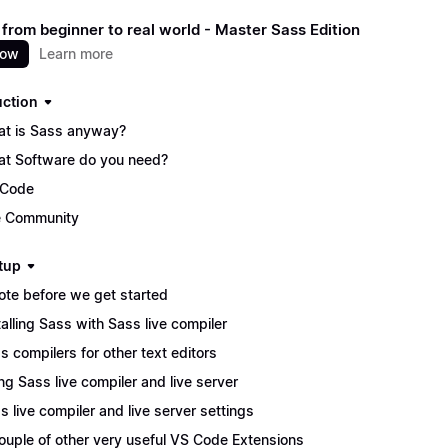
 from beginner to real world - Master Sass Edition
now
Learn more
uction
t is Sass anyway?
t Software do you need?
 Code
 Community
tup
ote before we get started
talling Sass with Sass live compiler
s compilers for other text editors
ng Sass live compiler and live server
s live compiler and live server settings
ouple of other very useful VS Code Extensions