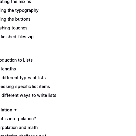
ating the mixins
ling the typography
ling the buttons
ishing touches
finished-files.zip
roduction to Lists
t lengths
 different types of lists
essing specific list items
 different ways to write lists
lation
t is interpolation?
erpolation and math