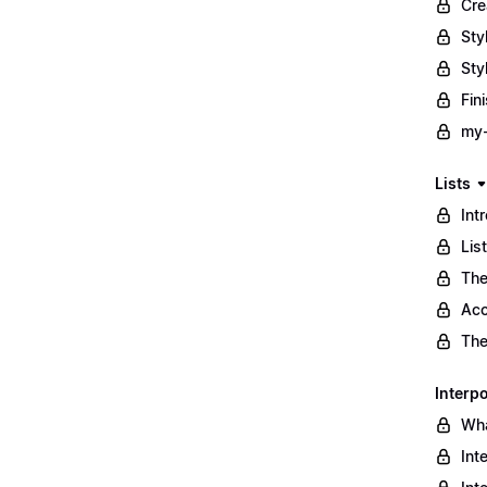
Cre
Sty
Sty
Fin
my-
Lists
Int
Lis
The
Acc
The
Interpo
Wha
Int