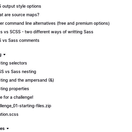
 output style options
t are source maps?
er command line alternatives (free and premium options)
s vs SCSS - two different ways of writting Sass
 vs Sass comments
g
ting selectors
S vs Sass nesting
ting and the ampersand (&)
ting properties
e for a challenge!
llenge_01-starting-files.zip
ution.scss
les