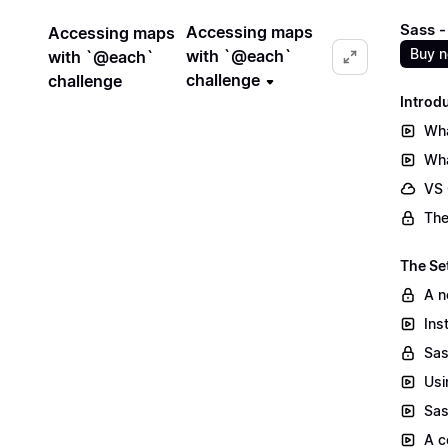
Sass -
Accessing maps
Accessing maps
Buy 
with `@each`
with `@each`
challenge
challenge
Introd
Wha
Wha
VS
The
The Se
A n
Ins
Sas
Usi
Sas
A c