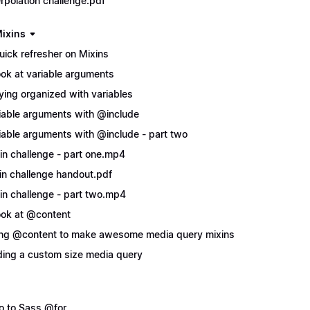
erpolation challenge.pdf
ixins
uick refresher on Mixins
ook at variable arguments
ying organized with variables
iable arguments with @include
iable arguments with @include - part two
in challenge - part one.mp4
in challenge handout.pdf
in challenge - part two.mp4
ook at @content
ng @content to make awesome media query mixins
ing a custom size media query
ro to Sass @for