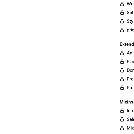
Wri
Set
Styl
pri
Extend
An 
Pla
Don
Pro
Pro
Mixins
Int
Sel
Mix