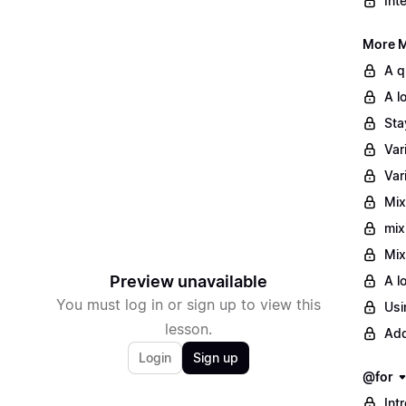
Int
More M
A q
A l
Sta
Var
Var
Mix
mix
Mix
Preview unavailable
A l
You must log in or sign up to view this
Usi
lesson.
Add
Login
Sign up
@for
Int