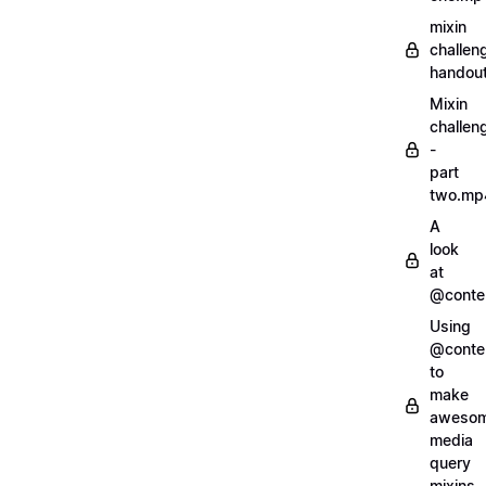
mixin
challen
handout
Mixin
challen
-
part
two.mp
A
look
at
@conte
Using
@conte
to
make
aweso
media
query
mixins