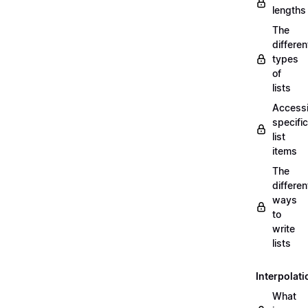
lengths
The
differen
types
of
lists
Access
specific
list
items
The
differen
ways
to
write
lists
Interpolati
What