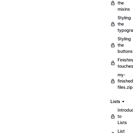
the
mixins
Styling
the
typogr
Styling
the
buttons
Finishin
touche
my-
finished
files.zip
Lists
Introdu
to
Lists
List