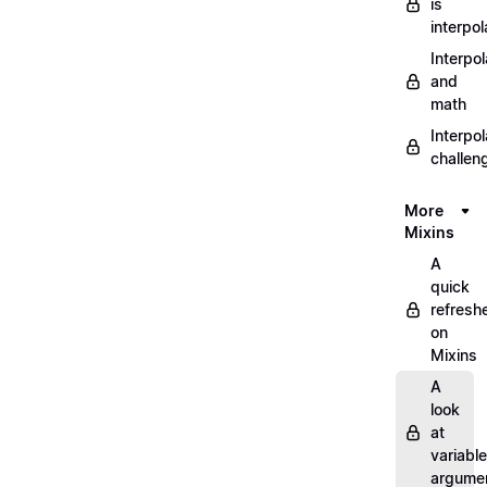
is
interpol
Interpol
and
math
Interpol
challen
More
Mixins
A
quick
refresh
on
Mixins
A
look
at
variable
argume