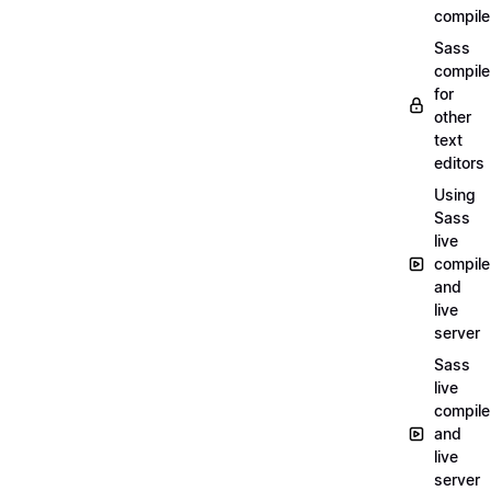
compile
Sass
compile
for
other
text
editors
Using
Sass
live
compile
and
live
server
Sass
live
compile
and
live
server