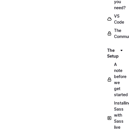
you
need?
VS
Code
The
Commun
The
Setup
A
note
before
we
get
started
Installi
Sass
with
Sass
live