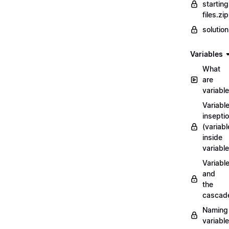
starting
files.zip
solutio
Variables
What
are
variabl
Variabl
insepti
(variabl
inside
variable
Variabl
and
the
cascad
Naming
variabl