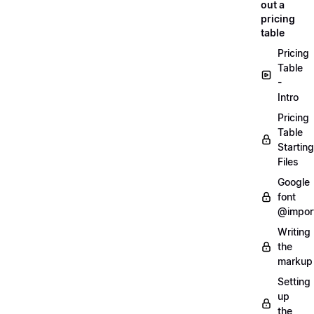
out a
pricing
table
Pricing
Table
-
Intro
Pricing
Table
Starting
Files
Google
font
@impor
Writing
the
markup
Setting
up
the