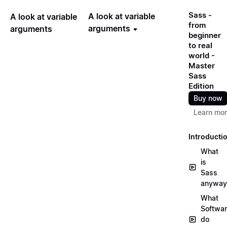
Sass -
A look at variable
A look at variable
from
arguments
arguments
beginner
to real
world -
Master
Sass
Edition
Buy now
Learn mo
Introducti
What
is
Sass
anyway
What
Softwa
do