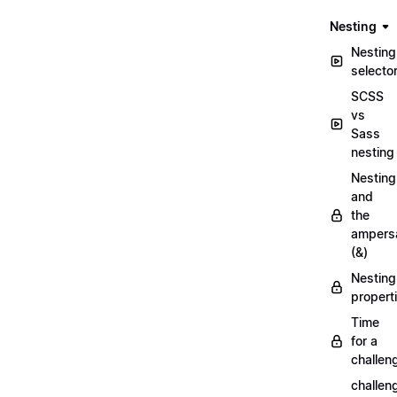
Nesting
Nesting
selecto
SCSS
vs
Sass
nesting
Nesting
and
the
ampers
(&)
Nesting
propert
Time
for a
challen
challen