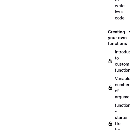
write
less
code
Creating
your own
functions
Introdu
to
custom
functio
Variabl
number
of
argume
functio
-
starter
file
for