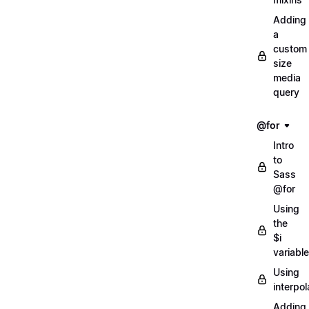
Adding
a
custom
size
media
query
@for
Intro
to
Sass
@for
Using
the
$i
variable
Using
interpol
Adding