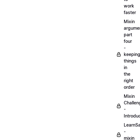
work
faster
Mixin
argume
part
four
-
keepin
things
in
the
right
order
Mixin
Challen
-
Introdu
LearnS
-
mixin