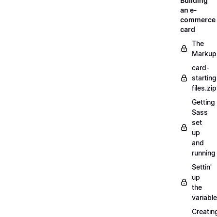
Building
an e-
commerce
card
The
Markup
card-
starting
files.zip
Getting
Sass
set
up
and
running
Settin'
up
the
variabl
Creatin