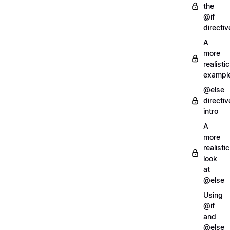
the
@if
directiv
A
more
realistic
exampl
@else
directiv
intro
A
more
realistic
look
at
@else
Using
@if
and
@else