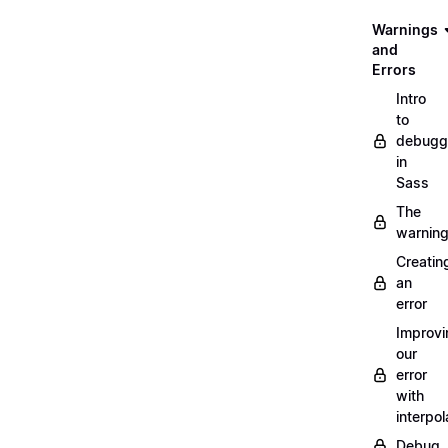
Warnings
and
Errors
Intro
to
debugg
in
Sass
The
warnin
Creatin
an
error
Improvi
our
error
with
interpol
Debug