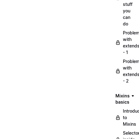
stuff
you
can
do
Proble
with
extend
- 1
Proble
with
extend
- 2
Mixins
basics
Introdu
to
Mixins
Selecto