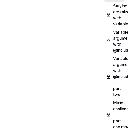
Staying
organiz
with
variabl
Variabl
argume
with
@inclu
Variabl
argume
with
@inclu
-
part
two
Mixin
challen
-
part
one.mp