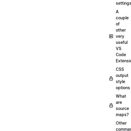
setting
A
couple
of
other
very
useful
VS
Code
Extensi
CSS
output
style
options
What
are
source
maps?
Other
comma