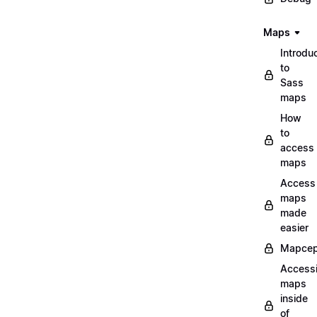
Maps
Introdu
to
Sass
maps
How
to
access
maps
Access
maps
made
easier
Mapcep
Access
maps
inside
of