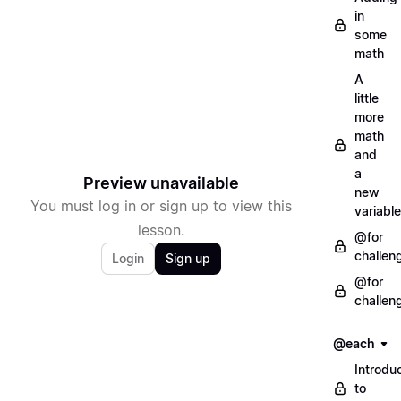
in
some
math
A
little
more
math
and
a
Preview unavailable
new
You must log in or sign up to view this
variable
lesson.
@for
challen
Login
Sign up
@for
challen
@each
Introdu
to