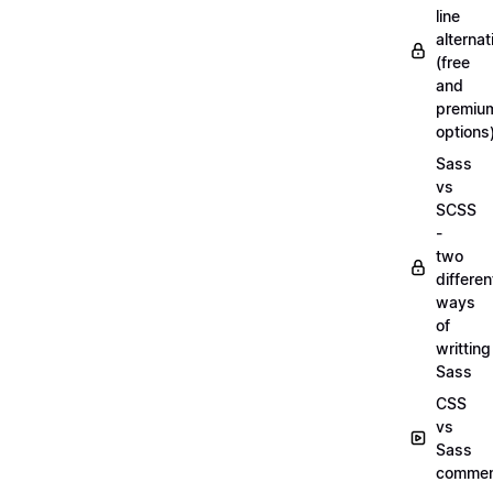
line
alternat
(free
and
premiu
options
Sass
vs
SCSS
-
two
differen
ways
of
writting
Sass
CSS
vs
Sass
commen