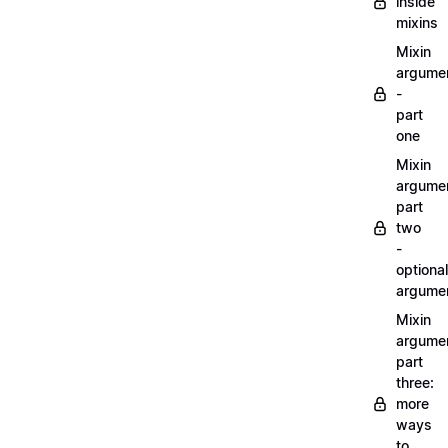
inside
mixins
Mixin
argume
-
part
one
Mixin
argume
part
two
-
optional
argume
Mixin
argume
part
three:
more
ways
to