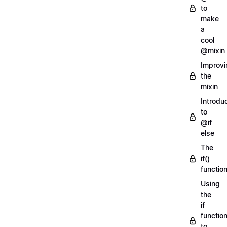
to
make
a
cool
@mixin
Improvi
the
mixin
Introdu
to
@if
else
The
if()
functio
Using
the
if
functio
to