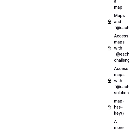
a
map
Maps
and
`@each
Access
maps
with
`@each
challen
Access
maps
with
`@each
solution
map-
has-
key()
A
more