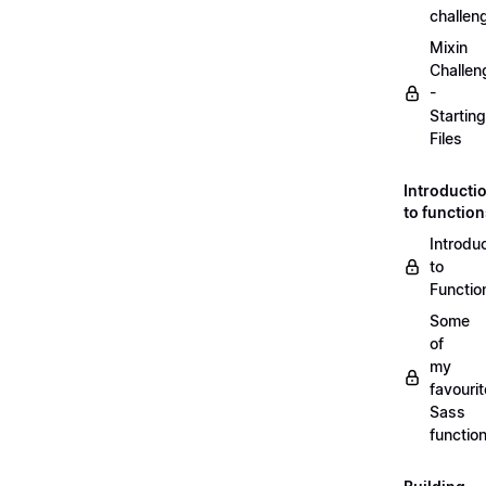
challen
Mixin
Challen
-
Starting
Files
Introducti
to functio
Introdu
to
Functio
Some
of
my
favourit
Sass
functio