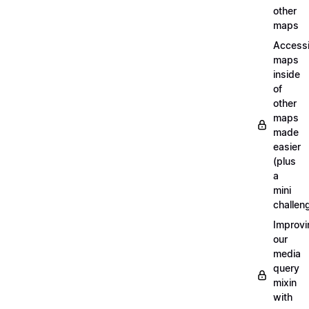
other
maps
Access
maps
inside
of
other
maps
made
easier
(plus
a
mini
challen
Improvi
our
media
query
mixin
with