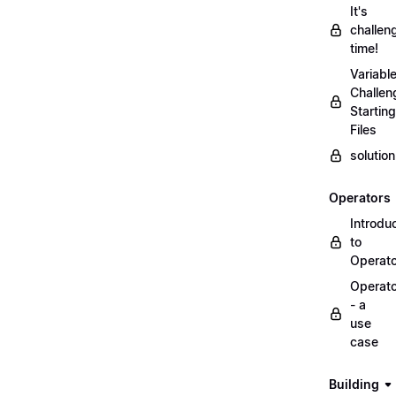
It's
challen
time!
Variabl
Challen
Starting
Files
solutio
Operators
Introdu
to
Operat
Operat
- a
use
case
Building