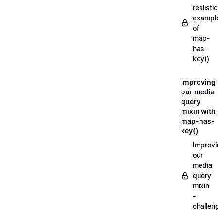
realistic
exampl
of
map-
has-
key()
Improving
our media
query
mixin with
map-has-
key()
Improvi
our
media
query
mixin
-
challen