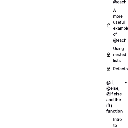
@each
A
more
useful
exampl
of
@each
Using
nested
lists
Refacto
@if,
@else,
@if else
and the
if()
function
Intro
to