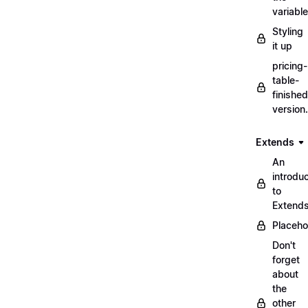
variabl
Styling
it up
pricing-
table-
finished
version
Extends
An
introduc
to
Extend
Placeho
Don't
forget
about
the
other