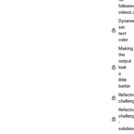
followi
videos.
Dynamic
set
text
color
Making
the
output
look
a
little
better
Refacto
challe
Refacto
challen
-
solutio