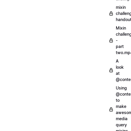
mixin
challen
handout
Mixin
challen
-
part
two.mp
A
look
at
@conte
Using
@conte
to
make
aweso
media
query
mixins