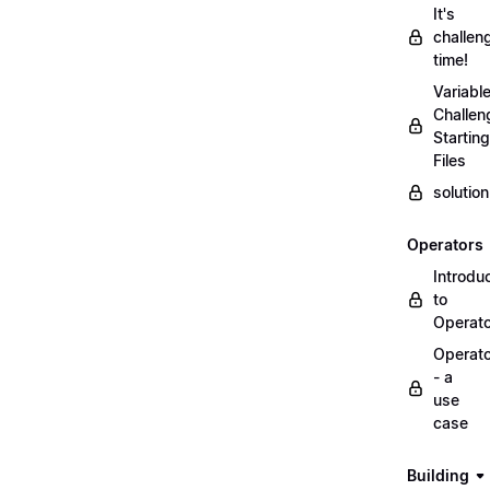
It's
challen
time!
Variabl
Challen
Starting
Files
solutio
Operators
Introdu
to
Operat
Operat
- a
use
case
Building