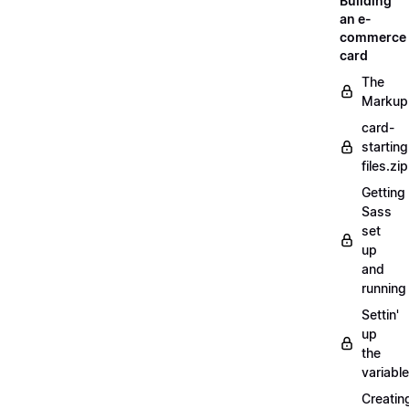
Building
an e-
commerce
card
The
Markup
card-
starting
files.zip
Getting
Sass
set
up
and
running
Settin'
up
the
variabl
Creatin