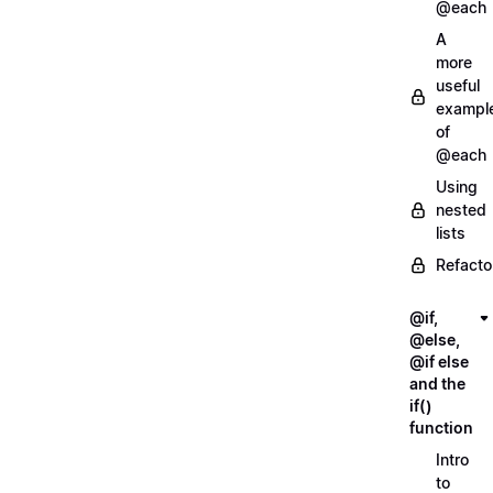
@each
A
more
useful
exampl
of
@each
Using
nested
lists
Refacto
@if,
@else,
@if else
and the
if()
function
Intro
to