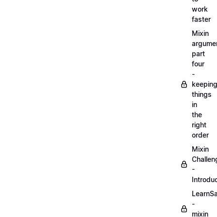
work
faster
Mixin
argume
part
four
-
keepin
things
in
the
right
order
Mixin
Challen
-
Introdu
LearnS
-
mixin