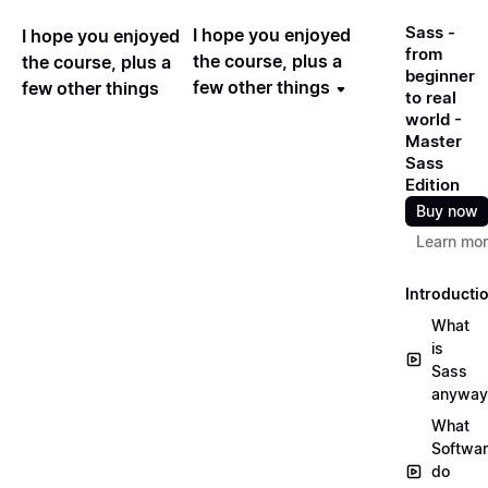
Sass -
I hope you enjoyed
I hope you enjoyed
from
the course, plus a
the course, plus a
beginner
few other things
few other things
to real
world -
Master
Sass
Edition
Buy now
Learn mo
Introducti
What
is
Sass
anyway
What
Softwa
do