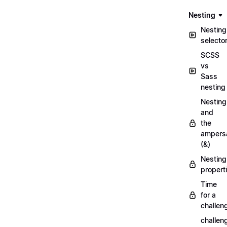
Nesting
Nesting
selecto
SCSS
vs
Sass
nesting
Nesting
and
the
ampers
(&)
Nesting
propert
Time
for a
challen
challen