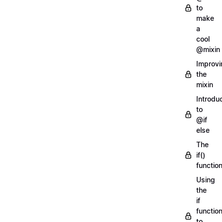
to
make
a
cool
@mixin
Improvi
the
mixin
Introdu
to
@if
else
The
if()
functio
Using
the
if
functio
to