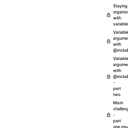
Staying
organiz
with
variabl
Variabl
argume
with
@inclu
Variabl
argume
with
@inclu
-
part
two
Mixin
challen
-
part
one.mp