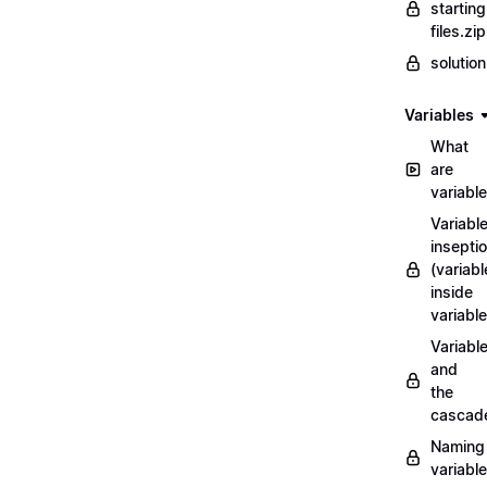
starting
files.zip
solutio
Variables
What
are
variabl
Variabl
insepti
(variabl
inside
variable
Variabl
and
the
cascad
Naming
variabl