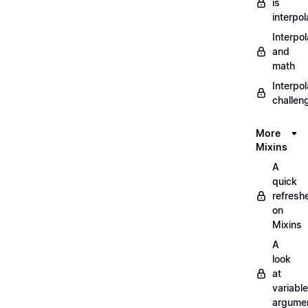
is
interpol
Interpol
and
math
Interpol
challen
More
Mixins
A
quick
refresh
on
Mixins
A
look
at
variable
argume