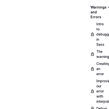
Warnings
and
Errors
Intro
to
debugg
in
Sass
The
warnin
Creatin
an
error
Improvi
our
error
with
interpol
Debug