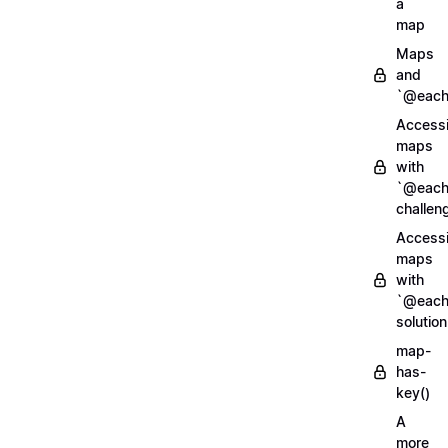
a
map
Maps
and
`@each
Access
maps
with
`@each
challen
Access
maps
with
`@each
solution
map-
has-
key()
A
more