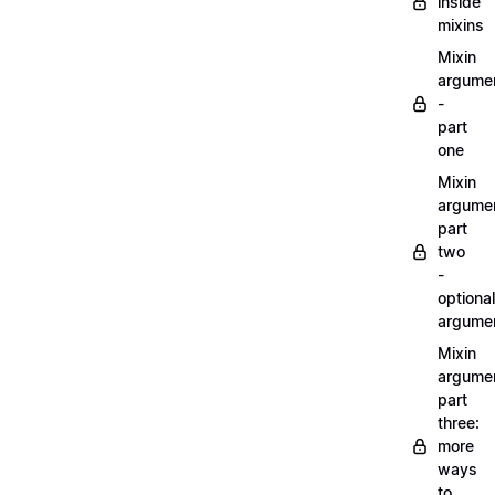
inside
mixins
Mixin
argume
-
part
one
Mixin
argume
part
two
-
optional
argume
Mixin
argume
part
three:
more
ways
to