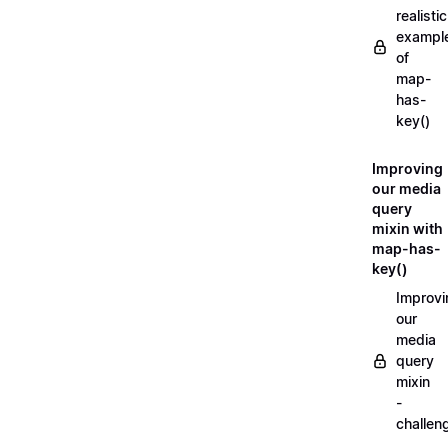
realistic
exampl
of
map-
has-
key()
Improving
our media
query
mixin with
map-has-
key()
Improvi
our
media
query
mixin
-
challen