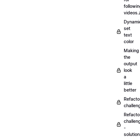
followi
videos.
Dynamic
set
text
color
Making
the
output
look
a
little
better
Refacto
challe
Refacto
challen
-
solutio