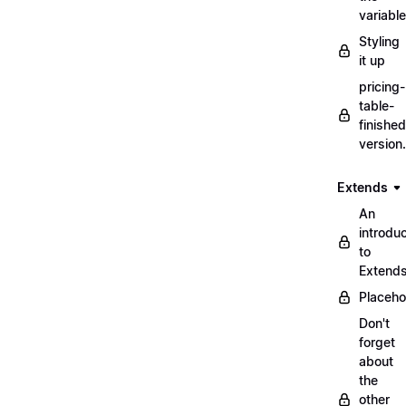
variabl
Styling
it up
pricing-
table-
finished
version
Extends
An
introduc
to
Extend
Placeho
Don't
forget
about
the
other