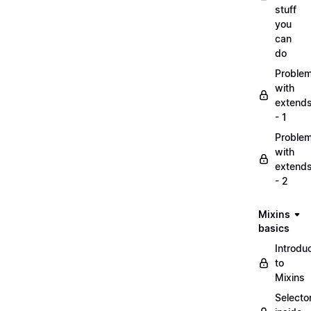
stuff
you
can
do
Proble
with
extend
- 1
Proble
with
extend
- 2
Mixins
basics
Introdu
to
Mixins
Selecto