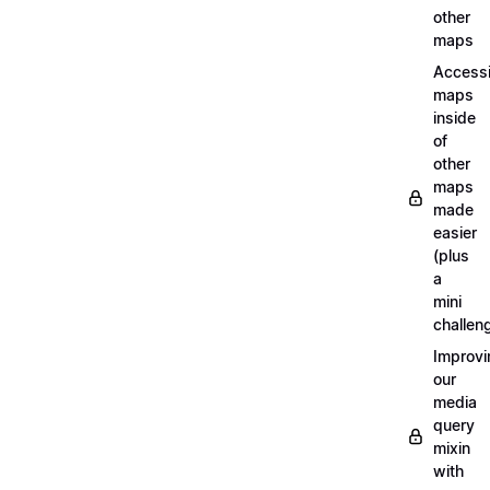
other
maps
Access
maps
inside
of
other
maps
made
easier
(plus
a
mini
challen
Improvi
our
media
query
mixin
with