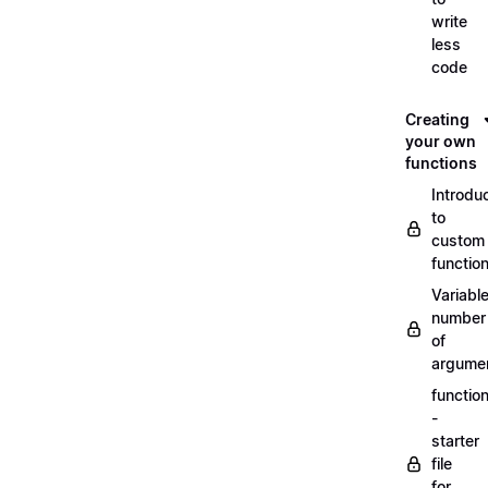
write
less
code
Creating
your own
functions
Introdu
to
custom
functio
Variabl
number
of
argume
functio
-
starter
file
for