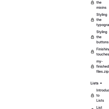
the
mixins
Styling
the
typogr
Styling
the
buttons
Finishin
touche
my-
finished
files.zip
Lists
Introdu
to
Lists
List