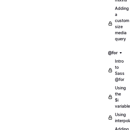
Adding
a
custom
size
media
query
@for
Intro
to
Sass
@for
Using
the
$i
variable
Using
interpol
Adding