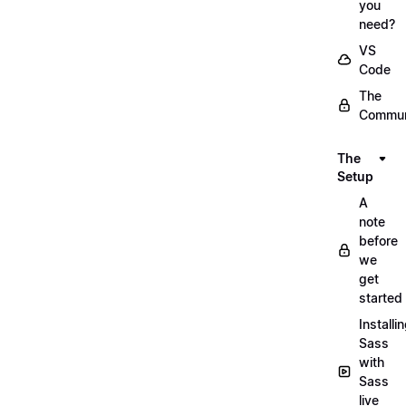
you
need?
VS
Code
The
Commun
The
Setup
A
note
before
we
get
started
Installi
Sass
with
Sass
live