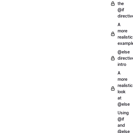
the
@if
directiv
A
more
realistic
exampl
@else
directiv
intro
A
more
realistic
look
at
@else
Using
@if
and
@else