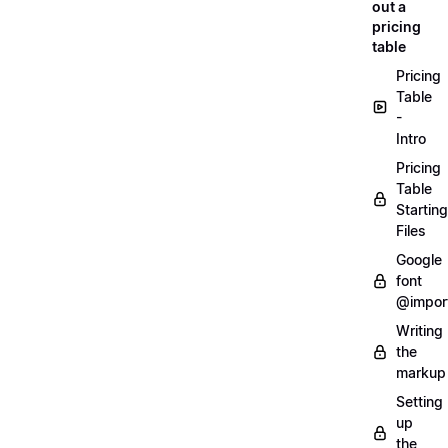
out a
pricing
table
Pricing
Table
-
Intro
Pricing
Table
Starting
Files
Google
font
@impor
Writing
the
markup
Setting
up
the