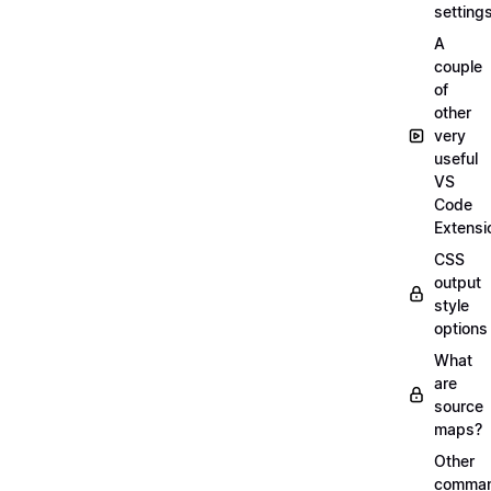
setting
A
couple
of
other
very
useful
VS
Code
Extensi
CSS
output
style
options
What
are
source
maps?
Other
comma