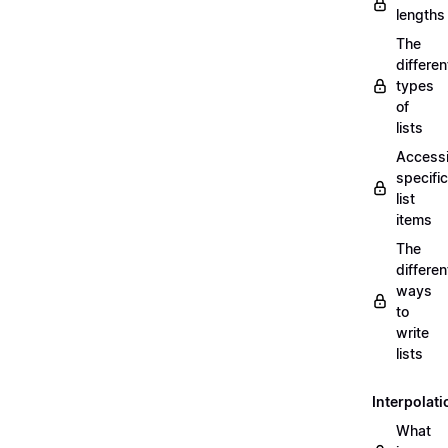
lengths
The
differen
types
of
lists
Access
specific
list
items
The
differen
ways
to
write
lists
Interpolati
What