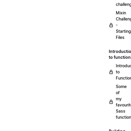
challen
Mixin
Challen
-
Starting
Files
Introducti
to functio
Introdu
to
Functio
Some
of
my
favourit
Sass
functio