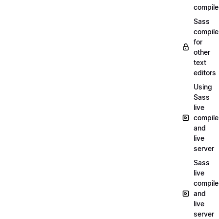
compile
Sass
compile
for
other
text
editors
Using
Sass
live
compile
and
live
server
Sass
live
compile
and
live
server