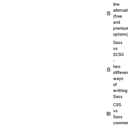
line
alternat
(free
and
premiu
options
Sass
vs
SCSS
-
two
differen
ways
of
writting
Sass
CSS
vs
Sass
commen