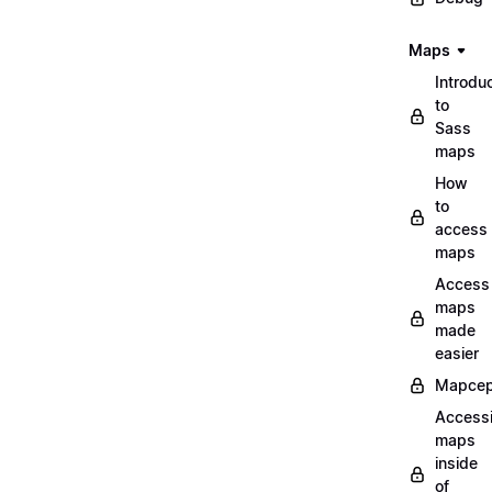
Maps
Introdu
to
Sass
maps
How
to
access
maps
Access
maps
made
easier
Mapcep
Access
maps
inside
of