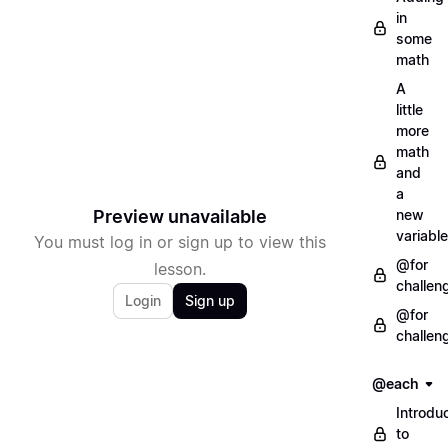
in
some
math
A
little
more
math
and
a
Preview unavailable
new
variable
You must log in or sign up to view this
@for
lesson.
challen
Login
Sign up
@for
challen
@each
Introdu
to