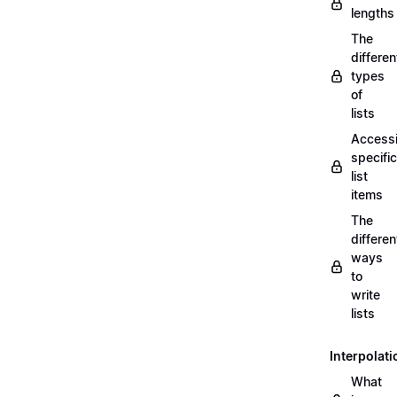
lengths
The
differen
types
of
lists
Access
specific
list
items
The
differen
ways
to
write
lists
Interpolati
What