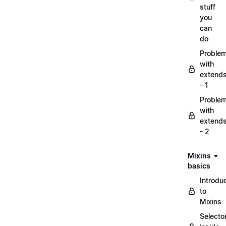
stuff
you
can
do
Proble
with
extend
- 1
Proble
with
extend
- 2
Mixins
basics
Introdu
to
Mixins
Selecto