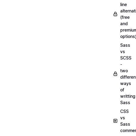
line
alternat
(free
and
premiu
options
Sass
vs
SCSS
-
two
differen
ways
of
writting
Sass
CSS
vs
Sass
commen