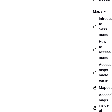
Maps
Introdu
to
Sass
maps
How
to
access
maps
Access
maps
made
easier
Mapcep
Access
maps
inside
of