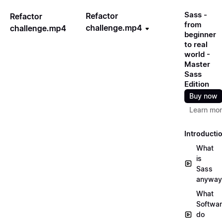
Sass -
Refactor
Refactor
from
challenge.mp4
challenge.mp4
beginner
to real
world -
Master
Sass
Edition
Buy now
Learn mo
Introducti
What
is
Sass
anyway
What
Softwa
do