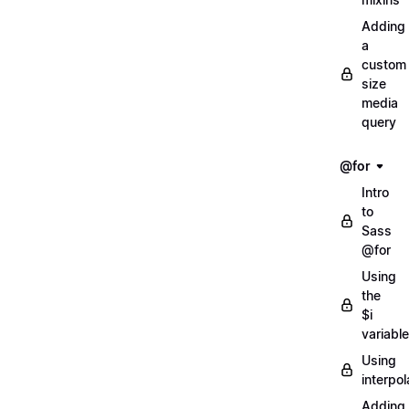
Adding
a
custom
size
media
query
@for
Intro
to
Sass
@for
Using
the
$i
variable
Using
interpol
Adding