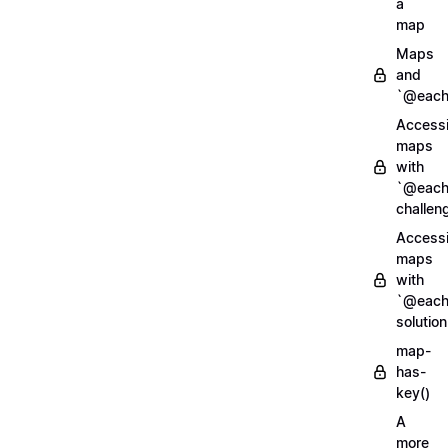
a
map
Maps
and
`@each
Access
maps
with
`@each
challen
Access
maps
with
`@each
solution
map-
has-
key()
A
more