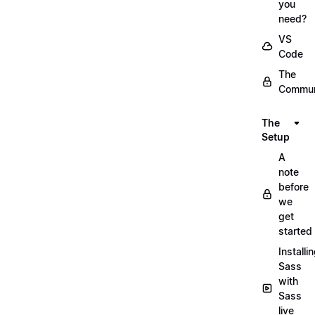
you
need?
VS
Code
The
Commun
The
Setup
A
note
before
we
get
started
Installi
Sass
with
Sass
live