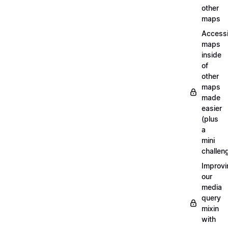
other
maps
Access
maps
inside
of
other
maps
made
easier
(plus
a
mini
challen
Improvi
our
media
query
mixin
with