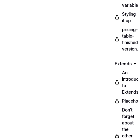
variabl
Styling
it up
pricing-
table-
finished
version
Extends
An
introduc
to
Extend
Placeho
Don't
forget
about
the
other