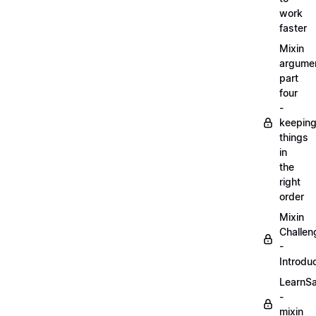
work
faster
Mixin
argume
part
four
-
keepin
things
in
the
right
order
Mixin
Challen
-
Introdu
LearnS
-
mixin