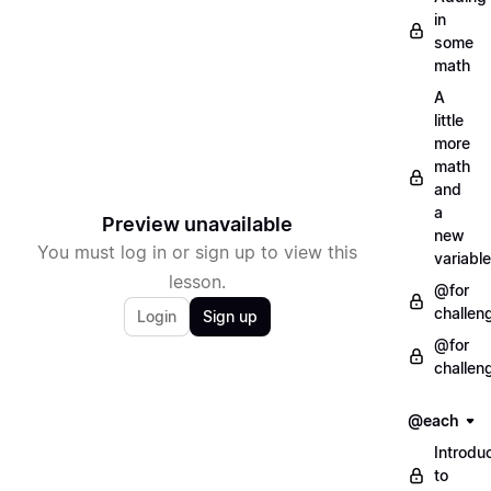
in
some
math
A
little
more
math
and
a
Preview unavailable
new
You must log in or sign up to view this
variable
lesson.
@for
challen
Login
Sign up
@for
challen
@each
Introdu
to