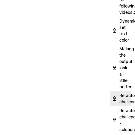
followi
videos.
Dynamic
set
text
color
Making
the
output
look
a
little
better
Refacto
challe
Refacto
challen
-
solutio