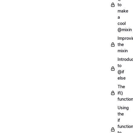
to
make
a
cool
@mixin
Improvi
the
mixin
Introdu
to
@if
else
The
if()
functio
Using
the
if
functio
to