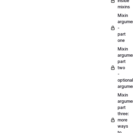
inside
mixins
Mixin
argume
-
part
one
Mixin
argume
part
two
-
optional
argume
Mixin
argume
part
three:
more
ways
to