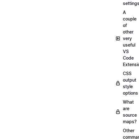
setting
A
couple
of
other
very
useful
VS
Code
Extensi
CSS
output
style
options
What
are
source
maps?
Other
comma