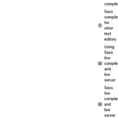
compile
Sass
compile
for
other
text
editors
Using
Sass
live
compile
and
live
server
Sass
live
compile
and
live
server