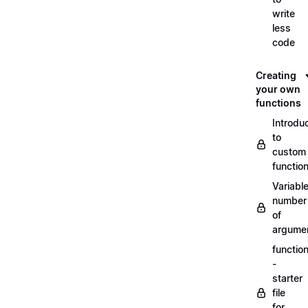
write
less
code
Creating
your own
functions
Introdu
to
custom
functio
Variabl
number
of
argume
functio
-
starter
file
for