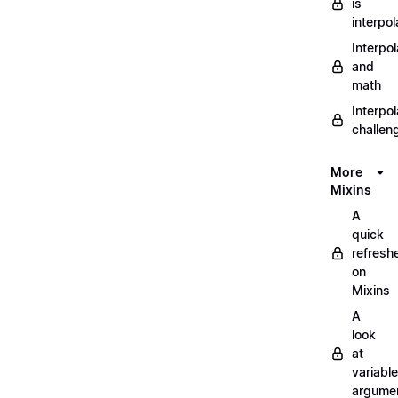
is
interpol
Interpol
and
math
Interpol
challen
More
Mixins
A
quick
refresh
on
Mixins
A
look
at
variable
argume