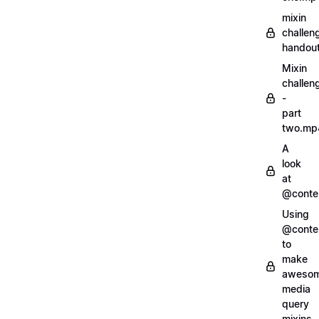
mixin
challen
handout
Mixin
challen
-
part
two.mp
A
look
at
@conte
Using
@conte
to
make
aweso
media
query
mixins