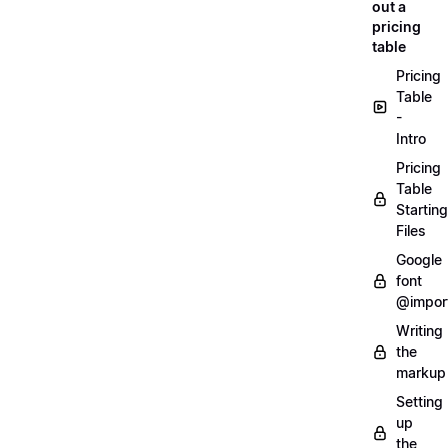
out a
pricing
table
Pricing
Table
-
Intro
Pricing
Table
Starting
Files
Google
font
@impor
Writing
the
markup
Setting
up
the