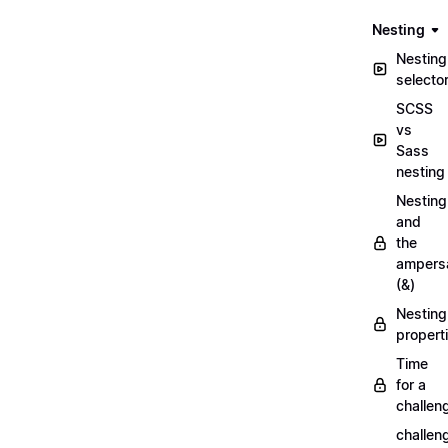
Nesting
Nesting
selecto
SCSS
vs
Sass
nesting
Nesting
and
the
ampers
(&)
Nesting
propert
Time
for a
challen
challen