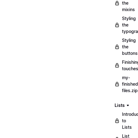
the
mixins
Styling
the
typogr
Styling
the
buttons
Finishin
touche
my-
finished
files.zip
Lists
Introdu
to
Lists
List