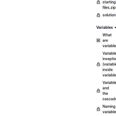
starting
files.zip
solutio
Variables
What
are
variabl
Variabl
insepti
(variabl
inside
variable
Variabl
and
the
cascad
Naming
variabl