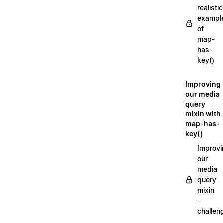
realistic
exampl
of
map-
has-
key()
Improving
our media
query
mixin with
map-has-
key()
Improvi
our
media
query
mixin
-
challen