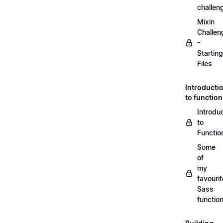
challen
Mixin
Challen
-
Starting
Files
Introducti
to functio
Introdu
to
Functio
Some
of
my
favourit
Sass
functio