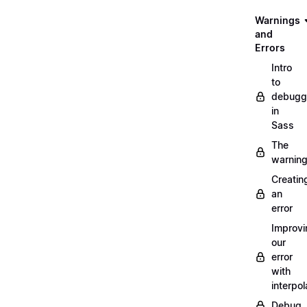
Warnings
and
Errors
Intro
to
debugg
in
Sass
The
warnin
Creatin
an
error
Improvi
our
error
with
interpol
Debug