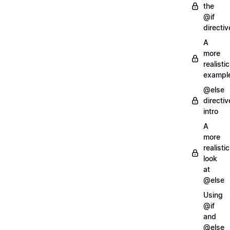
the
@if
directiv
A
more
realistic
exampl
@else
directiv
intro
A
more
realistic
look
at
@else
Using
@if
and
@else