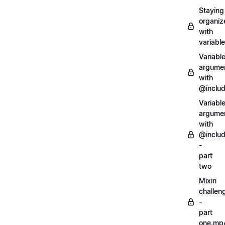
Staying
organiz
with
variabl
Variabl
argume
with
@inclu
Variabl
argume
with
@inclu
-
part
two
Mixin
challen
-
part
one.mp