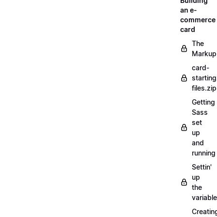
Building
an e-
commerce
card
The
Markup
card-
starting
files.zip
Getting
Sass
set
up
and
running
Settin'
up
the
variabl
Creatin