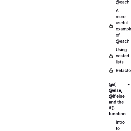
@each
A
more
useful
exampl
of
@each
Using
nested
lists
Refacto
@if,
@else,
@if else
and the
if()
function
Intro
to