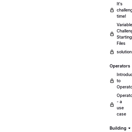
It's
challen
time!
Variabl
Challen
Starting
Files
solutio
Operators
Introdu
to
Operat
Operat
- a
use
case
Building