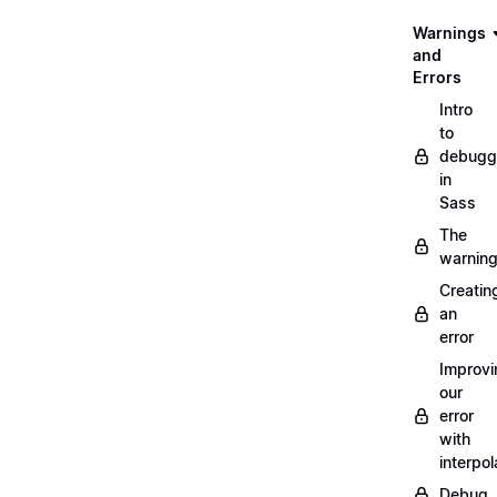
Warnings
and
Errors
Intro
to
debugg
in
Sass
The
warnin
Creatin
an
error
Improvi
our
error
with
interpol
Debug