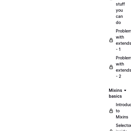
stuff
you
can
do
Proble
with
extend
- 1
Proble
with
extend
- 2
Mixins
basics
Introdu
to
Mixins
Selecto