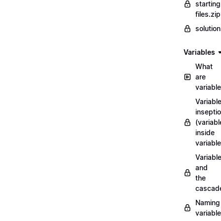
starting
files.zip
solutio
Variables
What
are
variabl
Variabl
insepti
(variabl
inside
variable
Variabl
and
the
cascad
Naming
variabl