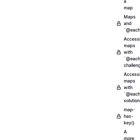
a
map
Maps
and
`@each
Access
maps
with
`@each
challen
Access
maps
with
`@each
solution
map-
has-
key()
A
more