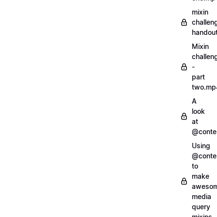
mixin
challen
handout
Mixin
challen
-
part
two.mp
A
look
at
@conte
Using
@conte
to
make
aweso
media
query
mixins