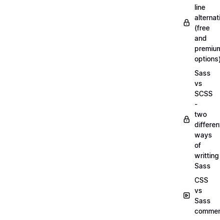
line
alternat
(free
and
premiu
options
Sass
vs
SCSS
-
two
differen
ways
of
writting
Sass
CSS
vs
Sass
commen