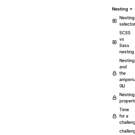
Nesting
Nesting
selecto
SCSS
vs
Sass
nesting
Nesting
and
the
ampers
(&)
Nesting
propert
Time
for a
challen
challen