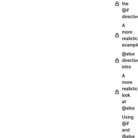
the
@if
directiv
A
more
realistic
exampl
@else
directiv
intro
A
more
realistic
look
at
@else
Using
@if
and
@else