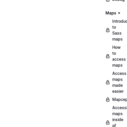
Maps
Introdu
to
Sass
maps
How
to
access
maps
Access
maps
made
easier
Mapcep
Access
maps
inside
of