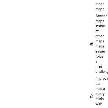
other
maps
Access
maps
inside
of
other
maps
made
easier
(plus
a
mini
challen
Improvi
our
media
query
mixin
with