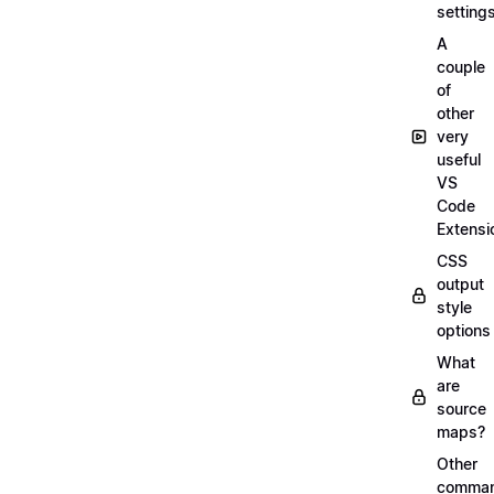
setting
A
couple
of
other
very
useful
VS
Code
Extensi
CSS
output
style
options
What
are
source
maps?
Other
comma