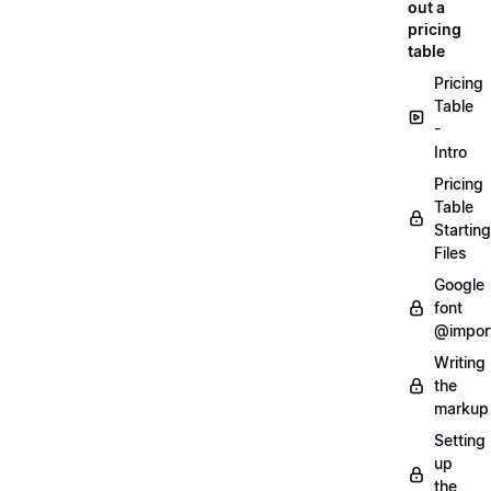
out a
pricing
table
Pricing
Table
-
Intro
Pricing
Table
Starting
Files
Google
font
@impor
Writing
the
markup
Setting
up
the