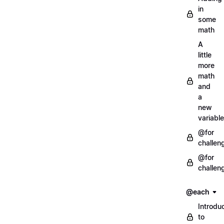
in
some
math
A
little
more
math
and
a
new
variable
@for
challen
@for
challen
@each
Introdu
to