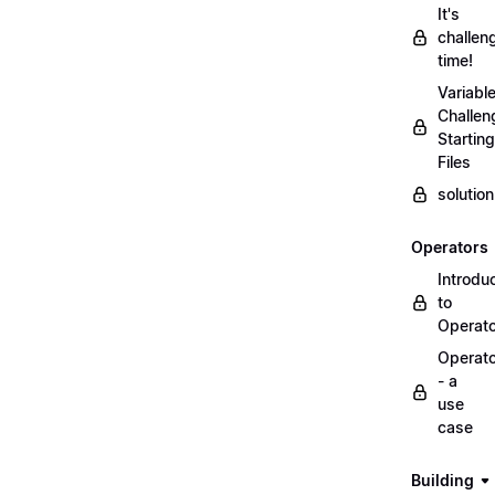
It's
challen
time!
Variabl
Challen
Starting
Files
solutio
Operators
Introdu
to
Operat
Operat
- a
use
case
Building