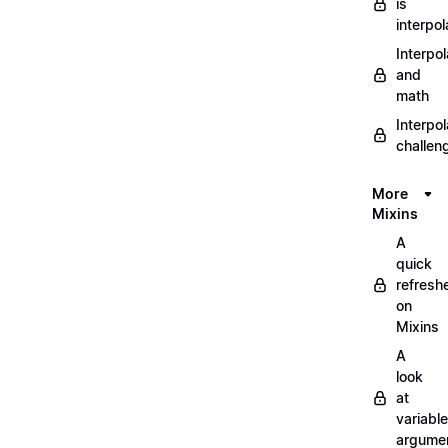
is
interpol
Interpol
and
math
Interpol
challen
More
Mixins
A
quick
refresh
on
Mixins
A
look
at
variable
argume