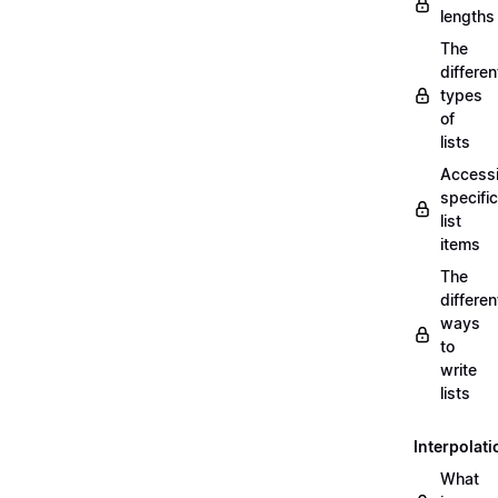
lengths
The
differen
types
of
lists
Access
specific
list
items
The
differen
ways
to
write
lists
Interpolati
What