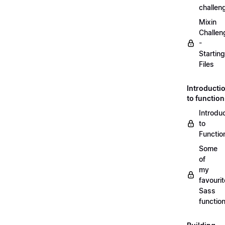
challen
Mixin
Challen
-
Starting
Files
Introducti
to functio
Introdu
to
Functio
Some
of
my
favourit
Sass
functio