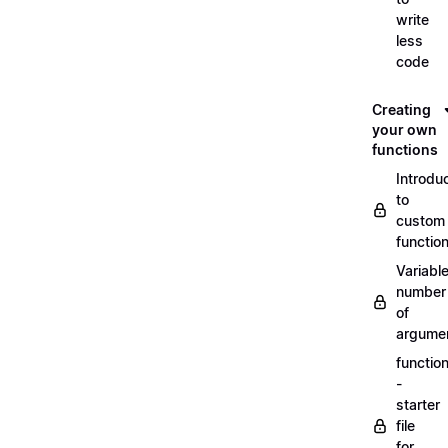
write
less
code
Creating
your own
functions
Introdu
to
custom
functio
Variabl
number
of
argume
functio
-
starter
file
for