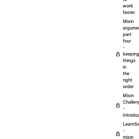
work
faster
Mixin
argume
part
four
-
keepin
things
in
the
right
order
Mixin
Challen
-
Introdu
LearnS
-
mixin