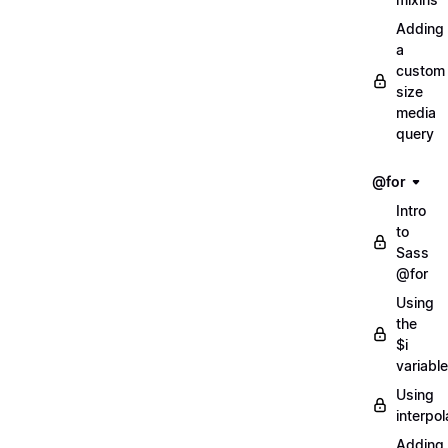
Adding
a
custom
size
media
query
@for
Intro
to
Sass
@for
Using
the
$i
variable
Using
interpol
Adding