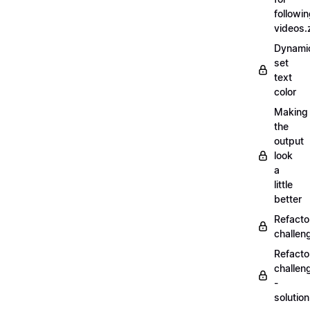
followi
videos.
Dynamic
set
text
color
Making
the
output
look
a
little
better
Refacto
challe
Refacto
challen
-
solutio