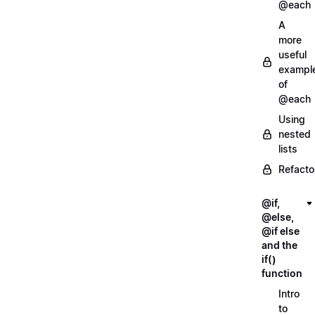
@each
A
more
useful
exampl
of
@each
Using
nested
lists
Refacto
@if,
@else,
@if else
and the
if()
function
Intro
to