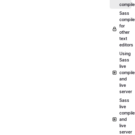
compile
Sass
compile
for
other
text
editors
Using
Sass
live
compile
and
live
server
Sass
live
compile
and
live
server