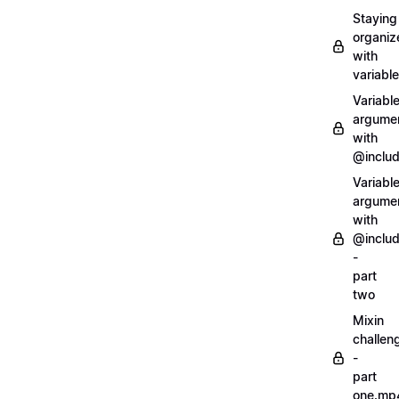
Staying
organiz
with
variabl
Variabl
argume
with
@inclu
Variabl
argume
with
@inclu
-
part
two
Mixin
challen
-
part
one.mp