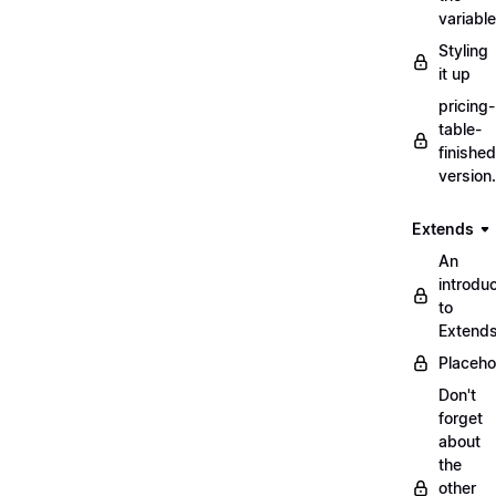
variabl
Styling
it up
pricing-
table-
finished
version
Extends
An
introduc
to
Extend
Placeho
Don't
forget
about
the
other