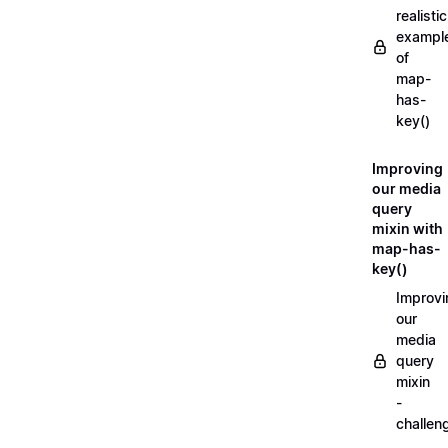
realistic
exampl
of
map-
has-
key()
Improving
our media
query
mixin with
map-has-
key()
Improvi
our
media
query
mixin
-
challen