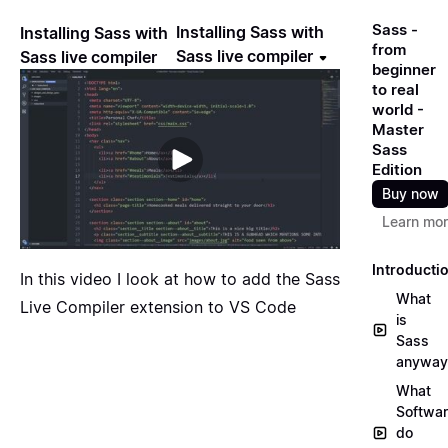
Sass -
Installing Sass with
Installing Sass with
from
Sass live compiler
Sass live compiler
beginner
to real
world -
Master
Sass
Edition
Buy now
Learn mo
Introducti
In this video I look at how to add the Sass
What
Live Compiler extension to VS Code
is
Sass
anyway
What
Softwa
do