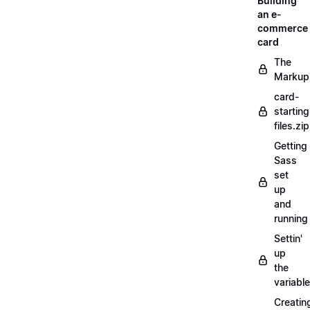
Building
an e-
commerce
card
The
Markup
card-
starting
files.zip
Getting
Sass
set
up
and
running
Settin'
up
the
variabl
Creatin