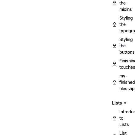
the
mixins
Styling
the
typogr
Styling
the
buttons
Finishin
touche
my-
finished
files.zip
Lists
Introdu
to
Lists
List