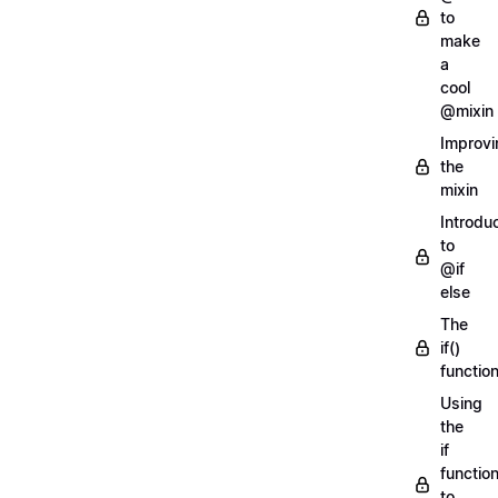
to
make
a
cool
@mixin
Improvi
the
mixin
Introdu
to
@if
else
The
if()
functio
Using
the
if
functio
to