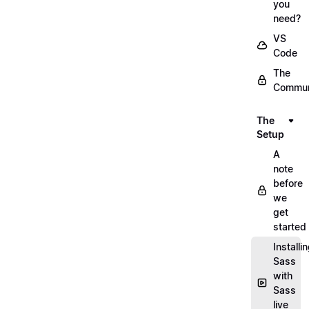
you
need?
VS
Code
The
Commun
The
Setup
A
note
before
we
get
started
Installi
Sass
with
Sass
live