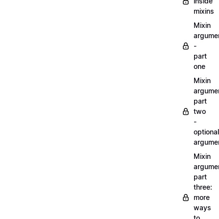
inside
mixins
Mixin
argume
-
part
one
Mixin
argume
part
two
-
optional
argume
Mixin
argume
part
three:
more
ways
to