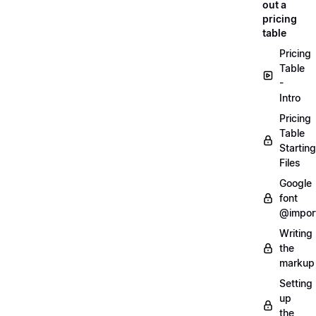
out a
pricing
table
Pricing
Table
-
Intro
Pricing
Table
Starting
Files
Google
font
@impor
Writing
the
markup
Setting
up
the