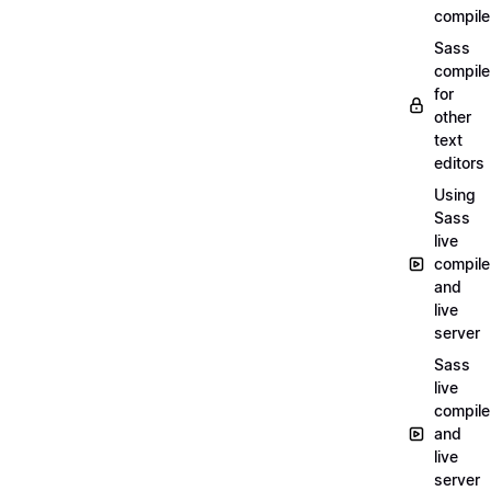
compile
Sass
compile
for
other
text
editors
Using
Sass
live
compile
and
live
server
Sass
live
compile
and
live
server