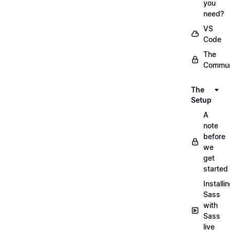
you
need?
VS
Code
The
Commun
The
Setup
A
note
before
we
get
started
Installi
Sass
with
Sass
live