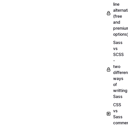
line
alternat
(free
and
premiu
options
Sass
vs
SCSS
-
two
differen
ways
of
writting
Sass
CSS
vs
Sass
commen