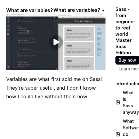
Sass -
What are variables?
What are variables?
from
beginner
to real
world -
Master
Sass
Edition
Buy now
Learn mo
Variables are what first sold me on Sass!
Introducti
They're super useful, and I don't know
What
how I could live without them now.
is
Sass
anyway
What
Softwa
do