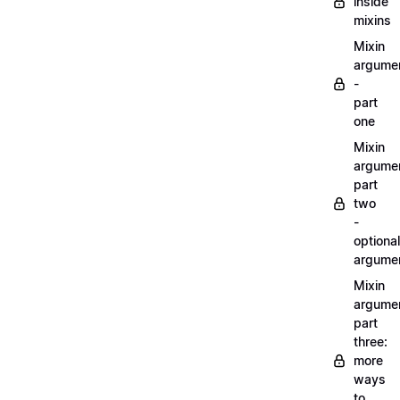
inside
mixins
Mixin
argume
-
part
one
Mixin
argume
part
two
-
optional
argume
Mixin
argume
part
three:
more
ways
to