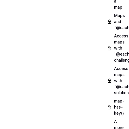
a
map
Maps
and
`@each
Access
maps
with
`@each
challen
Access
maps
with
`@each
solution
map-
has-
key()
A
more