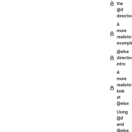
the
@if
directiv
A
more
realistic
exampl
@else
directiv
intro
A
more
realistic
look
at
@else
Using
@if
and
@else