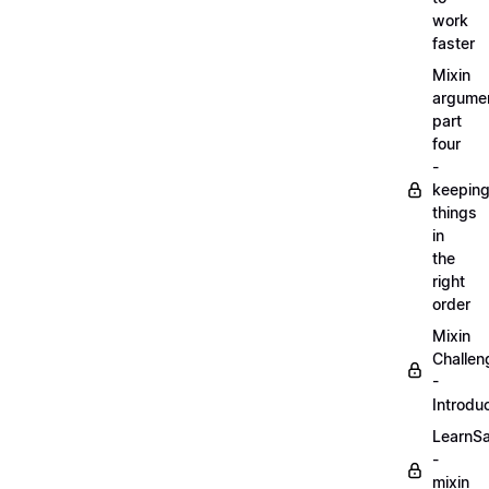
work
faster
Mixin
argume
part
four
-
keepin
things
in
the
right
order
Mixin
Challen
-
Introdu
LearnS
-
mixin