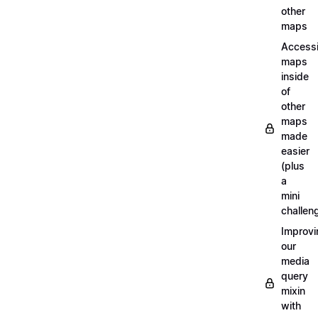
other
maps
Access
maps
inside
of
other
maps
made
easier
(plus
a
mini
challen
Improvi
our
media
query
mixin
with