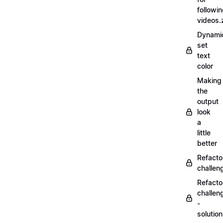
followi
videos.
Dynamic
set
text
color
Making
the
output
look
a
little
better
Refacto
challe
Refacto
challen
-
solutio