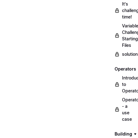
It's
challen
time!
Variabl
Challen
Starting
Files
solutio
Operators
Introdu
to
Operat
Operat
- a
use
case
Building