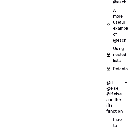
@each
A
more
useful
exampl
of
@each
Using
nested
lists
Refacto
@if,
@else,
@if else
and the
if()
function
Intro
to