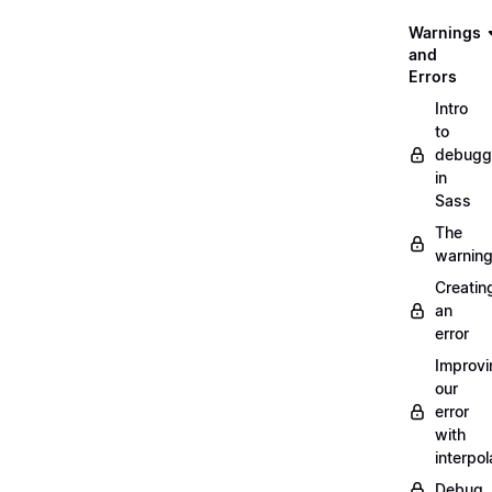
Warnings
and
Errors
Intro
to
debugg
in
Sass
The
warnin
Creatin
an
error
Improvi
our
error
with
interpol
Debug