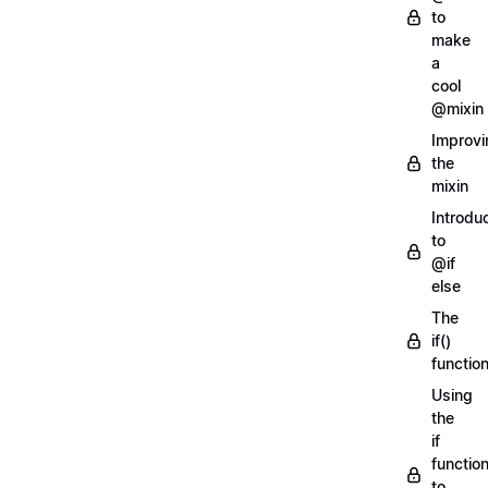
to
make
a
cool
@mixin
Improvi
the
mixin
Introdu
to
@if
else
The
if()
functio
Using
the
if
functio
to