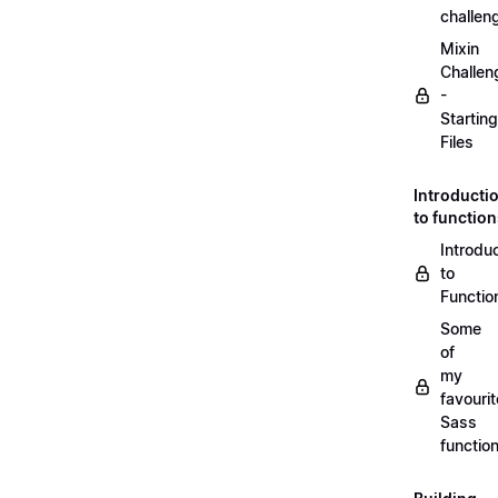
challen
Mixin
Challen
-
Starting
Files
Introducti
to functio
Introdu
to
Functio
Some
of
my
favourit
Sass
functio