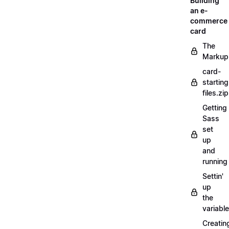
Building
an e-
commerce
card
The
Markup
card-
starting
files.zip
Getting
Sass
set
up
and
running
Settin'
up
the
variabl
Creatin