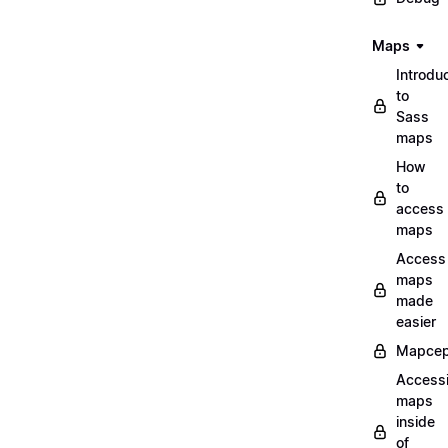
Maps
Introdu
to
Sass
maps
How
to
access
maps
Access
maps
made
easier
Mapcep
Access
maps
inside
of