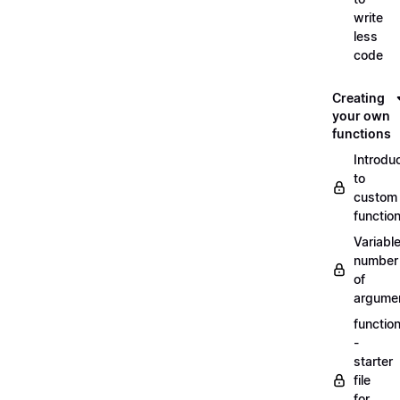
write
less
code
Creating
your own
functions
Introdu
to
custom
functio
Variabl
number
of
argume
functio
-
starter
file
for