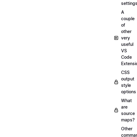
setting
A
couple
of
other
very
useful
VS
Code
Extensi
CSS
output
style
options
What
are
source
maps?
Other
comma