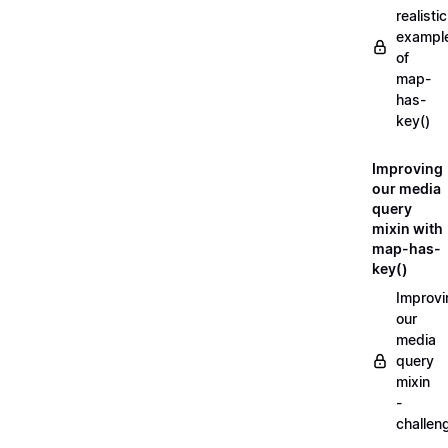
realistic
exampl
of
map-
has-
key()
Improving
our media
query
mixin with
map-has-
key()
Improvi
our
media
query
mixin
-
challen