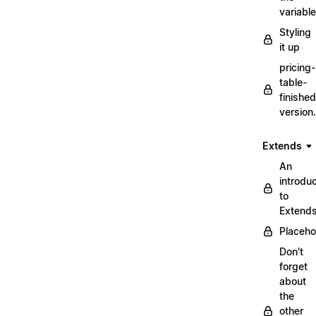
variabl
Styling
it up
pricing-
table-
finished
version
Extends
An
introduc
to
Extend
Placeho
Don't
forget
about
the
other