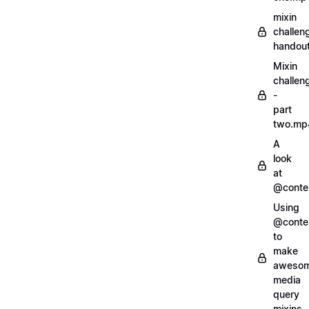
mixin
challen
handout
Mixin
challen
-
part
two.mp
A
look
at
@conte
Using
@conte
to
make
aweso
media
query
mixins