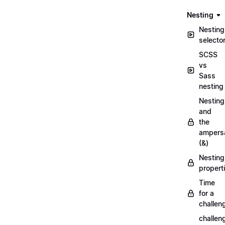
Nesting
Nesting
selecto
SCSS
vs
Sass
nesting
Nesting
and
the
ampers
(&)
Nesting
propert
Time
for a
challen
challen