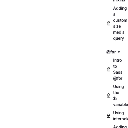
Adding
a
custom
size
media
query
@for
Intro
to
Sass
@for
Using
the
$i
variable
Using
interpol
Adding