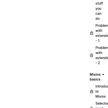
stuff
you
can
do
Proble
with
extend
- 1
Proble
with
extend
- 2
Mixins
basics
Introdu
to
Mixins
Selecto