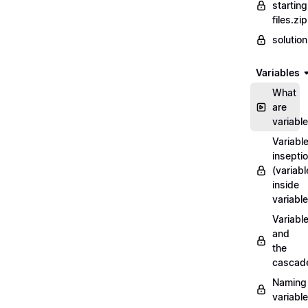
starting
files.zip
solutio
Variables
What
are
variabl
Variabl
insepti
(variabl
inside
variable
Variabl
and
the
cascad
Naming
variabl