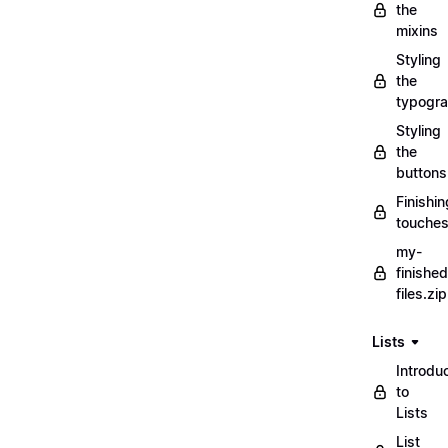
the
mixins
Styling
the
typogr
Styling
the
buttons
Finishin
touche
my-
finished
files.zip
Lists
Introdu
to
Lists
List