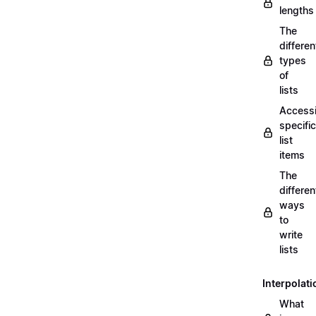
lengths
The
differen
types
of
lists
Access
specific
list
items
The
differen
ways
to
write
lists
Interpolati
What