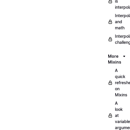
is
interpol
Interpol
and
math
Interpol
challen
More
Mixins
A
quick
refresh
on
Mixins
A
look
at
variable
argume