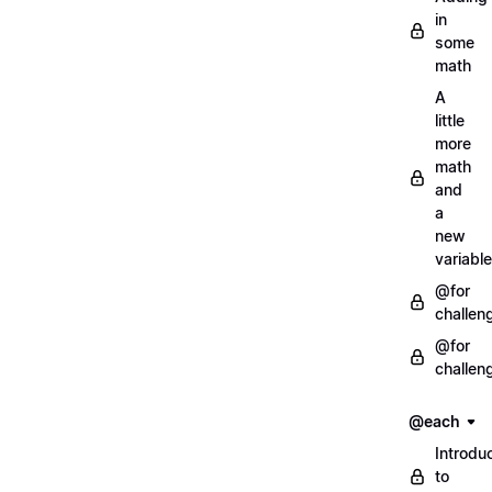
in
some
math
A
little
more
math
and
a
new
variable
@for
challen
@for
challen
@each
Introdu
to