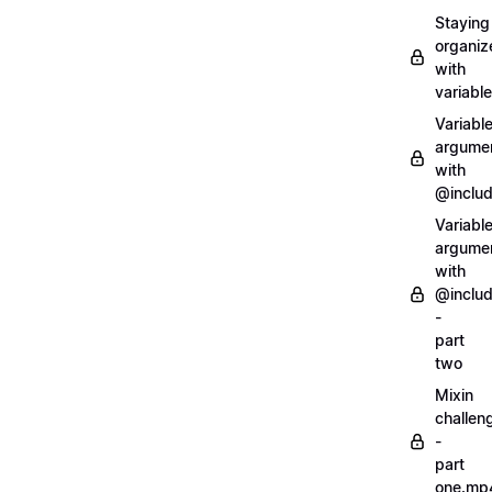
Staying
organiz
with
variabl
Variabl
argume
with
@inclu
Variabl
argume
with
@inclu
-
part
two
Mixin
challen
-
part
one.mp