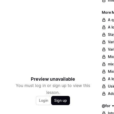
Int
More M
A q
A l
Sta
Var
Var
Mix
mix
Mix
Preview unavailable
A l
You must log in or sign up to view this
Usi
lesson.
Add
Login
Sign up
@for
Int