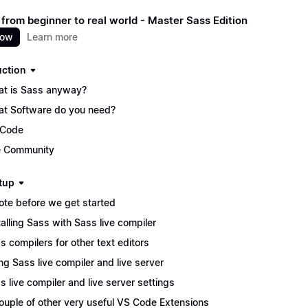
 from beginner to real world - Master Sass Edition
now
Learn more
uction
t is Sass anyway?
t Software do you need?
 Code
 Community
tup
ote before we get started
talling Sass with Sass live compiler
s compilers for other text editors
ng Sass live compiler and live server
s live compiler and live server settings
ouple of other very useful VS Code Extensions