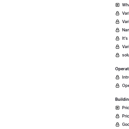
Wha
Var
Var
Nam
It'
Var
sol
Operat
Int
Ope
Buildin
Pri
Pri
Goo