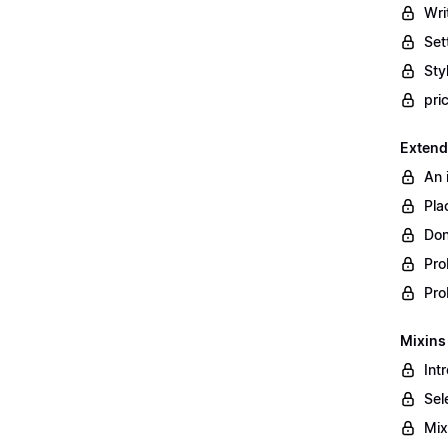
Wri
Set
Styl
pri
Extend
An 
Pla
Don
Pro
Pro
Mixins
Int
Sel
Mix