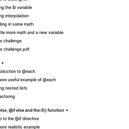
ng the $i variable
ng interpolation
ing in some math
ittle more math and a new variable
r challenge
r challenge.pdf
roduction to @each
ore useful example of @each
ng nested lists
actoring
lse, @if else and the if() function
ro to the @if directive
ore realistic example