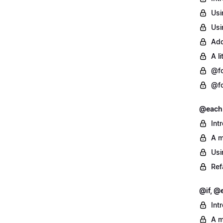
Usi
Usi
Add
A l
@fo
@fo
@each
Int
A m
Usi
Ref
@if, @e
Int
A m