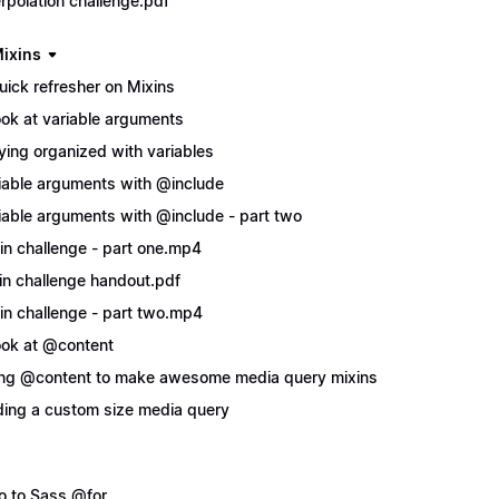
erpolation challenge.pdf
ixins
uick refresher on Mixins
ook at variable arguments
ying organized with variables
iable arguments with @include
iable arguments with @include - part two
in challenge - part one.mp4
in challenge handout.pdf
in challenge - part two.mp4
ook at @content
ng @content to make awesome media query mixins
ing a custom size media query
ro to Sass @for