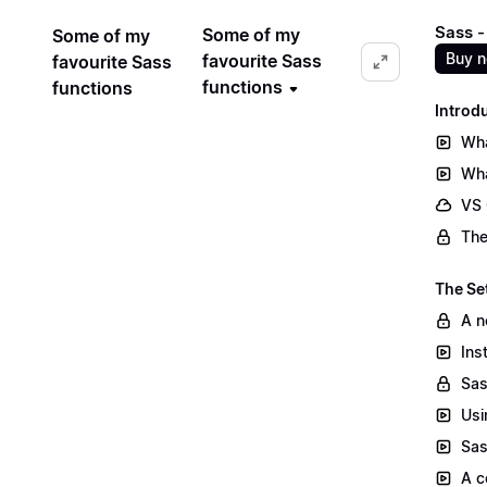
Sass -
Some of my
Some of my
Buy 
favourite Sass
favourite Sass
functions
functions
Introd
Wha
Wha
VS
The
The Se
A n
Ins
Sas
Usi
Sas
A c