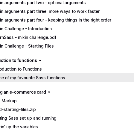
in arguments part two - optional arguments
in arguments part three: more ways to work faster
in arguments part four - keeping things in the right order
in Challenge - Introduction
rnSass - mixin challenge.pdf
in Challenge - Starting Files
uction to functions
roduction to Functions
e of my favourite Sass functions
ng an e-commerce card
 Markup
d-starting-files.zip
ting Sass set up and running
tin' up the variables