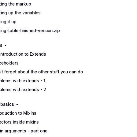
ting the markup
ting up the variables
ing it up
cing-table-finished-version.zip
s
introduction to Extends
ceholders
't forget about the other stuff you can do
blems with extends - 1
blems with extends - 2
 basics
roduction to Mixins
ectors inside mixins
in arguments - part one