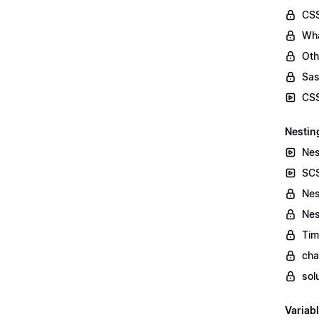
CSS
Wha
Oth
Sas
CSS
Nestin
Nes
SCS
Nes
Nes
Tim
cha
sol
Variab