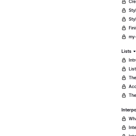
Cre
Sty
Sty
Fin
my-
Lists
Int
Lis
The
Acc
The
Interpo
Wha
Int