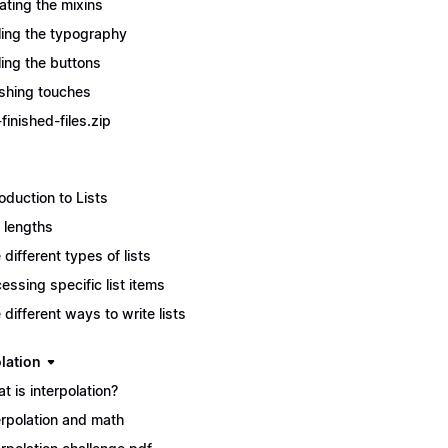
ating the mixins
ling the typography
ling the buttons
ishing touches
finished-files.zip
roduction to Lists
t lengths
 different types of lists
essing specific list items
 different ways to write lists
lation
t is interpolation?
erpolation and math