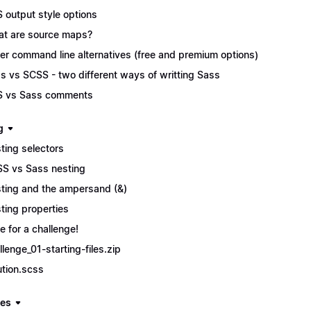
 output style options
t are source maps?
er command line alternatives (free and premium options)
s vs SCSS - two different ways of writting Sass
 vs Sass comments
g
ting selectors
S vs Sass nesting
ting and the ampersand (&)
ting properties
e for a challenge!
llenge_01-starting-files.zip
ution.scss
les