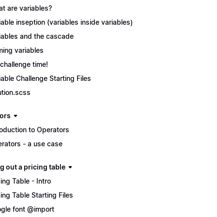
t are variables?
iable inseption (variables inside variables)
iables and the cascade
ing variables
s challenge time!
iable Challenge Starting Files
ution.scss
ors
roduction to Operators
rators - a use case
g out a pricing table
cing Table - Intro
cing Table Starting Files
gle font @import