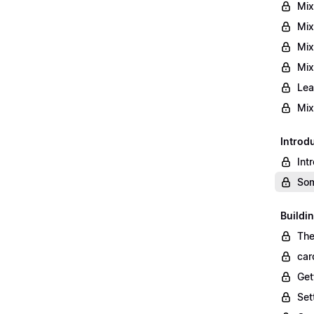
Mix
Mix
Mix
Mix
Lea
Mix
Introd
Int
Som
Buildi
The
car
Get
Set