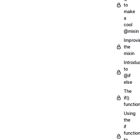
to
make
a
cool
@mixin
Improvi
the
mixin
Introdu
to
@if
else
The
if()
functio
Using
the
if
functio
to