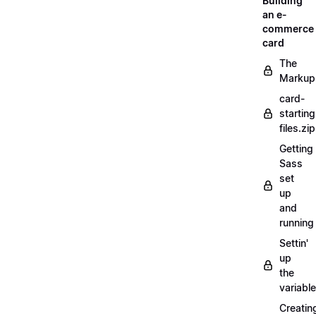
Building
an e-
commerce
card
The
Markup
card-
starting
files.zip
Getting
Sass
set
up
and
running
Settin'
up
the
variabl
Creatin