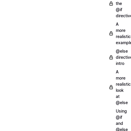
the
@if
directiv
A
more
realistic
exampl
@else
directiv
intro
A
more
realistic
look
at
@else
Using
@if
and
@else