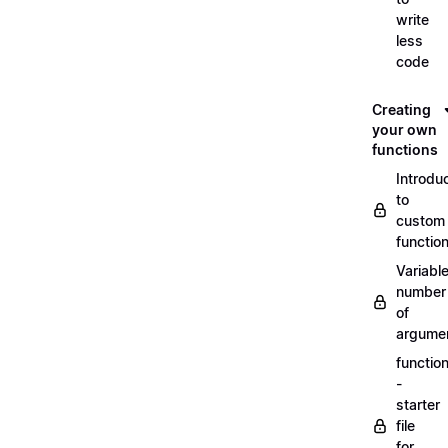
write
less
code
Creating
your own
functions
Introdu
to
custom
functio
Variabl
number
of
argume
functio
-
starter
file
for