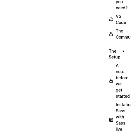
you
need?
VS
Code
The
Commun
The
Setup
A
note
before
we
get
started
Installi
Sass
with
Sass
live