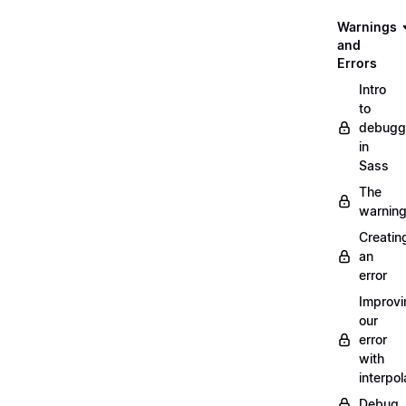
Warnings
and
Errors
Intro
to
debugg
in
Sass
The
warnin
Creatin
an
error
Improvi
our
error
with
interpol
Debug