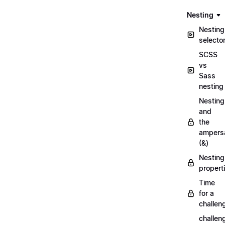
Nesting
Nesting
selecto
SCSS
vs
Sass
nesting
Nesting
and
the
ampers
(&)
Nesting
propert
Time
for a
challen
challen