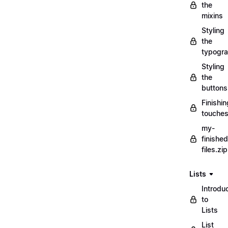
the
mixins
Styling
the
typogr
Styling
the
buttons
Finishin
touche
my-
finished
files.zip
Lists
Introdu
to
Lists
List