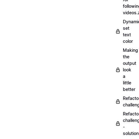
followi
videos.
Dynamic
set
text
color
Making
the
output
look
a
little
better
Refacto
challe
Refacto
challen
-
solutio