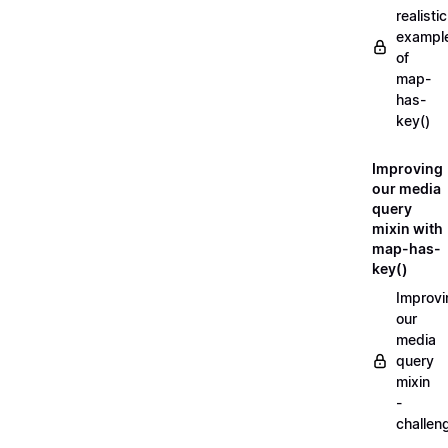
realistic
exampl
of
map-
has-
key()
Improving
our media
query
mixin with
map-has-
key()
Improvi
our
media
query
mixin
-
challen