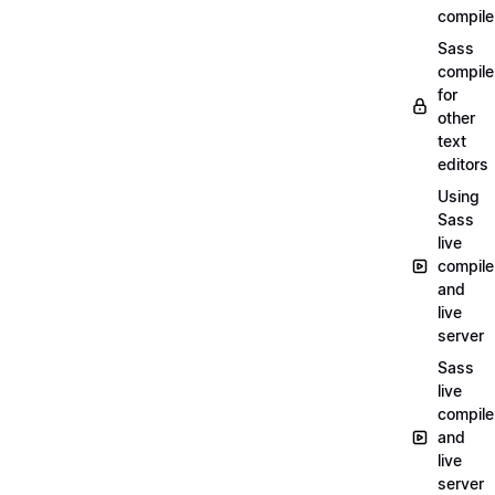
compile
Sass
compile
for
other
text
editors
Using
Sass
live
compile
and
live
server
Sass
live
compile
and
live
server