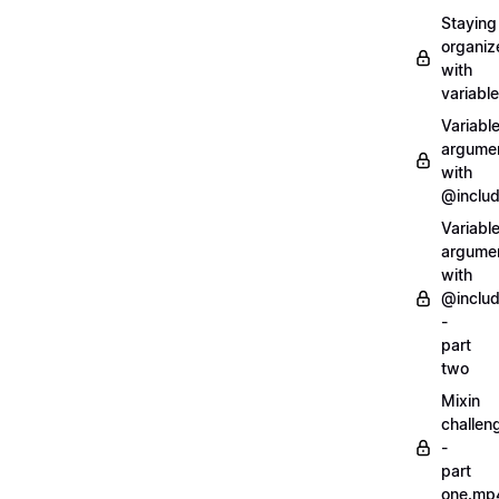
Staying
organiz
with
variabl
Variabl
argume
with
@inclu
Variabl
argume
with
@inclu
-
part
two
Mixin
challen
-
part
one.mp