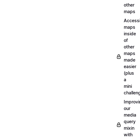
other
maps
Access
maps
inside
of
other
maps
made
easier
(plus
a
mini
challen
Improvi
our
media
query
mixin
with