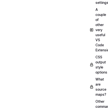
setting
A
couple
of
other
very
useful
VS
Code
Extensi
CSS
output
style
options
What
are
source
maps?
Other
comma