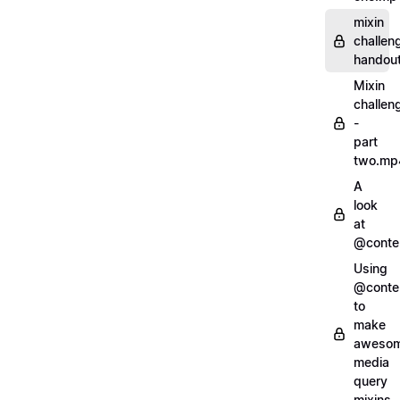
mixin
challen
handout
Mixin
challen
-
part
two.mp
A
look
at
@conte
Using
@conte
to
make
aweso
media
query
mixins