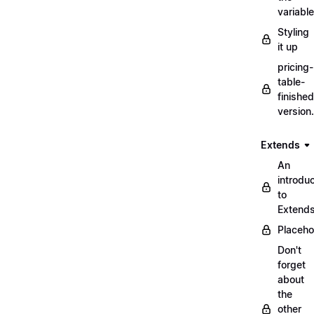
variabl
Styling
it up
pricing-
table-
finished
version
Extends
An
introduc
to
Extend
Placeho
Don't
forget
about
the
other