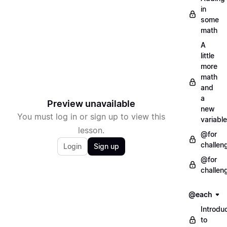
in
some
math
A
little
more
math
and
a
Preview unavailable
new
You must log in or sign up to view this
variable
lesson.
@for
challen
Login
Sign up
@for
challen
@each
Introdu
to