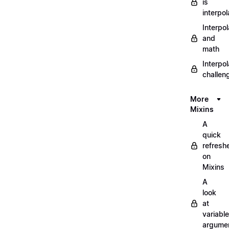
is
interpol
Interpol
and
math
Interpol
challen
More
Mixins
A
quick
refresh
on
Mixins
A
look
at
variable
argume