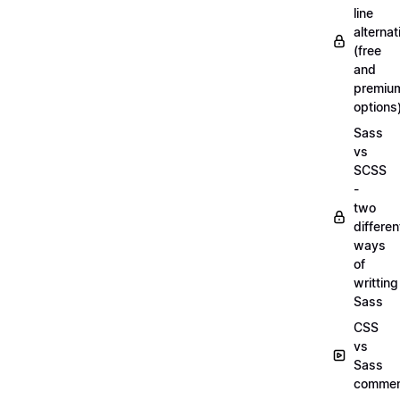
line
alternat
(free
and
premiu
options
Sass
vs
SCSS
-
two
differen
ways
of
writting
Sass
CSS
vs
Sass
commen