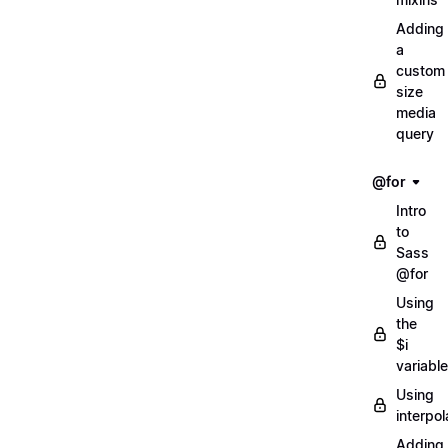
Adding
a
custom
size
media
query
@for
Intro
to
Sass
@for
Using
the
$i
variable
Using
interpol
Adding