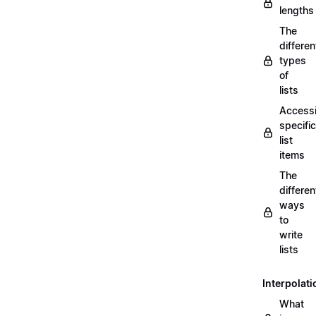
lengths
The
differen
types
of
lists
Access
specific
list
items
The
differen
ways
to
write
lists
Interpolati
What