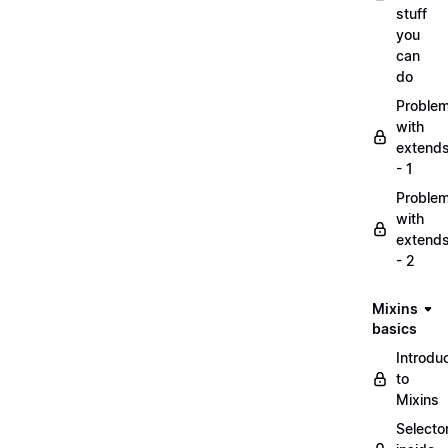
stuff
you
can
do
Proble
with
extend
- 1
Proble
with
extend
- 2
Mixins
basics
Introdu
to
Mixins
Selecto