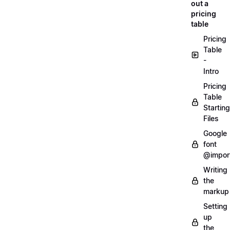
out a
pricing
table
Pricing
Table
-
Intro
Pricing
Table
Starting
Files
Google
font
@impor
Writing
the
markup
Setting
up
the