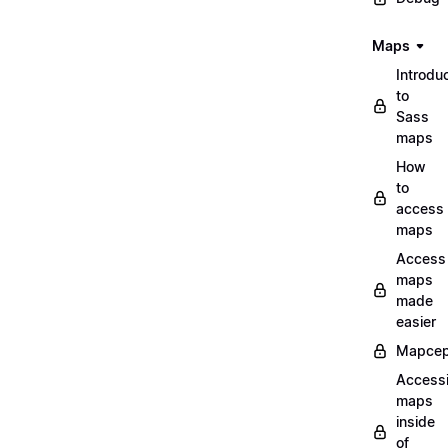
Maps
Introdu
to
Sass
maps
How
to
access
maps
Access
maps
made
easier
Mapcep
Access
maps
inside
of