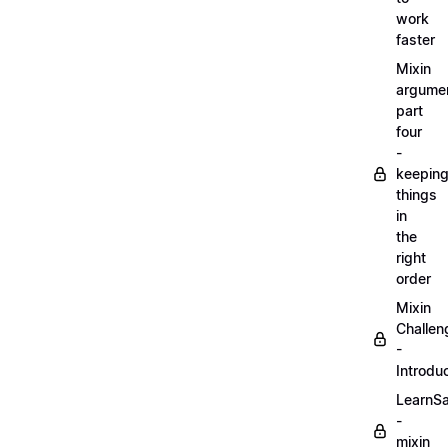
work
faster
Mixin
argume
part
four
-
keepin
things
in
the
right
order
Mixin
Challen
-
Introdu
LearnS
-
mixin