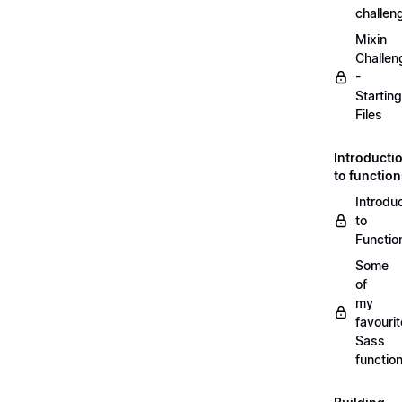
challen
Mixin
Challen
-
Starting
Files
Introducti
to functio
Introdu
to
Functio
Some
of
my
favourit
Sass
functio