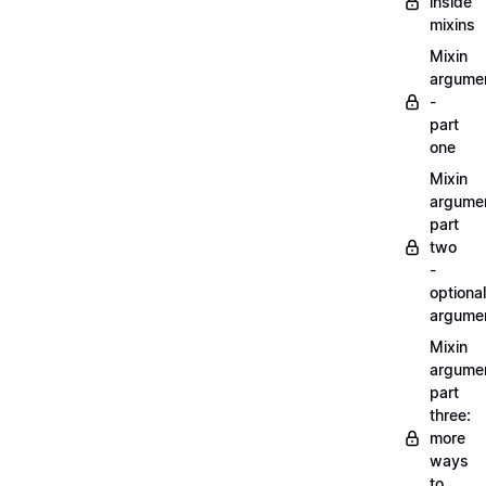
inside
mixins
Mixin
argume
-
part
one
Mixin
argume
part
two
-
optional
argume
Mixin
argume
part
three:
more
ways
to