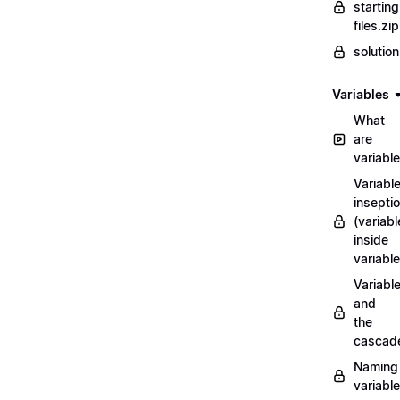
starting
files.zip
solutio
Variables
What
are
variabl
Variabl
insepti
(variabl
inside
variable
Variabl
and
the
cascad
Naming
variabl