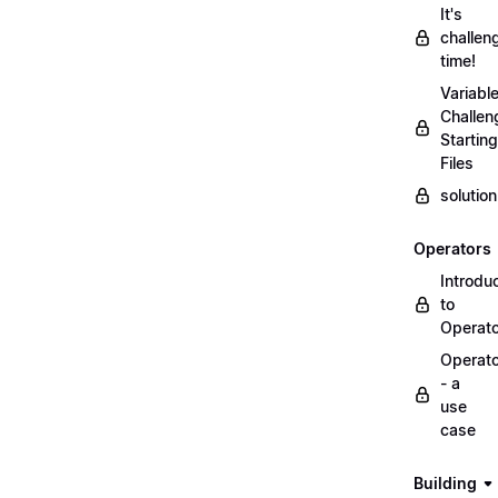
It's
challen
time!
Variabl
Challen
Starting
Files
solutio
Operators
Introdu
to
Operat
Operat
- a
use
case
Building