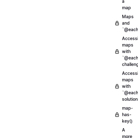
a
map
Maps
and
`@each
Access
maps
with
`@each
challen
Access
maps
with
`@each
solution
map-
has-
key()
A
more