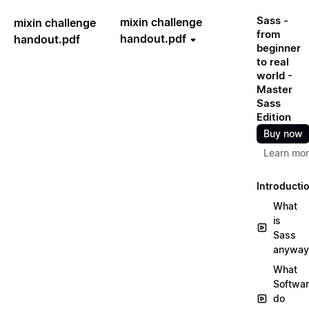
Sass -
mixin challenge
mixin challenge
from
handout.pdf
handout.pdf
beginner
to real
world -
Master
Sass
Edition
Buy now
Learn mo
Introducti
What
is
Sass
anyway
What
Softwa
do