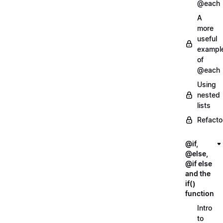
@each
A
more
useful
exampl
of
@each
Using
nested
lists
Refacto
@if,
@else,
@if else
and the
if()
function
Intro
to