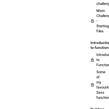
challen
Mixin
Challen
-
Starting
Files
Introducti
to functio
Introdu
to
Functio
Some
of
my
favourit
Sass
functio