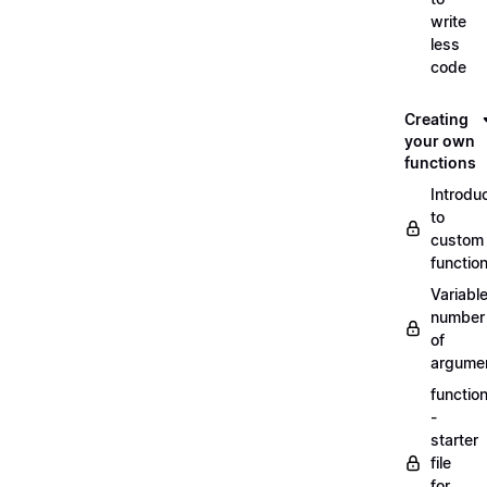
write
less
code
Creating
your own
functions
Introdu
to
custom
functio
Variabl
number
of
argume
functio
-
starter
file
for