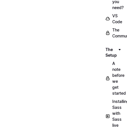
you
need?
VS
Code
The
Commun
The
Setup
A
note
before
we
get
started
Installi
Sass
with
Sass
live