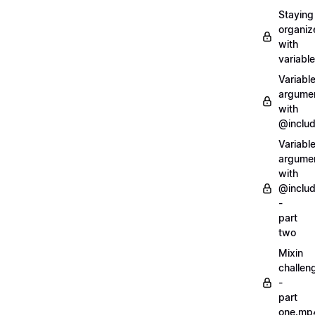
Staying
organiz
with
variabl
Variabl
argume
with
@inclu
Variabl
argume
with
@inclu
-
part
two
Mixin
challen
-
part
one.mp