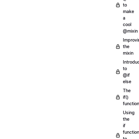
to
make
a
cool
@mixin
Improvi
the
mixin
Introdu
to
@if
else
The
if()
functio
Using
the
if
functio
to