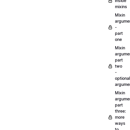
inside
mixins
Mixin
argume
-
part
one
Mixin
argume
part
two
-
optional
argume
Mixin
argume
part
three:
more
ways
to