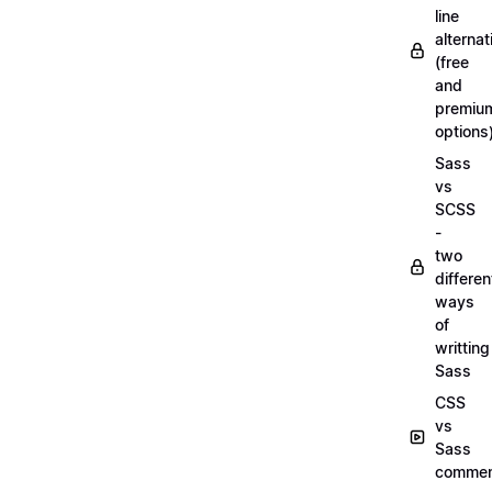
line
alternat
(free
and
premiu
options
Sass
vs
SCSS
-
two
differen
ways
of
writting
Sass
CSS
vs
Sass
commen