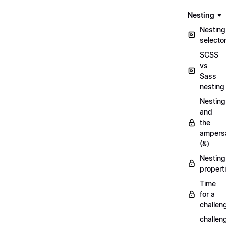
Nesting
Nesting
selecto
SCSS
vs
Sass
nesting
Nesting
and
the
ampers
(&)
Nesting
propert
Time
for a
challen
challen