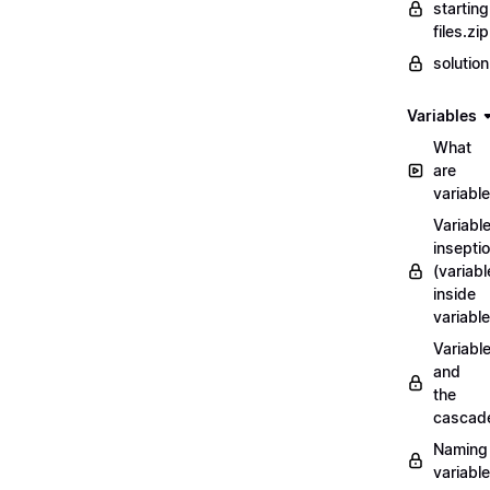
starting
files.zip
solutio
Variables
What
are
variabl
Variabl
insepti
(variabl
inside
variable
Variabl
and
the
cascad
Naming
variabl