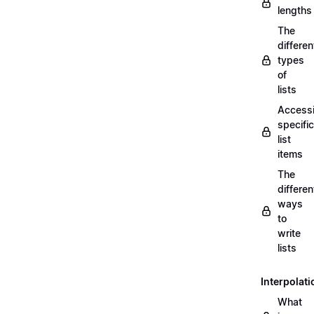
lengths
The
differen
types
of
lists
Access
specific
list
items
The
differen
ways
to
write
lists
Interpolati
What