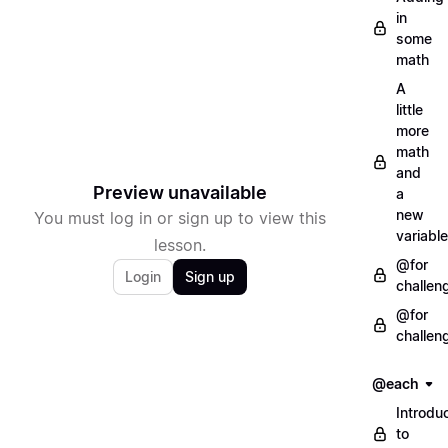
in
some
math
A
little
more
math
and
Preview unavailable
a
new
You must log in or sign up to view this
variable
lesson.
@for
Login
Sign up
challen
@for
challen
@each
Introdu
to