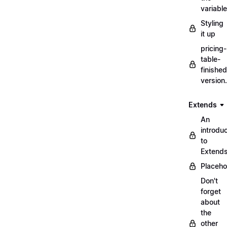
variabl
Styling
it up
pricing-
table-
finished
version
Extends
An
introduc
to
Extend
Placeho
Don't
forget
about
the
other