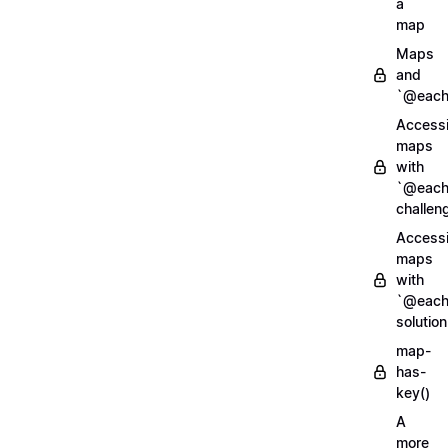
a
map
Maps
and
`@each
Access
maps
with
`@each
challen
Access
maps
with
`@each
solution
map-
has-
key()
A
more