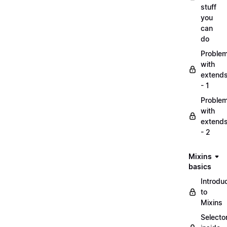
stuff
you
can
do
Proble
with
extend
- 1
Proble
with
extend
- 2
Mixins
basics
Introdu
to
Mixins
Selecto