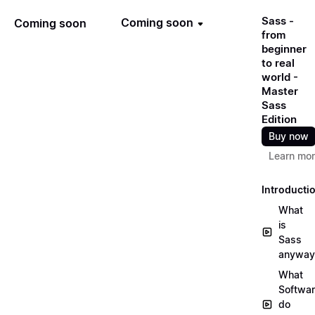
Sass -
Coming soon
Coming soon
from
beginner
to real
world -
Master
Sass
Edition
Buy now
Learn mo
Introducti
What
is
Sass
anyway
What
Softwa
do