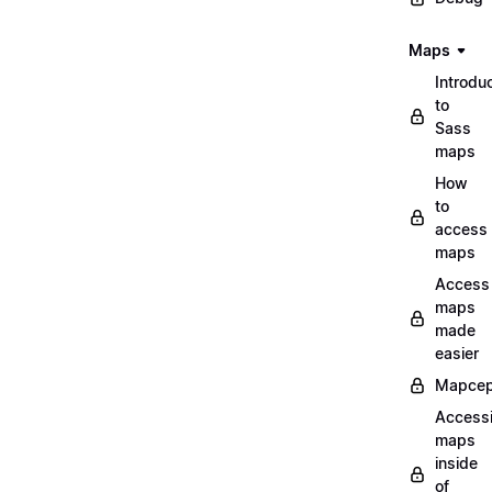
Maps
Introdu
to
Sass
maps
How
to
access
maps
Access
maps
made
easier
Mapcep
Access
maps
inside
of