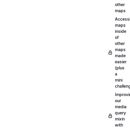
other
maps
Access
maps
inside
of
other
maps
made
easier
(plus
a
mini
challen
Improvi
our
media
query
mixin
with