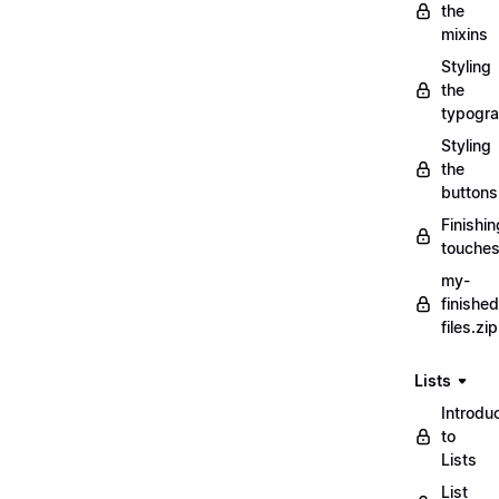
the
mixins
Styling
the
typogr
Styling
the
buttons
Finishin
touche
my-
finished
files.zip
Lists
Introdu
to
Lists
List