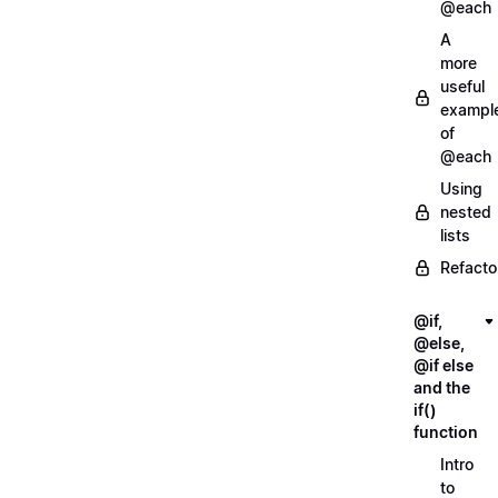
@each
A
more
useful
exampl
of
@each
Using
nested
lists
Refacto
@if,
@else,
@if else
and the
if()
function
Intro
to