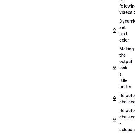
followi
videos.
Dynamic
set
text
color
Making
the
output
look
a
little
better
Refacto
challe
Refacto
challen
-
solutio