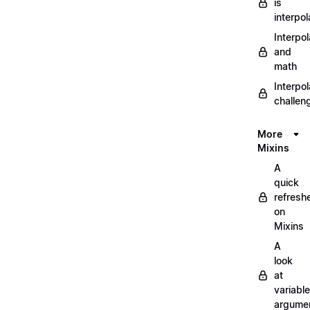
is
interpol
Interpol
and
math
Interpol
challen
More
Mixins
A
quick
refresh
on
Mixins
A
look
at
variable
argume