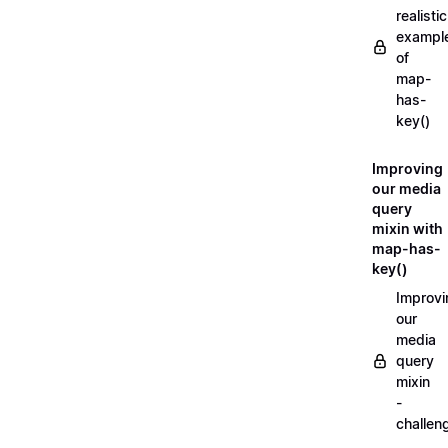
realistic
exampl
of
map-
has-
key()
Improving
our media
query
mixin with
map-has-
key()
Improvi
our
media
query
mixin
-
challen