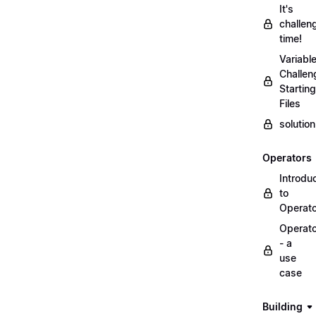
It's
challen
time!
Variabl
Challen
Starting
Files
solutio
Operators
Introdu
to
Operat
Operat
- a
use
case
Building