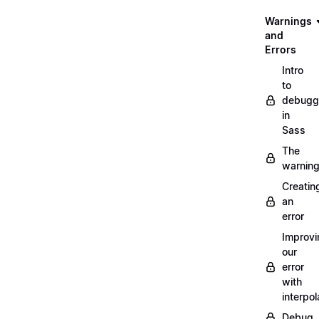
Warnings
and
Errors
Intro
to
debugg
in
Sass
The
warnin
Creatin
an
error
Improvi
our
error
with
interpol
Debug