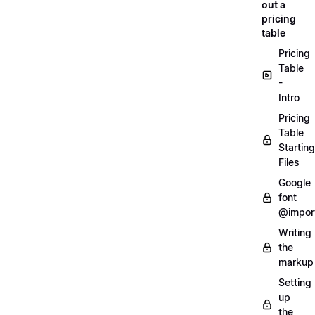
out a
pricing
table
Pricing
Table
-
Intro
Pricing
Table
Starting
Files
Google
font
@impor
Writing
the
markup
Setting
up
the