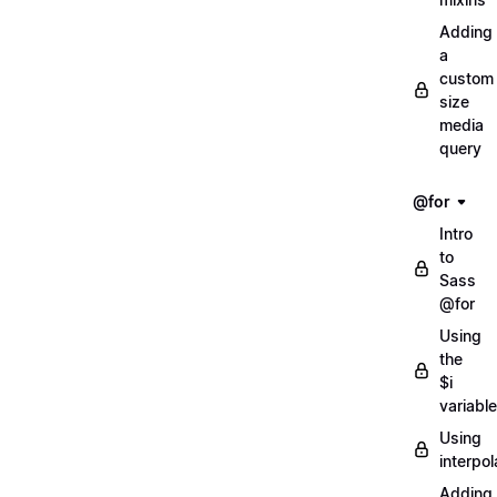
Adding
a
custom
size
media
query
@for
Intro
to
Sass
@for
Using
the
$i
variable
Using
interpol
Adding