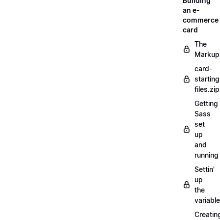
Building
an e-
commerce
card
The
Markup
card-
starting
files.zip
Getting
Sass
set
up
and
running
Settin'
up
the
variabl
Creatin