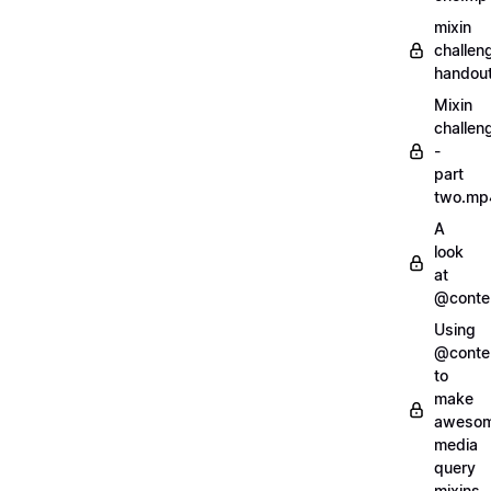
mixin
challen
handout
Mixin
challen
-
part
two.mp
A
look
at
@conte
Using
@conte
to
make
aweso
media
query
mixins