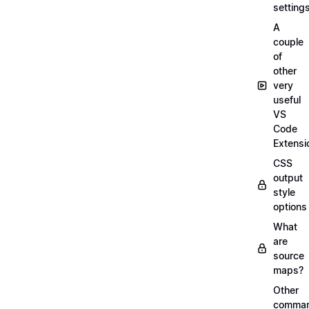
setting
A
couple
of
other
very
useful
VS
Code
Extensi
CSS
output
style
options
What
are
source
maps?
Other
comma