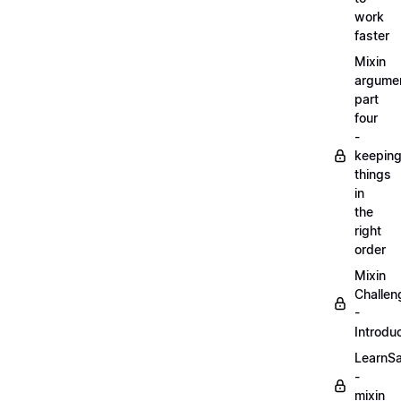
work
faster
Mixin
argume
part
four
-
keepin
things
in
the
right
order
Mixin
Challen
-
Introdu
LearnS
-
mixin