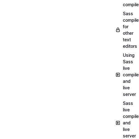
compile
Sass
compile
for
other
text
editors
Using
Sass
live
compile
and
live
server
Sass
live
compile
and
live
server