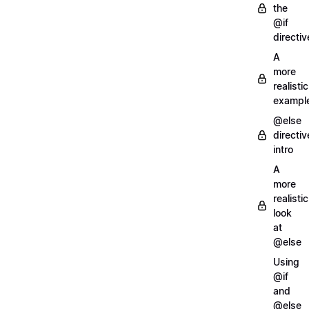
the
@if
directiv
A
more
realistic
exampl
@else
directiv
intro
A
more
realistic
look
at
@else
Using
@if
and
@else