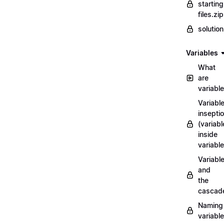
starting
files.zip
solutio
Variables
What
are
variabl
Variabl
insepti
(variabl
inside
variable
Variabl
and
the
cascad
Naming
variabl