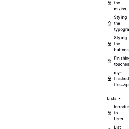
the
mixins
Styling
the
typogr
Styling
the
buttons
Finishin
touche
my-
finished
files.zip
Lists
Introdu
to
Lists
List