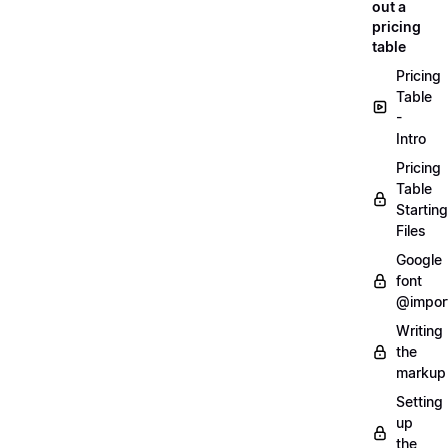
out a
pricing
table
Pricing
Table
-
Intro
Pricing
Table
Starting
Files
Google
font
@impor
Writing
the
markup
Setting
up
the