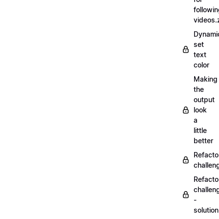
followi
videos.
Dynamic
set
text
color
Making
the
output
look
a
little
better
Refacto
challe
Refacto
challen
-
solutio