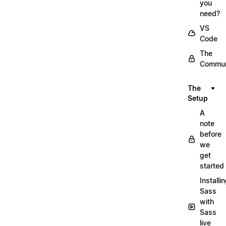
you
need?
VS
Code
The
Commun
The
Setup
A
note
before
we
get
started
Installi
Sass
with
Sass
live