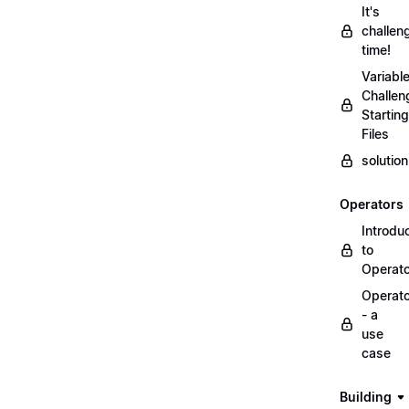
It's
challen
time!
Variabl
Challen
Starting
Files
solutio
Operators
Introdu
to
Operat
Operat
- a
use
case
Building