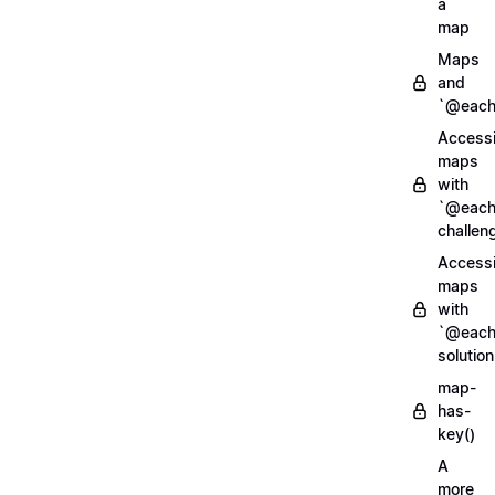
a
map
Maps
and
`@each
Access
maps
with
`@each
challen
Access
maps
with
`@each
solution
map-
has-
key()
A
more