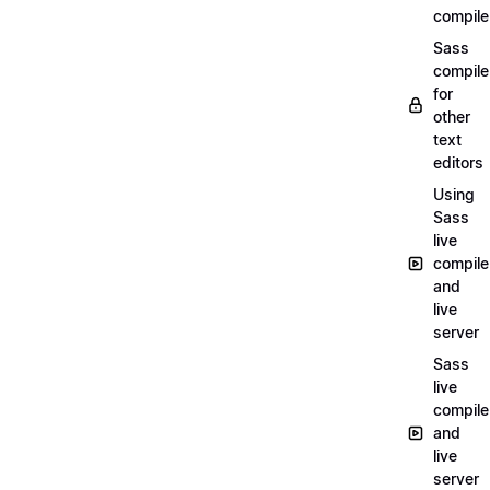
compile
Sass
compile
for
other
text
editors
Using
Sass
live
compile
and
live
server
Sass
live
compile
and
live
server