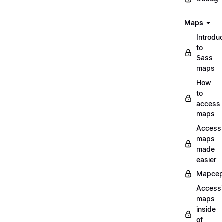
Maps
Introdu
to
Sass
maps
How
to
access
maps
Access
maps
made
easier
Mapcep
Access
maps
inside
of