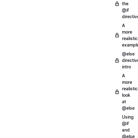
the
@if
directiv
A
more
realistic
exampl
@else
directiv
intro
A
more
realistic
look
at
@else
Using
@if
and
@else