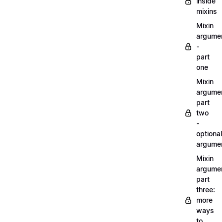
inside
mixins
Mixin
argume
-
part
one
Mixin
argume
part
two
-
optional
argume
Mixin
argume
part
three:
more
ways
to