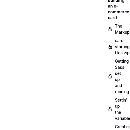
Building
an e-
commerce
card
The
Markup
card-
starting
files.zip
Getting
Sass
set
up
and
running
Settin'
up
the
variabl
Creatin