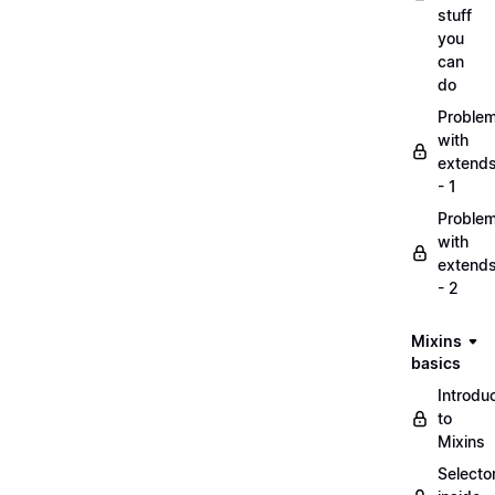
stuff
you
can
do
Proble
with
extend
- 1
Proble
with
extend
- 2
Mixins
basics
Introdu
to
Mixins
Selecto