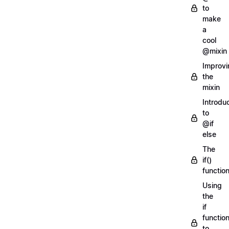
to
make
a
cool
@mixin
Improvi
the
mixin
Introdu
to
@if
else
The
if()
functio
Using
the
if
functio
to