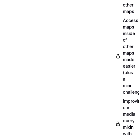
other
maps
Access
maps
inside
of
other
maps
made
easier
(plus
a
mini
challen
Improvi
our
media
query
mixin
with