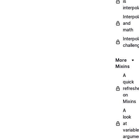
is
interpol
Interpol
and
math
Interpol
challen
More
Mixins
A
quick
refresh
on
Mixins
A
look
at
variable
argume