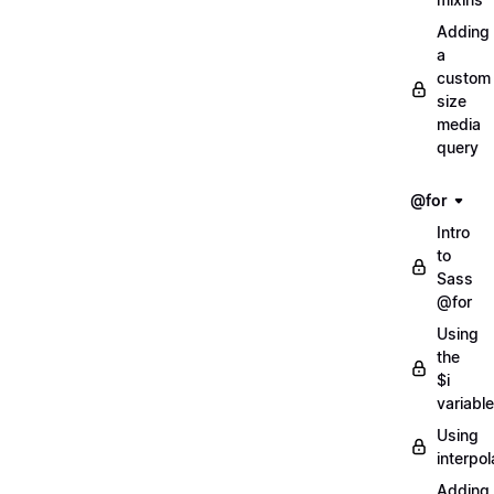
Adding
a
custom
size
media
query
@for
Intro
to
Sass
@for
Using
the
$i
variable
Using
interpol
Adding