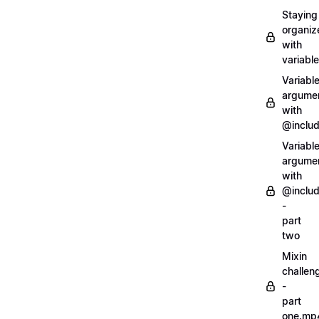
Staying
organiz
with
variabl
Variabl
argume
with
@inclu
Variabl
argume
with
@inclu
-
part
two
Mixin
challen
-
part
one.mp