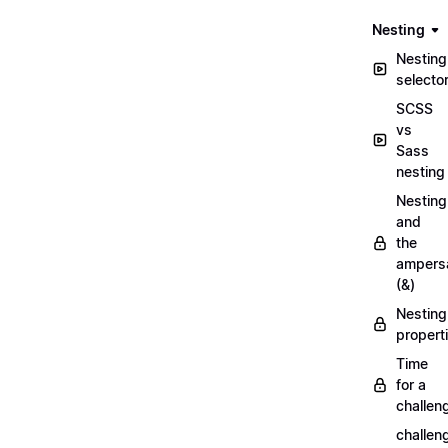
Nesting
Nesting
selecto
SCSS
vs
Sass
nesting
Nesting
and
the
ampers
(&)
Nesting
propert
Time
for a
challen
challen