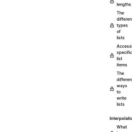
lengths
The
differen
types
of
lists
Access
specific
list
items
The
differen
ways
to
write
lists
Interpolati
What