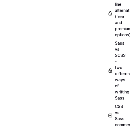
line
alternat
(free
and
premiu
options
Sass
vs
SCSS
-
two
differen
ways
of
writting
Sass
CSS
vs
Sass
commen