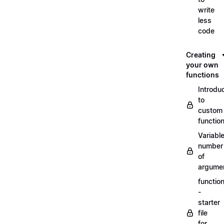
write
less
code
Creating
your own
functions
Introdu
to
custom
functio
Variabl
number
of
argume
functio
-
starter
file
for