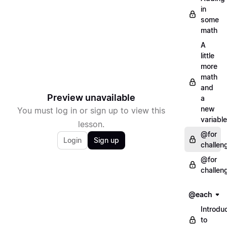
in
some
math
A
little
more
math
and
Preview unavailable
a
new
You must log in or sign up to view this
variable
lesson.
@for
Login
Sign up
challen
@for
challen
@each
Introdu
to