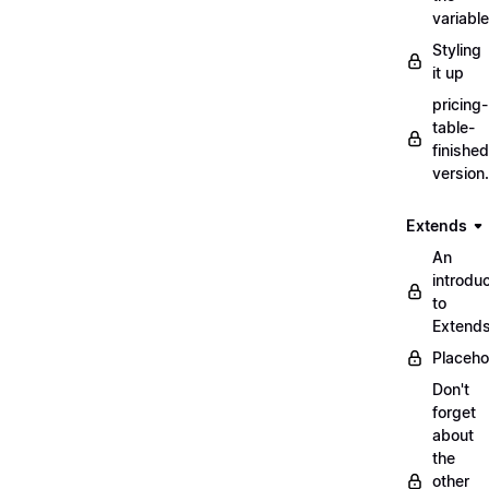
variabl
Styling
it up
pricing-
table-
finished
version
Extends
An
introduc
to
Extend
Placeho
Don't
forget
about
the
other