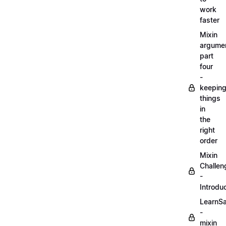
work
faster
Mixin
argume
part
four
-
keepin
things
in
the
right
order
Mixin
Challen
-
Introdu
LearnS
-
mixin