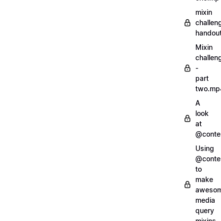
mixin
challen
handout
Mixin
challen
-
part
two.mp
A
look
at
@conte
Using
@conte
to
make
aweso
media
query
mixins