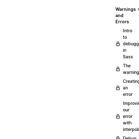
Warnings
and
Errors
Intro
to
debugg
in
Sass
The
warnin
Creatin
an
error
Improvi
our
error
with
interpol
Debug