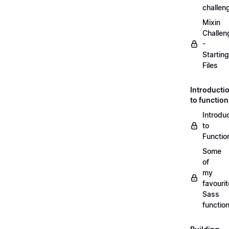
challen
Mixin
Challen
-
Starting
Files
Introducti
to functio
Introdu
to
Functio
Some
of
my
favourit
Sass
functio