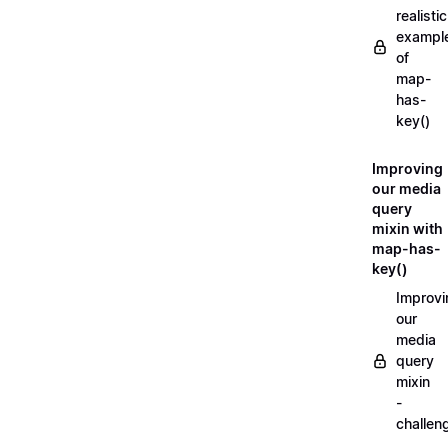
realistic
exampl
of
map-
has-
key()
Improving
our media
query
mixin with
map-has-
key()
Improvi
our
media
query
mixin
-
challen