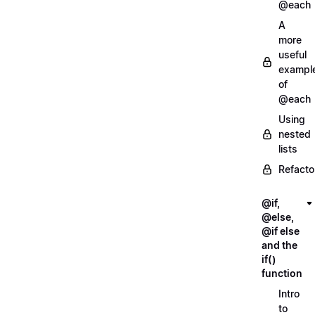
@each
A
more
useful
exampl
of
@each
Using
nested
lists
Refacto
@if,
@else,
@if else
and the
if()
function
Intro
to