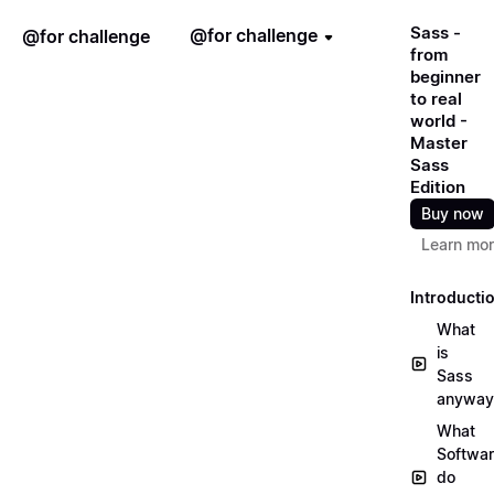
Sass -
@for challenge
@for challenge
from
beginner
to real
world -
Master
Sass
Edition
Buy now
Learn mo
Introducti
What
is
Sass
anyway
What
Softwa
do