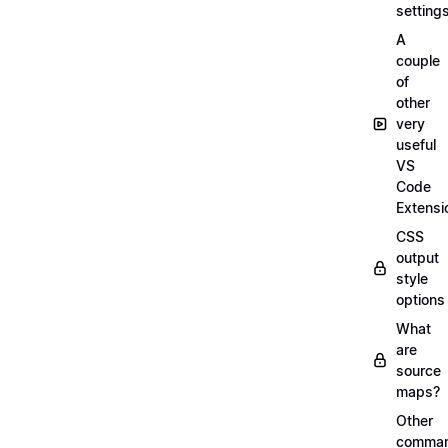
setting
A
couple
of
other
very
useful
VS
Code
Extensi
CSS
output
style
options
What
are
source
maps?
Other
comma